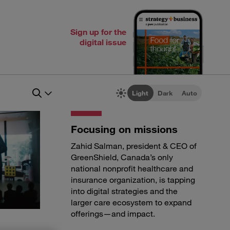
Sign up for the
digital issue
Light
Dark
Auto
Focusing on missions
Zahid Salman, president & CEO of
GreenShield, Canada’s only
national nonprofit healthcare and
insurance organization, is tapping
into digital strategies and the
larger care ecosystem to expand
offerings—and impact.