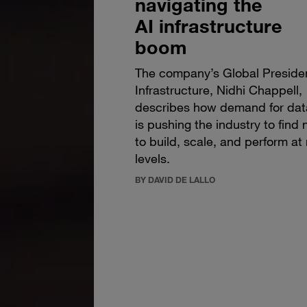
navigating the
AI infrastructure
boom
The company’s Global Presiden
Infrastructure, Nidhi Chappell,
describes how demand for dat
is pushing the industry to fin
to build, scale, and perform at
levels.
BY DAVID DE LALLO