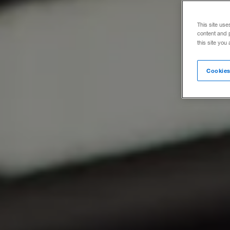
This site use
content and 
this site you
Cookies