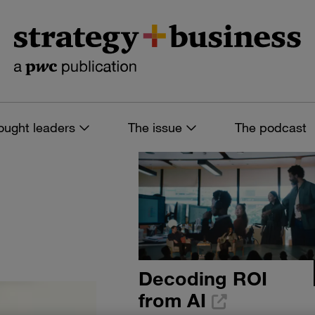
ought leaders
The issue
The podcast
Decoding ROI
from AI