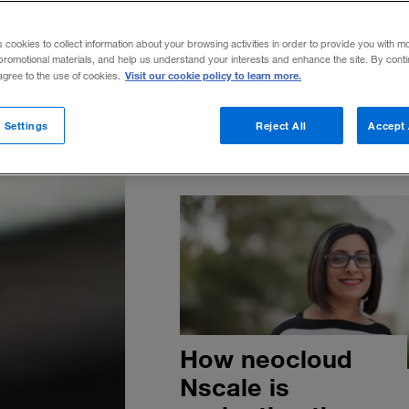
Are you ready to join the AI le
is everywhere. But ROI isn’t. 
s cookies to collect information about your browsing activities in order to provide you with m
AI performance study reveals t
promotional materials, and help us understand your interests and enhance the site. By cont
Visit our cookie policy to learn more.
 agree to the use of cookies.
small set of top-performing c
—the AI leaders—are already
translating AI into real ROI.
 Settings
Reject All
Accept 
How neocloud
Nscale is