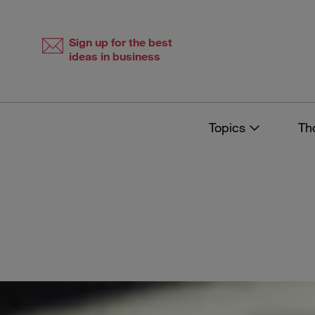
Skip
Skip
to
to
content
navigation
Sign up for the best
ideas in business
Topics
Th