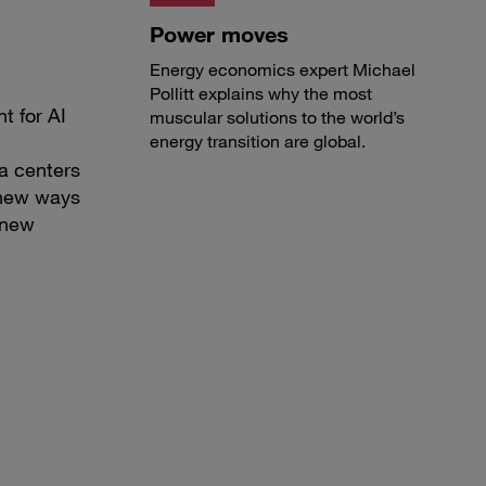
Power moves
Energy economics expert Michael
Pollitt explains why the most
t for AI
muscular solutions to the world’s
energy transition are global.
a centers
d new ways
 new