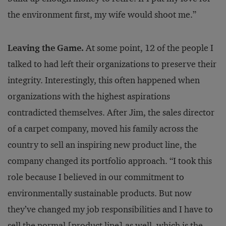
the environment first, my wife would shoot me.”
Leaving the Game.
At some point, 12 of the people I
talked to had left their organizations to preserve their
integrity. Interestingly, this often happened when
organizations with the highest aspirations
contradicted themselves. After Jim, the sales director
of a carpet company, moved his family across the
country to sell an inspiring new product line, the
company changed its portfolio approach. “I took this
role because I believed in our commitment to
environmentally sustainable products. But now
they’ve changed my job responsibilities and I have to
sell the normal [product line] as well, which is the