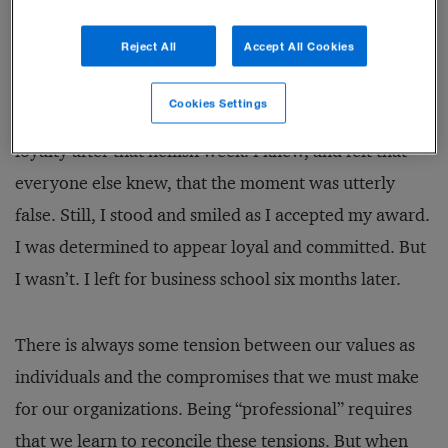
voice, “It’s Elizabeth Doty!”
Reject All
Accept All Cookies
My heart sank. They must have rigged the prize to
Cookies Settings
ensure that I would win, hoping to rekindle my
loyalty after that hellish week. I knew, and felt that
everyone else knew, that the moment was utterly
false. Still, I stood and smiled as I accepted my award.
I was determined to appear loyal and committed. But
I wasn’t. I left for business school six months later.
There is always some tension between our values as
individuals and the compromises that we must make
for our organizations. Being “professional” requires
that we learn to reconcile these tensions. But when