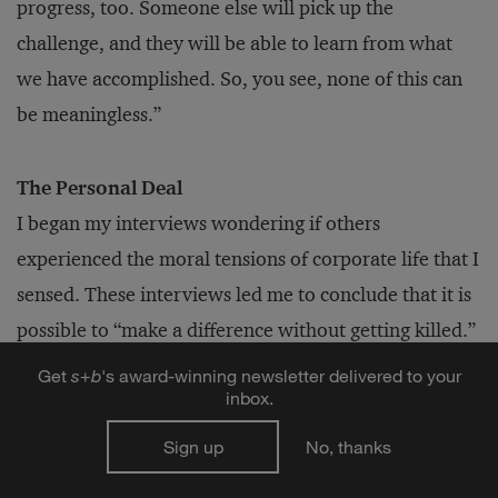
progress, too. Someone else will pick up the
challenge, and they will be able to learn from what
we have accomplished. So, you see, none of this can
be meaningless.”
The Personal Deal
I began my interviews wondering if others
experienced the moral tensions of corporate life that I
sensed. These interviews led me to conclude that it is
possible to “make a difference without getting killed.”
We do not have to leave the corporate world to keep
Get
s
+
b
's award-winning newsletter delivered to your
inbox.
our integrity or live a life of purpose.
Sign up
No, thanks
Nor does playing a bigger game require us to take on