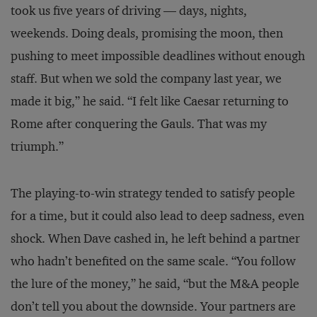
took us five years of driving — days, nights,
weekends. Doing deals, promising the moon, then
pushing to meet impossible deadlines without enough
staff. But when we sold the company last year, we
made it big,” he said. “I felt like Caesar returning to
Rome after conquering the Gauls. That was my
triumph.”
The playing-to-win strategy tended to satisfy people
for a time, but it could also lead to deep sadness, even
shock. When Dave cashed in, he left behind a partner
who hadn’t benefited on the same scale. “You follow
the lure of the money,” he said, “but the M&A people
don’t tell you about the downside. Your partners are