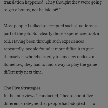
translation happened. They thought they were going
to get a bonus, not be laid off.”
Most people I talked to accepted such situations as
part of the job. But clearly those experiences took a
toll. Having been through such experiences
repeatedly, people found it more difficult to give
themselves wholeheartedly to any new endeavor.
Somehow, they had to find a way to play the game
differently next time.
The Five Strategies
In the interviews I conducted, I heard about five
different strategies that people had adopted — to