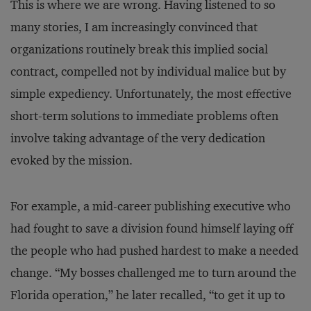
This is where we are wrong. Having listened to so
many stories, I am increasingly convinced that
organizations routinely break this implied social
contract, compelled not by individual malice but by
simple expediency. Unfortunately, the most effective
short-term solutions to immediate problems often
involve taking advantage of the very dedication
evoked by the mission.
For example, a mid-career publishing executive who
had fought to save a division found himself laying off
the people who had pushed hardest to make a needed
change. “My bosses challenged me to turn around the
Florida operation,” he later recalled, “to get it up to