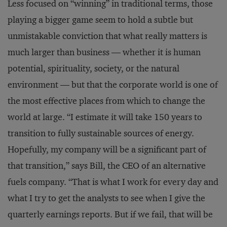
Less focused on “winning” in traditional terms, those
playing a bigger game seem to hold a subtle but
unmistakable conviction that what really matters is
much larger than business — whether it is human
potential, spirituality, society, or the natural
environment — but that the corporate world is one of
the most effective places from which to change the
world at large. “I estimate it will take 150 years to
transition to fully sustainable sources of energy.
Hopefully, my company will be a significant part of
that transition,” says Bill, the CEO of an alternative
fuels company. “That is what I work for every day and
what I try to get the analysts to see when I give the
quarterly earnings reports. But if we fail, that will be