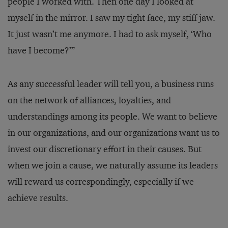
people I worked with. Then one day I looked at
myself in the mirror. I saw my tight face, my stiff jaw.
It just wasn’t me anymore. I had to ask myself, ‘Who
have I become?’”
As any successful leader will tell you, a business runs
on the network of alliances, loyalties, and
understandings among its people. We want to believe
in our organizations, and our organizations want us to
invest our discretionary effort in their causes. But
when we join a cause, we naturally assume its leaders
will reward us correspondingly, especially if we
achieve results.