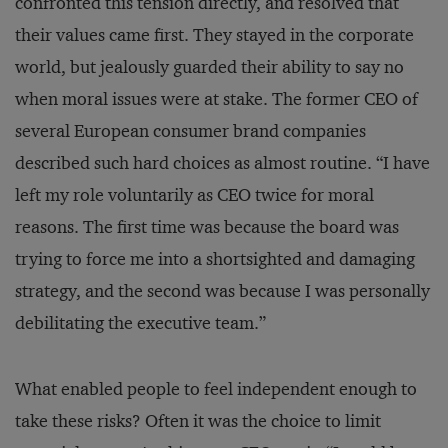
confronted this tension directly, and resolved that
their values came first. They stayed in the corporate
world, but jealously guarded their ability to say no
when moral issues were at stake. The former CEO of
several European consumer brand companies
described such hard choices as almost routine. “I have
left my role voluntarily as CEO twice for moral
reasons. The first time was because the board was
trying to force me into a shortsighted and damaging
strategy, and the second was because I was personally
debilitating the executive team.”
What enabled people to feel independent enough to
take these risks? Often it was the choice to limit