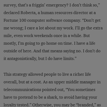
survey, that’s a friggin’ emergency? I don’t think so,”
declared Roberta, a human resources director at a
Fortune 100 computer software company. “Don’t get
me wrong; I care a lot about my work. I’ll go the extra
mile, even work weekends once in a while. But
mostly, I’m going to go home on time. I have a life
outside of here. And that means saying no. I don’t do
it antagonistically, but I do have limits.”
This strategy allowed people to live a richer life
overall, but at a cost. As an upper middle manager in
telecommunications pointed out, “You sometimes
have to pretend to be a shark, to avoid having your
loyalty tested.” Otherwise, you may be “branded,” as