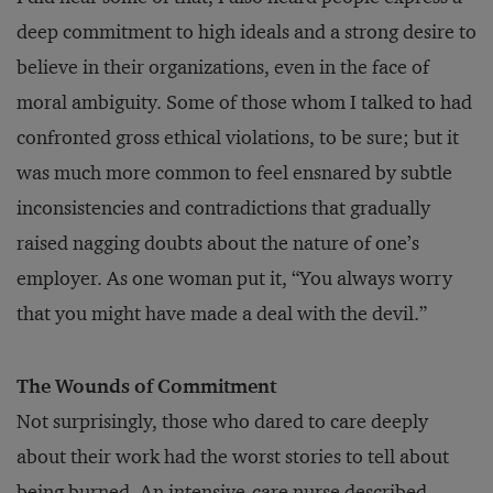
deep commitment to high ideals and a strong desire to
believe in their organizations, even in the face of
moral ambiguity. Some of those whom I talked to had
confronted gross ethical violations, to be sure; but it
was much more common to feel ensnared by subtle
inconsistencies and contradictions that gradually
raised nagging doubts about the nature of one’s
employer. As one woman put it, “You always worry
that you might have made a deal with the devil.”
The Wounds of Commitment
Not surprisingly, those who dared to care deeply
about their work had the worst stories to tell about
being burned. An intensive-care nurse described