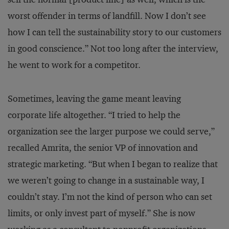
worst offender in terms of landfill. Now I don’t see
how I can tell the sustainability story to our customers
in good conscience.” Not too long after the interview,
he went to work for a competitor.
Sometimes, leaving the game meant leaving
corporate life altogether. “I tried to help the
organization see the larger purpose we could serve,”
recalled Amrita, the senior VP of innovation and
strategic marketing. “But when I began to realize that
we weren’t going to change in a sustainable way, I
couldn’t stay. I’m not the kind of person who can set
limits, or only invest part of myself.” She is now