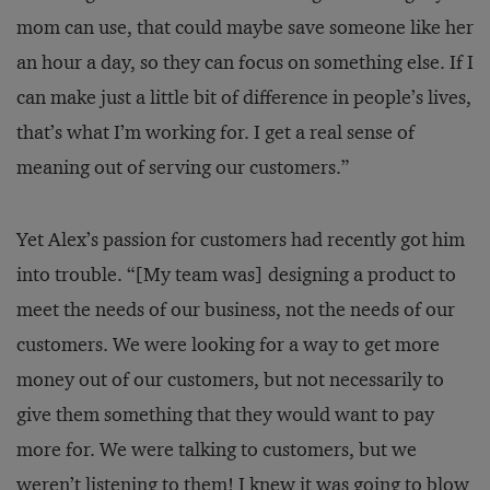
mom can use, that could maybe save someone like her
an hour a day, so they can focus on something else. If I
can make just a little bit of difference in people’s lives,
that’s what I’m working for. I get a real sense of
meaning out of serving our customers.”
Yet Alex’s passion for customers had recently got him
into trouble. “[My team was] designing a product to
meet the needs of our business, not the needs of our
customers. We were looking for a way to get more
money out of our customers, but not necessarily to
give them something that they would want to pay
more for. We were talking to customers, but we
weren’t listening to them! I knew it was going to blow