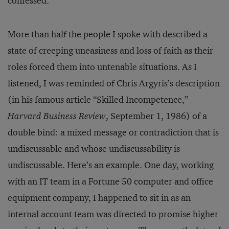
confessed.
More than half the people I spoke with described a
state of creeping uneasiness and loss of faith as their
roles forced them into untenable situations. As I
listened, I was reminded of Chris Argyris’s description
(in his famous article “Skilled Incompetence,”
Harvard Business Review
, September 1, 1986) of a
double bind: a mixed message or contradiction that is
undiscussable and whose undiscussability is
undiscussable. Here’s an example. One day, working
with an IT team in a Fortune 50 computer and office
equipment company, I happened to sit in as an
internal account team was directed to promise higher