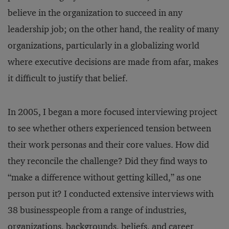
believe in the organization to succeed in any
leadership job; on the other hand, the reality of many
organizations, particularly in a globalizing world
where executive decisions are made from afar, makes
it difficult to justify that belief.
In 2005, I began a more focused interviewing project
to see whether others experienced tension between
their work personas and their core values. How did
they reconcile the challenge? Did they find ways to
“make a difference without getting killed,” as one
person put it? I conducted extensive interviews with
38 businesspeople from a range of industries,
organizations, backgrounds, beliefs, and career