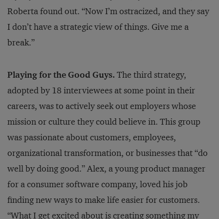
Roberta found out. “Now I’m ostracized, and they say
I don’t have a strategic view of things. Give me a
break.”
Playing for the Good Guys.
The third strategy,
adopted by 18 interviewees at some point in their
careers, was to actively seek out employers whose
mission or culture they could believe in. This group
was passionate about customers, employees,
organizational transformation, or businesses that “do
well by doing good.” Alex, a young product manager
for a consumer software company, loved his job
finding new ways to make life easier for customers.
“What I get excited about is creating something my