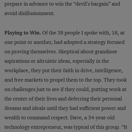
prepare in advance to win the “devil’s bargain” and
avoid disillusionment.
Playing to Win.
Of the 38 people I spoke with, 18, at
one point or another, had adopted a strategy focused
on proving themselves. Skeptical about grandiose
aspirations or altruistic ideas, especially in the
workplace, they put their faith in drive, intelligence,
and free markets to propel them to the top. They took
on challenges just to see if they could, putting work at
the center of their lives and deferring their personal
dreams and ideals until they had sufficient power and
wealth to command respect. Dave, a 34-year-old
technology entrepreneur, was typical of this group. “It