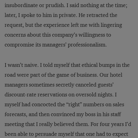
insubordinate or prudish. I said nothing at the time;
later, I spoke to him in private. He retracted the
request, but the experience left me with lingering
concerns about this company’s willingness to
compromise its managers’ professionalism.
I wasn’t naive. I told myself that ethical bumps in the
road were part of the game of business. Our hotel
managers sometimes secretly canceled guests’
discount-rate reservations on oversold nights. I
myself had concocted the “right” numbers on sales
forecasts, and then convinced my boss in his staff
meeting that I really believed them. For four years I’d
been able to persuade myself that one had to expect