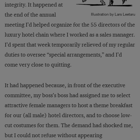
integrity. It happened at
the end of the annual
Illustration by Lars Leetaru
meeting I’d helped organize for the 55 directors of the
luxury hotel chain where I worked as a sales manager.
I’d spent that week temporarily relieved of my regular
duties to oversee “special arrangements,” and I’d
come very close to quitting.
It had happened because, in front of the executive
committee, my boss’s boss had assigned me to select
attractive female managers to host a theme breakfast
for our (all male) hotel directors, and to choose low-
cut costumes for them. The demand had shocked me,
but I could not refuse without appearing