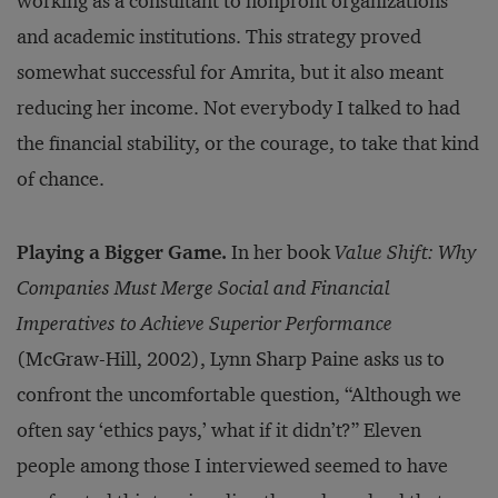
working as a consultant to nonprofit organizations
and academic institutions. This strategy proved
somewhat successful for Amrita, but it also meant
reducing her income. Not everybody I talked to had
the financial stability, or the courage, to take that kind
of chance.
Playing a Bigger Game.
In her book
Value Shift: Why
Companies Must Merge Social and Financial
Imperatives to Achieve Superior Performance
(McGraw-Hill, 2002), Lynn Sharp Paine asks us to
confront the uncomfortable question, “Although we
often say ‘ethics pays,’ what if it didn’t?” Eleven
people among those I interviewed seemed to have