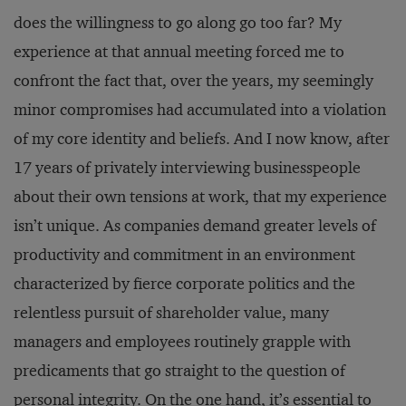
does the willingness to go along go too far? My
experience at that annual meeting forced me to
confront the fact that, over the years, my seemingly
minor compromises had accumulated into a violation
of my core identity and beliefs. And I now know, after
17 years of privately interviewing businesspeople
about their own tensions at work, that my experience
isn’t unique. As companies demand greater levels of
productivity and commitment in an environment
characterized by fierce corporate politics and the
relentless pursuit of shareholder value, many
managers and employees routinely grapple with
predicaments that go straight to the question of
personal integrity. On the one hand, it’s essential to