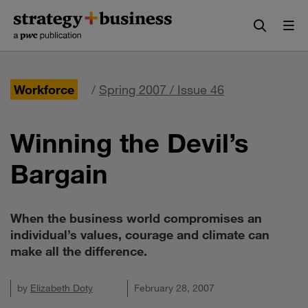
Skip
Skip
to
to
content
navigation
Workforce
/
Spring 2007 / Issue 46
Winning the Devil’s
Bargain
When the business world compromises an
individual’s values, courage and climate can
make all the difference.
by
Elizabeth Doty
February 28, 2007