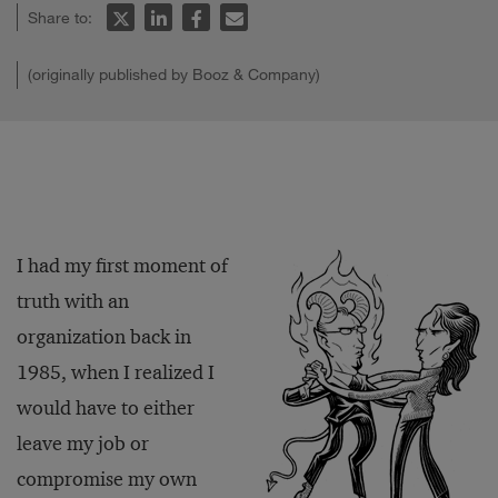
Share to:
(originally published by Booz & Company)
I had my first moment of
truth with an
organization back in
1985, when I realized I
would have to either
leave my job or
compromise my own