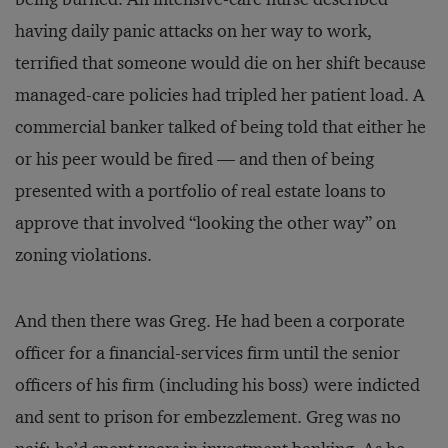
having daily panic attacks on her way to work,
terrified that someone would die on her shift because
managed-care policies had tripled her patient load. A
commercial banker talked of being told that either he
or his peer would be fired — and then of being
presented with a portfolio of real estate loans to
approve that involved “looking the other way” on
zoning violations.
And then there was Greg. He had been a corporate
officer for a financial-services firm until the senior
officers of his firm (including his boss) were indicted
and sent to prison for embezzlement. Greg was no