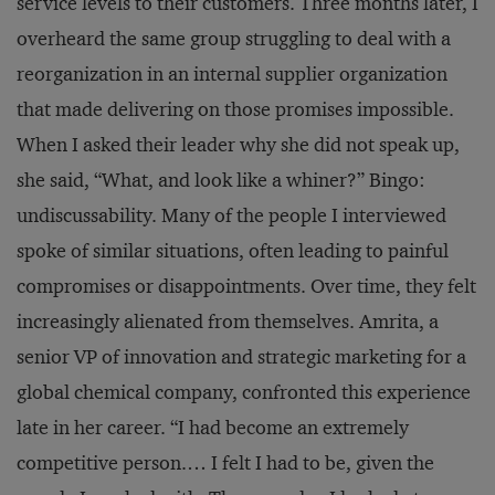
service levels to their customers. Three months later, I
overheard the same group struggling to deal with a
reorganization in an internal supplier organization
that made delivering on those promises impossible.
When I asked their leader why she did not speak up,
she said, “What, and look like a whiner?” Bingo:
undiscussability. Many of the people I interviewed
spoke of similar situations, often leading to painful
compromises or disappointments. Over time, they felt
increasingly alienated from themselves. Amrita, a
senior VP of innovation and strategic marketing for a
global chemical company, confronted this experience
late in her career. “I had become an extremely
competitive person.… I felt I had to be, given the