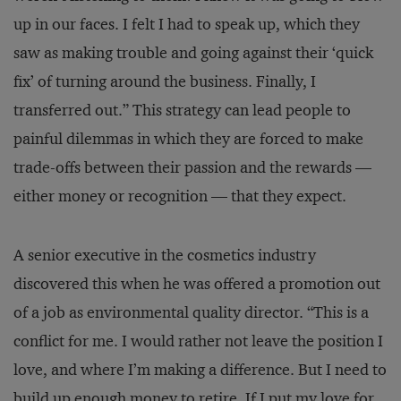
up in our faces. I felt I had to speak up, which they
saw as making trouble and going against their ‘quick
fix’ of turning around the business. Finally, I
transferred out.” This strategy can lead people to
painful dilemmas in which they are forced to make
trade-offs between their passion and the rewards —
either money or recognition — that they expect.
A senior executive in the cosmetics industry
discovered this when he was offered a promotion out
of a job as environmental quality director. “This is a
conflict for me. I would rather not leave the position I
love, and where I’m making a difference. But I need to
build up enough money to retire. If I put my love for