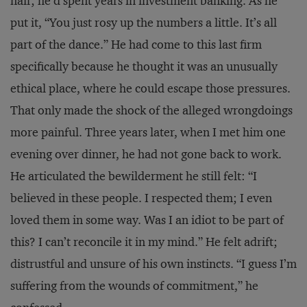
naif; he’d spent years in investment banking. As he
put it, “You just rosy up the numbers a little. It’s all
part of the dance.” He had come to this last firm
specifically because he thought it was an unusually
ethical place, where he could escape those pressures.
That only made the shock of the alleged wrongdoings
more painful. Three years later, when I met him one
evening over dinner, he had not gone back to work.
He articulated the bewilderment he still felt: “I
believed in these people. I respected them; I even
loved them in some way. Was I an idiot to be part of
this? I can’t reconcile it in my mind.” He felt adrift;
distrustful and unsure of his own instincts. “I guess I’m
suffering from the wounds of commitment,” he