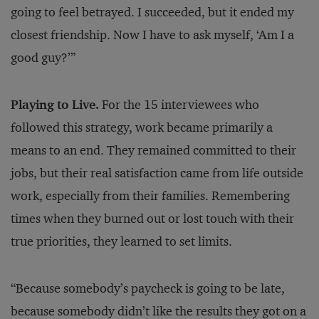
going to feel betrayed. I succeeded, but it ended my
closest friendship. Now I have to ask myself, ‘Am I a
good guy?’”
Playing to Live.
For the 15 interviewees who
followed this strategy, work became primarily a
means to an end. They remained committed to their
jobs, but their real satisfaction came from life outside
work, especially from their families. Remembering
times when they burned out or lost touch with their
true priorities, they learned to set limits.
“Because somebody’s paycheck is going to be late,
because somebody didn’t like the results they got on a