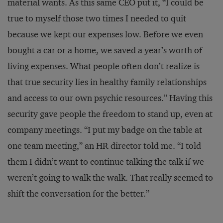
material wants. As this same CEO put it, “I could be
true to myself those two times I needed to quit
because we kept our expenses low. Before we even
bought a car or a home, we saved a year’s worth of
living expenses. What people often don’t realize is
that true security lies in healthy family relationships
and access to our own psychic resources.” Having this
security gave people the freedom to stand up, even at
company meetings. “I put my badge on the table at
one team meeting,” an HR director told me. “I told
them I didn’t want to continue talking the talk if we
weren’t going to walk the walk. That really seemed to
shift the conversation for the better.”