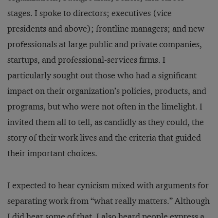
stages. I spoke to directors; executives (vice
presidents and above); frontline managers; and new
professionals at large public and private companies,
startups, and professional-services firms. I
particularly sought out those who had a significant
impact on their organization’s policies, products, and
programs, but who were not often in the limelight. I
invited them all to tell, as candidly as they could, the
story of their work lives and the criteria that guided
their important choices.
I expected to hear cynicism mixed with arguments for
separating work from “what really matters.” Although
I did hear some of that, I also heard people express a