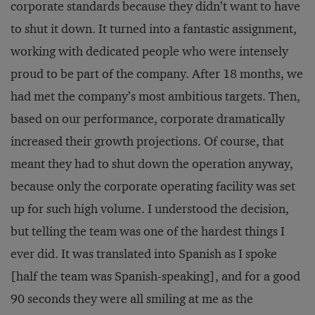
corporate standards because they didn’t want to have
to shut it down. It turned into a fantastic assignment,
working with dedicated people who were intensely
proud to be part of the company. After 18 months, we
had met the company’s most ambitious targets. Then,
based on our performance, corporate dramatically
increased their growth projections. Of course, that
meant they had to shut down the operation anyway,
because only the corporate operating facility was set
up for such high volume. I understood the decision,
but telling the team was one of the hardest things I
ever did. It was translated into Spanish as I spoke
[half the team was Spanish-speaking], and for a good
90 seconds they were all smiling at me as the