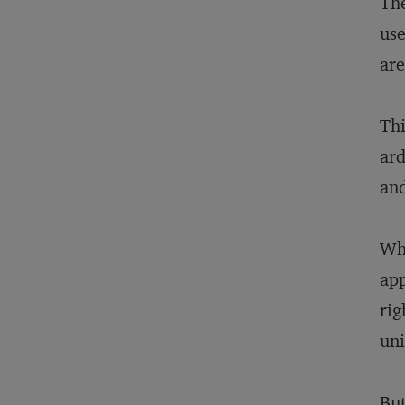
The
use
are
Thi
ard
and
Whi
app
rig
uni
But