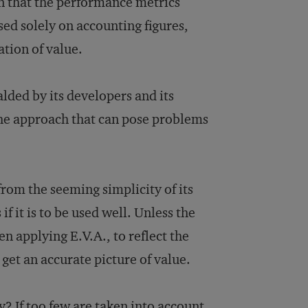
on that the performance metrics
sed solely on accounting figures,
tion of value.
alded by its developers and its
 the approach that can pose problems
from the seeming simplicity of its
f it is to be used well. Unless the
n applying E.V.A., to reflect the
 get an accurate picture of value.
 If too few are taken into account,