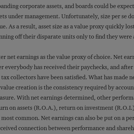
anding corporate assets, and boards could be expect
ets under management. Unfortunately, size per se do
ue. As a result, asset size as a value proxy quickly l
nning off their disparate units only to find they were
er net earnings as the value proxy of choice. Net earni
er everybody has received their paychecks, and after
 tax collectors have been satisfied. What has made n
 value creation is the consistency required by account
sure. With net earnings determined, other perform
urn on assets (R.O.A.), return on investment (R.O.I.
 most common. Net earnings can also be put on a per 
ceived connection between performance and shareh