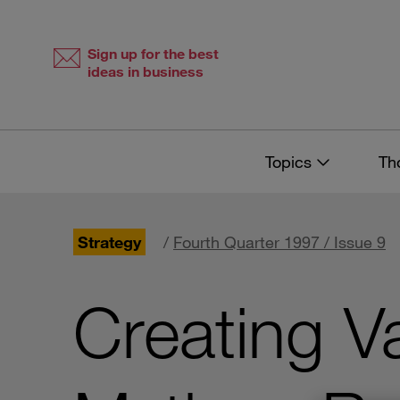
Skip
Skip
to
to
content
navigation
Sign up for the best
ideas in business
Topics
Th
Strategy
/
Fourth Quarter 1997 / Issue 9
Creating V