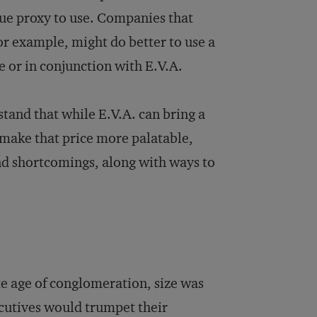
alue proxy to use. Companies that
 for example, might do better to use a
e or in conjunction with E.V.A.
rstand that while E.V.A. can bring a
o make that price more palatable,
and shortcomings, along with ways to
te age of conglomeration, size was
ecutives would trumpet their