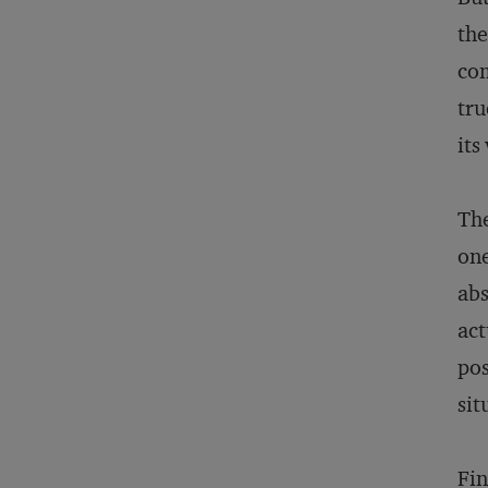
the
com
tru
its
The
one
abs
act
pos
sit
Fin