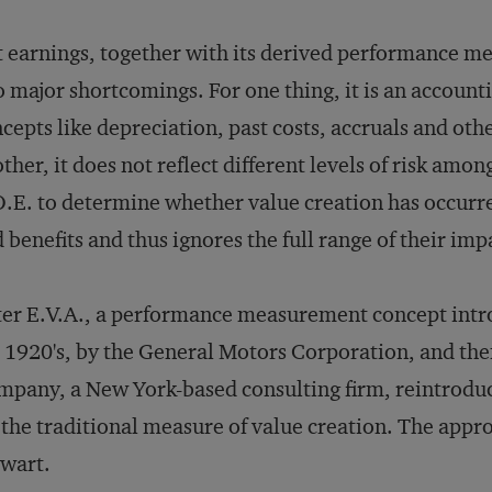
 earnings, together with its derived performance m
 major shortcomings. For one thing, it is an accounti
cepts like depreciation, past costs, accruals and oth
ther, it does not reflect different levels of risk am
.E. to determine whether value creation has occurre
 benefits and thus ignores the full range of their im
er E.V.A., a performance measurement concept intro
 1920's, by the General Motors Corporation, and the
pany, a New York-based consulting firm, reintroduce
 the traditional measure of value creation. The app
wart.