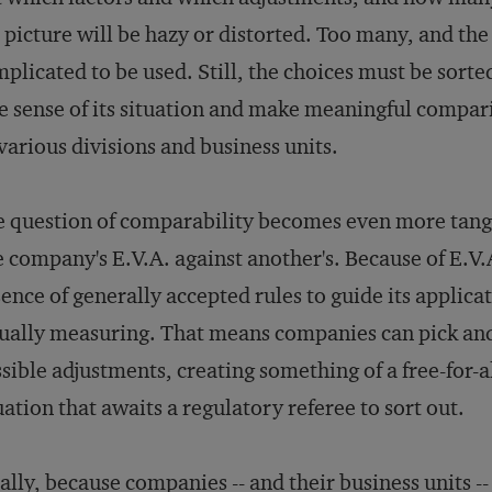
 picture will be hazy or distorted. Too many, and th
plicated to be used. Still, the choices must be sorte
e sense of its situation and make meaningful compar
 various divisions and business units.
 question of comparability becomes even more tangle
 company's E.V.A. against another's. Because of E.V.A
ence of generally accepted rules to guide its applica
ually measuring. That means companies can pick an
sible adjustments, creating something of a free-for-a
uation that awaits a regulatory referee to sort out.
ally, because companies -- and their business units -