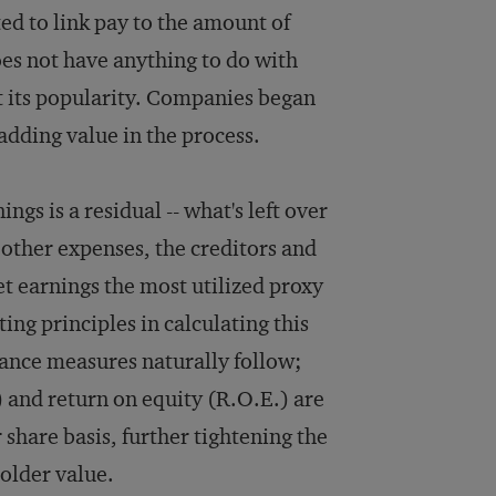
ed to link pay to the amount of
es not have anything to do with
ost its popularity. Companies began
 adding value in the process.
ngs is a residual -- what's left over
 other expenses, the creditors and
et earnings the most utilized proxy
ing principles in calculating this
ance measures naturally follow;
) and return on equity (R.O.E.) are
share basis, further tightening the
older value.