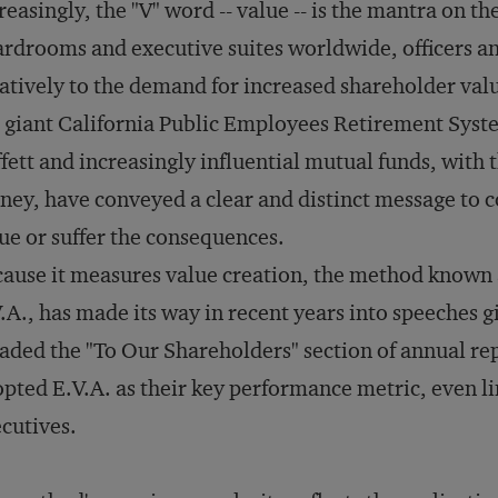
reasingly, the "V" word -- value -- is the mantra on th
rdrooms and executive suites worldwide, officers and
atively to the demand for increased shareholder valu
 giant California Public Employees Retirement Syste
fett and increasingly influential mutual funds, with
ey, have conveyed a clear and distinct message to c
ue or suffer the consequences.
ause it measures value creation, the method known 
.A., has made its way in recent years into speeches g
aded the "To Our Shareholders" section of annual r
pted E.V.A. as their key performance metric, even lin
cutives.