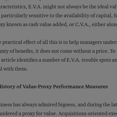
racteristics, E.V.A. might not always be the ideal v
 particularly sensitive to the availability of capital,
xy known as cash value added, or C.V.A., either alon
 practical effect of all this is to help managers unde
nty of benefits, it does not come without a price. T
 article identifies a number of E.V.A. trouble spots 
l with them.
History of Value-Proxy Performance Measures
iness has always admired bigness, and during the la
sidered a proxy for value. Acquisitions-oriented ex