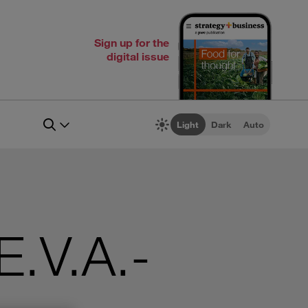
Sign up for the
digital issue
Light
Dark
Auto
E.V.A.-