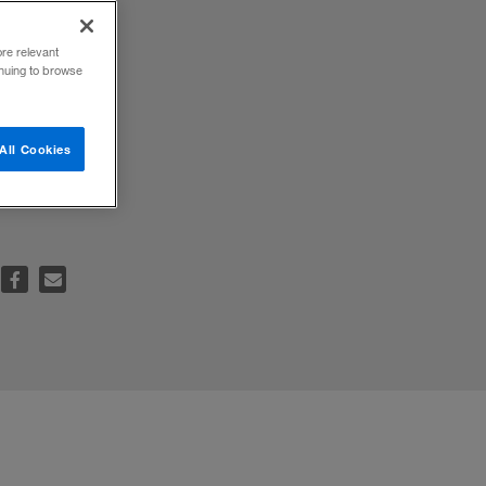
ore relevant
inuing to browse
ment
All Cookies
the