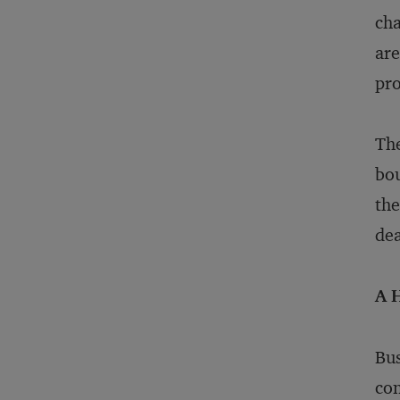
cha
are
pro
The
bou
the
dea
A 
Bus
con