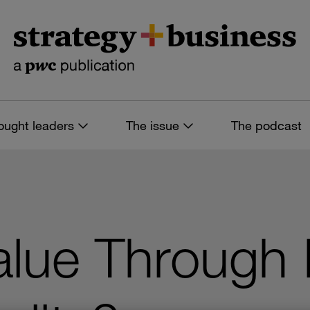
ought leaders
The issue
The podcast
alue Through 