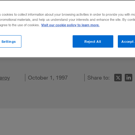
ality?
s cookies to collect information about your browsing activities in order to provide you with m
promotional materials, and help us understand your interests and enhance the site. By cont
Visit our cookie policy to learn more.
 agree to the use of cookies.
ed a great deal of attention as a manage
 Settings
Reject All
Accept 
.V. A.'s alike? And how do companies employ 
LinkedIn
Leroy
 on Facebook
ail this article
October 1, 1997
Share to: