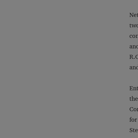
Net
two
con
ano
R.O
and
Ent
the
Com
for
Ste