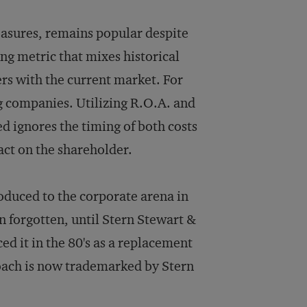
easures, remains popular despite
ng metric that mixes historical
ers with the current market. For
ong companies. Utilizing R.O.A. and
d ignores the timing of both costs
pact on the shareholder.
duced to the corporate arena in
n forgotten, until Stern Stewart &
d it in the 80's as a replacement
roach is now trademarked by Stern