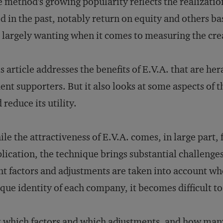
 method's growing popularity reflects the realizati
d in the past, notably return on equity and others ba
 largely wanting when it comes to measuring the crea
s article addresses the benefits of E.V.A. that are her
ent supporters. But it also looks at some aspects of
 reduce its utility.
le the attractiveness of E.V.A. comes, in large part, 
lication, the technique brings substantial challenges i
ht factors and adjustments are taken into account whe
que identity of each company, it becomes difficult to
 which factors and which adjustments, and how many?