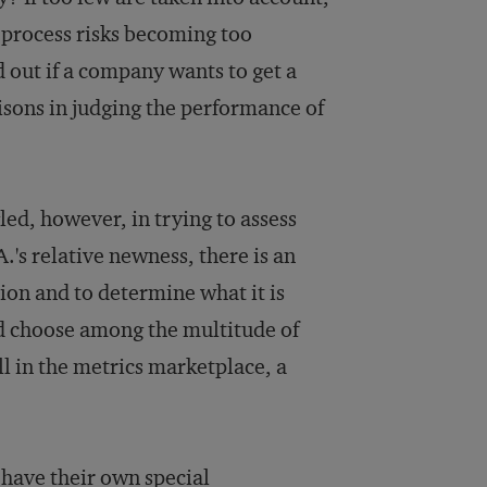
e process risks becoming too
d out if a company wants to get a
isons in judging the performance of
d, however, in trying to assess
.'s relative newness, there is an
tion and to determine what it is
d choose among the multitude of
ll in the metrics marketplace, a
- have their own special