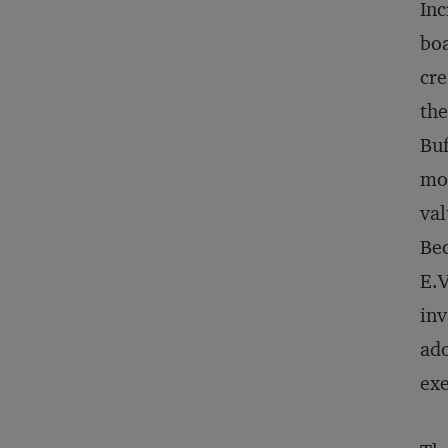
Inc
boa
cre
the
Buf
mon
val
Bec
E.V
inv
ado
exe