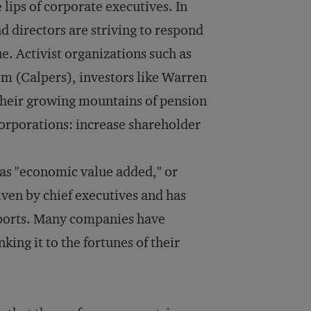
e lips of corporate executives. In
 directors are striving to respond
e. Activist organizations such as
m (Calpers), investors like Warren
 their growing mountains of pension
orporations: increase shareholder
as "economic value added," or
iven by chief executives and has
eports. Many companies have
king it to the fortunes of their