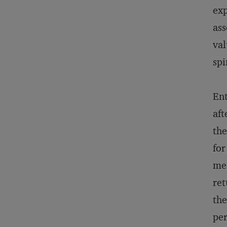
exp
ass
val
spi
Ent
aft
the
for
mea
ret
the
per