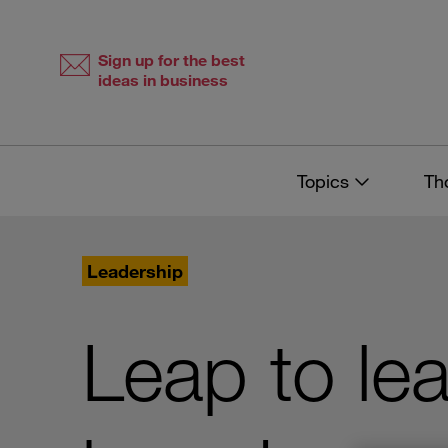
Skip
Skip
to
to
content
navigation
Sign up for the best
ideas in business
Topics
Th
Leadership
Leap to le