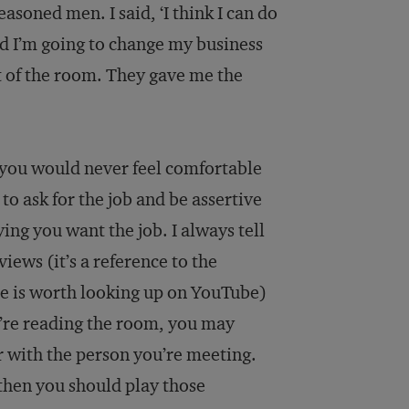
easoned men. I said, ‘I think I can do
and I’m going to change my business
ut of the room. They gave me the
 you would never feel comfortable
o ask for the job and be assertive
ing you want the job. I always tell
iews (it’s a reference to the
ne is worth looking up on YouTube)
u’re reading the room, you may
 with the person you’re meeting.
 then you should play those