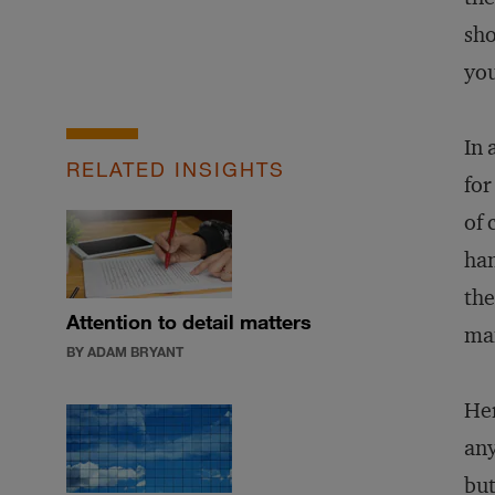
sh
you
In 
RELATED INSIGHTS
for
of 
han
the
Attention to detail matters
man
BY ADAM BRYANT
Her
any
but