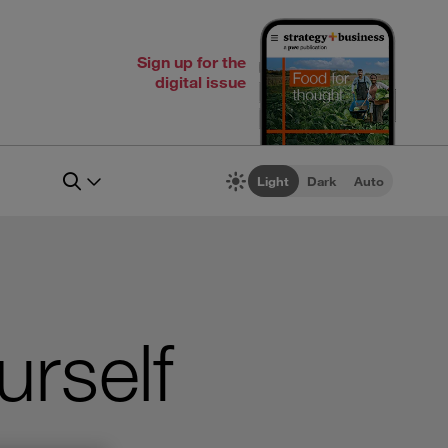
Sign up for the
digital issue
Light
Dark
Auto
urself