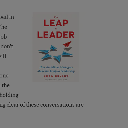
ped in
The
job
 don’t
ill
yone
 the
 holding
ing clear of these conversations are