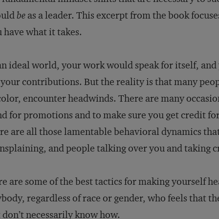
ould
be
as a leader. This excerpt from the book focus
 have what it takes.
an ideal world, your work would speak for itself, an
 your contributions. But the reality is that many pe
color, encounter headwinds. There are many occasion
d for promotions and to make sure you get credit fo
re are all those lamentable behavioral dynamics that
splaining, and people talking over you and taking cr
e are some of the best tactics for making yourself he
body, regardless of race or gender, who feels that t
 don’t necessarily know how.