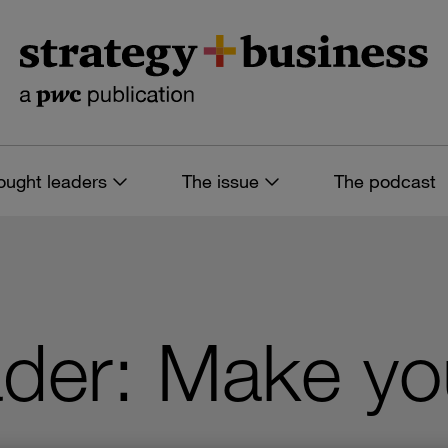
ought leaders
The issue
The podcast
ader: Make yo