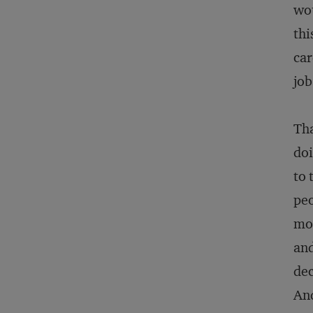
wou
thi
car
job
Tha
doi
to 
peo
mo
and
dec
And