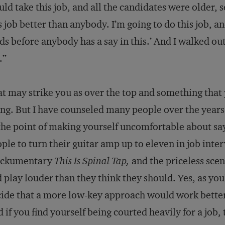
ld take this job, and all the candidates were older, s
s job better than anybody. I’m going to do this job, 
ds before anybody has a say in this.’ And I walked o
.”
t may strike you as over the top and something that
ng. But I have counseled many people over the years t
the point of making yourself uncomfortable about say
ple to turn their guitar amp up to eleven in job interv
ckumentary
This Is Spinal Tap,
and the priceless sce
 play louder than they think they should. Yes, as yo
ide that a more low-key approach would work better
 if you find yourself being courted heavily for a job,