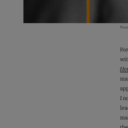
Phot
For
wit
How
mak
app
I n
lea
man
the