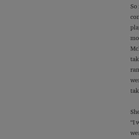
So 
com
pla
mom
McL
tak
ran
wen
tak
She
“I 
wen