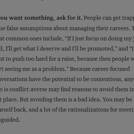
you want something, ask for it.
People can get trap
e false assumptions about managing their careers. 
t common ones include, “If I just focus on doing my 
l, I’ll get what I deserve and I’ll be promoted,” and “I
t to push too hard for a raise, because then people w
rt seeing me as a problem.” Because career-focused
versations have the potential to be contentious, an
 is conflict-averse may find reasons to avoid them in
st place. But avoiding them is a bad idea. You may be
rself back, and a lot of the rationalizations for steer
sguided.