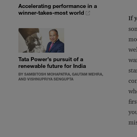
Accelerating performance in a
winner-takes-most world
If 
som
mos
wel
Tata Power’s pursuit of a
wan
renewable future for India
sta
BY SAMBITOSH MOHAPATRA, GAUTAM MEHRA,
AND VISHNUPRIYA SENGUPTA
con
who
fir
you
mi