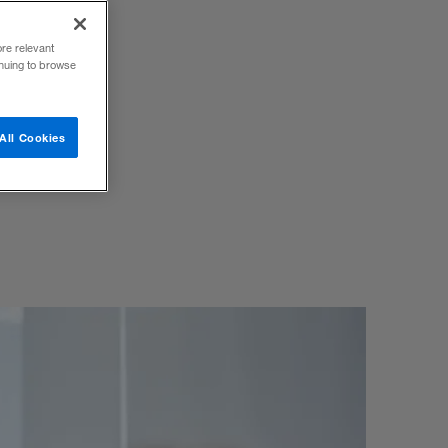
ore relevant
inuing to browse
 use to
All Cookies