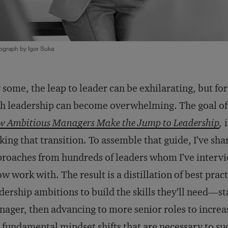
ograph by Igor Suka
 some, the leap to leader can be exhilarating, but fo
h leadership can become overwhelming. The goal o
 Ambitious Managers Make the Jump to Leadership
,
i
ing that transition. To assemble that guide, I’ve shar
roaches from hundreds of leaders whom I’ve inter
ow work with. The result is a distillation of best pra
dership ambitions to build the skills they’ll need—st
ager, then advancing to more senior roles to increa
 fundamental mindset shifts that are necessary to 