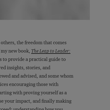
r others, the freedom that comes
f my new book,
The Leap to Leader:
s to provide a practical guide to
ed insights, stories, and
viewed and advised, and some whom
ctices encouraging those with
arting with proving yourself as a
se your impact, and finally making
succeed: understanding how you