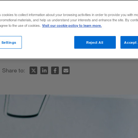
s cookies to collect information about your browsing activities in order to provide you with m
promotional materials, and help us understand your interests and enhance the site. By cont
Visit our cookie policy to learn more.
 agree to the use of cookies.
es tactics that up-and-coming leaders can
 Settings
Reject All
Accept 
hallenge.
Share to: