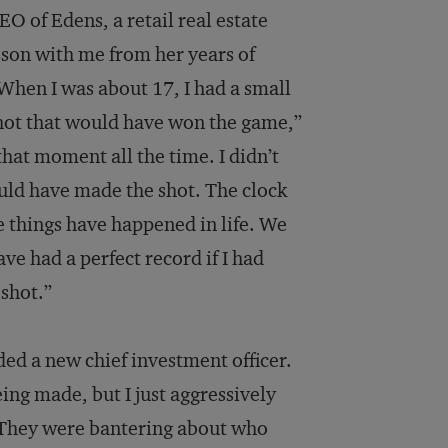
EO of Edens, a retail real estate
son with me from her years of
“When I was about 17, I had a small
shot that would have won the game,”
that moment all the time. I didn’t
could have made the shot. The clock
e things have happened in life. We
ve had a perfect record if I had
 shot.”
ded a new chief investment officer.
eing made, but I just aggressively
ob. They were bantering about who