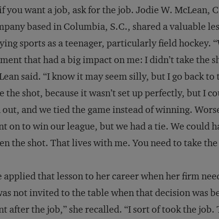
if you want a job, ask for the job. Jodie W. McLean, C
pany based in Columbia, S.C., shared a valuable les
ying sports as a teenager, particularly field hockey. 
ent that had a big impact on me: I didn’t take the 
ean said. “I know it may seem silly, but I go back to 
e the shot, because it wasn’t set up perfectly, but I 
 out, and we tied the game instead of winning. Wors
t on to win our league, but we had a tie. We could ha
en the shot. That lives with me. You need to take the
 applied that lesson to her career when her firm nee
was not invited to the table when that decision was b
t after the job,” she recalled. “I sort of took the j