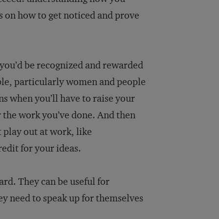
es on how to get noticed and prove
d you’d be recognized and rewarded
ople, particularly women and people
s when you’ll have to raise your
r the work you’ve done. And then
 play out at work, like
edit for your ideas.
ard. They can be useful for
hey need to speak up for themselves