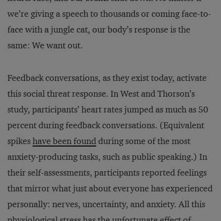
we’re giving a speech to thousands or coming face-to-
face with a jungle cat, our body’s response is the
same: We want out.
Feedback conversations, as they exist today, activate
this social threat response. In West and Thorson’s
study, participants’ heart rates jumped as much as 50
percent during feedback conversations. (Equivalent
spikes
have been found
during some of the most
anxiety-producing tasks, such as public speaking.) In
their self-assessments, participants reported feelings
that mirror what just about everyone has experienced
personally: nerves, uncertainty, and anxiety. All this
physiological stress has the unfortunate effect of