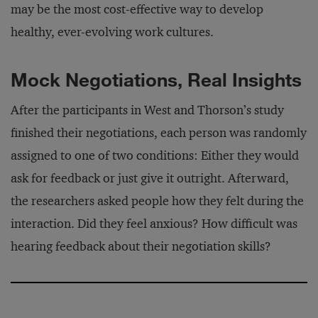
may be the most cost-effective way to develop
healthy, ever-evolving work cultures.
Mock Negotiations, Real Insights
After the participants in West and Thorson’s study
finished their negotiations, each person was randomly
assigned to one of two conditions: Either they would
ask for feedback or just give it outright. Afterward,
the researchers asked people how they felt during the
interaction. Did they feel anxious? How difficult was
hearing feedback about their negotiation skills?