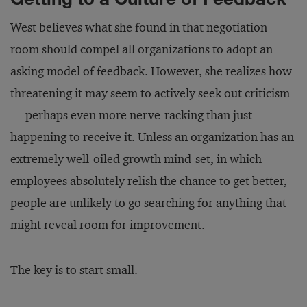
West believes what she found in that negotiation
room should compel all organizations to adopt an
asking model of feedback. However, she realizes how
threatening it may seem to actively seek out criticism
— perhaps even more nerve-racking than just
happening to receive it. Unless an organization has an
extremely well-oiled growth mind-set, in which
employees absolutely relish the chance to get better,
people are unlikely to go searching for anything that
might reveal room for improvement.
The key is to start small.