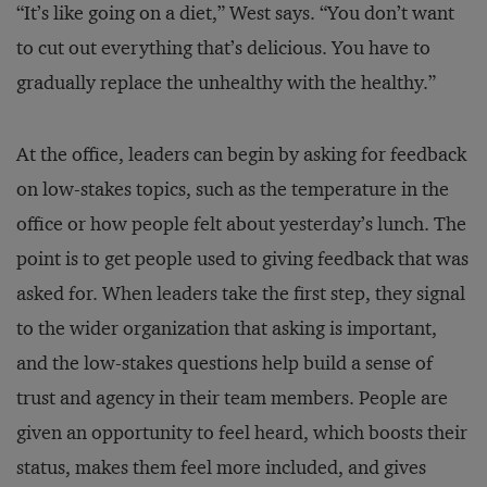
“It’s like going on a diet,” West says. “You don’t want
to cut out everything that’s delicious. You have to
gradually replace the unhealthy with the healthy.”
At the office, leaders can begin by asking for feedback
on low-stakes topics, such as the temperature in the
office or how people felt about yesterday’s lunch. The
point is to get people used to giving feedback that was
asked for. When leaders take the first step, they signal
to the wider organization that asking is important,
and the low-stakes questions help build a sense of
trust and agency in their team members. People are
given an opportunity to feel heard, which boosts their
status, makes them feel more included, and gives