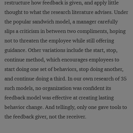
restructure how feedback is given, and apply little
thought to what the research literature advises. Under
the popular sandwich model, a manager carefully
slips a criticism in between two compliments, hoping
not to threaten the employee while still offering
guidance. Other variations include the start, stop,
continue method, which encourages employees to
start doing one set of behaviors, stop doing another,
and continue doing a third. In our own research of 35
such models, no organization was confident its
feedback model was effective at creating lasting
behavior change. And tellingly, only one gave tools to
the feedback giver, not the receiver.