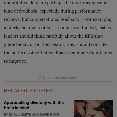
quantitative data are perhaps the most recognizable
kind of feedback, especially during performance
reviews, but conversational feedback — for example,
a quick chat over coffee — counts too. Indeed, just as
leaders should think carefully about the KPIs that
guide behavior on their teams, they should consider
the patterns of verbal feedback that guide their teams
to improve.
RELATED STORIES
Approaching diversity with the
brain in mind
BY KHALIL SMITH AND DAVID ROCK