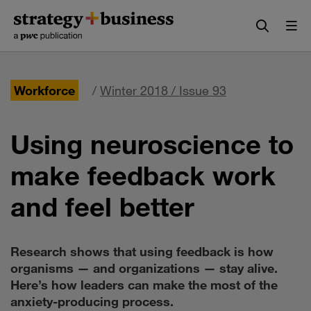
Skip
Skip
to
to
content
navigation
Workforce
/
Winter 2018 / Issue 93
Using neuroscience to
make feedback work
and feel better
Research shows that using feedback is how
organisms — and organizations — stay alive.
Here’s how leaders can make the most of the
anxiety-producing process.