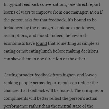
In typical feedback conversations, one direct report
learns of ways to improve from one manager. Even if
the person asks for that feedback, it’s bound to be
influenced by the manager’s unique experiences,
assumptions, and mood. Indeed, behavioral
economists have
found
that something as simple as
eating or not eating lunch before making decisions
can skew them in one direction or the other.
Getting broader feedback from higher- and lower-
ranking people across departments can reduce the
chances that feedback will be biased. The critiques or
compliments will better reflect the person’s actual
performance rather than the mental state of the