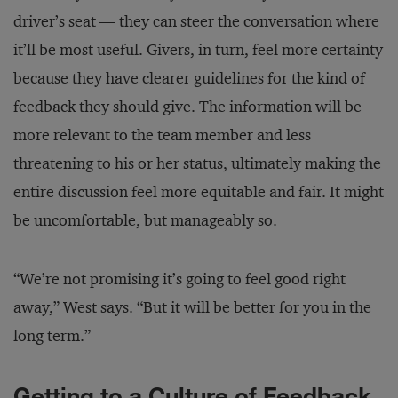
driver’s seat — they can steer the conversation where
it’ll be most useful. Givers, in turn, feel more certainty
because they have clearer guidelines for the kind of
feedback they should give. The information will be
more relevant to the team member and less
threatening to his or her status, ultimately making the
entire discussion feel more equitable and fair. It might
be uncomfortable, but manageably so.
“We’re not promising it’s going to feel good right
away,” West says. “But it will be better for you in the
long term.”
Getting to a Culture of Feedback