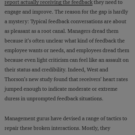
report actually receiving the feedback
they need to
engage and improve. The reason for the gap is hardly
a mystery: Typical feedback conversations are about
as pleasant as a root canal. Managers dread them
because it’s often unclear what kind of feedback the
employee wants or needs, and employees dread them
because even light criticism can feel like an assault on
their status and credibility. Indeed, West and
Thorson’s new study found that receivers’ heart rates
jumped enough to indicate moderate or extreme
duress in unprompted feedback situations.
Management gurus have devised a range of tactics to
repair these broken interactions. Mostly, they