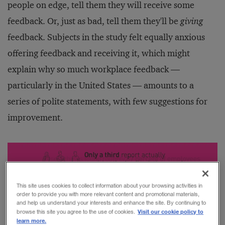
people on edge, tell them they will receive some
feedback. Or, just as bad, tell them they'll be
giving
feedback. Subjects in the study felt equally anxious
offering feedback and receiving it, which might
explain why so much workplace feedback —
particularly in the United States — amounts to a
series of polite statements, with few suggestions for
improvement.
This site uses cookies to collect information about your browsing activities in
order to provide you with more relevant content and promotional materials,
and help us understand your interests and enhance the site. By continuing to
Visit our cookie policy to
browse this site you agree to the use of cookies.
learn more.