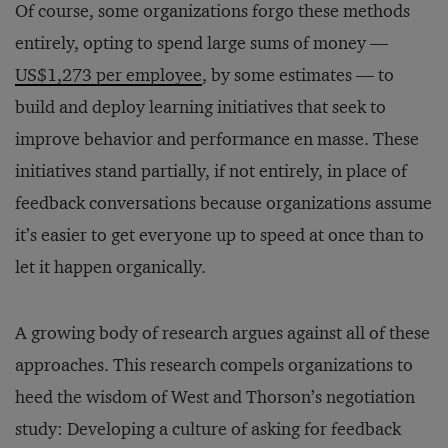
Of course, some organizations forgo these methods
entirely, opting to spend large sums of money —
US$1,273 per employee
, by some estimates — to
build and deploy learning initiatives that seek to
improve behavior and performance en masse. These
initiatives stand partially, if not entirely, in place of
feedback conversations because organizations assume
it’s easier to get everyone up to speed at once than to
let it happen organically.
A growing body of research argues against all of these
approaches. This research compels organizations to
heed the wisdom of West and Thorson’s negotiation
study: Developing a culture of asking for feedback