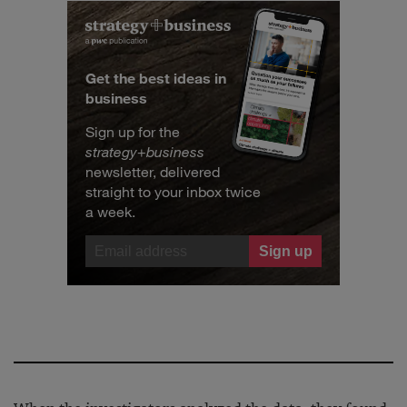
Get the best ideas in
business
Sign up for the
strategy
+
business
newsletter, delivered
straight to your inbox twice
a week.