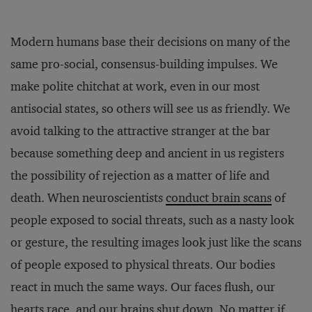
Modern humans base their decisions on many of the
same pro-social, consensus-building impulses. We
make polite chitchat at work, even in our most
antisocial states, so others will see us as friendly. We
avoid talking to the attractive stranger at the bar
because something deep and ancient in us registers
the possibility of rejection as a matter of life and
death. When neuroscientists
conduct brain scans
of
people exposed to social threats, such as a nasty look
or gesture, the resulting images look just like the scans
of people exposed to physical threats. Our bodies
react in much the same ways. Our faces flush, our
hearts race, and our brains shut down. No matter if