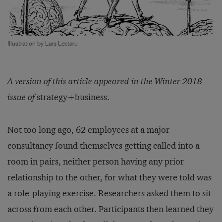
Illustration by Lars Leetaru
A version of this article appeared in the Winter 2018
issue of
strategy+business.
Not too long ago, 62 employees at a major
consultancy found themselves getting called into a
room in pairs, neither person having any prior
relationship to the other, for what they were told was
a role-playing exercise. Researchers asked them to sit
across from each other. Participants then learned they