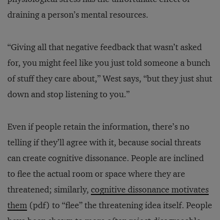
draining a person’s mental resources.
“Giving all that negative feedback that wasn’t asked
for, you might feel like you just told someone a bunch
of stuff they care about,” West says, “but they just shut
down and stop listening to you.”
Even if people retain the information, there’s no
telling if they’ll agree with it, because social threats
can create cognitive dissonance. People are inclined
to flee the actual room or space where they are
threatened; similarly,
cognitive dissonance motivates
them
(pdf) to “flee” the threatening idea itself. People