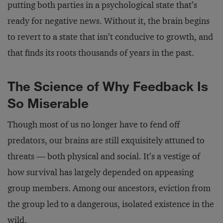
putting both parties in a psychological state that’s
ready for negative news. Without it, the brain begins
to revert to a state that isn’t conducive to growth, and
that finds its roots thousands of years in the past.
The Science of Why Feedback Is
So Miserable
Though most of us no longer have to fend off
predators, our brains are still exquisitely attuned to
threats — both physical and social. It’s a vestige of
how survival has largely depended on appeasing
group members. Among our ancestors, eviction from
the group led to a dangerous, isolated existence in the
wild.