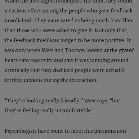
When the investigators analyzed the data, they found
a curious effect among the people who gave feedback
unsolicited: They were rated as being much friendlier
than those who were asked to give it. Not only that,
the feedback itself was judged to be more positive. It
was only when West and Thorson looked at the givers’
heart-rate reactivity and saw it was jumping around
erratically that they deduced people were actually
terribly anxious during the interaction.
“They’re looking really friendly,” West says, “but
they’re feeling really uncomfortable.”
Psychologists have come to label this phenomenon