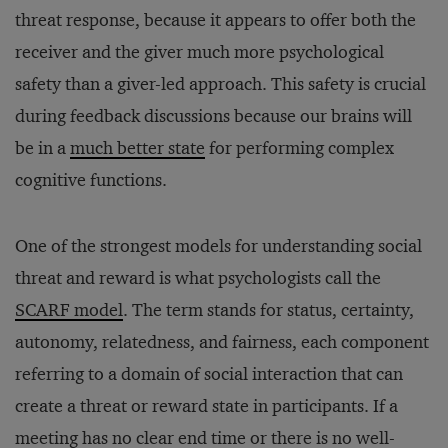
threat response, because it appears to offer both the
receiver and the giver much more psychological
safety than a giver-led approach. This safety is crucial
during feedback discussions because our brains will
be in a
much better state
for performing complex
cognitive functions.
One of the strongest models for understanding social
threat and reward is what psychologists call the
SCARF model
. The term stands for status, certainty,
autonomy, relatedness, and fairness, each component
referring to a domain of social interaction that can
create a threat or reward state in participants. If a
meeting has no clear end time or there is no well-