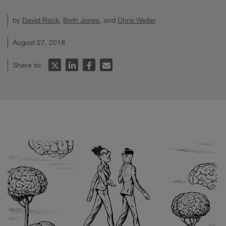
by
David Rock
,
Beth Jones
, and
Chris Weller
August 27, 2018
Share to: