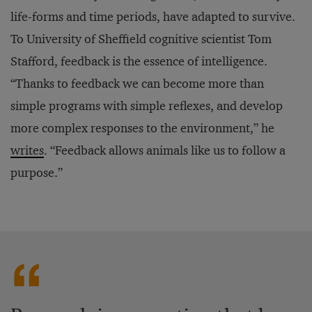
life-forms and time periods, have adapted to survive.
To University of Sheffield cognitive scientist Tom
Stafford, feedback is the essence of intelligence.
“Thanks to feedback we can become more than
simple programs with simple reflexes, and develop
more complex responses to the environment,” he
writes
. “Feedback allows animals like us to follow a
purpose.”