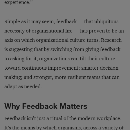
experience.”
Simple as it may seem, feedback — that ubiquitous
necessity of organizational life — has proven to be an
axis on which organizational culture turns. Research
is suggesting that by switching from giving feedback
to asking for it, organizations can tilt their culture
toward continuous improvement; smarter decision
making; and stronger, more resilient teams that can
adapt as needed.
Why Feedback Matters
Feedback isn’t just a ritual of the modern workplace.
It’s the means by which organisms, across a variety of