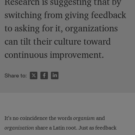
Research is suggesting that by
switching from giving feedback
to asking for it, organizations
can tilt their culture toward
continuous improvement.
Share to:
It’s no coincidence the words
organism
and
organization
share a Latin root. Just as feedback