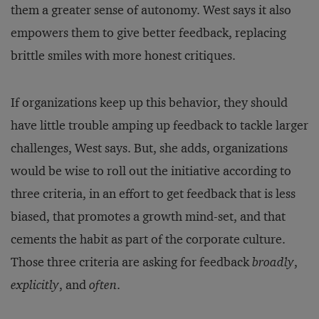
them a greater sense of autonomy. West says it also
empowers them to give better feedback, replacing
brittle smiles with more honest critiques.
If organizations keep up this behavior, they should
have little trouble amping up feedback to tackle larger
challenges, West says. But, she adds, organizations
would be wise to roll out the initiative according to
three criteria, in an effort to get feedback that is less
biased, that promotes a growth mind-set, and that
cements the habit as part of the corporate culture.
Those three criteria are asking for feedback
broadly
,
explicitly
, and
often
.