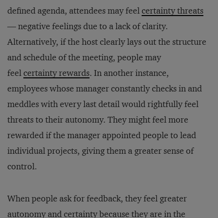
defined agenda, attendees may feel
certainty threats
— negative feelings due to a lack of clarity.
Alternatively, if the host clearly lays out the structure
and schedule of the meeting, people may
feel
certainty rewards
. In another instance,
employees whose manager constantly checks in and
meddles with every last detail would rightfully feel
threats to their autonomy. They might feel more
rewarded if the manager appointed people to lead
individual projects, giving them a greater sense of
control.
When people ask for feedback, they feel greater
autonomy and certainty because they are in the