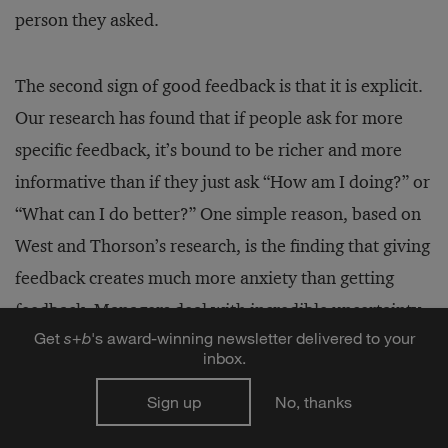
person they asked.
The second sign of good feedback is that it is explicit.
Our research has found that if people ask for more
specific feedback, it’s bound to be richer and more
informative than if they just ask “How am I doing?” or
“What can I do better?” One simple reason, based on
West and Thorson’s research, is the finding that giving
feedback creates much more anxiety than getting
feedback. Managers deal with incredible uncertainty
Get
s
+
b
's award-winning newsletter delivered to your
about what kind of feedback is appropriate, and also
inbox.
about how to deliver feedback in a way that doesn’t
Sign up
No, thanks
create a threat state in their employee.