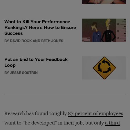
Want to Kill Your Performance
Rankings? Here’s How to Ensure
Success
BY DAVID ROCK AND BETH JONES
Put an End to Your Feedback
Loop
BY JESSE SOSTRIN
Research has found roughly
87 percent of employees
want to “be developed” in their job, but only
a third