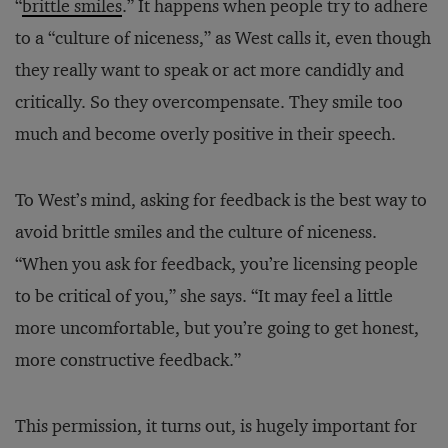
“
brittle smiles
.” It happens when people try to adhere
to a “culture of niceness,” as West calls it, even though
they really want to speak or act more candidly and
critically. So they overcompensate. They smile too
much and become overly positive in their speech.
To West’s mind, asking for feedback is the best way to
avoid brittle smiles and the culture of niceness.
“When you ask for feedback, you’re licensing people
to be critical of you,” she says. “It may feel a little
more uncomfortable, but you’re going to get honest,
more constructive feedback.”
This permission, it turns out, is hugely important for