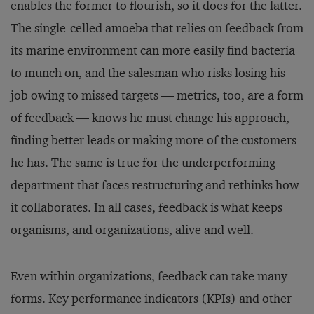
enables the former to flourish, so it does for the latter.
The single-celled amoeba that relies on feedback from
its marine environment can more easily find bacteria
to munch on, and the salesman who risks losing his
job owing to missed targets — metrics, too, are a form
of feedback — knows he must change his approach,
finding better leads or making more of the customers
he has. The same is true for the underperforming
department that faces restructuring and rethinks how
it collaborates. In all cases, feedback is what keeps
organisms, and organizations, alive and well.
Even within organizations, feedback can take many
forms. Key performance indicators (KPIs) and other