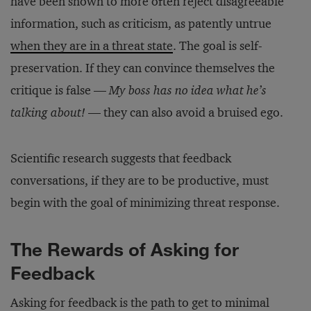
have been shown to more often reject disagreeable
information, such as criticism, as patently untrue
when they are in a threat state
. The goal is self-
preservation. If they can convince themselves the
critique is false —
My boss has no idea what he’s
talking about!
— they can also avoid a bruised ego.
Scientific research suggests that feedback
conversations, if they are to be productive, must
begin with the goal of minimizing threat response.
The Rewards of Asking for
Feedback
Asking for feedback is the path to get to minimal