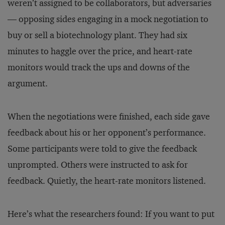
weren’t assigned to be collaborators, but adversaries
— opposing sides engaging in a mock negotiation to
buy or sell a biotechnology plant. They had six
minutes to haggle over the price, and heart-rate
monitors would track the ups and downs of the
argument.
When the negotiations were finished, each side gave
feedback about his or her opponent’s performance.
Some participants were told to give the feedback
unprompted. Others were instructed to ask for
feedback. Quietly, the heart-rate monitors listened.
Here’s what the researchers found: If you want to put