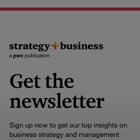
Get the
newsletter
Sign up now to get our top insights on
business strategy and management