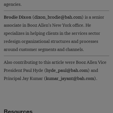
agencies.
Brodie Dixon
(
dixon_brodie@bah.com
) is a senior
associate in Booz Allen’s New York office. He
specializes in helping clients in the services sector
redesign organizational structures and processes
around customer segments and channels.
Also contributing to this article were Booz Allen Vice
President Paul Hyde (
hyde_paul@bah.com
) and
Principal Jay Kumar (
kumar_jayant@bah.com
).
Resources