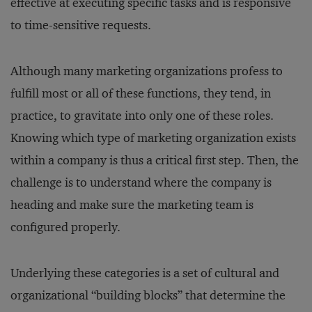
effective at executing specific tasks and is responsive
to time-sensitive requests.
Although many marketing organizations profess to
fulfill most or all of these functions, they tend, in
practice, to gravitate into only one of these roles.
Knowing which type of marketing organization exists
within a company is thus a critical first step. Then, the
challenge is to understand where the company is
heading and make sure the marketing team is
configured properly.
Underlying these categories is a set of cultural and
organizational “building blocks” that determine the