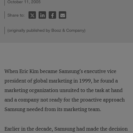
October 11, 2005
Share to:
(originally published by Booz & Company)
When Eric Kim became Samsung’s executive vice
president of global marketing in 1999, he found a
marketing organization unsuited to the task at hand
and a company not ready for the proactive approach
Samsung needed from its marketing team.
Earlier in the decade, Samsung had made the decision