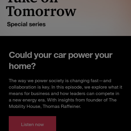
Could your car power your
home?
The way we power society is changing fast—and
collaboration is key. In this episode, we explore what it
means for business and how leaders can compete in
a new energy era. With insights from founder of The
Mobility House, Thomas Raffeiner.
Listen now