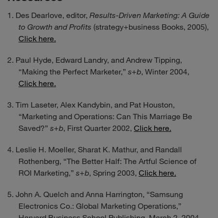
Des Dearlove, editor,
Results-Driven Marketing: A Guide
to Growth and Profits
(strategy+business Books, 2005),
Click here.
Paul Hyde, Edward Landry, and Andrew Tipping,
“Making the Perfect Marketer,”
s+b
, Winter 2004,
Click here.
Tim Laseter, Alex Kandybin, and Pat Houston,
“Marketing and Operations: Can This Marriage Be
Saved?”
s+b
, First Quarter 2002,
Click here.
Leslie H. Moeller, Sharat K. Mathur, and Randall
Rothenberg, “The Better Half: The Artful Science of
ROI Marketing,”
s+b
, Spring 2003,
Click here.
John A. Quelch and Anna Harrington, “Samsung
Electronics Co.: Global Marketing Operations,”
Harvard Business School Publishing, March 2, 2004,