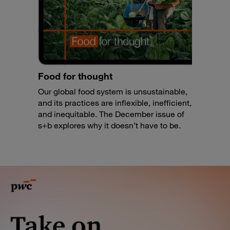
Food for thought
Our global food system is unsustainable,
and its practices are inflexible, inefficient,
and inequitable. The December issue of
s+b explores why it doesn’t have to be.