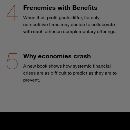
Frenemies with Benefits
When their profit goals differ, fiercely
competitive firms may decide to collaborate
with each other on complementary offerings.
Why economies crash
A new book shows how systemic financial
crises are as difficult to predict as they are to
prevent.