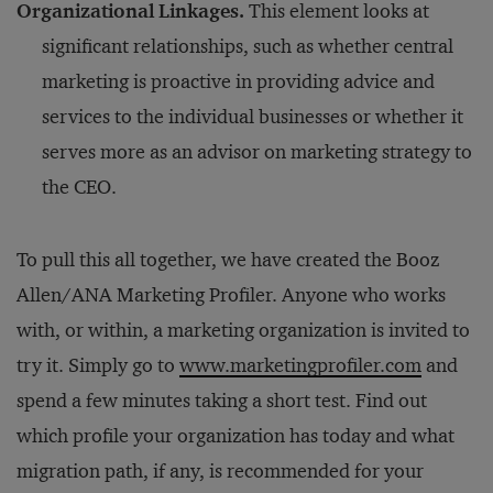
Organizational Linkages.
This element looks at
significant relationships, such as whether central
marketing is proactive in providing advice and
services to the individual businesses or whether it
serves more as an advisor on marketing strategy to
the CEO.
To pull this all together, we have created the Booz
Allen/ANA Marketing Profiler. Anyone who works
with, or within, a marketing organization is invited to
try it. Simply go to
www.marketingprofiler.com
and
spend a few minutes taking a short test. Find out
which profile your organization has today and what
migration path, if any, is recommended for your