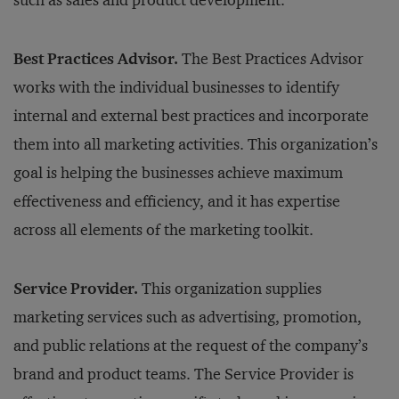
such as sales and product development.
Best Practices Advisor.
The Best Practices Advisor
works with the individual businesses to identify
internal and external best practices and incorporate
them into all marketing activities. This organization’s
goal is helping the businesses achieve maximum
effectiveness and efficiency, and it has expertise
across all elements of the marketing toolkit.
Service Provider.
This organization supplies
marketing services such as advertising, promotion,
and public relations at the request of the company’s
brand and product teams. The Service Provider is