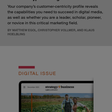
Your company’s customer-centricity profile reveals
the capabilities you need to succeed in digital media,
as well as whether you are a leader, scholar, pioneer,
or novice in this critical marketing field.
BY MATTHEW EGOL, CHRISTOPHER VOLLMER, AND KLAUS
HOELBLING
DIGITAL ISSUE