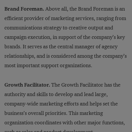
Brand Foreman.
Above all, the Brand Foreman is an
efficient provider of marketing services, ranging from
communications strategy to creative output and
campaign execution, in support of the company’s key
brands. It serves as the central manager of agency
relationships, and is considered among the company’s
most important support organizations.
Growth Facilitator.
The Growth Facilitator has the
authority and skills to develop and lead large,
company-wide marketing efforts and helps set the
business’s overall priorities. This marketing
organization coordinates with other major functions,