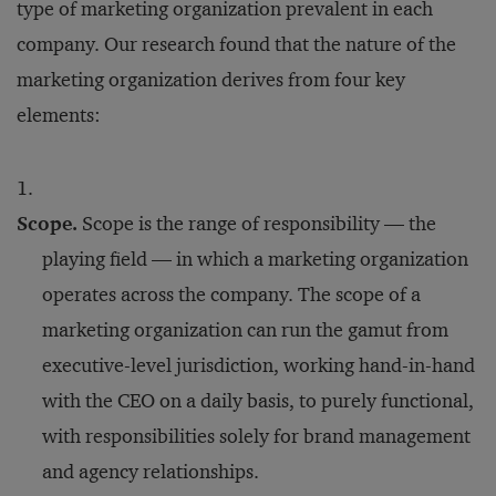
type of marketing organization prevalent in each
company. Our research found that the nature of the
marketing organization derives from four key
elements:
Scope.
Scope is the range of responsibility — the
playing field — in which a marketing organization
operates across the company. The scope of a
marketing organization can run the gamut from
executive-level jurisdiction, working hand-in-hand
with the CEO on a daily basis, to purely functional,
with responsibilities solely for brand management
and agency relationships.