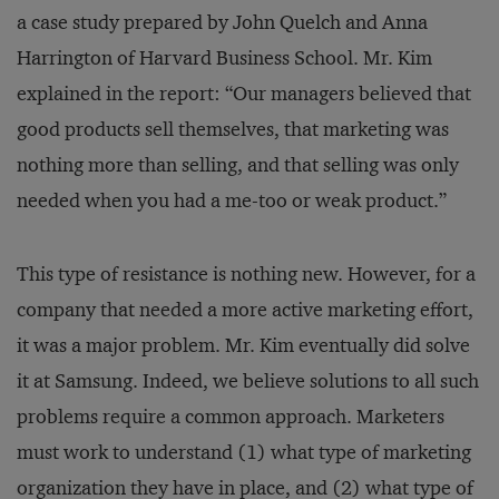
a case study prepared by John Quelch and Anna
Harrington of Harvard Business School. Mr. Kim
explained in the report: “Our managers believed that
good products sell themselves, that marketing was
nothing more than selling, and that selling was only
needed when you had a me-too or weak product.”
This type of resistance is nothing new. However, for a
company that needed a more active marketing effort,
it was a major problem. Mr. Kim eventually did solve
it at Samsung. Indeed, we believe solutions to all such
problems require a common approach. Marketers
must work to understand (1) what type of marketing
organization they have in place, and (2) what type of