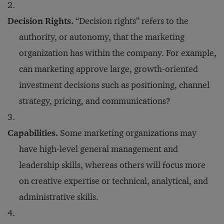
Decision Rights.
“Decision rights” refers to the
authority, or autonomy, that the marketing
organization has within the company. For example,
can marketing approve large, growth-oriented
investment decisions such as positioning, channel
strategy, pricing, and communications?
Capabilities.
Some marketing organizations may
have high-level general management and
leadership skills, whereas others will focus more
on creative expertise or technical, analytical, and
administrative skills.