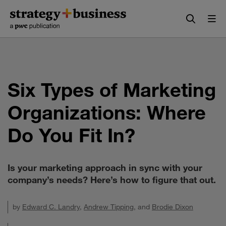
Skip
Skip
to
to
content
navigation
Six Types of Marketing
Organizations: Where
Do You Fit In?
Is your marketing approach in sync with your
company’s needs? Here’s how to figure that out.
by
Edward C. Landry
,
Andrew Tipping
, and
Brodie Dixon