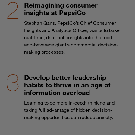
Reimagining consumer
insights at PepsiCo
Stephan Gans, PepsiCo’s Chief Consumer
Insights and Analytics Officer, wants to bake
real-time, data-rich insights into the food-
and-beverage giant’s commercial decision-
making processes.
Develop better leadership
habits to thrive in an age of
information overload
Learning to do more in-depth thinking and
taking full advantage of hidden decision-
making opportunities can reduce anxiety.