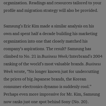
organization. Readings and resources tailored to your
profile and migration strategy will also be provided.
Samsung’s Eric Kim made a similar analysis on his
own and spent half a decade building his marketing
organization into one that closely matched his
company’s aspirations. The result? Samsung has
climbed to No. 21 in
Business Week
/Interbrand’s 2004
ranking of the world’s most valuable brands.
Business
Week
wrote, “No longer known just for undercutting
the prices of big Japanese brands, the Korean
consumer-electronics dynamo is suddenly cool.”
Perhaps even more impressive for Mr. Kim, Samsung
now ranks just one spot behind Sony (No. 20).