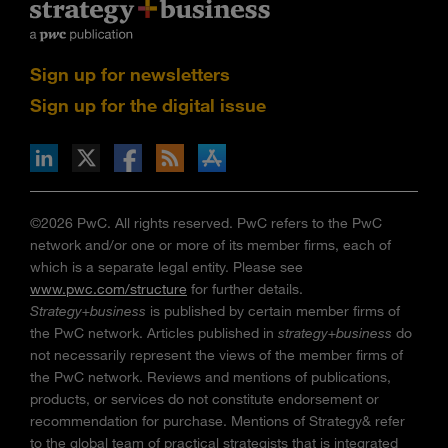
Sign up for newsletters
Sign up for the digital issue
n Facebook
pdates via RSS
s+b on the Apple App store
©2026 PwC. All rights reserved. PwC refers to the PwC
network and/or one or more of its member firms, each of
which is a separate legal entity. Please see
www.pwc.com/structure
for further details.
Strategy+business
is published by certain member firms of
the PwC network. Articles published in
strategy+business
do
not necessarily represent the views of the member firms of
the PwC network. Reviews and mentions of publications,
products, or services do not constitute endorsement or
recommendation for purchase. Mentions of Strategy& refer
to the global team of practical strategists that is integrated