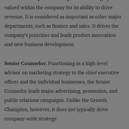
valued within the company for its ability to drive
revenue. It is considered as important as other major
departments, such as finance and sales. It drives the
company’s priorities and leads product innovation
and new business development.
Senior Counselor.
Functioning as a high-level
advisor on marketing strategy to the chief executive
officer and the individual businesses, the Senior
Counselor leads major advertising, promotion, and
public relations campaigns. Unlike the Growth
Champion, however, it does not typically drive
company-wide strategy.