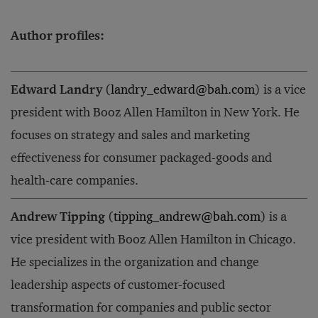
Author profiles:
Edward Landry
(
landry_edward@bah.com
) is a vice
president with Booz Allen Hamilton in New York. He
focuses on strategy and sales and marketing
effectiveness for consumer packaged-goods and
health-care companies.
Andrew Tipping
(
tipping_andrew@bah.com
) is a
vice president with Booz Allen Hamilton in Chicago.
He specializes in the organization and change
leadership aspects of customer-focused
transformation for companies and public sector