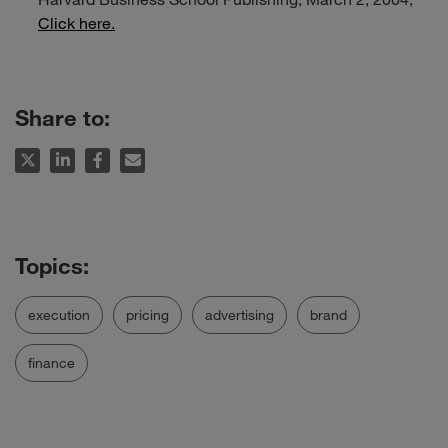
Click here.
Share to:
execution
pricing
advertising
brand
finance