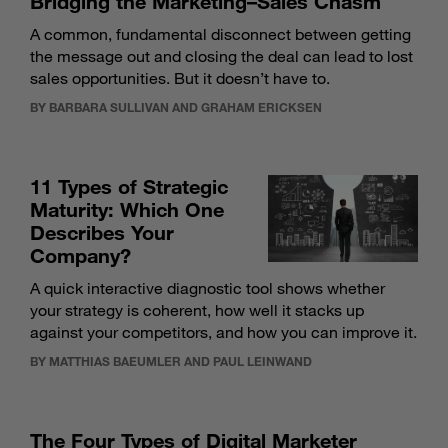
Bridging the Marketing–Sales Chasm
A common, fundamental disconnect between getting
the message out and closing the deal can lead to lost
sales opportunities. But it doesn’t have to.
BY BARBARA SULLIVAN AND GRAHAM ERICKSEN
11 Types of Strategic
Maturity: Which One
Describes Your
Company?
A quick interactive diagnostic tool shows whether
your strategy is coherent, how well it stacks up
against your competitors, and how you can improve it.
BY MATTHIAS BAEUMLER AND PAUL LEINWAND
The Four Types of Digital Marketer