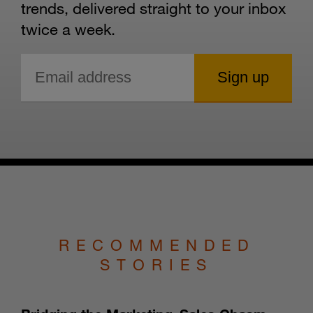
trends, delivered straight to your inbox
twice a week.
RECOMMENDED
STORIES