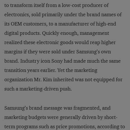
to transform itself from a low-cost producer of
electronics, sold primarily under the brand names of
its OEM customers, to a manufacturer of high-end
digital products. Quickly enough, management
realized these electronic goods would reap higher
margins if they were sold under Samsung’s own
brand. Industry icon Sony had made much the same
transition years earlier. Yet the marketing
organization Mr. Kim inherited was not equipped for
such a marketing-driven push.
Samsung’s brand message was fragmented, and
marketing budgets were generally driven by short-
term programs such as price promotions, according to