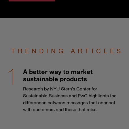
TRENDING ARTICLES
A better way to market
sustainable products
Research by NYU Stern’s Center for
Sustainable Business and PwC highlights the
differences between messages that connect
with customers and those that miss.