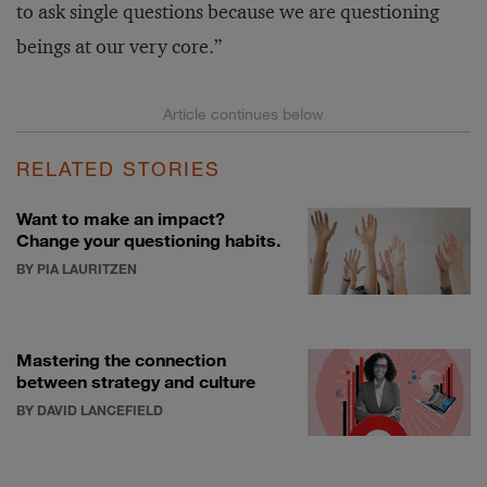
to ask single questions because we are questioning
beings at our very core.”
RELATED STORIES
Want to make an impact?
Change your questioning habits.
BY PIA LAURITZEN
Mastering the connection
between strategy and culture
BY DAVID LANCEFIELD