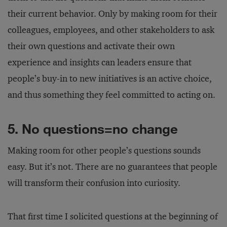
their current behavior. Only by making room for their
colleagues, employees, and other stakeholders to ask
their own questions and activate their own
experience and insights can leaders ensure that
people’s buy-in to new initiatives is an active choice,
and thus something they feel committed to acting on.
5. No questions=no change
Making room for other people’s questions sounds
easy. But it’s not. There are no guarantees that people
will transform their confusion into curiosity.
That first time I solicited questions at the beginning of