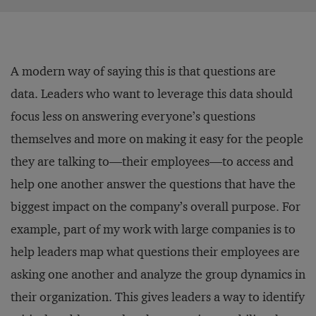
A modern way of saying this is that questions are
data. Leaders who want to leverage this data should
focus less on answering everyone’s questions
themselves and more on making it easy for the people
they are talking to—their employees—to access and
help one another answer the questions that have the
biggest impact on the company’s overall purpose. For
example, part of my work with large companies is to
help leaders map what questions their employees are
asking one another and analyze the group dynamics in
their organization. This gives leaders a way to identify