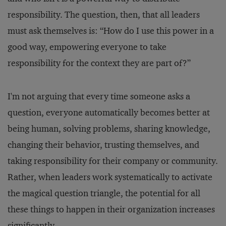
responsibility. The question, then, that all leaders
must ask themselves is: “How do I use this power in a
good way, empowering everyone to take
responsibility for the context they are part of?”
I'm not arguing that every time someone asks a
question, everyone automatically becomes better at
being human, solving problems, sharing knowledge,
changing their behavior, trusting themselves, and
taking responsibility for their company or community.
Rather, when leaders work systematically to activate
the magical question triangle, the potential for all
these things to happen in their organization increases
significantly.