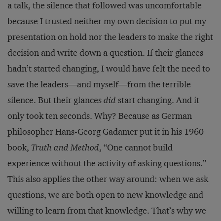
a talk, the silence that followed was uncomfortable
because I trusted neither my own decision to put my
presentation on hold nor the leaders to make the right
decision and write down a question. If their glances
hadn’t started changing, I would have felt the need to
save the leaders—and myself—from the terrible
silence. But their glances
did
start changing. And it
only took ten seconds. Why? Because as German
philosopher Hans-Georg Gadamer put it in his 1960
book,
Truth and Method
, “One cannot build
experience without the activity of asking questions.”
This also applies the other way around: when we ask
questions, we are both open to new knowledge and
willing to learn from that knowledge. That’s why we