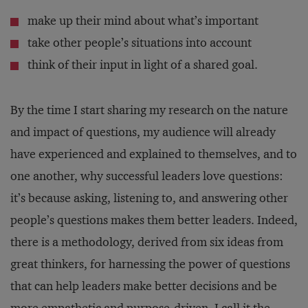
make up their mind about what’s important
take other people’s situations into account
think of their input in light of a shared goal.
By the time I start sharing my research on the nature
and impact of questions, my audience will already
have experienced and explained to themselves, and to
one another, why successful leaders love questions:
it’s because asking, listening to, and answering other
people’s questions makes them better leaders. Indeed,
there is a methodology, derived from six ideas from
great thinkers, for harnessing the power of questions
that can help leaders make better decisions and be