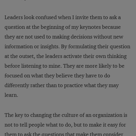
Leaders look confused when I invite them to ask a
question at the beginning of my keynotes because
they are not used to making decisions without new
information or insights. By formulating their question
at the outset, the leaders activate their own thinking
before listening to mine. They are more likely to be
focused on what they believe they have to do
differently rather than to practice what they may
learn.
The key to changing the culture of an organization is
not to tell people what to do, but to make it easy for
them to ask the questions that make them consider