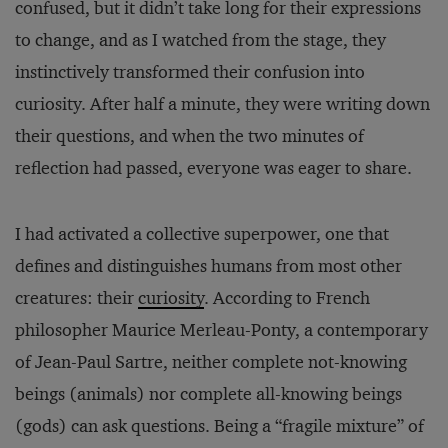
confused, but it didn’t take long for their expressions
to change, and as I watched from the stage, they
instinctively transformed their confusion into
curiosity. After half a minute, they were writing down
their questions, and when the two minutes of
reflection had passed, everyone was eager to share.
I had activated a collective superpower, one that
defines and distinguishes humans from most other
creatures: their
curiosity
. According to French
philosopher Maurice Merleau-Ponty, a contemporary
of Jean-Paul Sartre, neither complete not-knowing
beings (animals) nor complete all-knowing beings
(gods) can ask questions. Being a “fragile mixture” of