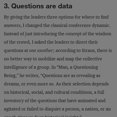
3. Questions are data
By giving the leaders three options for where to find
answers, I changed the classical conference dynamic.
Instead of just introducing the concept of the wisdom
of the crowd, I asked the leaders to direct their
questions at
one another
; according to Straus, there is
no better way to mobilize and map the collective
intelligence of a group. In “Man, a Questioning
Being,” he writes, “Questions are as revealing as
dreams, or even more so. As their selection depends
on historical, social, and cultural conditions, a full
inventory of the questions that have animated and
agitated or failed to disquiet a person, a nation, or an