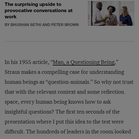
The surprising upside to
provocative conversations at
work
BY BHUSHAN SETHI AND PETER BROWN
In his 1955 article, “
Man, a Questioning Being
,”
Straus makes a compelling case for understanding
human beings as “question-animals.” So why not trust
that with the relevant context and some reflection
space, every human being knows how to ask
insightful questions? The first ten seconds of the
presentation where I put this idea to the test were
difficult. The hundreds of leaders in the room looked