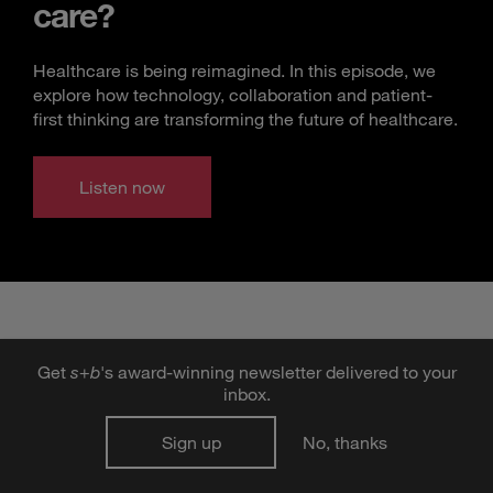
care?
Healthcare is being reimagined. In this episode, we
explore how technology, collaboration and patient-
first thinking are transforming the future of healthcare.
Listen now
Get
s
+
b
's award-winning newsletter delivered to your
inbox.
TRENDING ARTICLES
Sign up
No, thanks
Frenemies with Benefits