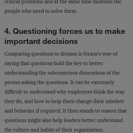
critical problems and at the same time mobilize the
people who need to solve them.
4. Questioning forces us to make
important decisions
Comparing questions to dreams is Straus’s way of
saying that questions hold the key to better
understanding the subconscious dimensions of the
person asking the questions. It can be extremely
difficult to understand why employees think the way
they do, and how to help them change their mindset
and behavior if required. It then stands to reason that
questions might also help leaders better understand
the culture and habits of their organization.