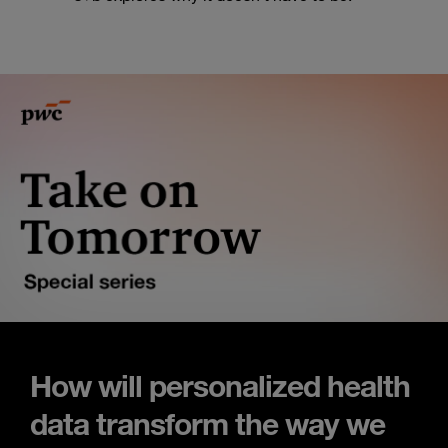
How will personalized health
data transform the way we