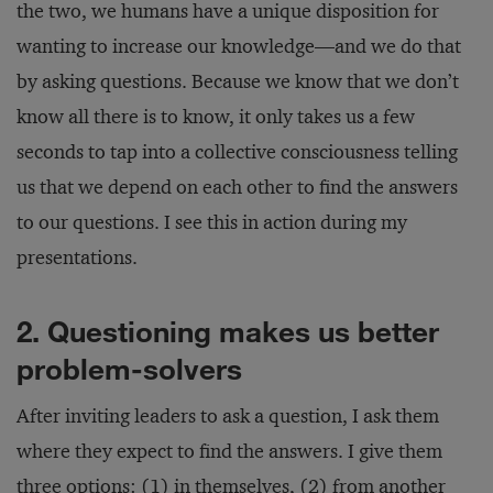
the two, we humans have a unique disposition for
wanting to increase our knowledge—and we do that
by asking questions. Because we know that we don’t
know all there is to know, it only takes us a few
seconds to tap into a collective consciousness telling
us that we depend on each other to find the answers
to our questions. I see this in action during my
presentations.
2. Questioning makes us better
problem-solvers
After inviting leaders to ask a question, I ask them
where they expect to find the answers. I give them
three options: (1) in themselves, (2) from another