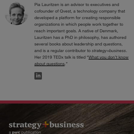
Pia Lauritzen is an advisor to executives and
cofounder of Qvest, a technology company that
developed a platform for creating responsible
organizations in which people work together to
reach important goals. A native of Denmark,
Lauritzen has a PhD in philosophy, has authored
several books about leadership and questions,
and is a regular contributor to
strategy
+
business
.
Her 2019 TEDx talk is titled “
What you don’t know
about questions
.”
LINKEDIN