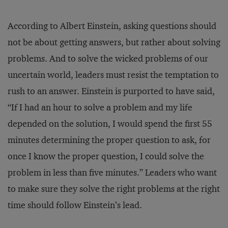
According to Albert Einstein, asking questions should
not be about getting answers, but rather about solving
problems. And to solve the wicked problems of our
uncertain world, leaders must resist the temptation to
rush to an answer. Einstein is purported to have said,
“If I had an hour to solve a problem and my life
depended on the solution, I would spend the first 55
minutes determining the proper question to ask, for
once I know the proper question, I could solve the
problem in less than five minutes.” Leaders who want
to make sure they solve the right problems at the right
time should follow Einstein’s lead.