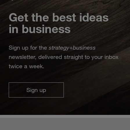
Get the best ideas
in business
strategy
business
Sign up for the
+
newsletter, delivered straight to your inbox
twice a week.
Sign up