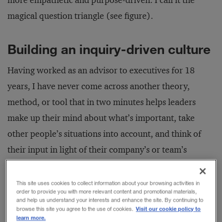
more empathetic and purpose-driven. I call it the
magical question triangle (see figure).
Building an inquiry-driven culture
Having worked as an advisor to executives for 18
years, I have never come across another theory,
method, or tool that in two minutes helps leaders
make up their mind about what’s important, take
other people’s situations into account, and think of
their input in light of their company’s or team’s
common goal. So, what is it about asking questions
that makes leaders spontaneously do so quickly what
This site uses cookies to collect information about your browsing activities in
order to provide you with more relevant content and promotional materials,
no carefully designed manual or process manages to
and help us understand your interests and enhance the site. By continuing to
Visit our cookie policy to
browse this site you agree to the use of cookies.
do? Let’s take a look at the ideas that make up the
learn more.