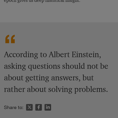
epoch gives us deep historical insight.”
According to Albert Einstein,
asking questions should not be
about getting answers, but
rather about solving problems.
Share to: