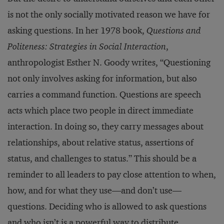
is not the only socially motivated reason we have for
asking questions. In her 1978 book,
Questions and
Politeness: Strategies in Social Interaction
,
anthropologist Esther N. Goody writes, “Questioning
not only involves asking for information, but also
carries a command function. Questions are speech
acts which place two people in direct immediate
interaction. In doing so, they carry messages about
relationships, about relative status, assertions of
status, and challenges to status.” This should be a
reminder to all leaders to pay close attention to when,
how, and for what they use—and don’t use—
questions. Deciding who is allowed to ask questions
and who isn’t is a powerful way to distribute