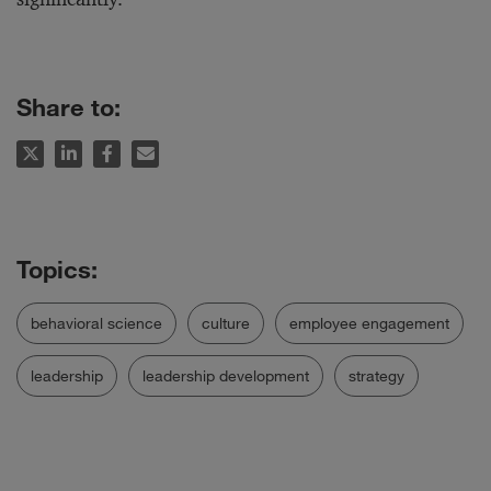
Share to:
behavioral science
culture
employee engagement
leadership
leadership development
strategy