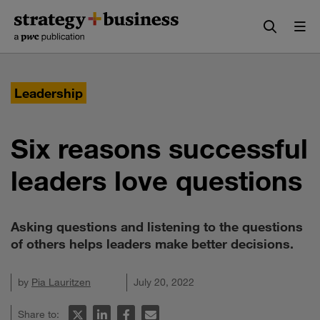
Skip
Skip
to
to
content
navigation
Leadership
Six reasons successful
leaders love questions
Asking questions and listening to the questions
of others helps leaders make better decisions.
by
Pia Lauritzen
July 20, 2022
Share to: