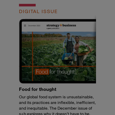
DIGITAL ISSUE
Food for thought
Our global food system is unsustainable,
and its practices are inflexible, inefficient,
and inequitable. The December issue of
s+b explores why it doesn’t have to be.