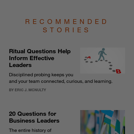
RECOMMENDED
STORIES
Ritual Questions Help
Inform Effective
Leaders
Disciplined probing keeps you
and your team connected, curious, and learning.
BY ERIC J. MCNULTY
20 Questions for
Business Leaders
The entire history of