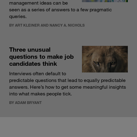
management ideas can be
seen as a series of answers to a few pragmatic
queries.
BY ART KLEINER AND NANCY A. NICHOLS
Three unusual
questions to make job
candidates think
Interviews often default to
predictable questions that lead to equally predictable
answers. Here’s how to get some meaningful insights
into what makes people tick.
BY ADAM BRYANT