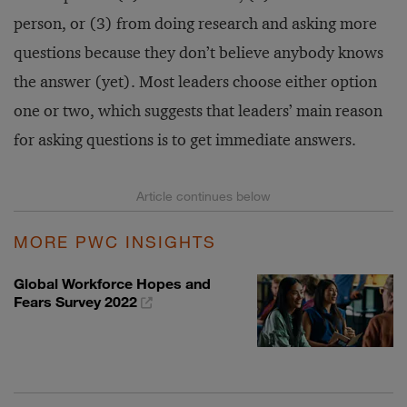
person, or (3) from doing research and asking more
questions because they don’t believe anybody knows
the answer (yet). Most leaders choose either option
one or two, which suggests that leaders’ main reason
for asking questions is to get immediate answers.
MORE PWC INSIGHTS
Global Workforce Hopes and
Fears Survey 2022