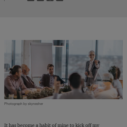
Photograph by skynesher
It has become a habit of mine to kick off my