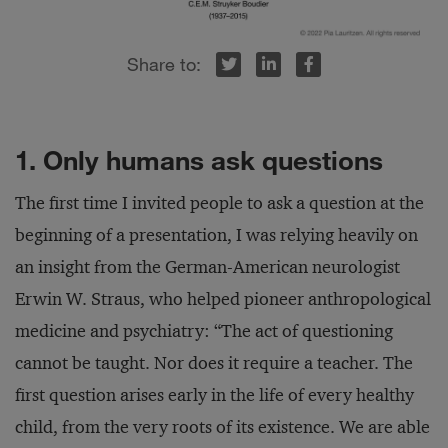
r
inkedIn
Facebook
1. Only humans ask questions
The first time I invited people to ask a question at the
beginning of a presentation, I was relying heavily on
an insight from the German-American neurologist
Erwin W. Straus, who helped pioneer anthropological
medicine and psychiatry: “The act of questioning
cannot be taught. Nor does it require a teacher. The
first question arises early in the life of every healthy
child, from the very roots of its existence. We are able