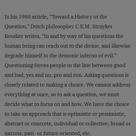
In his 1988 article, “Toward a History of the
Question,” Dutch philosopher C.E.M. Struyker
Boudier writes, “In and by way of his questions the
human being can reach out to the divine, and likewise
degrade himself to the demonic inferno of evil.”
Questioning forces people to the line between good
and bad, yes and no, pro and con. Asking questions is
closely related to making a choice. We cannot address
everything at once, so to ask a question, we must
decide what to focus on and how. We have the choice
to take an approach that is optimistic or pessimistic,
abstract or concrete, individual or collective, broad or
narrow, past- or future-oriented, etc.