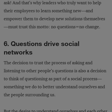
ask! And that’s why leaders who truly want to help
their employees to learn something new—and
empower them to develop new solutions themselves
—must trust this motto: no questions=no change.
6. Questions drive social
networks
The decision to trust the process of asking and
listening to other people’s questions is also a decision
to think of questioning as part of a social process—
something we do to better understand ourselves and
the people surrounding us.
But the desire to understand ourselves and each other