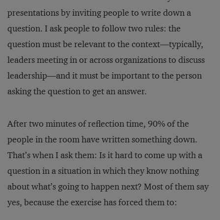
presentations by inviting people to write down a
question. I ask people to follow two rules: the
question must be relevant to the context—typically,
leaders meeting in or across organizations to discuss
leadership—and it must be important to the person
asking the question to get an answer.
After two minutes of reflection time, 90% of the
people in the room have written something down.
That’s when I ask them: Is it hard to come up with a
question in a situation in which they know nothing
about what’s going to happen next? Most of them say
yes, because the exercise has forced them to: