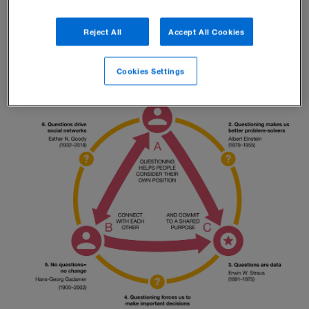
magical question triangle.
Reject All
Accept All Cookies
Cookies Settings