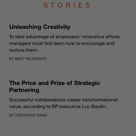
STORIES
Unleashing Creativity
To take advantage of employees’ innovative efforts,
managers must first learn how to encourage and
nurture them.
BY MATT PALMQUIST
The Price and Prize of Strategic
Partnering
Successful collaborations create transformational
value, according to BP executive Luc Bardin.
BY THEODORE KINNI