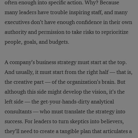
often enough into specific action. Why? Because
many leaders have trouble inspiring staff, and many
executives don’t have enough confidence in their own
authority and permission to take risks to reprioritize
people, goals, and budgets.
A company’s business strategy must start at the top.
And usually, it must start from the right half — that is,
the creative part — of the organization’s brain. But
although this side might develop the vision, it’s the
left side — the get-your-hands-dirty analytical
consultants — who must translate the strategy into
success. For leaders to turn skeptics into believers,
they’ll need to create a tangible plan that articulates a