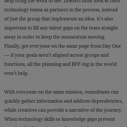
help bring the work to life. Leaders must look at their
technology teams as partners in the process, instead
of just the group that implements an idea. It’s also
important to fill any talent gaps on the team straight
away in order to keep the momentum moving.
Finally, get everyone on the same page from Day One
— if your goals aren’t aligned across groups and
functions, all the planning and BFF-ing in the world
won’t help.
With everyone on the same mission, consultants can
quickly gather information and address dependencies,
while creatives can provide a narrative of the journey.
When technology skills or knowledge gaps prevent