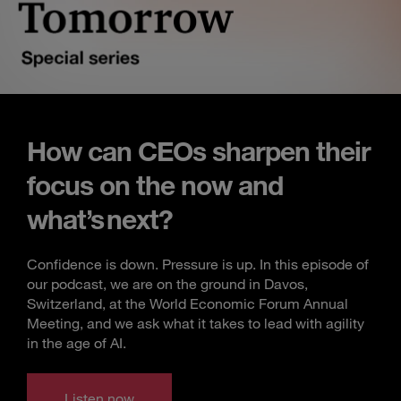
How can CEOs sharpen their
focus on the now and
what’s next?
Confidence is down. Pressure is up. In this episode of
our podcast, we are on the ground in Davos,
Switzerland, at the World Economic Forum Annual
Meeting, and we ask what it takes to lead with agility
in the age of AI.
Listen now