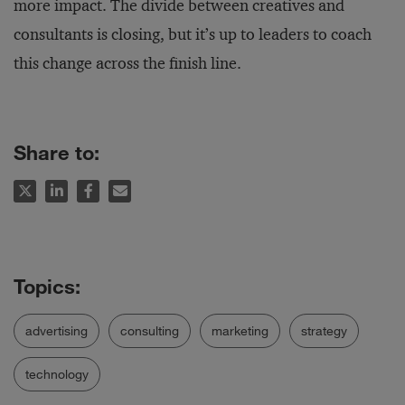
more impact. The divide between creatives and
consultants is closing, but it’s up to leaders to coach
this change across the finish line.
Share to:
advertising
consulting
marketing
strategy
technology