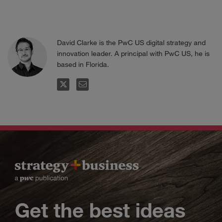
David Clarke is the PwC US digital strategy and
innovation leader. A principal with PwC US, he is
based in Florida.
FOLLOW
EMAIL
Get the best ideas