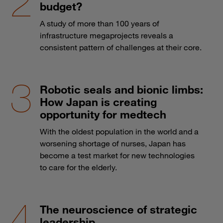
budget?
A study of more than 100 years of
infrastructure megaprojects reveals a
consistent pattern of challenges at their core.
Robotic seals and bionic limbs:
How Japan is creating
opportunity for medtech
With the oldest population in the world and a
worsening shortage of nurses, Japan has
become a test market for new technologies
to care for the elderly.
The neuroscience of strategic
leadership