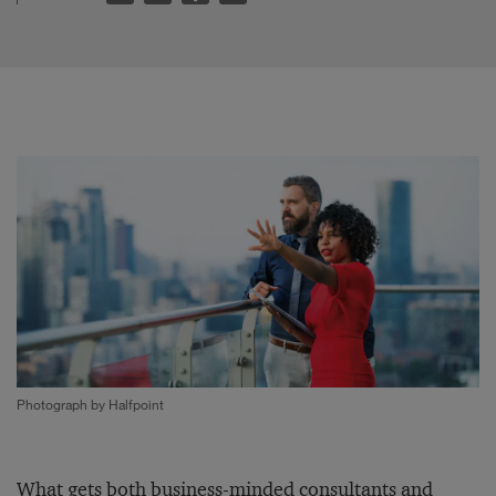
Photograph by Halfpoint
What gets both business-minded consultants and