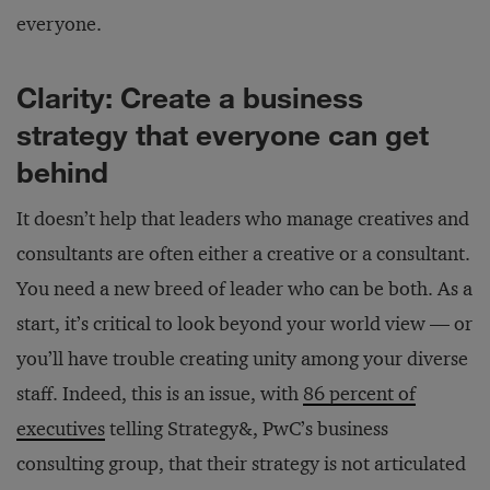
everyone.
Clarity: Create a business
strategy that everyone can get
behind
It doesn’t help that leaders who manage creatives and
consultants are often either a creative or a consultant.
You need a new breed of leader who can be both. As a
start, it’s critical to look beyond your world view — or
you’ll have trouble creating unity among your diverse
staff. Indeed, this is an issue, with
86 percent of
executives
telling Strategy&, PwC’s business
consulting group, that their strategy is not articulated