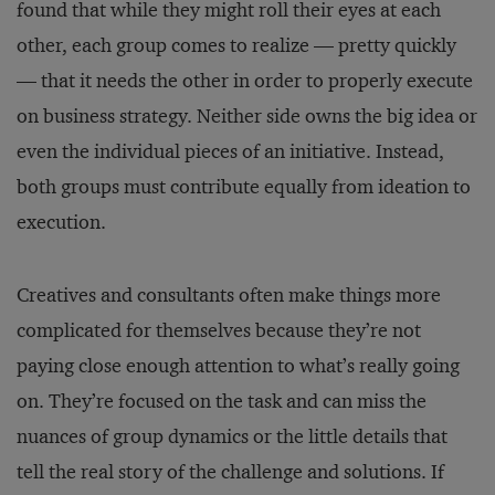
found that while they might roll their eyes at each
other, each group comes to realize — pretty quickly
— that it needs the other in order to properly execute
on business strategy. Neither side owns the big idea or
even the individual pieces of an initiative. Instead,
both groups must contribute equally from ideation to
execution.
Creatives and consultants often make things more
complicated for themselves because they’re not
paying close enough attention to what’s really going
on. They’re focused on the task and can miss the
nuances of group dynamics or the little details that
tell the real story of the challenge and solutions. If