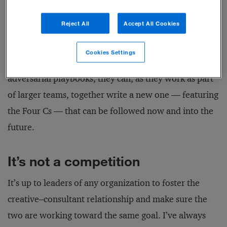
Reject All
Accept All Cookies
In companies that are bent on solving problems the
right way the first time, creatives and consultants
Cookies Settings
should be best friends. By discarding the old
adversarial playbooks, they can, as they work as part
of larger teams, together write a new one — featuring
the Four Cs — that can be followed now and into the
future.
It’s not a competition
It’s up to leaders of any organization to foster the
creative–consultant relationship and make sure the
two are working toward the same goal. I’ve always