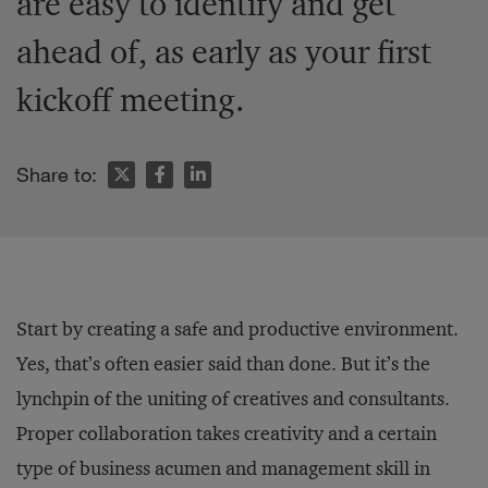
are easy to identify and get
ahead of, as early as your first
kickoff meeting.
Share to:
Start by creating a safe and productive environment.
Yes, that’s often easier said than done. But it’s the
lynchpin of the uniting of creatives and consultants.
Proper collaboration takes creativity and a certain
type of business acumen and management skill in