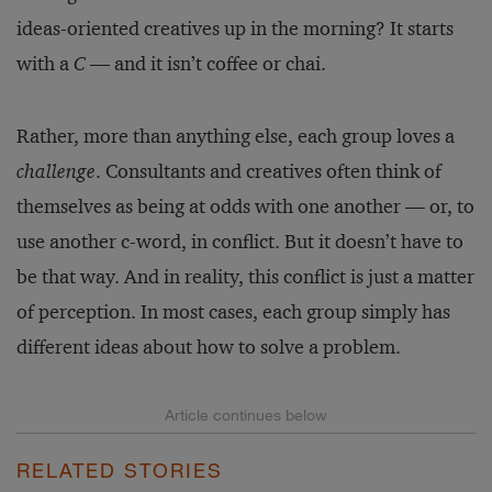
ideas-oriented creatives up in the morning? It starts
with a
C
— and it isn’t coffee or chai.
Rather, more than anything else, each group loves a
challenge
. Consultants and creatives often think of
themselves as being at odds with one another — or, to
use another c-word, in conflict. But it doesn’t have to
be that way. And in reality, this conflict is just a matter
of perception. In most cases, each group simply has
different ideas about how to solve a problem.
RELATED STORIES