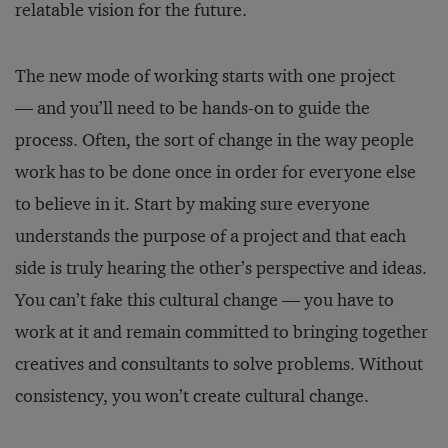
relatable vision for the future.
The new mode of working starts with one project
— and you’ll need to be hands-on to guide the
process. Often, the sort of change in the way people
work has to be done once in order for everyone else
to believe in it. Start by making sure everyone
understands the purpose of a project and that each
side is truly hearing the other’s perspective and ideas.
You can’t fake this cultural change — you have to
work at it and remain committed to bringing together
creatives and consultants to solve problems. Without
consistency, you won’t create cultural change.