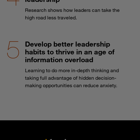
Research shows how leaders can take the
high road less traveled.
Develop better leadership
habits to thrive in an age of
information overload
Learning to do more in-depth thinking and
taking full advantage of hidden decision-
making opportunities can reduce anxiety.