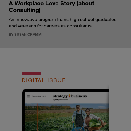
A Workplace Love Story (about
Consulting)
An innovative program trains high school graduates
and veterans for careers as consultants.
BY SUSAN CRAMM
DIGITAL ISSUE