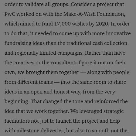
order to validate all groups. Consider a project that
PwC worked on with the Make-A-Wish Foundation,
which aimed to fund 17,000 wishes by 2020. In order
to do that, it needed to come up with more innovative
fundraising ideas than the traditional cash collection
and regionally limited campaigns. Rather than have
the creatives or the consultants figure it out on their
own, we brought them together — along with people
from different teams — into the same room to share
ideas in an open and honest way, from the very
beginning. That changed the tone and reinforced the
idea that we work together. We leveraged strategic
facilitators not just to launch the project and help
with milestone deliveries, but also to smooth out the