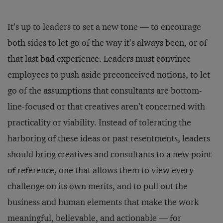
It’s up to leaders to set a new tone — to encourage
both sides to let go of the way it’s always been, or of
that last bad experience. Leaders must convince
employees to push aside preconceived notions, to let
go of the assumptions that consultants are bottom-
line-focused or that creatives aren’t concerned with
practicality or viability. Instead of tolerating the
harboring of these ideas or past resentments, leaders
should bring creatives and consultants to a new point
of reference, one that allows them to view every
challenge on its own merits, and to pull out the
business and human elements that make the work
meaningful, believable, and actionable — for