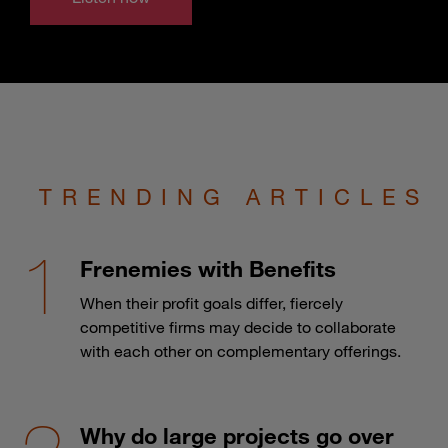
TRENDING ARTICLES
Frenemies with Benefits
When their profit goals differ, fiercely
competitive firms may decide to collaborate
with each other on complementary offerings.
Why do large projects go over