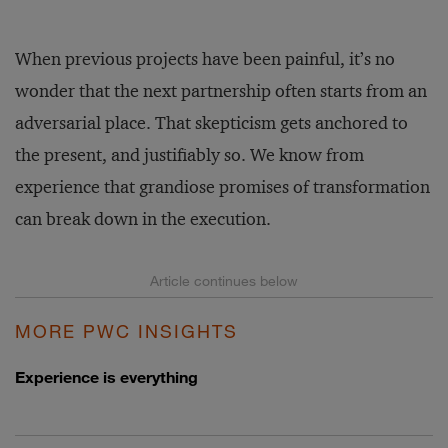
When previous projects have been painful, it’s no
wonder that the next partnership often starts from an
adversarial place. That skepticism gets anchored to
the present, and justifiably so. We know from
experience that grandiose promises of transformation
can break down in the execution.
MORE PWC INSIGHTS
Experience is everything