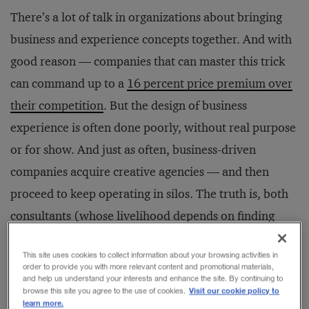
There’s a lot of talk in organizations about bringing
business and experience concepts together. And with
good reason — companies that can master this trick
can command up to a
16 percent price premium over
their competition
. But the design of business
experience is often done poorly, without real purpose
or for show. And just as often, business-driven
companies acquire creative agencies — and then
proceed to keep operating in silos. The truth is, both
consultants (whose livelihood depends on finding
solutions) and creatives (whose realm is creating
This site uses cookies to collect information about your browsing activities in
experiences) want to solve problems. They both want
order to provide you with more relevant content and promotional materials,
and help us understand your interests and enhance the site. By continuing to
to be a part of something bigger and leave things
Visit our cookie policy to
browse this site you agree to the use of cookies.
much better than they found them.
learn more.