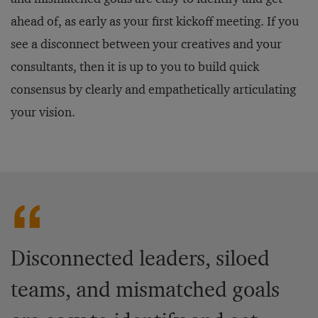
ahead of, as early as your first kickoff meeting. If you
see a disconnect between your creatives and your
consultants, then it is up to you to build quick
consensus by clearly and empathetically articulating
your vision.
Disconnected leaders, siloed
teams, and mismatched goals