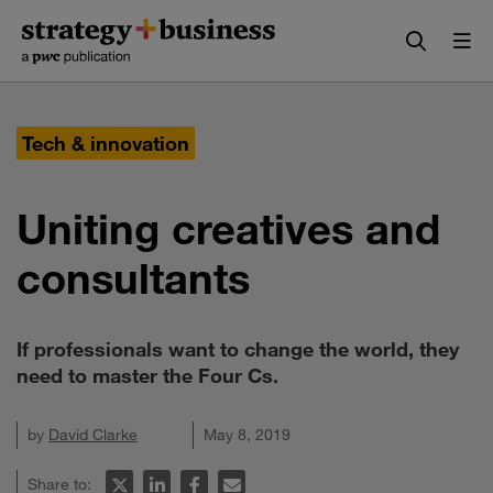
Skip
Skip
to
to
content
navigation
Tech & innovation
Uniting creatives and
consultants
If professionals want to change the world, they
need to master the Four Cs.
by
David Clarke
May 8, 2019
Share to: