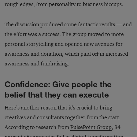
rough edges, from personality to business hiccups.
The discussion produced some fantastic results — and
the effort was a success. The group moved to more
personal storytelling and opened new avenues for
awareness and donation, which paid off in increased
awareness and fundraising.
Confidence: Give people the
belief that they can execute
Here’s another reason that it’s crucial to bring
creatives and consultants together from the start.
According to research from
PulsePoint Group
, 84