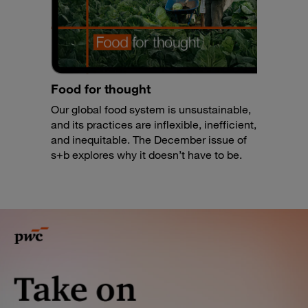
Food for thought
Our global food system is unsustainable,
and its practices are inflexible, inefficient,
and inequitable. The December issue of
s+b explores why it doesn’t have to be.