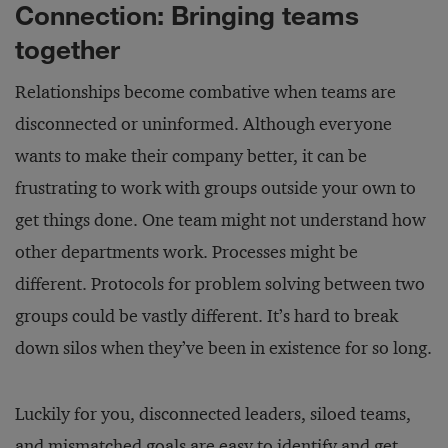
Connection: Bringing teams
together
Relationships become combative when teams are
disconnected or uninformed. Although everyone
wants to make their company better, it can be
frustrating to work with groups outside your own to
get things done. One team might not understand how
other departments work. Processes might be
different. Protocols for problem solving between two
groups could be vastly different. It’s hard to break
down silos when they’ve been in existence for so long.
Luckily for you, disconnected leaders, siloed teams,
and mismatched goals are easy to identify and get