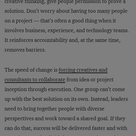
creative thinking, give people permission to prove a
solution. Don’t worry about having too many people
on a project — that’s often a good thing when it
involves business, experience, and technology teams.
It reinforces accountability and, at the same time,
removes barriers.
The speed of change is
forcing creatives and
consultants to collaborate
from idea or project
inception through execution. One group can’t come
up with the best solution on its own. Instead, leaders
need to bring together people with diverse
perspectives and work toward a shared goal. If they
can do that, success will be delivered faster and with