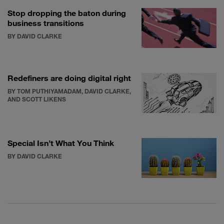
Stop dropping the baton during
business transitions
BY DAVID CLARKE
Redefiners are doing digital right
BY TOM PUTHIYAMADAM, DAVID CLARKE,
AND SCOTT LIKENS
Special Isn’t What You Think
BY DAVID CLARKE