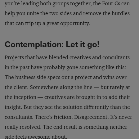
you’re leading both groups together, the Four Cs can
help you unite the two sides and remove the hurdles
that can trip up a great opportunity.
Contemplation: Let it go!
Projects that have blended creatives and consultants
in the past have probably gone something like this:
The business side specs out a project and wins over
the client. Somewhere along the line — but rarely at
the inception — creatives are brought in to add their
insight. But they see the solution differently than the
consultants. There’s friction. Disagreement. It’s never
really resolved. The end result is something neither
side feels awesome about.