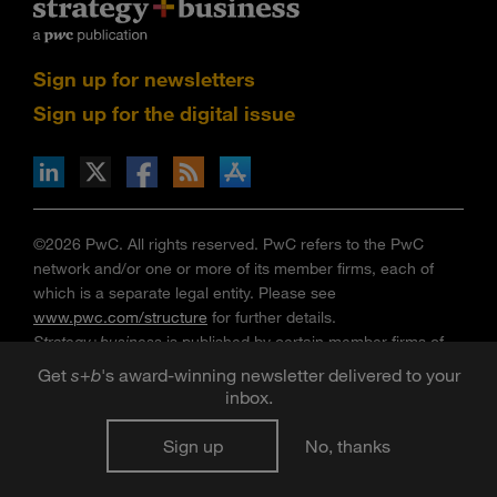
Sign up for newsletters
Sign up for the digital issue
n Facebook
pdates via RSS
s+b on the Apple App store
©2026 PwC. All rights reserved. PwC refers to the PwC
network and/or one or more of its member firms, each of
which is a separate legal entity. Please see
www.pwc.com/structure
for further details.
Strategy+business
is published by certain member firms of
the PwC network. Articles published in
strategy+business
do
Get
s
+
b
's award-winning newsletter delivered to your
not necessarily represent the views of the member firms of
inbox.
the PwC network. Reviews and mentions of publications,
products, or services do not constitute endorsement or
Sign up
No, thanks
recommendation for purchase. Mentions of Strategy& refer
to the global team of practical strategists that is integrated