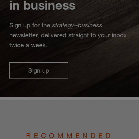
in business
strategy
business
Sign up for the
+
newsletter, delivered straight to your inbox
twice a week.
Sign up
RECOMMENDED