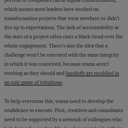
percent of companies fail at digital transformation,
which means most leaders have worked on
transformation projects that went nowhere or didn’t
live up to expectations. The lack of accountability at
the start of a project often casts a black cloud over the
whole engagement. There’s also the idea that a
challenge won’t be executed with the same integrity
in which it was conceived, because teams aren’t
working as they should and
handoffs get muddled in
an epic game of telephone
.
To help overcome this, teams need to develop the
confidence to execute. First, creatives and consultants
need to be supported by a network of colleagues who