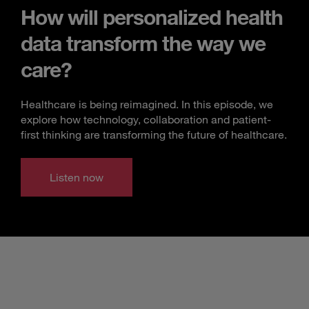
How will personalized health
data transform the way we
care?
Healthcare is being reimagined. In this episode, we
explore how technology, collaboration and patient-
first thinking are transforming the future of healthcare.
Listen now