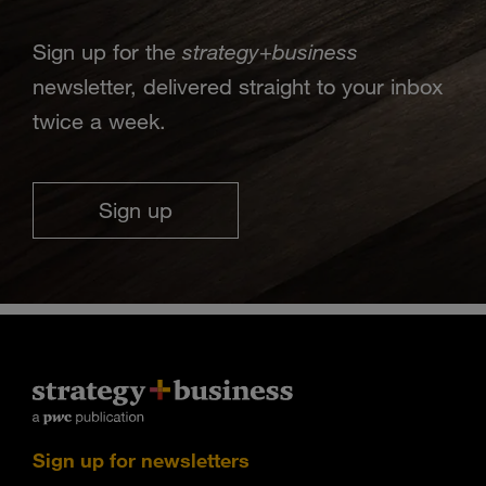
strategy
business
Sign up for the
+
newsletter, delivered straight to your inbox
twice a week.
Sign up
Sign up for newsletters