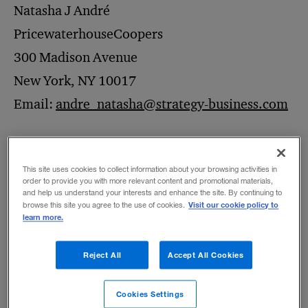
Natasha J André
PricewaterhouseCoopers
300 Madison Avenue
New York, NY 10017
Email:
andre_natasha@strategy-business.com
To discuss any of the following or other
This site uses cookies to collect information about your browsing activities in
special arrangements
, please send an email
order to provide you with more relevant content and promotional materials,
and help us understand your interests and enhance the site. By continuing to
with the details of your request to
s+b
’s
Visit our cookie policy to
browse this site you agree to the use of cookies.
learn more.
permissions manager,
andre_natasha@strategy-business.com
.
Reject All
Accept All Cookies
Permission to distribute your own reprints
Cookies Settings