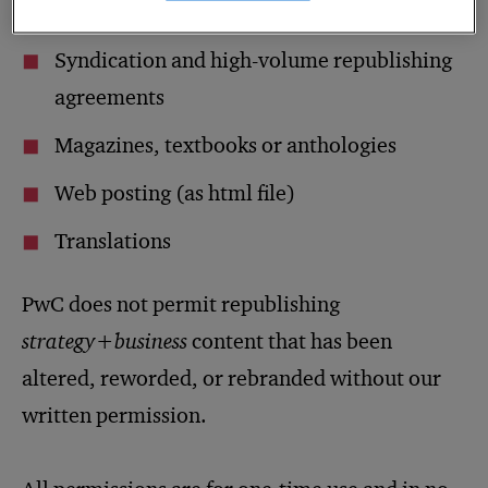
of
s+b
articles
Syndication and high-volume republishing
agreements
Magazines, textbooks or anthologies
Web posting (as html file)
Translations
PwC does not permit republishing
strategy+business
content that has been
altered, reworded, or rebranded without our
written permission.