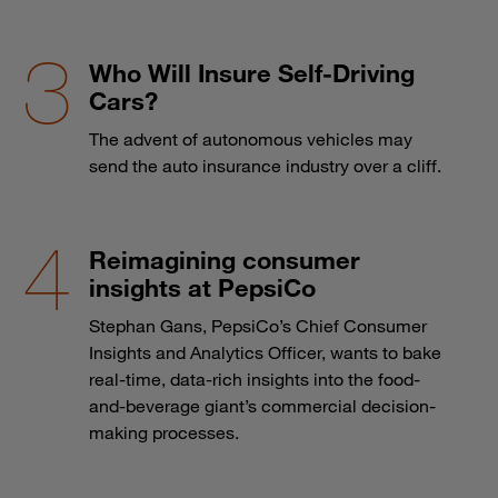
Who Will Insure Self-Driving
Cars?
The advent of autonomous vehicles may
send the auto insurance industry over a cliff.
Reimagining consumer
insights at PepsiCo
Stephan Gans, PepsiCo’s Chief Consumer
Insights and Analytics Officer, wants to bake
real-time, data-rich insights into the food-
and-beverage giant’s commercial decision-
making processes.