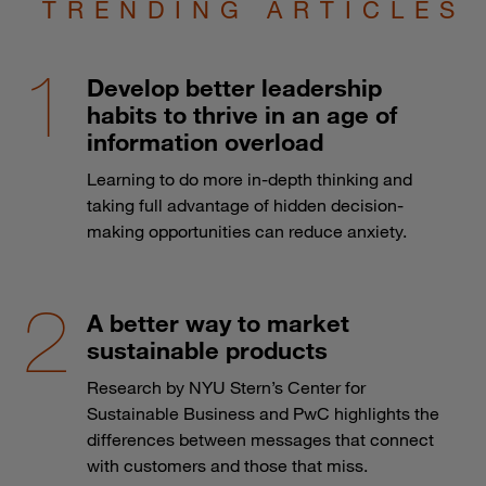
TRENDING ARTICLES
Develop better leadership
habits to thrive in an age of
information overload
Learning to do more in-depth thinking and
taking full advantage of hidden decision-
making opportunities can reduce anxiety.
A better way to market
sustainable products
Research by NYU Stern’s Center for
Sustainable Business and PwC highlights the
differences between messages that connect
with customers and those that miss.