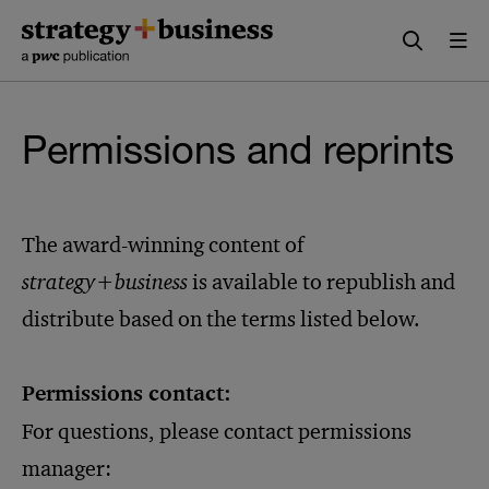
Skip
Skip
to
to
content
navigation
Permissions and reprints
The award-winning content of
strategy+business
is available to republish and
distribute based on the terms listed below.
Permissions contact:
For questions, please contact permissions
manager: