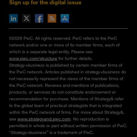
Sign up for the digital issue
n Facebook
pdates via RSS
s+b on the Apple App store
©2026 PwC. All rights reserved. PwC refers to the PwC
network and/or one or more of its member firms, each of
which is a separate legal entity. Please see
www.pwc.com/structure
for further details.
Strategy+business
is published by certain member firms of
the PwC network. Articles published in
strategy+business
do
not necessarily represent the views of the member firms of
the PwC network. Reviews and mentions of publications,
products, or services do not constitute endorsement or
recommendation for purchase. Mentions of Strategy& refer
to the global team of practical strategists that is integrated
within the PwC network of firms. For more about Strategy&,
see
www.strategyand.pwc.com
. No reproduction is
permitted in whole or part without written permission of PwC.
“
Strategy+business
” is a trademark of PwC.