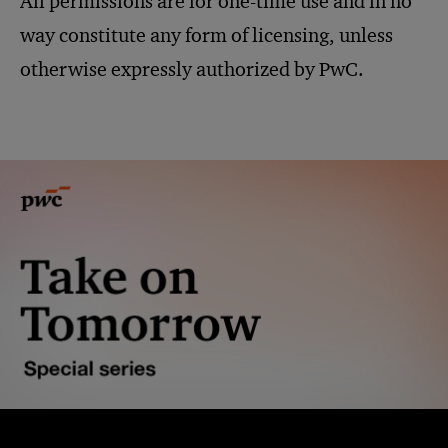
All permissions are for one-time use and in no
way constitute any form of licensing, unless
otherwise expressly authorized by PwC.