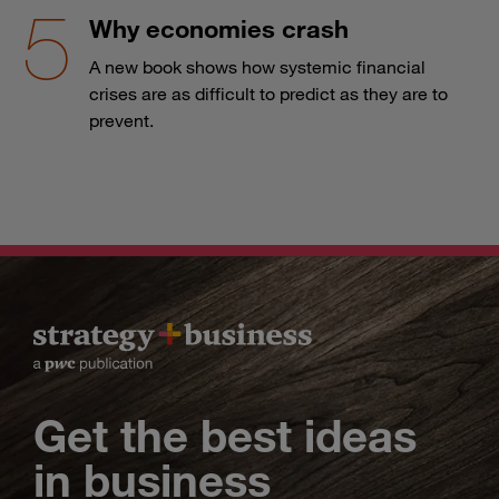
Why economies crash
A new book shows how systemic financial
crises are as difficult to predict as they are to
prevent.
Get the best ideas
in business