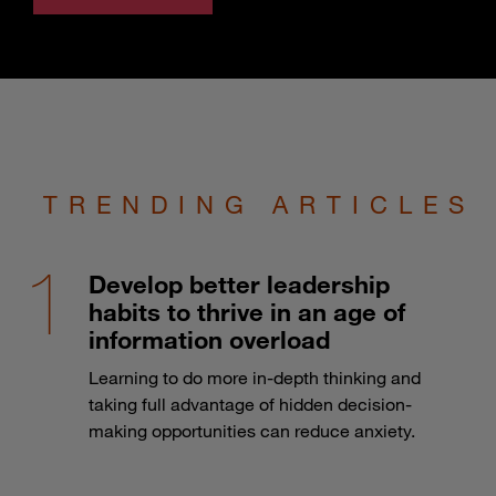
TRENDING ARTICLES
Develop better leadership
habits to thrive in an age of
information overload
Learning to do more in-depth thinking and
taking full advantage of hidden decision-
making opportunities can reduce anxiety.