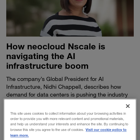
How neocloud Nscale is
navigating the AI
infrastructure boom
The company’s Global President for AI
Infrastructure, Nidhi Chappell, describes how
demand for data centers is pushing the industry
to find new ways to build, scale, and perform at
new levels.
This site uses cookies to collect information about your browsing activities in
order to provide you with more relevant content and promotional materials,
BY DAVID DE LALLO
and help us understand your interests and enhance the site. By continuing to
April 15, 2026
Visit our cookie policy to
browse this site you agree to the use of cookies.
learn more.