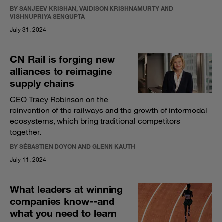
BY SANJEEV KRISHAN, VAIDISON KRISHNAMURTY AND
VISHNUPRIYA SENGUPTA
July 31, 2024
CN Rail is forging new
alliances to reimagine
supply chains
CEO Tracy Robinson on the
reinvention of the railways and the growth of intermodal
ecosystems, which bring traditional competitors
together.
BY SÉBASTIEN DOYON AND GLENN KAUTH
July 11, 2024
What leaders at winning
companies know--and
what you need to learn