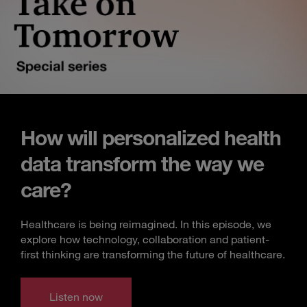
How will personalized health
data transform the way we
care?
Healthcare is being reimagined. In this episode, we
explore how technology, collaboration and patient-
first thinking are transforming the future of healthcare.
Listen now