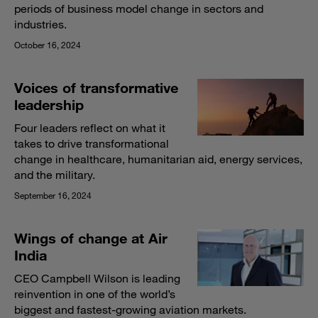
periods of business model change in sectors and
industries.
October 16, 2024
Voices of transformative
leadership
Four leaders reflect on what it
takes to drive transformational
change in healthcare, humanitarian aid, energy services,
and the military.
September 16, 2024
Wings of change at Air
India
CEO Campbell Wilson is leading
reinvention in one of the world’s
biggest and fastest-growing aviation markets.