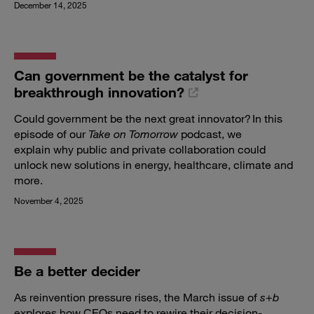
December 14, 2025
Can government be the catalyst for
breakthrough innovation?
Could government be the next great innovator? In this
episode of our
Take on Tomorrow
podcast, we
explain why public and private collaboration could
unlock new solutions in energy, healthcare, climate and
more.
November 4, 2025
Be a better decider
As reinvention pressure rises, the March issue of
s
+
b
explores how CEOs need to rewire their decision-