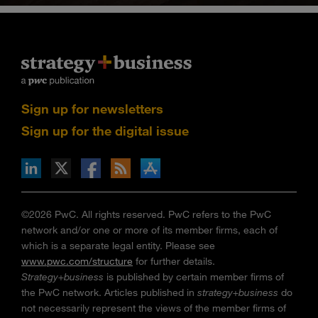
Sign up for newsletters
Sign up for the digital issue
n Facebook
pdates via RSS
s+b on the Apple App store
©2026 PwC. All rights reserved. PwC refers to the PwC
network and/or one or more of its member firms, each of
which is a separate legal entity. Please see
www.pwc.com/structure
for further details.
Strategy+business
is published by certain member firms of
the PwC network. Articles published in
strategy+business
do
not necessarily represent the views of the member firms of