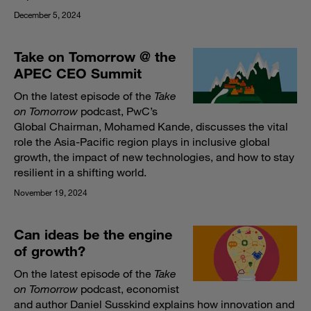
December 5, 2024
Take on Tomorrow @ the
APEC CEO Summit
On the latest episode of the
Take
on Tomorrow
podcast, PwC’s
Global Chairman, Mohamed Kande, discusses the vital
role the Asia-Pacific region plays in inclusive global
growth, the impact of new technologies, and how to stay
resilient in a shifting world.​
November 19, 2024
Can ideas be the engine
of growth?
On the latest episode of the
Take
on Tomorrow
podcast, economist
and author Daniel Susskind explains how innovation and