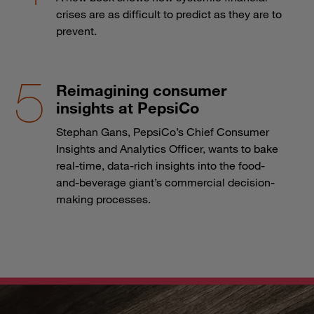
crises are as difficult to predict as they are to
prevent.
Reimagining consumer
insights at PepsiCo
Stephan Gans, PepsiCo’s Chief Consumer
Insights and Analytics Officer, wants to bake
real-time, data-rich insights into the food-
and-beverage giant’s commercial decision-
making processes.