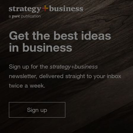
Get the best ideas
in business
strategy
business
Sign up for the
+
newsletter, delivered straight to your inbox
twice a week.
Sign up