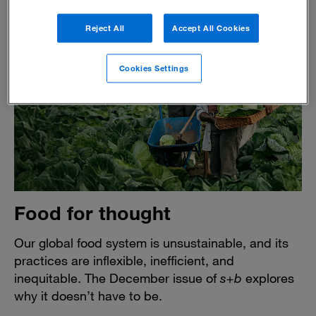
Reject All
Accept All Cookies
Cookies Settings
Food for thought
Our global food system is unsustainable, and its
practices are inflexible, inefficient, and
inequitable. The December issue of
s+b
explores
why it doesn’t have to be.