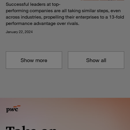
Successful leaders at top-
performing companies are all taking similar steps, even
across industries, propelling their enterprises to a 13-fold
performance advantage over rivals.
January 22, 2024
Show more
Show all