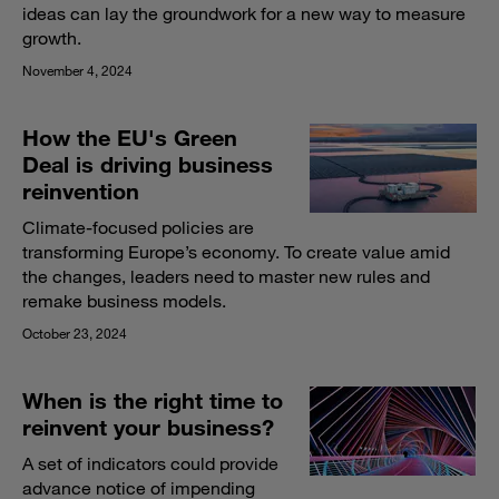
ideas can lay the groundwork for a new way to measure
growth.
November 4, 2024
How the EU's Green
Deal is driving business
reinvention
Climate-focused policies are
transforming Europe’s economy. To create value amid
the changes, leaders need to master new rules and
remake business models.
October 23, 2024
When is the right time to
reinvent your business?
A set of indicators could provide
advance notice of impending