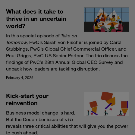
What does it take to
thrive in an uncertain
world?
In this special episode of
Take on
Tomorrow,
PwC’s Sarah von Fischer is joined by Carol
Stubbings, PwC’s Global Chief Commercial Officer, and
Paul Griggs, PwC US Senior Partner. The trio discuss the
findings of PwC’s 28th Annual Global CEO Survey and
unpack how leaders are tackling disruption.
February 4, 2025
Kick-start your
reinvention
Business model change is hard.
But the December issue of
s
+
b
reveals three critical abilities that will give you the power
to push ahead.