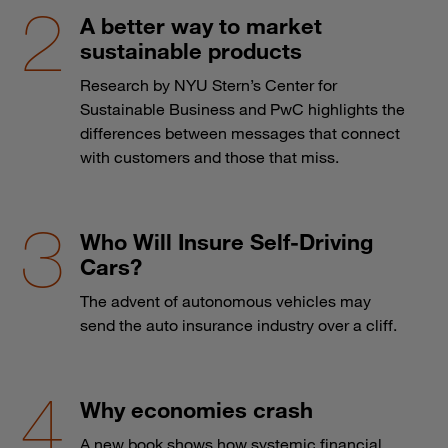
A better way to market
sustainable products
Research by NYU Stern’s Center for
Sustainable Business and PwC highlights the
differences between messages that connect
with customers and those that miss.
Who Will Insure Self-Driving
Cars?
The advent of autonomous vehicles may
send the auto insurance industry over a cliff.
Why economies crash
A new book shows how systemic financial