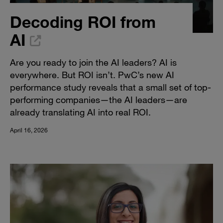
Decoding ROI from
AI
Are you ready to join the AI leaders? AI is
everywhere. But ROI isn’t. PwC’s new AI
performance study reveals that a small set of top-
performing companies—the AI leaders—are
already translating AI into real ROI.
April 16, 2026