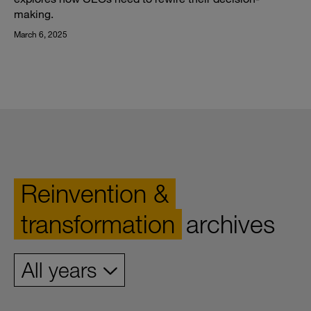
making.
March 6, 2025
Reinvention &
transformation
archives