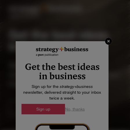
Get the best ideas
in business
Get the best ideas
strategy
business
Sign up for the
+
in business
newsletter, delivered straight to your inbox
twice a week.
Sign up for the
strategy
+
business
newsletter, delivered straight to your inbox
twice a week.
Sign up
Sign up
No, thanks