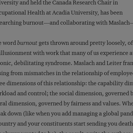
versity and held the Canada Research Chair in
upational Health at Acadia University, has been
earching burnout—and collaborating with Maslach—
e word
burnout
gets thrown around pretty loosely, of
illusionment with work that many of us experience a
onic, debilitating syndrome. Maslach and Leiter fra
sing from mismatches in the relationship of employee
ee dimensions of this relationship: the capability d
kload and control; the social dimension, governed
al dimension, governed by fairness and values. Whe
ak down (like when you add managing a global pande
ountry and your constituents start sending you death