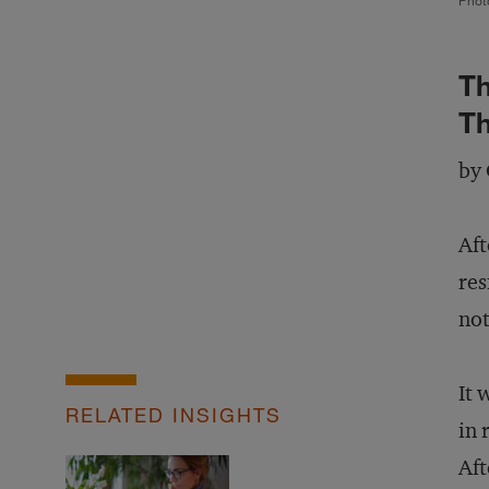
Phot
Th
Th
by 
Aft
res
not
It 
RELATED INSIGHTS
in 
Aft