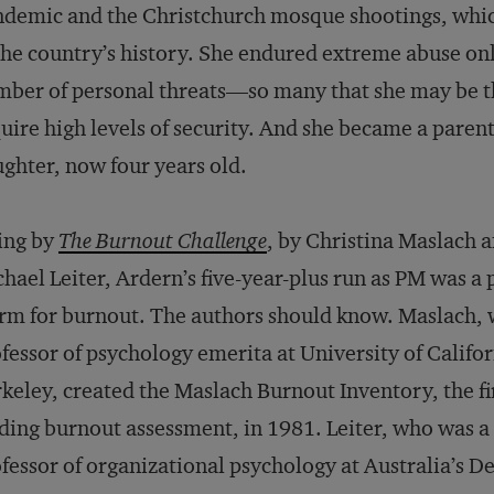
demic and the Christchurch mosque shootings, which
the country’s history. She endured extreme abuse o
ber of personal threats—so many that she may be th
uire high levels of security. And she became a parent
ghter, now four years old.
ing by
The Burnout Challenge
, by Christina Maslach 
hael Leiter, Ardern’s five-year-plus run as PM was a 
rm for burnout. The authors should know. Maslach, 
fessor of psychology emerita at University of Califo
keley, created the Maslach Burnout Inventory, the fi
ding burnout assessment, in 1981. Leiter, who was a
fessor of organizational psychology at Australia’s D