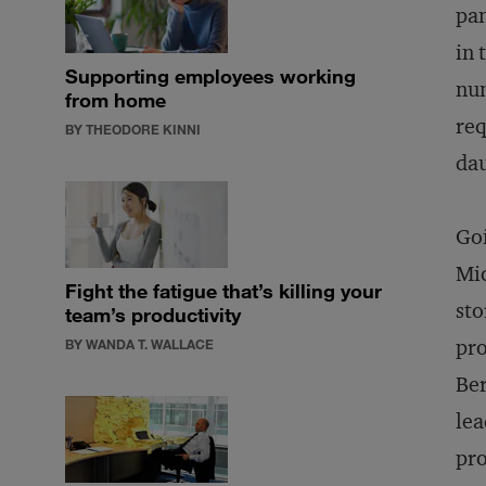
pan
in 
Supporting employees working
num
from home
req
BY THEODORE KINNI
dau
Go
Mic
Fight the fatigue that’s killing your
sto
team’s productivity
pro
BY WANDA T. WALLACE
Ber
lea
pro