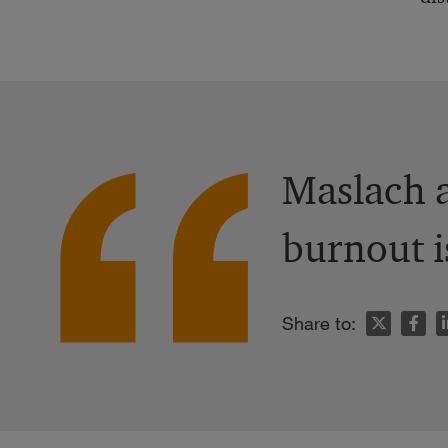
Maslach a
burnout i
n
Share to: