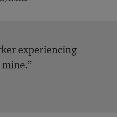
rker experiencing
l mine.”