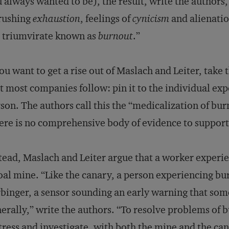
 always wanted to be), the result, write the authors
rushing
exhaustion
, feelings of
cynicism
and alienatio
 triumvirate known as
burnout
.”
you want to get a rise out of Maslach and Leiter, tak
t most companies follow: pin it to the individual expe
son. The authors call this the “medicalization of bu
ere is no comprehensive body of evidence to support 
tead, Maslach and Leiter argue that a worker experie
oal mine. “Like the canary, a person experiencing bu
binger, a sensor sounding an early warning that so
erally,” write the authors. “To resolve problems of 
tress and investigate, with both the mine and the ca