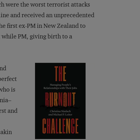
 were the worst terrorist attacks
nline and received an unprecedented
e first ex-PM in New Zealand to
 while PM, giving birth to a
and
perfect
who is
rnia–
rst and
eakin