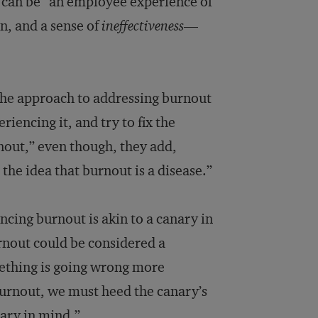
, can be “an employee experience of
n, and a sense of
ineffectiveness
—
e the approach to addressing burnout
riencing it, and try to fix the
rnout,” even though, they add,
the idea that burnout is a disease.”
ncing burnout is akin to a canary in
rnout could be considered a
mething is going wrong more
burnout, we must heed the canary’s
nary in mind.”