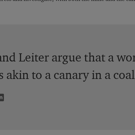
nd Leiter argue that a wo
s akin to a canary in a coa