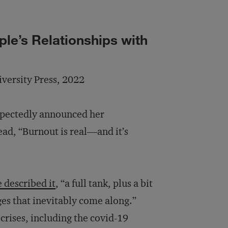
le’s Relationships with
iversity Press, 2022
xpectedly announced her
ead, “Burnout is real—and it’s
e described it
, “a full tank, plus a bit
es that inevitably come along.”
 crises, including the covid-19