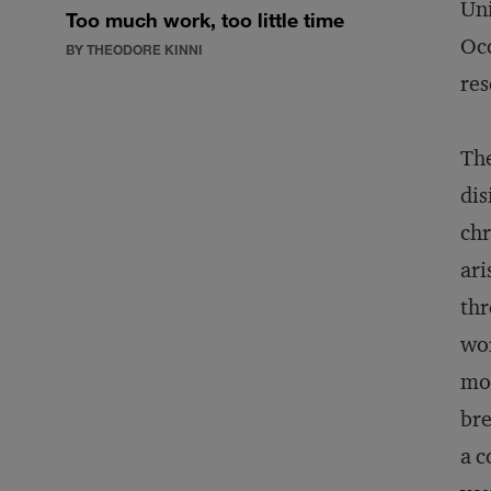
Uni
Too much work, too little time
Occ
BY THEODORE KINNI
res
Th
dis
chr
ari
thr
wor
mor
bre
a c