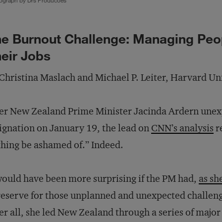
ograph by Drs Producoes
e Burnout Challenge: Managing Peop
eir Jobs
Christina Maslach and Michael P. Leiter, Harvard Un
er New Zealand Prime Minister Jacinda Ardern une
ignation on January 19, the lead on
CNN’s analysis
r
hing be ashamed of.” Indeed.
would have been more surprising if the PM had,
as sh
reserve for those unplanned and unexpected challeng
er all, she led New Zealand through a series of major