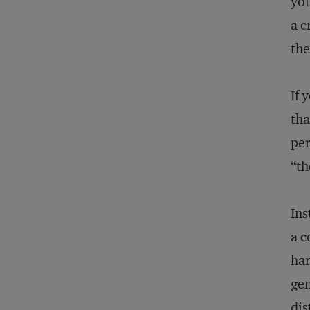
you
a c
the
If 
tha
per
“th
Ins
a c
har
gen
dis