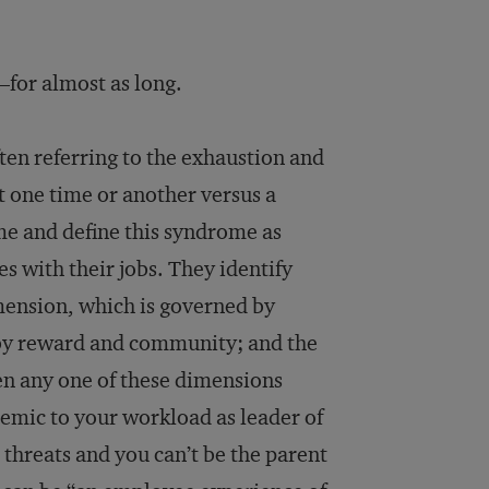
for almost as long.
ten referring to the exhaustion and
t one time or another versus a
me and define this syndrome as
s with their jobs. They identify
imension, which is governed by
 by reward and community; and the
n any one of these dimensions
mic to your workload as leader of
 threats and you can’t be the parent