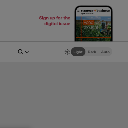
Sign up for the
digital issue
Light
Dark
Auto