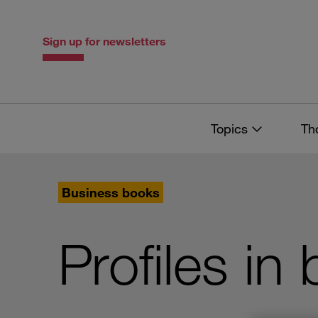
Skip
Skip
to
to
content
navigation
Sign up for newsletters
Topics
Th
Business books
Profiles in