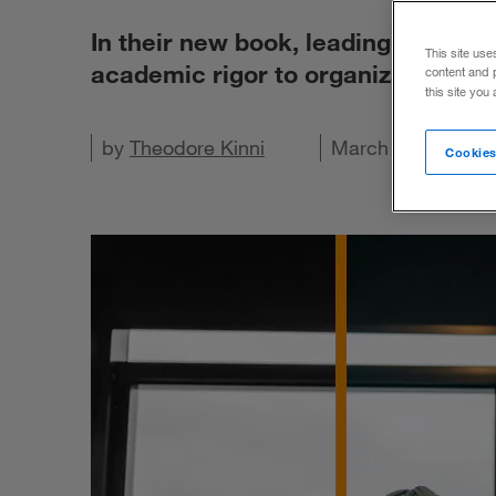
In their new book, leading experts
This site use
academic rigor to organizational 
content and 
this site you
Share on X
by
Share on LinkedIn
Theodore Kinni
Share on Facebook
Email this article
March 14, 2023
Cookies