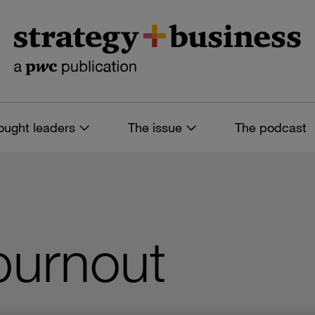
ought leaders
The issue
The podcast
 burnout