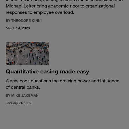
Michael Leiter bring academic rigor to organizational
responses to employee overload.
BY THEODORE KINNI
March 14, 2023
Quantitative easing made easy
A new book questions the growing power and influence
of central banks.
BY MIKE JAKEMAN
January 24, 2023