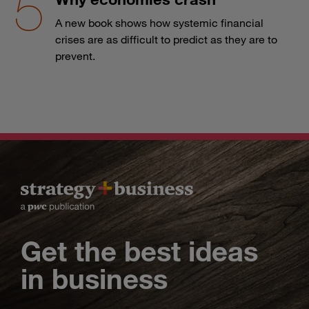
A new book shows how systemic financial
crises are as difficult to predict as they are to
prevent.
Get the best ideas
in business