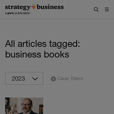
Skip
Skip
to
to
content
navigation
All articles tagged:
business books
Clear filters