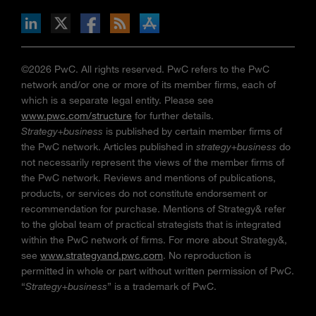
n Facebook
pdates via RSS
s+b on the Apple App store
©2026 PwC. All rights reserved. PwC refers to the PwC
network and/or one or more of its member firms, each of
which is a separate legal entity. Please see
www.pwc.com/structure
for further details.
Strategy+business
is published by certain member firms of
the PwC network. Articles published in
strategy+business
do
not necessarily represent the views of the member firms of
the PwC network. Reviews and mentions of publications,
products, or services do not constitute endorsement or
recommendation for purchase. Mentions of Strategy& refer
to the global team of practical strategists that is integrated
within the PwC network of firms. For more about Strategy&,
see
www.strategyand.pwc.com
. No reproduction is
permitted in whole or part without written permission of PwC.
“
Strategy+business
” is a trademark of PwC.