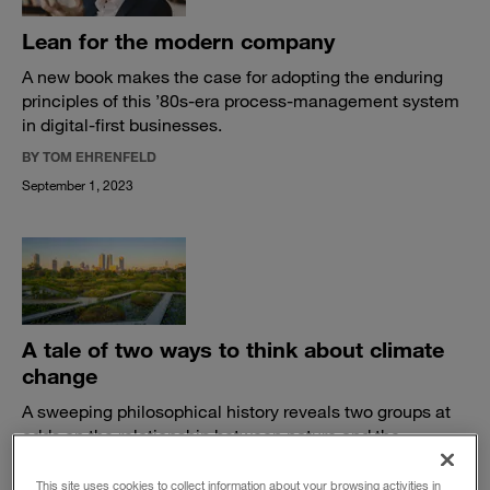
Lean for the modern company
A new book makes the case for adopting the enduring
principles of this ’80s-era process-management system
in digital-first businesses.
BY TOM EHRENFELD
September 1, 2023
A tale of two ways to think about climate
change
A sweeping philosophical history reveals two groups at
odds on the relationship between nature and the
economy.
This site uses cookies to collect information about your browsing activities in