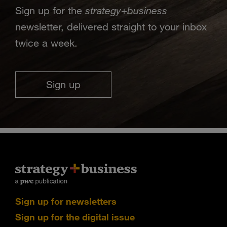
strategy
business
Sign up for the
+
newsletter, delivered straight to your inbox
twice a week.
Sign up
Sign up for newsletters
Sign up for the digital issue