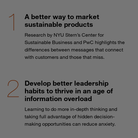
A better way to market
sustainable products
Research by NYU Stern’s Center for
Sustainable Business and PwC highlights the
differences between messages that connect
with customers and those that miss.
Develop better leadership
habits to thrive in an age of
information overload
Learning to do more in-depth thinking and
taking full advantage of hidden decision-
making opportunities can reduce anxiety.