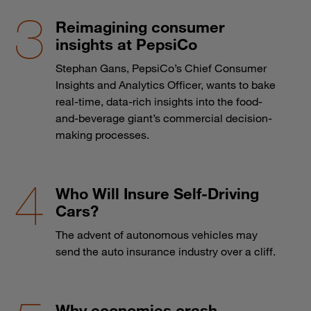
Reimagining consumer
insights at PepsiCo
Stephan Gans, PepsiCo’s Chief Consumer
Insights and Analytics Officer, wants to bake
real-time, data-rich insights into the food-
and-beverage giant’s commercial decision-
making processes.
Who Will Insure Self-Driving
Cars?
The advent of autonomous vehicles may
send the auto insurance industry over a cliff.
Why economies crash