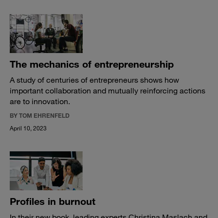
The mechanics of entrepreneurship
A study of centuries of entrepreneurs shows how
important collaboration and mutually reinforcing actions
are to innovation.
BY TOM EHRENFELD
April 10, 2023
Profiles in burnout
In their new book, leading experts Christina Maslach and