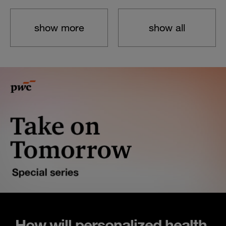
show more
show all
How will personalized health