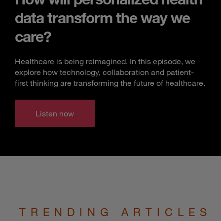
data transform the way we
care?
Healthcare is being reimagined. In this episode, we
explore how technology, collaboration and patient-
first thinking are transforming the future of healthcare.
Listen now
TRENDING ARTICLES