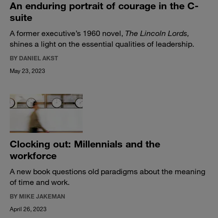
An enduring portrait of courage in the C-
suite
A former executive’s 1960 novel,
The Lincoln Lords,
shines a light on the essential qualities of leadership.
BY DANIEL AKST
May 23, 2023
Clocking out: Millennials and the
workforce
A new book questions old paradigms about the meaning
of time and work.
BY MIKE JAKEMAN
April 26, 2023