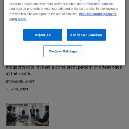
BY MIKE JAKEMAN
order to provide you with more relevant content and promotional materials,
August 28, 2023
and help us understand your interests and enhance the site. By continuing to
Visit our cookie policy to
browse this site you agree to the use of cookies.
learn more.
Reject All
Accept All Cookies
Why do large projects go over budget?
Cookies Settings
A study of more than 100 years of infrastructure
megaprojects reveals a consistent pattern of challenges
at their core.
BY DANIEL AKST
June 19, 2023