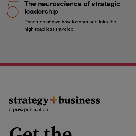
The neuroscience of strategic
leadership
Research shows how leaders can take the
high road less traveled.
Get the