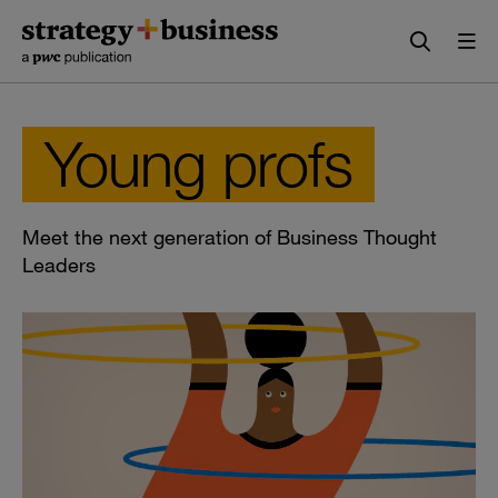
Skip
Skip
to
to
content
navigation
Young profs
Meet the next generation of Business Thought
Leaders