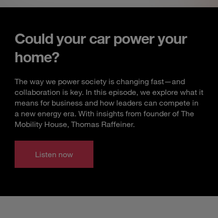
Could your car power your
home?
The way we power society is changing fast—and
collaboration is key. In this episode, we explore what it
means for business and how leaders can compete in
a new energy era. With insights from founder of The
Mobility House, Thomas Raffeiner.
Listen now