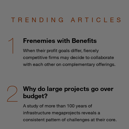
TRENDING ARTICLES
Frenemies with Benefits
When their profit goals differ, fiercely
competitive firms may decide to collaborate
with each other on complementary offerings.
Why do large projects go over
budget?
A study of more than 100 years of
infrastructure megaprojects reveals a
consistent pattern of challenges at their core.