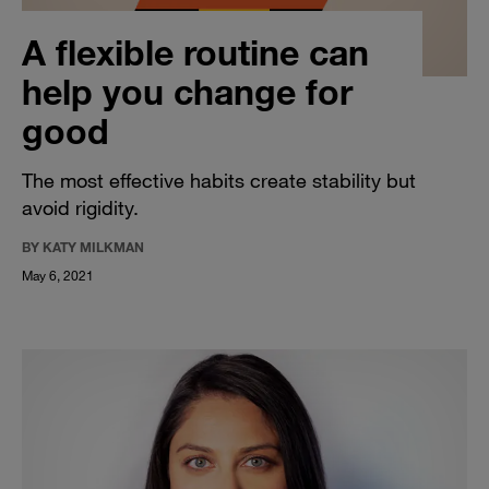
A flexible routine can
help you change for
good
The most effective habits create stability but
avoid rigidity.
BY KATY MILKMAN
May 6, 2021