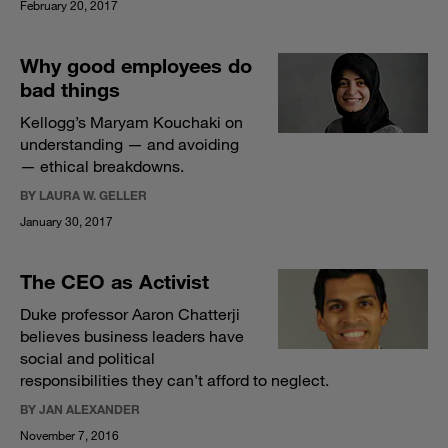
February 20, 2017
Why good employees do
bad things
Kellogg’s Maryam Kouchaki on
understanding — and avoiding
— ethical breakdowns.
BY LAURA W. GELLER
January 30, 2017
The CEO as Activist
Duke professor Aaron Chatterji
believes business leaders have
social and political
responsibilities they can’t afford to neglect.
BY JAN ALEXANDER
November 7, 2016