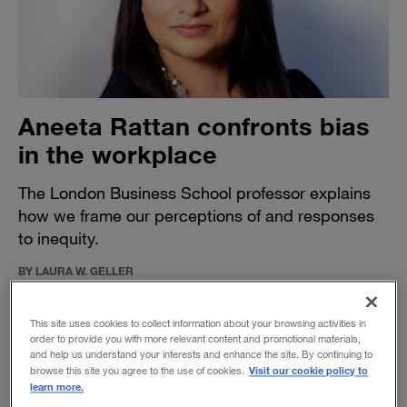
Aneeta Rattan confronts bias
in the workplace
The London Business School professor explains
how we frame our perceptions of and responses
to inequity.
BY LAURA W. GELLER
April 13, 2021
This site uses cookies to collect information about your browsing activities in
order to provide you with more relevant content and promotional materials,
and help us understand your interests and enhance the site. By continuing to
Visit our cookie policy to
browse this site you agree to the use of cookies.
learn more.