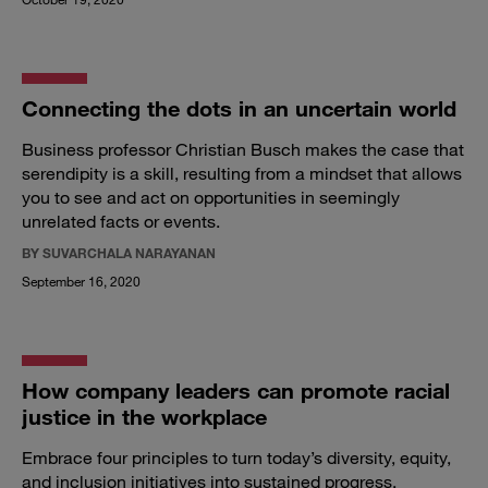
Connecting the dots in an uncertain world
Business professor Christian Busch makes the case that
serendipity is a skill, resulting from a mindset that allows
you to see and act on opportunities in seemingly
unrelated facts or events.
BY SUVARCHALA NARAYANAN
September 16, 2020
How company leaders can promote racial
justice in the workplace
Embrace four principles to turn today’s diversity, equity,
and inclusion initiatives into sustained progress.