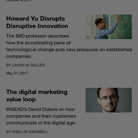
Howard Yu Disrupts
Disruptive Innovation
The IMD professor describes
how the accelerating pace of
technological change puts new pressures on established
companies.
BY LAURA W. GELLER
May 31, 2017
The digital marketing
value loop
INSEAD’s David Dubois on how
companies and their customers
communicate in the digital age.
BY SHELLIE KARABELL