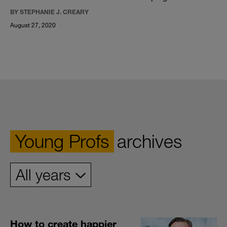
BY STEPHANIE J. CREARY
August 27, 2020
Young Profs
archives
How to create happier