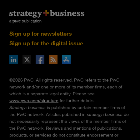
Sign up for newsletters
Sign up for the digital issue
n Facebook
pdates via RSS
s+b on the Apple App store
©2026 PwC. All rights reserved. PwC refers to the PwC
network and/or one or more of its member firms, each of
which is a separate legal entity. Please see
www.pwc.com/structure
for further details.
Strategy+business
is published by certain member firms of
the PwC network. Articles published in
strategy+business
do
not necessarily represent the views of the member firms of
the PwC network. Reviews and mentions of publications,
products, or services do not constitute endorsement or