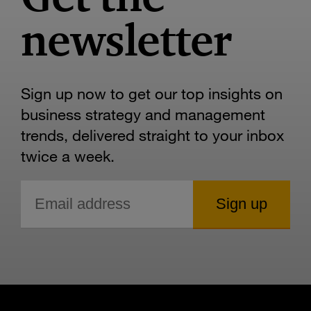
newsletter
Sign up now to get our top insights on
business strategy and management
trends, delivered straight to your inbox
twice a week.