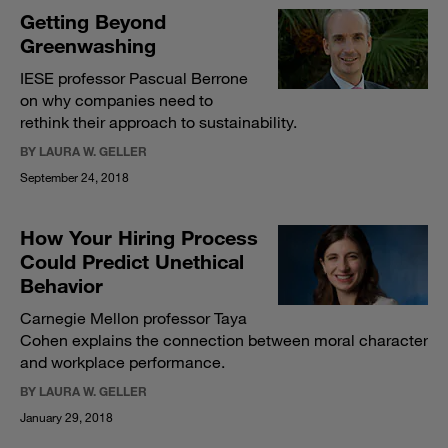
Getting Beyond
Greenwashing
IESE professor Pascual Berrone
on why companies need to
rethink their approach to sustainability.
BY LAURA W. GELLER
September 24, 2018
How Your Hiring Process
Could Predict Unethical
Behavior
Carnegie Mellon professor Taya
Cohen explains the connection between moral character
and workplace performance.
BY LAURA W. GELLER
January 29, 2018