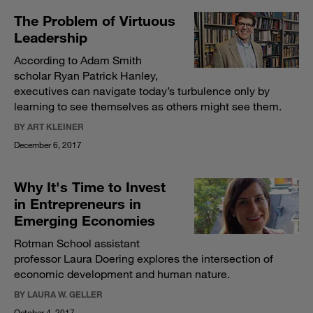
The Problem of Virtuous
Leadership
According to Adam Smith
scholar Ryan Patrick Hanley,
executives can navigate today’s turbulence only by
learning to see themselves as others might see them.
BY ART KLEINER
December 6, 2017
Why It's Time to Invest
in Entrepreneurs in
Emerging Economies
Rotman School assistant
professor Laura Doering explores the intersection of
economic development and human nature.
BY LAURA W. GELLER
October 4, 2017