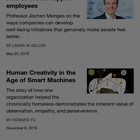
employees
Professor Jochen Menges on the
ways companies can develop
well-being initiatives that genuinely make people feel
better.
BY LAURA W. GELLER
May 20, 2019
Human Creativity in the
Age of Smart Machines
The story of how one
organization helped the
chronically homeless demonstrates the inherent value of
observation, empathy, and perseverance.
BY HOWARD YU
November 8, 2018