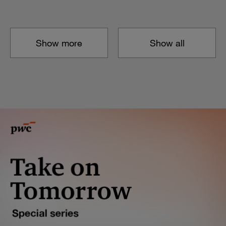
Show more
Show all