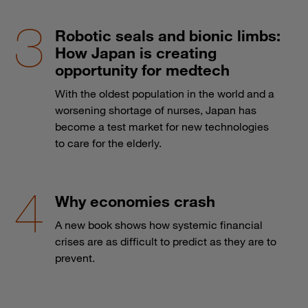
Robotic seals and bionic limbs:
How Japan is creating
opportunity for medtech
With the oldest population in the world and a
worsening shortage of nurses, Japan has
become a test market for new technologies
to care for the elderly.
Why economies crash
A new book shows how systemic financial
crises are as difficult to predict as they are to
prevent.