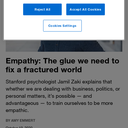
Reject All
Accept All Cookies
Cookies Settings
Empathy: The glue we need to
fix a fractured world
Stanford psychologist Jamil Zaki explains that
whether we are dealing with business, politics, or
personal matters, it’s possible — and
advantageous — to train ourselves to be more
empathic.
BY AMY EMMERT
October 19, 2020