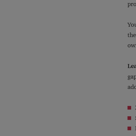
pr
You
the
own
Lea
gap
ado