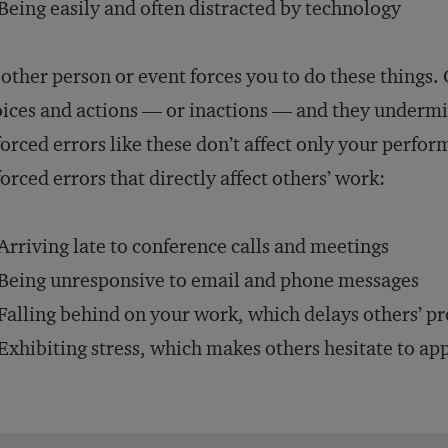
Being easily and often distracted by technology
other person or event forces you to do these things.
ices and actions — or inactions — and they undermi
orced errors like these don’t affect only your perf
orced errors that directly affect others’ work:
Arriving late to conference calls and meetings
Being unresponsive to email and phone messages
Falling behind on your work, which delays others’ pr
Exhibiting stress, which makes others hesitate to a