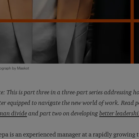
ograph by Maskot
e: This is part three in a three-part series addressing h
ter equipped to navigate the new world of work. Read 
man divide
and part two on developing
better leadersh
pa is an experienced manager at a rapidly growing 