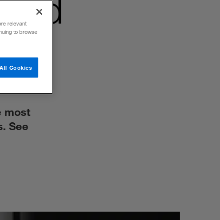
 bad
ore relevant
inuing to browse
All Cookies
e most
s. See