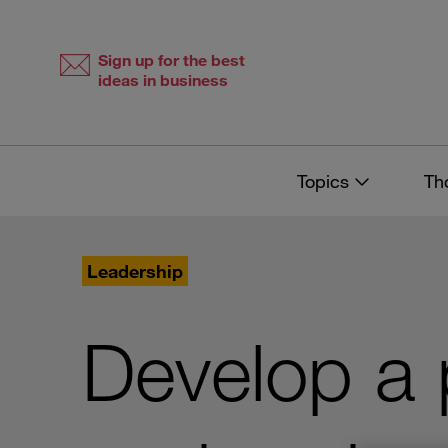
Skip
Skip
to
to
content
navigation
Sign up for the best
ideas in business
Topics
Th
Leadership
Develop a 