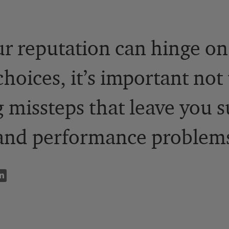
r reputation can hinge o
oices, it’s important not t
 missteps that leave you s
 and performance problem