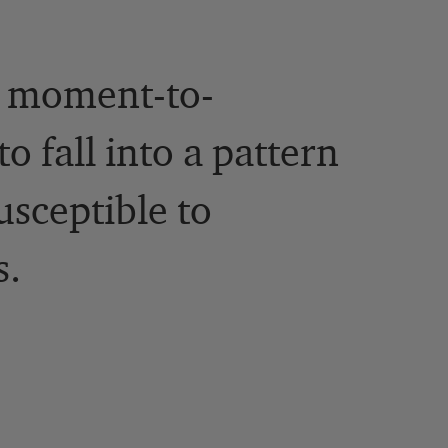
n moment-to-
o fall into a pattern
usceptible to
s.