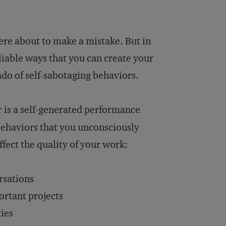
ere about to make a mistake. But in
liable ways that you can create your
do of self-sabotaging behaviors.
 is a self-generated performance
behaviors that you unconsciously
ect the quality of your work:
rsations
ortant projects
ties