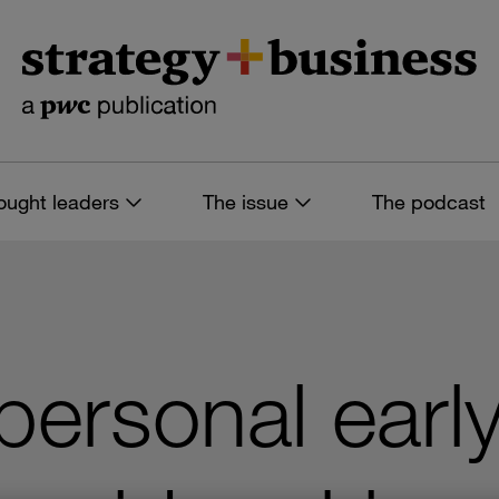
ought leaders
The issue
The podcast
personal earl