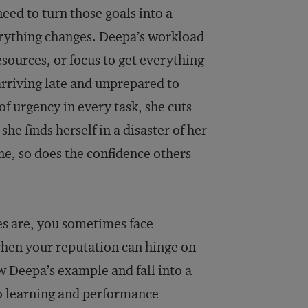
need to turn those goals into a
erything changes. Deepa’s workload
esources, or focus to get everything
arriving late and unprepared to
f urgency in every task, she cuts
he finds herself in a disaster of her
e, so does the confidence others
es are, you sometimes face
when your reputation can hinge on
 Deepa’s example and fall into a
to learning and performance