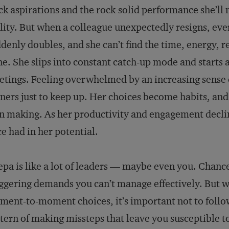
ck aspirations and the rock-solid performance she’ll 
lity. But when a colleague unexpectedly resigns, ev
denly doubles, and she can’t find the time, energy, r
e. She slips into constant catch-up mode and starts 
tings. Feeling overwhelmed by an increasing sense o
ners just to keep up. Her choices become habits, and s
 making. As her productivity and engagement declin
e had in her potential.
pa is like a lot of leaders — maybe even you. Chanc
ggering demands you can’t manage effectively. But 
ent-to-moment choices, it’s important not to follow
tern of making missteps that leave you susceptible 