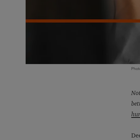
Phot
Not
bet
hu
Dee