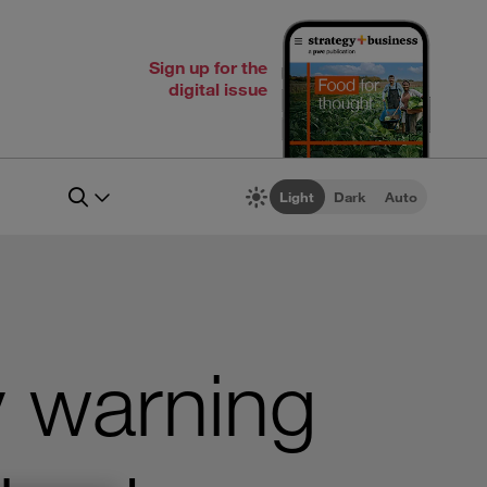
Sign up for the
digital issue
Light
Dark
Auto
y warning