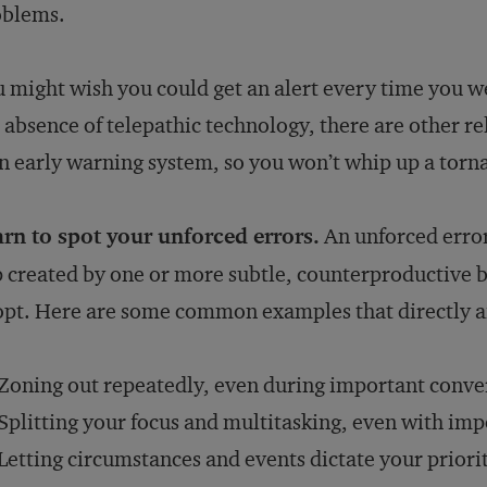
oblems.
 might wish you could get an alert every time you w
 absence of telepathic technology, there are other re
 early warning system, so you won’t whip up a torna
rn to spot your unforced errors.
An unforced error
 created by one or more subtle, counterproductive 
pt. Here are some common examples that directly aff
Zoning out repeatedly, even during important conve
Splitting your focus and multitasking, even with imp
Letting circumstances and events dictate your priori