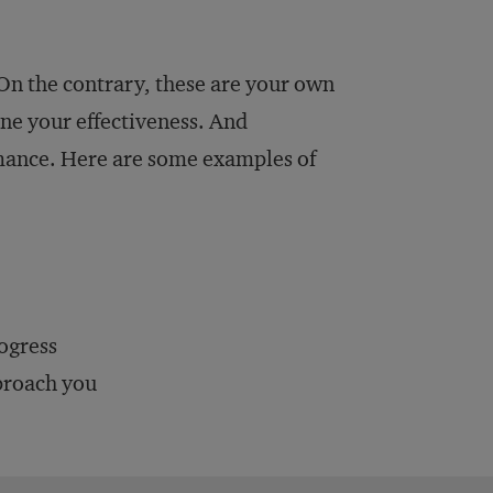
 On the contrary, these are your own
ne your effectiveness. And
ormance. Here are some examples of
ogress
pproach you