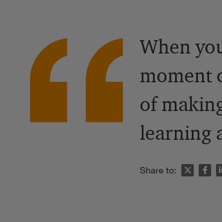
When you
moment ch
of making
learning
n
Share to: