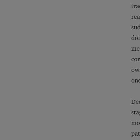
tra
rea
sud
don
mee
cor
own
onc
Dee
sta
mom
pat