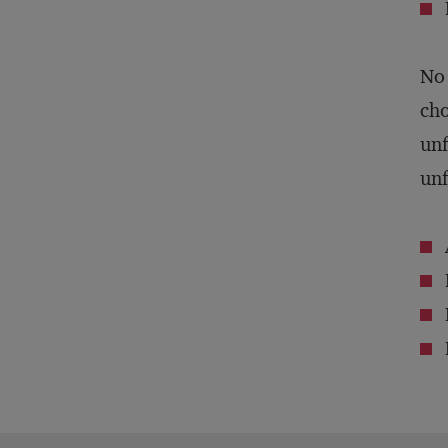
No 
cho
unf
unf