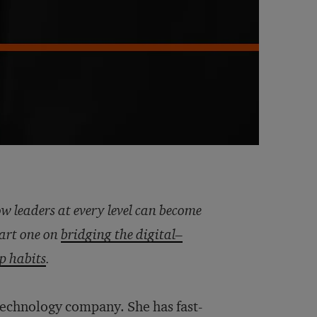
ow leaders at every level can become
part one on
bridging the digital–
ip habits
.
technology company. She has fast-