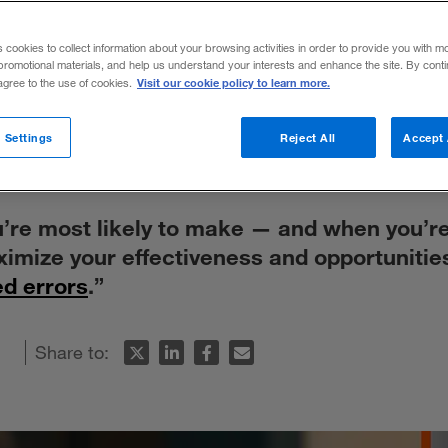
avoid making
s cookies to collect information about your browsing activities in order to provide you with m
promotional materials, and help us understand your interests and enhance the site. By cont
 choices
Visit our cookie policy to learn more.
 agree to the use of cookies.
 Settings
Reject All
Accept 
’re most likely to make — and when you’r
imize your effectiveness and opportunitie
ed errors
.”
Share to: