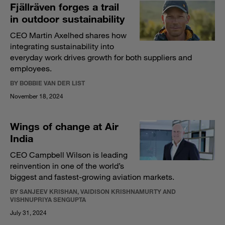
Fjällräven forges a trail
in outdoor sustainability
CEO Martin Axelhed shares how
integrating sustainability into
everyday work drives growth for both suppliers and
employees.
BY BOBBIE VAN DER LIST
November 18, 2024
Wings of change at Air
India
CEO Campbell Wilson is leading
reinvention in one of the world’s
biggest and fastest-growing aviation markets.
BY SANJEEV KRISHAN, VAIDISON KRISHNAMURTY AND
VISHNUPRIYA SENGUPTA
July 31, 2024