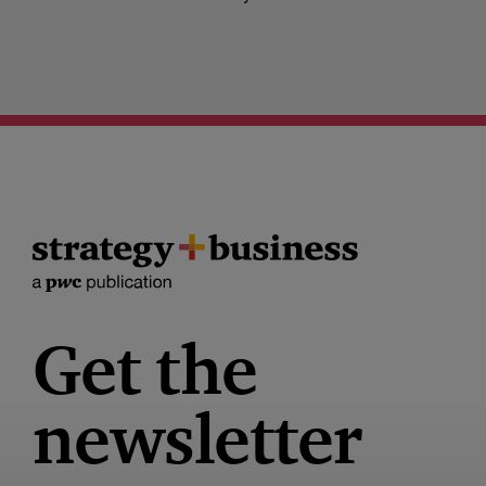
Get the
newsletter