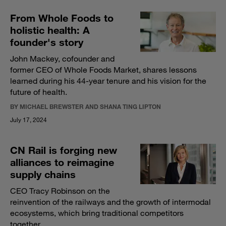
From Whole Foods to
holistic health: A
founder's story
John Mackey, cofounder and
former CEO of Whole Foods Market, shares lessons
learned during his 44-year tenure and his vision for the
future of health.
BY MICHAEL BREWSTER AND SHANA TING LIPTON
July 17, 2024
CN Rail is forging new
alliances to reimagine
supply chains
CEO Tracy Robinson on the
reinvention of the railways and the growth of intermodal
ecosystems, which bring traditional competitors
together.