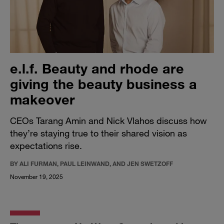
e.l.f. Beauty and rhode are
giving the beauty business a
makeover
CEOs Tarang Amin and Nick Vlahos discuss how
they’re staying true to their shared vision as
expectations rise.
BY ALI FURMAN, PAUL LEINWAND, AND JEN SWETZOFF
November 19, 2025