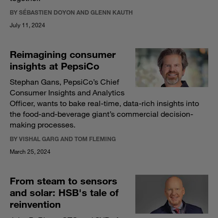
BY SÉBASTIEN DOYON AND GLENN KAUTH
July 11, 2024
Reimagining consumer
insights at PepsiCo
Stephan Gans, PepsiCo’s Chief
Consumer Insights and Analytics
Officer, wants to bake real-time, data-rich insights into
the food-and-beverage giant’s commercial decision-
making processes.
BY VISHAL GARG AND TOM FLEMING
March 25, 2024
From steam to sensors
and solar: HSB's tale of
reinvention