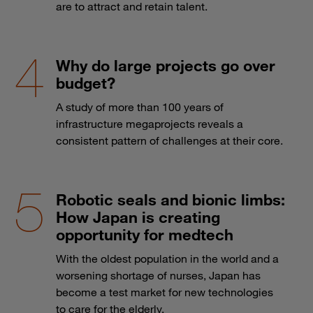
are to attract and retain talent.
Why do large projects go over
budget?
A study of more than 100 years of
infrastructure megaprojects reveals a
consistent pattern of challenges at their core.
Robotic seals and bionic limbs:
How Japan is creating
opportunity for medtech
With the oldest population in the world and a
worsening shortage of nurses, Japan has
become a test market for new technologies
to care for the elderly.