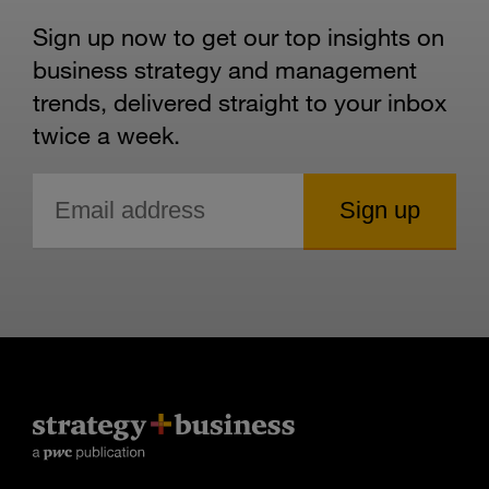
Sign up now to get our top insights on
business strategy and management
trends, delivered straight to your inbox
twice a week.