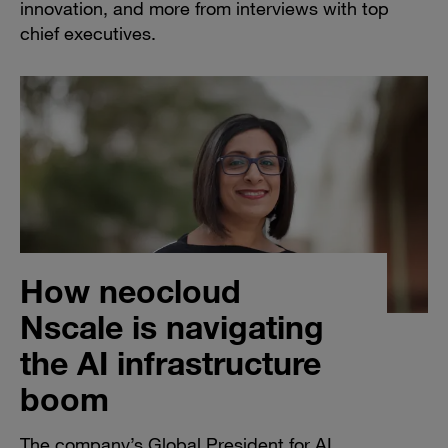
innovation, and more from interviews with top
chief executives.
How neocloud
Nscale is navigating
the AI infrastructure
boom
The company’s Global President for AI