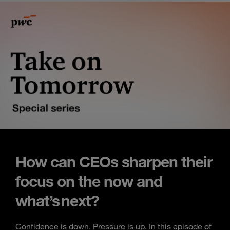
How can CEOs sharpen their
focus on the now and
what’s next?
Confidence is down. Pressure is up. In this episode of