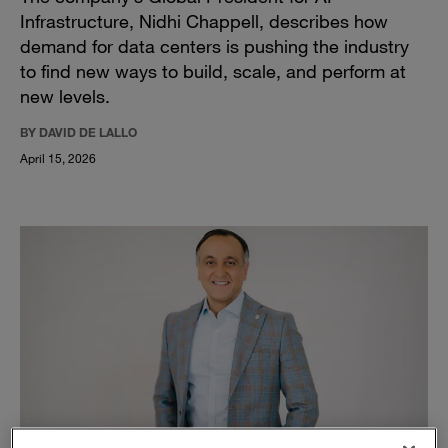
Infrastructure, Nidhi Chappell, describes how
demand for data centers is pushing the industry
to find new ways to build, scale, and perform at
new levels.
BY DAVID DE LALLO
April 15, 2026