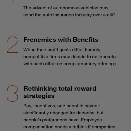
The advent of autonomous vehicles may
send the auto insurance industry over a cliff.
Frenemies with Benefits
When their profit goals differ, fiercely
competitive firms may decide to collaborate
with each other on complementary offerings.
Rethinking total reward
strategies
Pay, incentives, and benefits haven’t
significantly changed for decades, but
people’s preferences have. Employee
compensation needs a rethink if companies