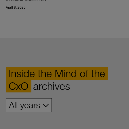
April 8, 2025
Inside the Mind of the
CxO
archives