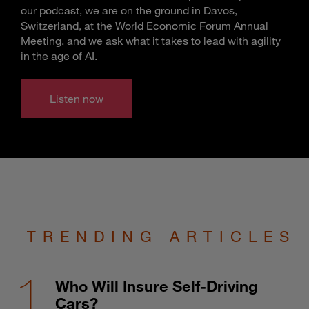
our podcast, we are on the ground in Davos,
Switzerland, at the World Economic Forum Annual
Meeting, and we ask what it takes to lead with agility
in the age of AI.
Listen now
TRENDING ARTICLES
Who Will Insure Self-Driving
Cars?