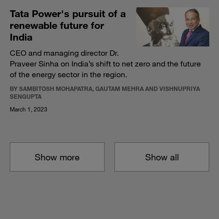
Tata Power's pursuit of a
renewable future for
India
CEO and managing director Dr.
Praveer Sinha on India’s shift to net zero and the future
of the energy sector in the region.
BY SAMBITOSH MOHAPATRA, GAUTAM MEHRA AND VISHNUPRIYA
SENGUPTA
March 1, 2023
Show more
Show all