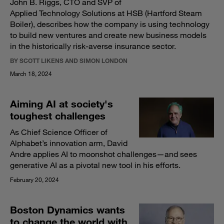
John B. Riggs, CTO and SVP of
Applied Technology Solutions at HSB (Hartford Steam
Boiler), describes how the company is using technology
to build new ventures and create new business models
in the historically risk-averse insurance sector.
BY SCOTT LIKENS AND SIMON LONDON
March 18, 2024
Aiming AI at society's
toughest challenges
As Chief Science Officer of
Alphabet’s innovation arm, David
Andre applies AI to moonshot challenges—and sees
generative AI as a pivotal new tool in his efforts.
February 20, 2024
Boston Dynamics wants
to change the world with