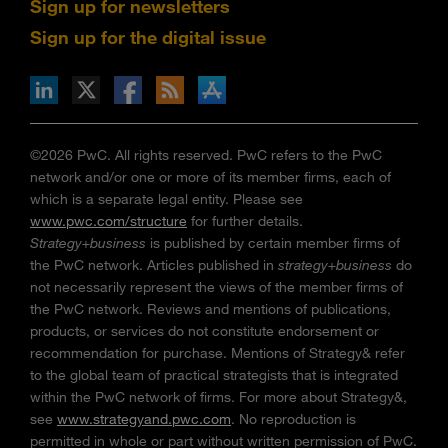
Sign up for newsletters
Sign up for the digital issue
n Facebook
pdates via RSS
s+b on the Apple App store
©2026 PwC. All rights reserved. PwC refers to the PwC
network and/or one or more of its member firms, each of
which is a separate legal entity. Please see
www.pwc.com/structure
for further details.
Strategy+business
is published by certain member firms of
the PwC network. Articles published in
strategy+business
do
not necessarily represent the views of the member firms of
the PwC network. Reviews and mentions of publications,
products, or services do not constitute endorsement or
recommendation for purchase. Mentions of Strategy& refer
to the global team of practical strategists that is integrated
within the PwC network of firms. For more about Strategy&,
see
www.strategyand.pwc.com
. No reproduction is
permitted in whole or part without written permission of PwC.