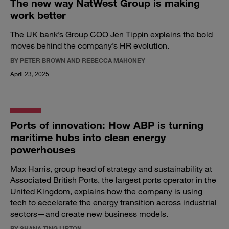
The new way NatWest Group is making
work better
The UK bank’s Group COO Jen Tippin explains the bold
moves behind the company’s HR evolution.
BY PETER BROWN AND REBECCA MAHONEY
April 23, 2025
Ports of innovation: How ABP is turning
maritime hubs into clean energy
powerhouses
Max Harris, group head of strategy and sustainability at
Associated British Ports, the largest ports operator in the
United Kingdom, explains how the company is using
tech to accelerate the energy transition across industrial
sectors—and create new business models.
BY SHANA TING LIPTON