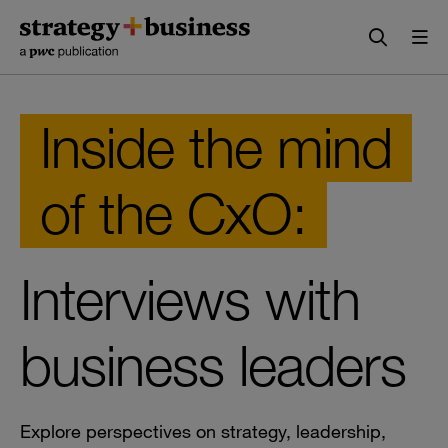
Skip
Skip
to
to
content
navigation
Inside the mind
of the CxO:
Interviews with
business leaders
Explore perspectives on strategy, leadership,