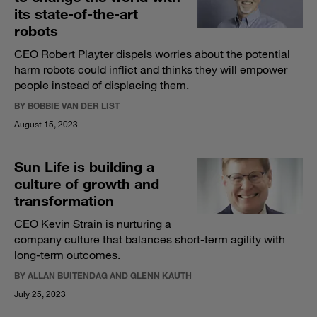
its state-of-the-art
robots
CEO Robert Playter dispels worries about the potential
harm robots could inflict and thinks they will empower
people instead of displacing them.
BY BOBBIE VAN DER LIST
August 15, 2023
Sun Life is building a
culture of growth and
transformation
CEO Kevin Strain is nurturing a
company culture that balances short-term agility with
long-term outcomes.
BY ALLAN BUITENDAG AND GLENN KAUTH
July 25, 2023