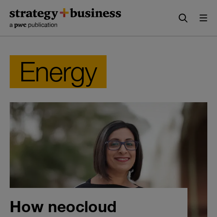
Skip
Skip
to
to
content
navigation
Energy
How neocloud