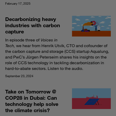
February 17, 2025
Decarbonizing heavy
industries with carbon
capture
In episode three of
Voices in
Tech,
we hear from Henrik Utvik, CTO and cofounder of
the carbon capture and storage (CCS) startup Aqualung,
and PwC’s Jürgen Peterseim shares his insights on the
role of CCS technology in tackling decarbonization in
hard-to-abate sectors. Listen to the audio.
September 23, 2024
Take on Tomorrow @
COP28 in Dubai: Can
technology help solve
the climate crisis?