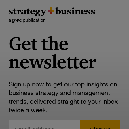
Get the
newsletter
Sign up now to get our top insights on
business strategy and management
trends, delivered straight to your inbox
twice a week.