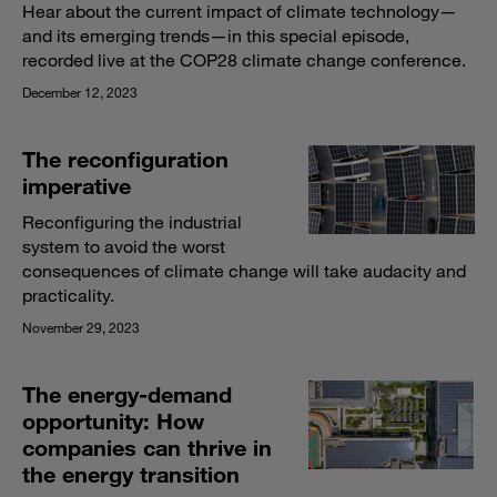
Hear about the current impact of climate technology—
and its emerging trends—in this special episode,
recorded live at the COP28 climate change conference.
December 12, 2023
The reconfiguration
imperative
Reconfiguring the industrial
system to avoid the worst
consequences of climate change will take audacity and
practicality.
November 29, 2023
The energy-demand
opportunity: How
companies can thrive in
the energy transition