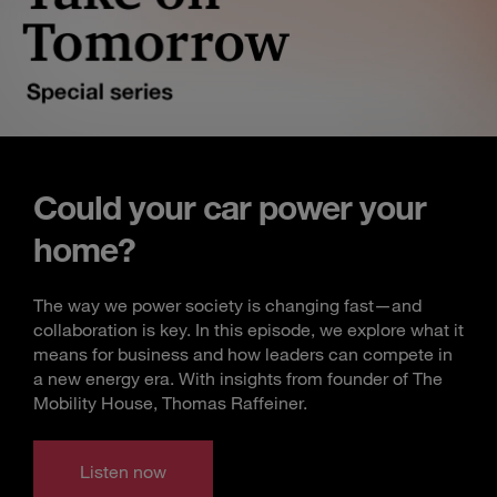
Could your car power your
home?
The way we power society is changing fast—and
collaboration is key. In this episode, we explore what it
means for business and how leaders can compete in
a new energy era. With insights from founder of The
Mobility House, Thomas Raffeiner.
Listen now