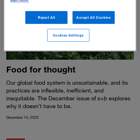
learn more.
Reject All
Accept All Cookies
Cookies Settings
Food for thought
Our global food system is unsustainable, and its
practices are inflexible, inefficient, and
inequitable. The December issue of
s+b
explores
why it doesn’t have to be.
December 14, 2025