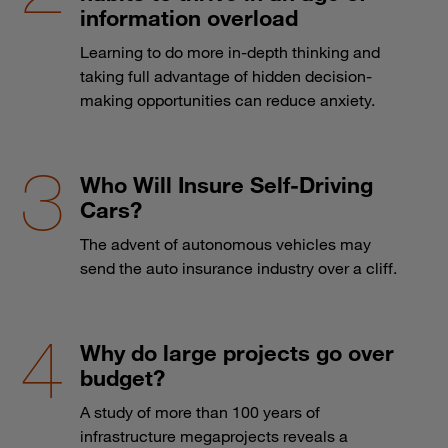
information overload
Learning to do more in-depth thinking and
taking full advantage of hidden decision-
making opportunities can reduce anxiety.
Who Will Insure Self-Driving
Cars?
The advent of autonomous vehicles may
send the auto insurance industry over a cliff.
Why do large projects go over
budget?
A study of more than 100 years of
infrastructure megaprojects reveals a