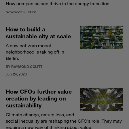
How companies can thrive in the energy transition.
November 28, 2023
How to build a
sustainable city at scale
A new net-zero model
neighborhood is taking off in
Berlin.
BY RAYMOND COLITT
July 24, 2023
How CFOs further value
creation by leading on
sustainability
Climate change, nature loss, and
social inequality are reshaping the CFO’s role. They may
require a new way of thinking about value.