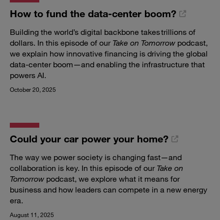
How to fund the data-center boom?
Building the world’s digital backbone takes trillions of
dollars. In this episode of our
Take on Tomorrow
podcast,
we explain how innovative financing is driving the global
data-center boom—and enabling the infrastructure that
powers AI.
October 20, 2025
Could your car power your home?
The way we power society is changing fast—and
collaboration is key. In this episode of our
Take on
Tomorrow
podcast, we explore what it means for
business and how leaders can compete in a new energy
era.
August 11, 2025