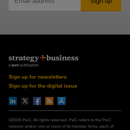
Sign up for newsletters
Sign up for the digital issue
n Facebook
pdates via RSS
s+b on the Apple App store
©2026 PwC. All rights reserved. PwC refers to the PwC
network and/or one or more of its member firms, each of