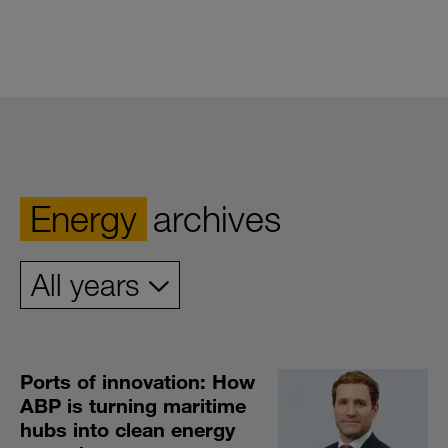
Energy
archives
Ports of innovation: How
ABP is turning maritime
hubs into clean energy