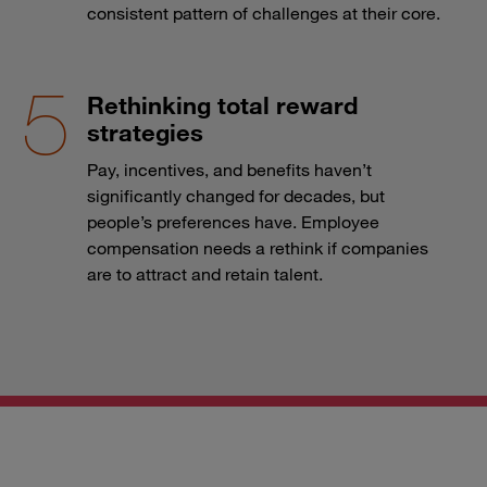
consistent pattern of challenges at their core.
Rethinking total reward
strategies
Pay, incentives, and benefits haven’t
significantly changed for decades, but
people’s preferences have. Employee
compensation needs a rethink if companies
are to attract and retain talent.