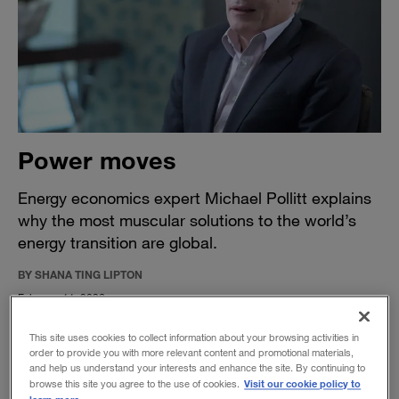
Power moves
Energy economics expert Michael Pollitt explains
why the most muscular solutions to the world’s
energy transition are global.
BY SHANA TING LIPTON
February 11, 2026
This site uses cookies to collect information about your browsing activities in
order to provide you with more relevant content and promotional materials,
and help us understand your interests and enhance the site. By continuing to
Visit our cookie policy to
browse this site you agree to the use of cookies.