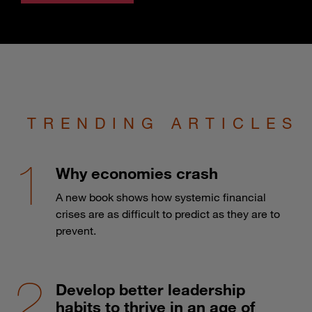
TRENDING ARTICLES
Why economies crash
A new book shows how systemic financial
crises are as difficult to predict as they are to
prevent.
Develop better leadership
habits to thrive in an age of