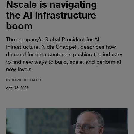
Nscale is navigating
the AI infrastructure
boom
The company’s Global President for AI
Infrastructure, Nidhi Chappell, describes how
demand for data centers is pushing the industry
to find new ways to build, scale, and perform at
new levels.
BY DAVID DE LALLO
April 15, 2026