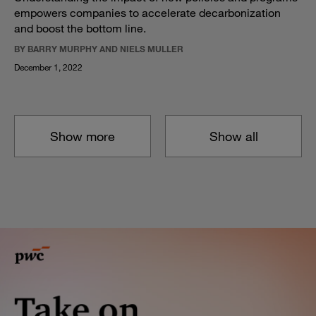
empowers companies to accelerate decarbonization
and boost the bottom line.
BY BARRY MURPHY AND NIELS MULLER
December 1, 2022
Show more
Show all