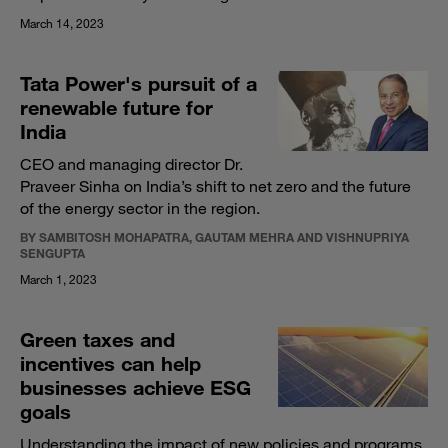
March 14, 2023
Tata Power's pursuit of a
renewable future for
India
CEO and managing director Dr.
Praveer Sinha on India’s shift to net zero and the future
of the energy sector in the region.
BY SAMBITOSH MOHAPATRA, GAUTAM MEHRA AND VISHNUPRIYA
SENGUPTA
March 1, 2023
Green taxes and
incentives can help
businesses achieve ESG
goals
Understanding the impact of new policies and programs