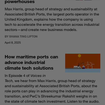
powerhouses
Max Harris, group head of strategy and sustainability at
Associated British Ports, the largest ports operator in the
United Kingdom, explains how the company is using
tech to accelerate the energy transition across industrial
sectors—and create new business models.
BY SHANA TING LIPTON
April 8, 2025
How maritime ports can
advance industrial
climate tech solutions
In Episode 4 of
Voices in
Tech,
we hear from Max Harris, group head of strategy
and sustainability at Associated British Ports, about the
role ports can play in advancing the industrial energy
transition, and PwC’s Shreekumar Rakshit weighs in on
the state of climate tech investment. Listen to the audio.