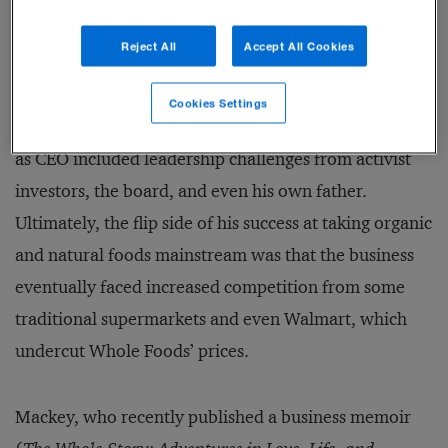
entrepreneurs in communities where it sourced
Reject All
Accept All Cookies
products.
Cookies Settings
Of course, it wasn’t all smooth sailing. Mackey’s time
as CEO included leadership challenges from activist
investors, the board, and even his own father.
Ultimately, the flip side of his success at taking organic
and natural foods mainstream was that the business
eventually faced increased competition from some
traditional supermarkets and even Walmart, which
undercut Whole Foods’ prices.
Mackey, who recently published a business memoir