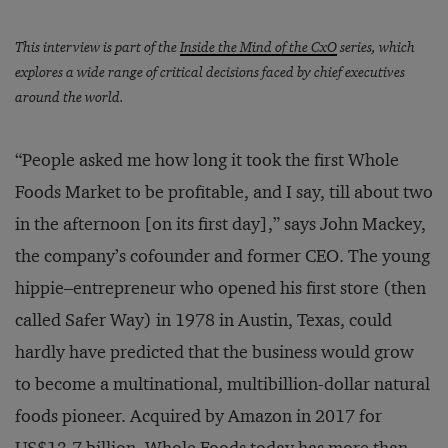
This interview is part of the
Inside the Mind of the CxO
series, which
explores a wide range of critical decisions faced by chief executives
around the world.
“People asked me how long it took the first Whole
Foods Market to be profitable, and I say, till about two
in the afternoon [on its first day],” says John Mackey,
the company’s cofounder and former CEO. The young
hippie–entrepreneur who opened his first store (then
called Safer Way) in 1978 in Austin, Texas, could
hardly have predicted that the business would grow
to become a multinational, multibillion-dollar natural
foods pioneer. Acquired by Amazon in 2017 for