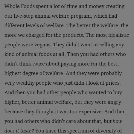
Whole Foods spent a lot of time and money creating
our five-step animal welfare program, which had
different levels of welfare. The better the welfare, the
more we charged for the products. The most idealistic
people were vegans. They didn’t want us selling any
kind of animal foods at all. Then you had others who
didn’t think twice about paying more for the best,
highest degree of welfare. And they were probably
very wealthy people who just didn’t look at prices.
And then you had other people who wanted to buy
higher, better animal welfare, but they were angry
because they thought it was too expensive. And then
you had others who didn’t care about that, but
how
does it taste?
You have this spectrum of diversity of