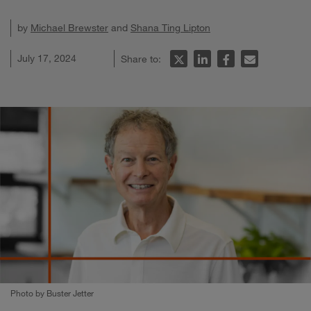
by
Michael Brewster
and
Shana Ting Lipton
July 17, 2024
Share to:
Photo by Buster Jetter