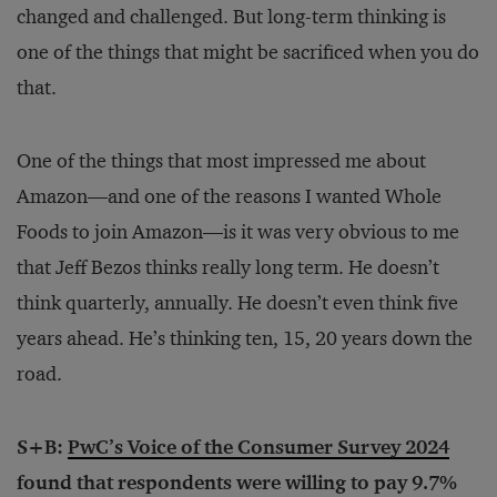
changed and challenged. But long-term thinking is
one of the things that might be sacrificed when you do
that.
One of the things that most impressed me about
Amazon—and one of the reasons I wanted Whole
Foods to join Amazon—is it was very obvious to me
that Jeff Bezos thinks really long term. He doesn’t
think quarterly, annually. He doesn’t even think five
years ahead. He’s thinking ten, 15, 20 years down the
road.
S+B:
PwC’s Voice of the Consumer Survey 2024
found that respondents were willing to pay 9.7%