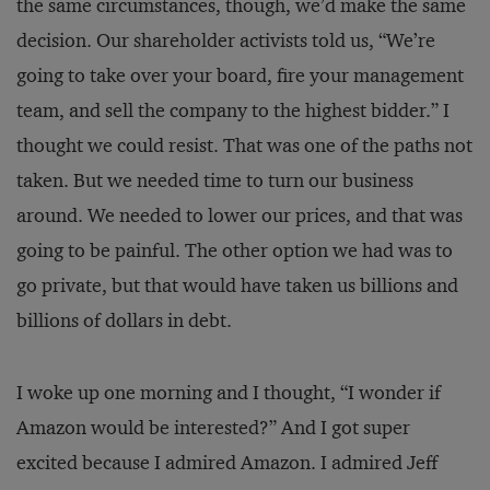
the same circumstances, though, we’d make the same
decision. Our shareholder activists told us, “We’re
going to take over your board, fire your management
team, and sell the company to the highest bidder.” I
thought we could resist. That was one of the paths not
taken. But we needed time to turn our business
around. We needed to lower our prices, and that was
going to be painful. The other option we had was to
go private, but that would have taken us billions and
billions of dollars in debt.
I woke up one morning and I thought, “I wonder if
Amazon would be interested?” And I got super
excited because I admired Amazon. I admired Jeff