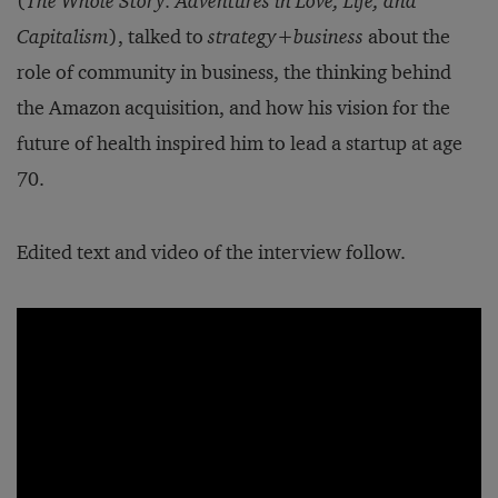
(
The Whole Story: Adventures in Love, Life, and
Capitalism
), talked to
strategy
+
business
about the
role of community in business, the thinking behind
the Amazon acquisition, and how his vision for the
future of health inspired him to lead a startup at age
70.
Edited text and video of the interview follow.