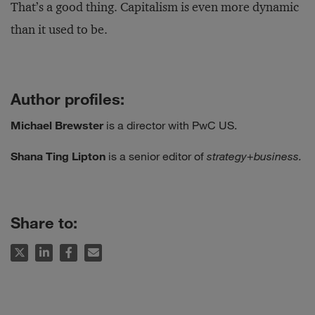
That’s a good thing. Capitalism is even more dynamic
than it used to be.
Author profiles:
Michael Brewster
is a director with PwC US.
Shana Ting Lipton
is a senior editor of
strategy
+
business.
Share to: