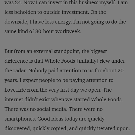
was 24. Now I can invest in this business myself. I am
less beholden to outside investment. On the
downside, I have less energy. I’m not going to do the
same kind of 80-hour workweek.
But from an external standpoint, the biggest
difference is that Whole Foods [initially] flew under
the radar. Nobody paid attention to us for about 20
years. I expect people to be paying attention to
Love.Life from the very first day we open. The
internet didn’t exist when we started Whole Foods.
There was no social media. There were no
smartphones. Good ideas today are quickly
discovered, quickly copied, and quickly iterated upon.