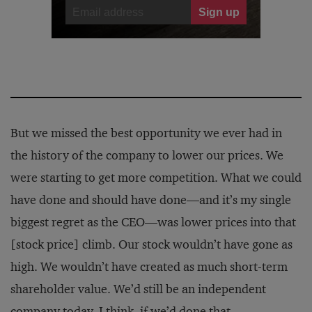
But we missed the best opportunity we ever had in
the history of the company to lower our prices. We
were starting to get more competition. What we could
have done and should have done—and it’s my single
biggest regret as the CEO—was lower prices into that
[stock price] climb. Our stock wouldn’t have gone as
high. We wouldn’t have created as much short-term
shareholder value. We’d still be an independent
company today, I think, if we’d done that.