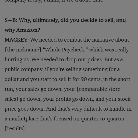
S+B: Why, ultimately, did you decide to sell, and
why Amazon?
MACKEY:
We needed to combat the narrative about
[the nickname] “Whole Paycheck,” which was really
hurting us. We needed to drop our prices. But as a
public company, if you’re selling something for a
dollar and you start to sell it for 90 cents, in the short
run, your sales go down, your [comparable store
sales] go down, your profits go down, and your stock
price goes down. And that’s very difficult to handle in
a marketplace that’s focused on quarter-to-quarter
[results].