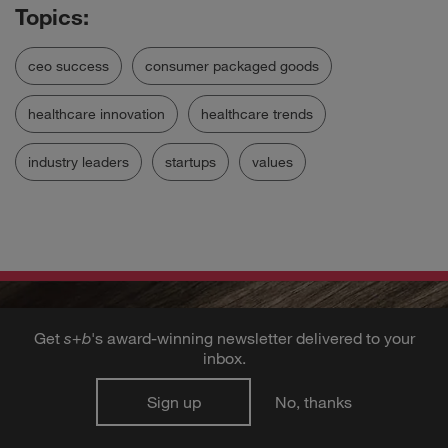
ceo success
consumer packaged goods
healthcare innovation
healthcare trends
industry leaders
startups
values
Get
s
+
b
's award-winning newsletter delivered to your
inbox.
Sign up
No, thanks
Get the best ideas