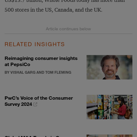
US$13.7 billion, Whole Foods today has more than
500 stores in the US, Canada, and the UK.
RELATED INSIGHTS
Reimagining consumer insights
at PepsiCo
BY VISHAL GARG AND TOM FLEMING
PwC’s Voice of the Consumer
Survey 2024