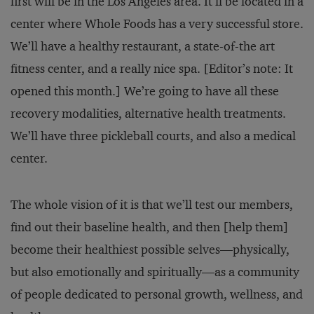
first will be in the Los Angeles area. It’ll be located in a
center where Whole Foods has a very successful store.
We’ll have a healthy restaurant, a state-of-the art
fitness center, and a really nice spa. [Editor’s note: It
opened this month.] We’re going to have all these
recovery modalities, alternative health treatments.
We’ll have three pickleball courts, and also a medical
center.
The whole vision of it is that we’ll test our members,
find out their baseline health, and then [help them]
become their healthiest possible selves—physically,
but also emotionally and spiritually—as a community
of people dedicated to personal growth, wellness, and