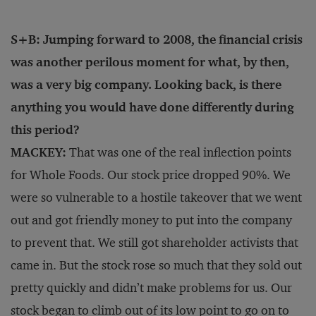
S+B: Jumping forward to 2008, the financial crisis
was another perilous moment for what, by then,
was a very big company. Looking back, is there
anything you would have done differently during
this period?
MACKEY:
That was one of the real inflection points
for Whole Foods. Our stock price dropped 90%. We
were so vulnerable to a hostile takeover that we went
out and got friendly money to put into the company
to prevent that. We still got shareholder activists that
came in. But the stock rose so much that they sold out
pretty quickly and didn’t make problems for us. Our
stock began to climb out of its low point to go on to