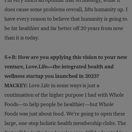
does cause some problems overall, lifts humanity up. I
have every reason to believe that humanity is going to
be far healthier and far better off 20 years from now
than it is today.
S+B: How are you applying this vision to your new
venture, Love.Life—the integrated health and
wellness startup you launched in 2023?
MACKEY:
Love.Life in some ways is just a
continuation of the higher purpose I had with Whole
Foods—to help people be healthier—but Whole
Foods was just about food. We’re going to open these
large, one-stop holistic health membership clubs. The