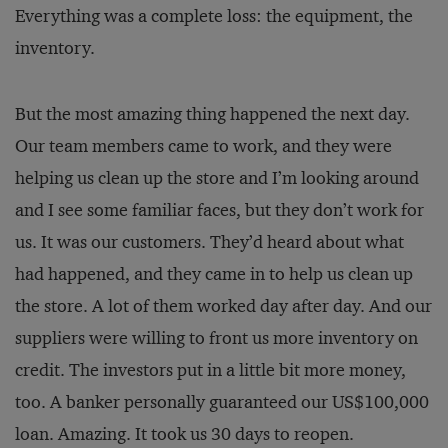
Everything was a complete loss: the equipment, the
inventory.
But the most amazing thing happened the next day.
Our team members came to work, and they were
helping us clean up the store and I’m looking around
and I see some familiar faces, but they don’t work for
us. It was our customers. They’d heard about what
had happened, and they came in to help us clean up
the store. A lot of them worked day after day. And our
suppliers were willing to front us more inventory on
credit. The investors put in a little bit more money,
too. A banker personally guaranteed our US$100,000
loan. Amazing. It took us 30 days to reopen.