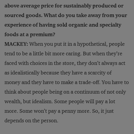
above average price for sustainably produced or
sourced goods. What do you take away from your
experience of having sold organic and specialty
foods at a premium?
MACKEY:
When you put it in a hypothetical, people
tend to be a little bit more caring. But when they’re
faced with choices in the store, they don’t always act
as idealistically because they have a scarcity of
money and they have to make a trade-off. You have to
think about people being on a continuum of not only
wealth, but idealism. Some people will pay a lot
more. Some won’t pay a penny more. So, it just
depends on the person.