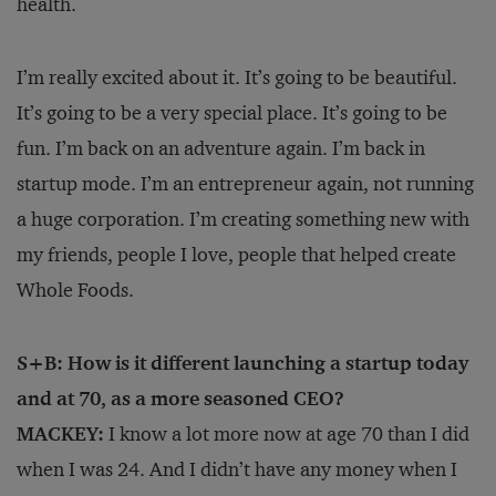
health.
I’m really excited about it. It’s going to be beautiful.
It’s going to be a very special place. It’s going to be
fun. I’m back on an adventure again. I’m back in
startup mode. I’m an entrepreneur again, not running
a huge corporation. I’m creating something new with
my friends, people I love, people that helped create
Whole Foods.
S+B: How is it different launching a startup today
and at 70, as a more seasoned CEO?
MACKEY:
I know a lot more now at age 70 than I did
when I was 24. And I didn’t have any money when I