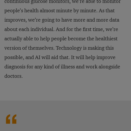
continuous glucose monitors, we’re able to monitor
people’s health almost minute by minute. As that
improves, we’re going to have more and more data
about each individual. And for the first time, we’re
actually able to help people become the healthiest
version of themselves. Technology is making this
possible, and AI will aid that. It will help improve
diagnosis for any kind of illness and work alongside
doctors.