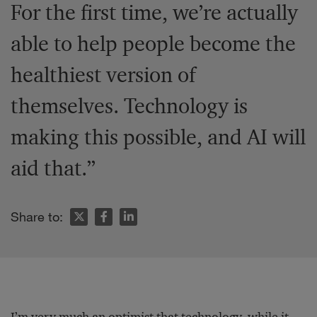
For the first time, we’re actually
able to help people become the
healthiest version of
themselves. Technology is
making this possible, and AI will
aid that.”
Share to:
I’m very much an optimist that technology, while it