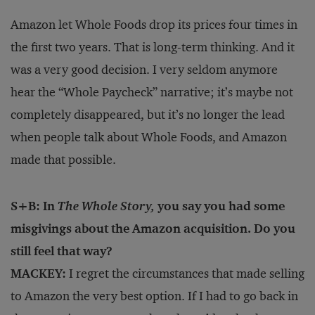
Amazon let Whole Foods drop its prices four times in
the first two years. That is long-term thinking. And it
was a very good decision. I very seldom anymore
hear the “Whole Paycheck” narrative; it’s maybe not
completely disappeared, but it’s no longer the lead
when people talk about Whole Foods, and Amazon
made that possible.
S+B: In
The Whole Story,
you say you had some
misgivings about the Amazon acquisition. Do you
still feel that way?
MACKEY:
I regret the circumstances that made selling
to Amazon the very best option. If I had to go back in