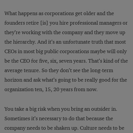
What happens as corporations get older and the
founders retire [is] you hire professional managers or
they’re working with the company and they move up
the hierarchy. And it’s an unfortunate truth that most
CEOs in most big public corporations maybe will only
be the CEO for five, six, seven years. That’s kind of the
average tenure. So they don’t see the long-term
horizon and ask what’s going to be really good for the
organization ten, 15, 20 years from now.
You take a big risk when you bring an outsider in.
Sometimes it’s necessary to do that because the
company needs to be shaken up. Culture needs to be