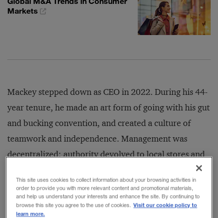
Global M&A Trends in Consumer
Markets
Mackey stepped down as CEO in 2022. During his 44-
year tenure, he made an art form of going with his gut
and bucking convention, and created a culture of
teamwork and independence. Management was
decentralized; authority devolved to local stores and
team leaders, who, according to the founder, knew
This site uses cookies to collect information about your browsing activities in
their customers best. Whole Foods established animal
order to provide you with more relevant content and promotional materials,
and help us understand your interests and enhance the site. By continuing to
welfare standards for its related products, and set up
Visit our cookie policy to
browse this site you agree to the use of cookies.
learn more.
the Whole Planet Foundation to fund microloans to