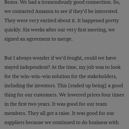
Bezos. We had a tremendously good connection. So,
we contacted Amazon to see if they’d be interested.
They were very excited about it. It happened pretty
quickly. Six weeks after our very first meeting, we
signed an agreement to merge.
But I always wonder if we’d fought, could we have
stayed independent? At the time, my job was to look
for the win–win–win solution for the stakeholders,
including the investors. This [ended up being] a good
thing for our customers. We lowered prices four times
in the first two years. It was good for our team
members. They all got a raise. It was good for our
suppliers because we continued to do business with