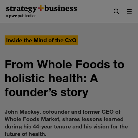
Skip
Skip
to
to
content
navigation
Inside the Mind of the CxO
From Whole Foods to
holistic health: A
founder’s story
John Mackey, cofounder and former CEO of
Whole Foods Market, shares lessons learned
during his 44-year tenure and his vision for the
future of health.