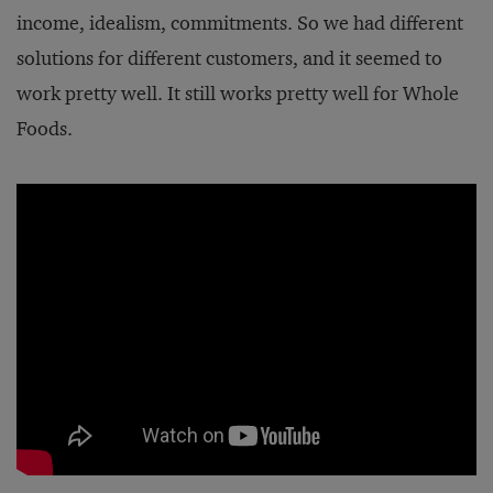
income, idealism, commitments. So we had different
solutions for different customers, and it seemed to
work pretty well. It still works pretty well for Whole
Foods.