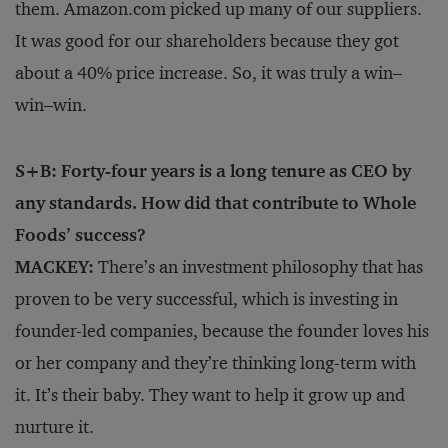
them. Amazon.com picked up many of our suppliers.
It was good for our shareholders because they got
about a 40% price increase. So, it was truly a win–
win–win.
S+B: Forty-four years is a long tenure as CEO by
any standards. How did that contribute to Whole
Foods’ success?
MACKEY:
There’s an investment philosophy that has
proven to be very successful, which is investing in
founder-led companies, because the founder loves his
or her company and they’re thinking long-term with
it. It’s their baby. They want to help it grow up and
nurture it.