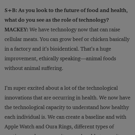
S+B: As you look to the future of food and health,
what do you see as the role of technology?
MACKEY:
We have technology now that can raise
cellular meats. You can grow beef or chicken basically
in a factory and it’s bioidentical. That’s a huge
improvement, ethically speaking—animal foods
without animal suffering.
I’m super excited about a lot of the technological
innovations that are occurring in health. We now have
the technological capacity to understand how healthy
each individual is. We can create a baseline and with
Apple Watch and Oura Rings, different types of