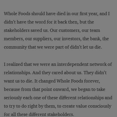
Whole Foods should have died in our first year, and I
didn’t have the word for it back then, but the
stakeholders saved us. Our customers, our team
members, our suppliers, our investors, the bank, the
community that we were part of didn’t let us die.
I realized that we were an interdependent network of
relationships. And they cared about us. They didn’t
want us to die. It changed Whole Foods forever,
because from that point onward, we began to take
seriously each one of these different relationships and
to try to do right by them, to create value consciously
for all these different stakeholders.