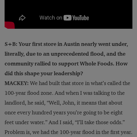
S+B: Your first store in Austin nearly went under,
literally, due to an unprecedented flood, and the
community rallied to support Whole Foods. How
did this shape your leadership?
MACKEY:
We had built that store in what’s called the
100-year flood zone. And when I was talking to the
landlord, he said, “Well, John, it means that about
once every hundred years you’re going to be eight
feet under water.” And I said, “I’ll take those odds.”
Problem is, we had the 100-year flood in the first year.