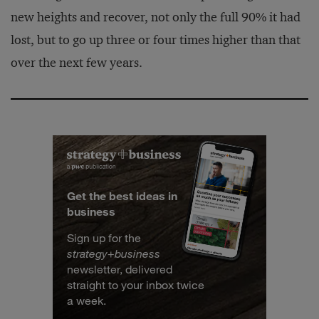
new heights and recover, not only the full 90% it had
lost, but to go up three or four times higher than that
over the next few years.
Get the best ideas in
business
Sign up for the
strategy
+
business
newsletter, delivered
straight to your inbox twice
a week.