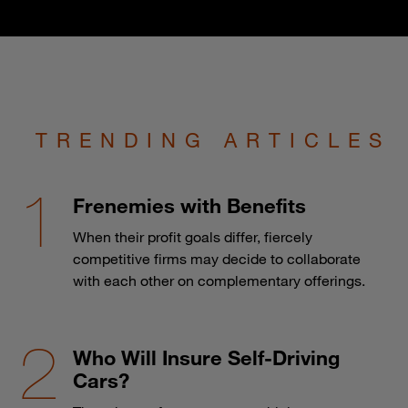
TRENDING ARTICLES
Frenemies with Benefits
When their profit goals differ, fiercely
competitive firms may decide to collaborate
with each other on complementary offerings.
Who Will Insure Self-Driving
Cars?