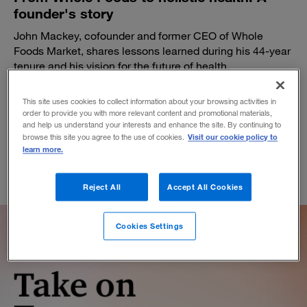
founder's story
John Mackey, cofounder and former CEO of Whole
Foods Market, shares lessons learned during his 44-year
tenure and his vision for the future of health.
BY MICHAEL BREWSTER AND SHANA TING LIPTON
This site uses cookies to collect information about your browsing activities in
July 17, 2024
order to provide you with more relevant content and promotional materials,
and help us understand your interests and enhance the site. By continuing to
Visit our cookie policy to
browse this site you agree to the use of cookies.
learn more.
Reject All
Accept All Cookies
Cookies Settings