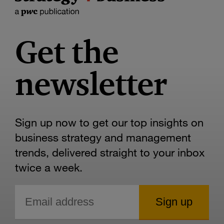
Get the
newsletter
Sign up now to get our top insights on
business strategy and management
trends, delivered straight to your inbox
twice a week.