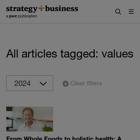
Skip
Skip
to
to
content
navigation
All articles tagged: values
Clear filters
From Whole Foods to holistic health: A