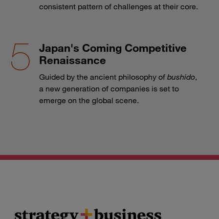
consistent pattern of challenges at their core.
Japan's Coming Competitive
Renaissance
Guided by the ancient philosophy of
bushido
,
a new generation of companies is set to
emerge on the global scene.