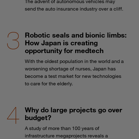
The advent of autonomous vehicles may
send the auto insurance industry over a cliff.
Robotic seals and bionic limbs:
How Japan is creating
opportunity for medtech
With the oldest population in the world and a
worsening shortage of nurses, Japan has
become a test market for new technologies
to care for the elderly.
Why do large projects go over
budget?
A study of more than 100 years of
infrastructure megaprojects reveals a