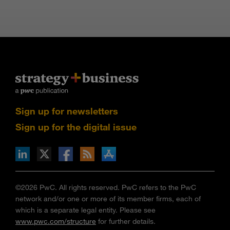
Sign up for newsletters
Sign up for the digital issue
n Facebook
pdates via RSS
s+b on the Apple App store
©2026 PwC. All rights reserved. PwC refers to the PwC
network and/or one or more of its member firms, each of
which is a separate legal entity. Please see
www.pwc.com/structure
for further details.