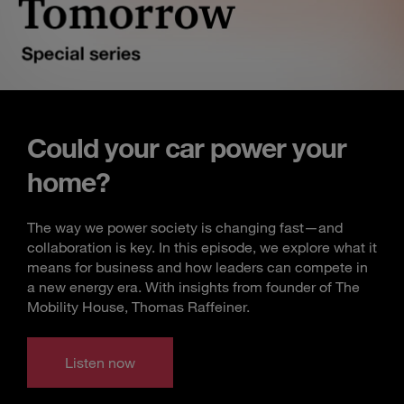
Could your car power your
home?
The way we power society is changing fast—and
collaboration is key. In this episode, we explore what it
means for business and how leaders can compete in
a new energy era. With insights from founder of The
Mobility House, Thomas Raffeiner.
Listen now