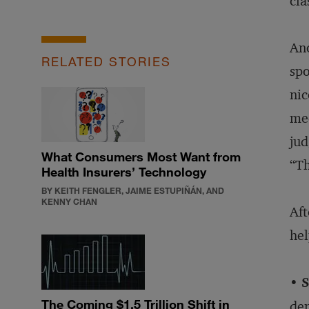
cla
Ano
RELATED STORIES
spo
nic
med
jud
What Consumers Most Want from
“Th
Health Insurers’ Technology
BY KEITH FENGLER, JAIME ESTUPIÑÁN, AND
KENNY CHAN
Aft
hel
• 
The Coming $1.5 Trillion Shift in
dem