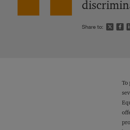
discrimin
n
Share to:
To 
sev
Eq
off
pro