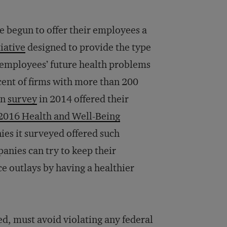
e begun to offer their employees a
iative
designed to provide the type
f employees’ future health problems
rcent of firms with more than 200
on
survey
in 2014 offered their
2016 Health and Well-Being
ies it surveyed offered such
nies can try to keep their
ce outlays by having a healthier
d, must avoid violating any federal