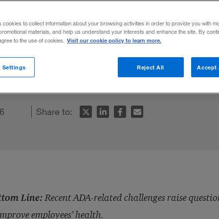
s cookies to collect information about your browsing activities in order to provide you with m
promotional materials, and help us understand your interests and enhance the site. By cont
Visit our cookie policy to learn more.
 agree to the use of cookies.
e questions over corporate initiatives de
 Settings
Reject All
Accept 
6
Share to:
ttom Line:
Recent ADA-related challenges raise question
improve employees’ health.