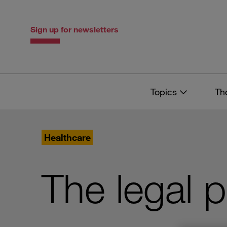
Skip
Skip
to
to
content
navigation
Sign up for newsletters
Topics
Th
Healthcare
The legal 