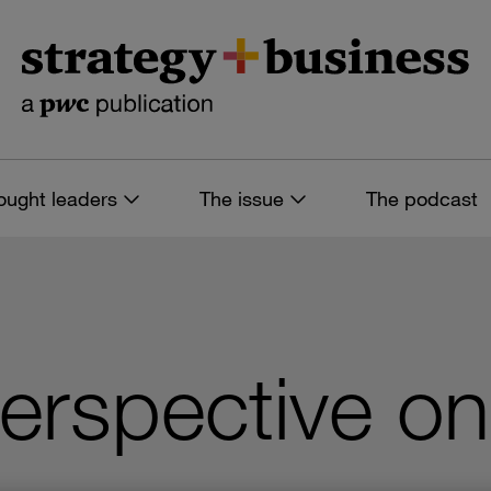
ought leaders
The issue
The podcast
perspective on