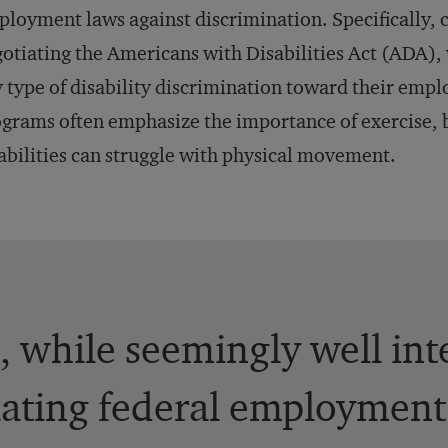
loyment laws against discrimination. Specifically, 
otiating the Americans with Disabilities Act (ADA),
 type of disability discrimination toward their emp
grams often emphasize the importance of exercise, b
abilities can struggle with physical movement.
 while seemingly well int
lating federal employment