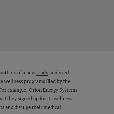
 authors of a new
study
analyzed
e wellness programs filed by the
or example, Orion Energy Systems
if they signed up for its wellness
ts and divulge their medical