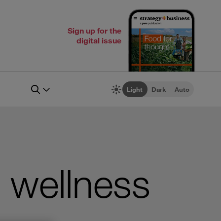
Sign up for the
digital issue
Light
Dark
Auto
 wellness