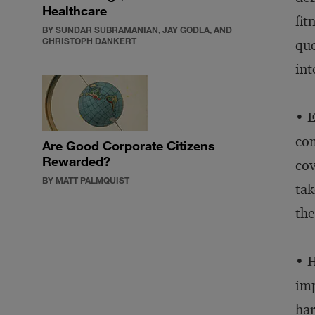
Healthcare
fit
BY SUNDAR SUBRAMANIAN, JAY GODLA, AND
CHRISTOPH DANKERT
que
int
• E
com
Are Good Corporate Citizens
Rewarded?
cov
BY MATT PALMQUIST
tak
the
• 
imp
har