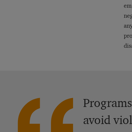
emp
neg
any
pro
dis
Programs,
avoid vio