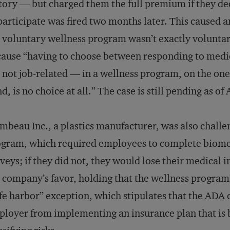
tory — but charged them the full premium if they d
participate was fired two months later. This caused
 voluntary wellness program wasn’t exactly voluntary
ause “having to choose between responding to medi
 not job-related — in a wellness program, on the one 
d, is no choice at all.” The case is still pending as o
mbeau Inc., a plastics manufacturer, was also chall
gram, which required employees to complete biometri
veys; if they did not, they would lose their medical 
 company’s favor, holding that the wellness program’
fe harbor” exception, which stipulates that the ADA c
loyer from implementing an insurance plan that is 