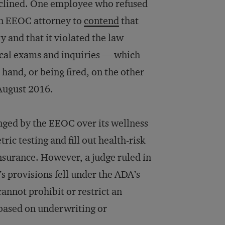
eclined. One employee who refused
 an EEOC attorney to
contend
that
 and that it violated the law
cal exams and inquiries — which
hand, or being fired, on the other
f August 2016.
enged by the EEOC over its wellness
c testing and fill out health-risk
insurance. However, a judge ruled in
s provisions fell under the ADA’s
annot prohibit or restrict an
based on underwriting or