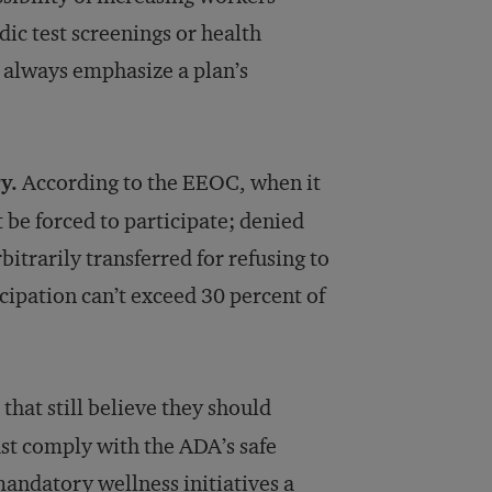
dic test screenings or health
d always emphasize a plan’s
y.
According to the EEOC, when it
be forced to participate; denied
rbitrarily transferred for refusing to
icipation can’t exceed 30 percent of
hat still believe they should
st comply with the ADA’s safe
andatory wellness initiatives a