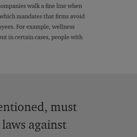
companies walk a fine line when
 which mandates that firms avoid
loyees. For example, wellness
ut in certain cases, people with
entioned, must
 laws against