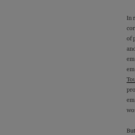
In 
co
of 
and
emp
em
To
pro
emp
wo
But