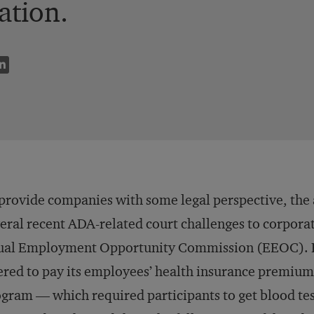
ation.
provide companies with some legal perspective, the
eral recent ADA-related court challenges to corporat
ual Employment Opportunity Commission (EEOC). F
ered to pay its employees’ health insurance premiums 
gram — which required participants to get blood tes