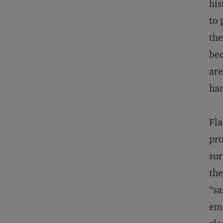
his
to 
the
bec
are
han
Fla
pro
sur
the
“sa
emp