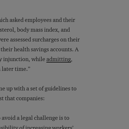
hich asked employees and their
esterol, body mass index, and
were assessed surcharges on their
their health savings accounts. A
y injunction, while
admitting
,
 later time.”
e up with a set of guidelines to
st that companies:
avoid a legal challenge is to
ssibility of increasing workers’