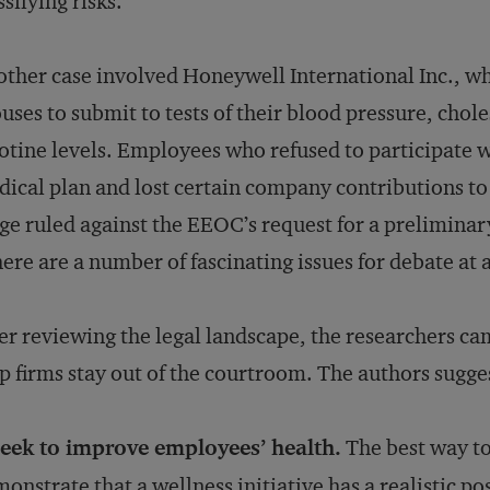
ssifying risks.
ther case involved Honeywell International Inc., w
uses to submit to tests of their blood pressure, chol
otine levels. Employees who refused to participate 
ical plan and lost certain company contributions to 
ge ruled against the EEOC’s request for a preliminar
ere are a number of fascinating issues for debate at a
er reviewing the legal landscape, the researchers cam
p firms stay out of the courtroom. The authors sugge
Seek to improve employees’ health.
The best way to 
onstrate that a wellness initiative has a realistic po