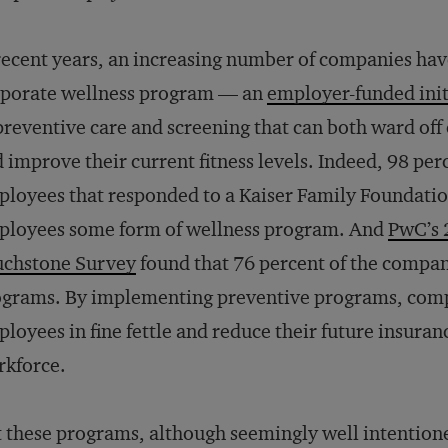
recent years, an increasing number of companies hav
rporate wellness program — an
employer-funded init
preventive care and screening that can both ward of
 improve their current fitness levels. Indeed, 98 pe
loyees that responded to a Kaiser Family Foundati
ployees some form of wellness program. And
PwC’s 
uchstone Survey
found that 76 percent of the compan
grams. By implementing preventive programs, compa
loyees in fine fettle and reduce their future insuran
rkforce.
 these programs, although seemingly well intentione