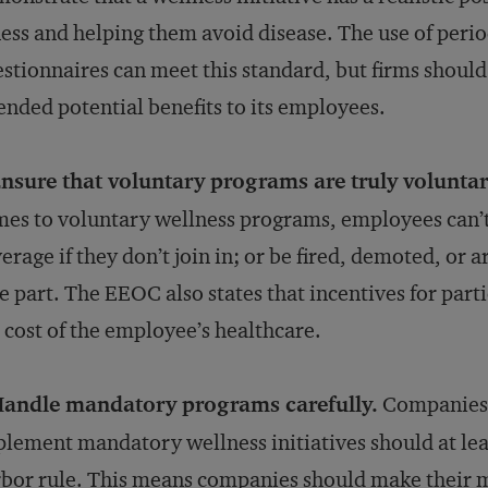
ness and helping them avoid disease. The use of perio
stionnaires can meet this standard, but firms shoul
ended potential benefits to its employees.
nsure that voluntary programs are truly voluntar
es to voluntary wellness programs, employees can’t 
erage if they don’t join in; or be fired, demoted, or a
e part. The EEOC also states that incentives for part
 cost of the employee’s healthcare.
Handle mandatory programs carefully.
Companies t
lement mandatory wellness initiatives should at lea
bor rule. This means companies should make their m