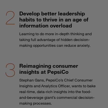
Develop better leadership
habits to thrive in an age of
information overload
Learning to do more in-depth thinking and
taking full advantage of hidden decision-
making opportunities can reduce anxiety.
Reimagining consumer
insights at PepsiCo
Stephan Gans, PepsiCo’s Chief Consumer
Insights and Analytics Officer, wants to bake
real-time, data-rich insights into the food-
and-beverage giant’s commercial decision-
making processes.