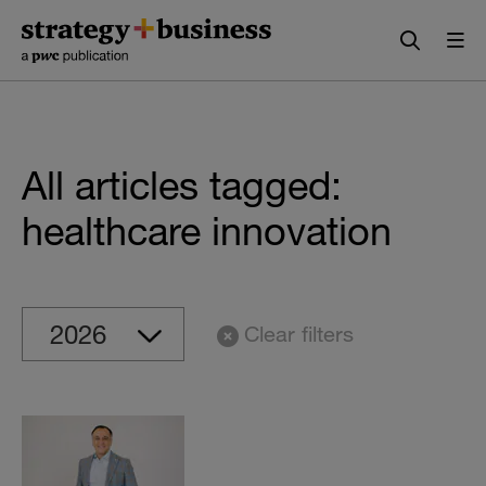
Skip
Skip
to
to
content
navigation
All articles tagged:
healthcare innovation
Clear filters