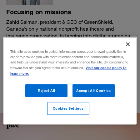
Focusing on missions
Zahid Salman, president & CEO of GreenShield,
Canada’s only national nonprofit healthcare and
insurance organization, is tapping into digital strategies
and the larger care ecosystem to expand offerings—and
impact.
This site uses cookies to collect information about your browsing activities in
order to provide you with more relevant content and promotional materials,
BY DANIEL GROSS
and help us understand your interests and enhance the site. By continuing to
April 1, 2026
Visit our cookie policy to
browse this site you agree to the use of cookies.
learn more.
Reject All
Accept All Cookies
Cookies Settings