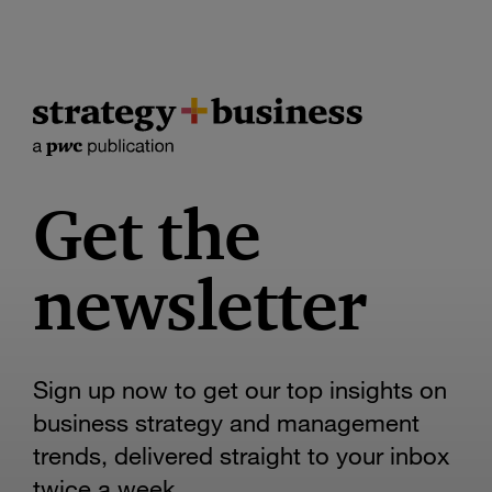
Get the
newsletter
Sign up now to get our top insights on
business strategy and management
trends, delivered straight to your inbox
twice a week.