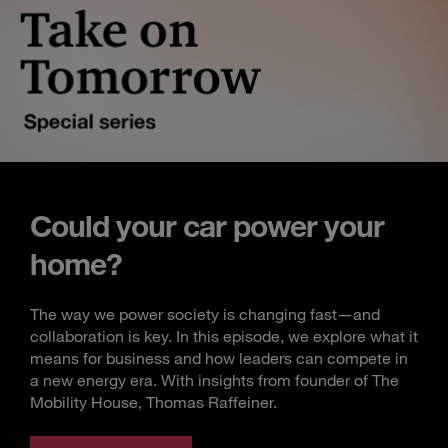
Could your car power your
home?
The way we power society is changing fast—and
collaboration is key. In this episode, we explore what it
means for business and how leaders can compete in
a new energy era. With insights from founder of The
Mobility House, Thomas Raffeiner.