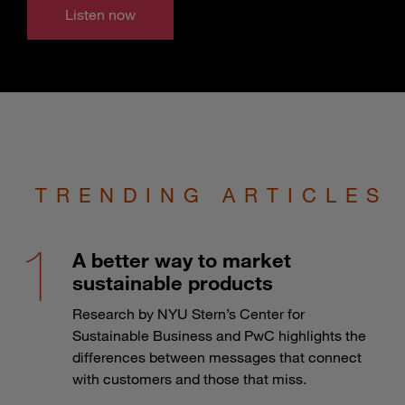
Listen now
TRENDING ARTICLES
A better way to market
sustainable products
Research by NYU Stern’s Center for
Sustainable Business and PwC highlights the
differences between messages that connect
with customers and those that miss.