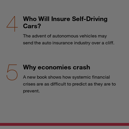
Who Will Insure Self-Driving
Cars?
The advent of autonomous vehicles may
send the auto insurance industry over a cliff.
Why economies crash
A new book shows how systemic financial
crises are as difficult to predict as they are to
prevent.