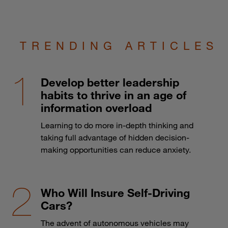
TRENDING ARTICLES
Develop better leadership
habits to thrive in an age of
information overload
Learning to do more in-depth thinking and
taking full advantage of hidden decision-
making opportunities can reduce anxiety.
Who Will Insure Self-Driving
Cars?
The advent of autonomous vehicles may