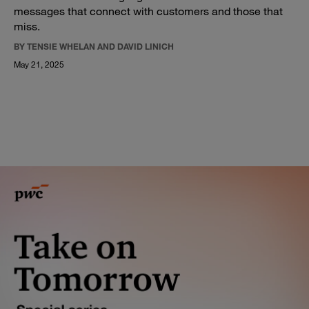
messages that connect with customers and those that
miss.
BY TENSIE WHELAN AND DAVID LINICH
May 21, 2025