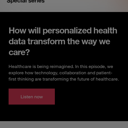
How will personalized health
data transform the way we
care?
Healthcare is being reimagined. In this episode, we
explore how technology, collaboration and patient-
first thinking are transforming the future of healthcare.
Listen now