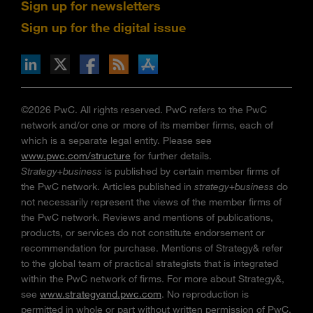
Sign up for newsletters
Sign up for the digital issue
n Facebook
pdates via RSS
s+b on the Apple App store
©2026 PwC. All rights reserved. PwC refers to the PwC
network and/or one or more of its member firms, each of
which is a separate legal entity. Please see
www.pwc.com/structure
for further details.
Strategy+business
is published by certain member firms of
the PwC network. Articles published in
strategy+business
do
not necessarily represent the views of the member firms of
the PwC network. Reviews and mentions of publications,
products, or services do not constitute endorsement or
recommendation for purchase. Mentions of Strategy& refer
to the global team of practical strategists that is integrated
within the PwC network of firms. For more about Strategy&,
see
www.strategyand.pwc.com
. No reproduction is
permitted in whole or part without written permission of PwC.