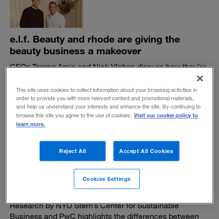
e.l.f. Beauty and rhode are giving the
beauty business a makeover
CEOs Tarang Amin and Nick Vlahos discuss how they’re
staying true to their shared vision as expectations rise.
This site uses cookies to collect information about your browsing activities in
BY ALI FURMAN, PAUL LEINWAND AND JEN SWETZOFF
order to provide you with more relevant content and promotional materials,
November 19, 2025
and help us understand your interests and enhance the site. By continuing to
Visit our cookie policy to
browse this site you agree to the use of cookies.
learn more.
Reject All
Accept All Cookies
A better way to market sustainable
Cookies Settings
products
Research by NYU Stern’s Center for Sustainable
Business and PwC highlights the differences between