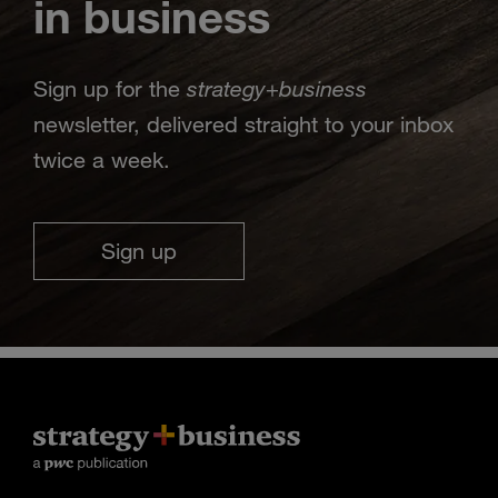
in business
strategy
business
Sign up for the
+
newsletter, delivered straight to your inbox
twice a week.
Sign up