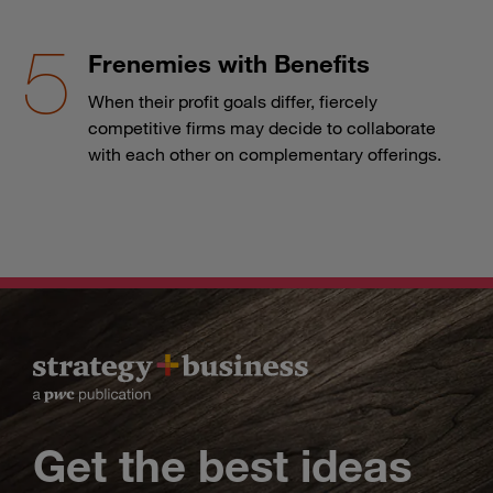
Frenemies with Benefits
When their profit goals differ, fiercely
competitive firms may decide to collaborate
with each other on complementary offerings.
Get the best ideas