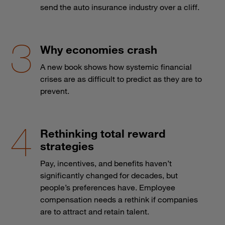
send the auto insurance industry over a cliff.
Why economies crash
A new book shows how systemic financial
crises are as difficult to predict as they are to
prevent.
Rethinking total reward
strategies
Pay, incentives, and benefits haven’t
significantly changed for decades, but
people’s preferences have. Employee
compensation needs a rethink if companies
are to attract and retain talent.