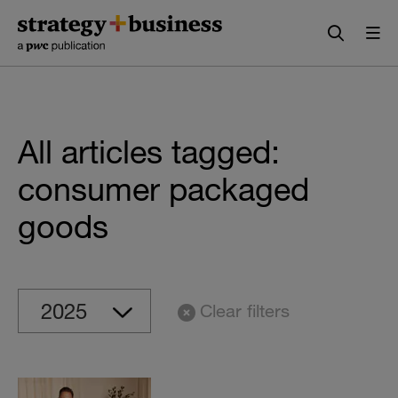
Skip
Skip
to
to
content
navigation
All articles tagged:
consumer packaged
goods
Clear filters