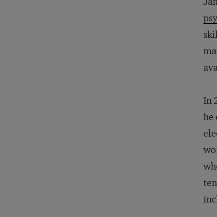
Jam
psy
ski
mad
ava
In 
he 
ele
wor
whe
ten
inc