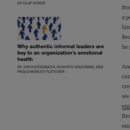
BY OLAF ACKER
fro
a p
him
Bec
Why authentic informal leaders are
he 
key to an organization’s emotional
health
And
BY JON KATZENBACH, AUGUSTO GIACOMAN, AND
PAOLO MORLEY-FLETCHER
con
cre
we 
emp
Res
emp