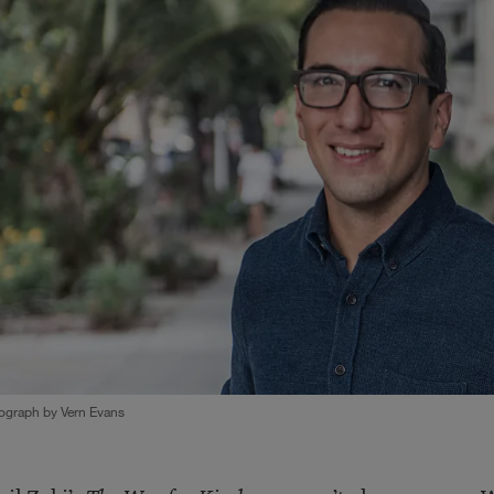
ograph by Vern Evans