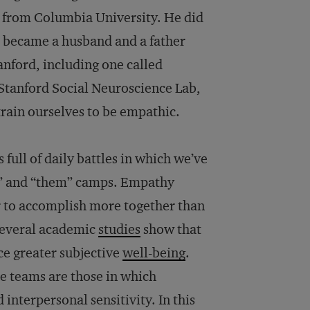
y from Columbia University. He did
e became a husband and a father
anford, including one called
 Stanford Social Neuroscience Lab,
 train ourselves to be empathic.
 full of daily battles in which we’ve
us” and “them” camps. Empathy
r to accomplish more together than
 Several academic
studies
show that
e greater subjective
well-being
.
ce teams are those in which
interpersonal sensitivity. In this