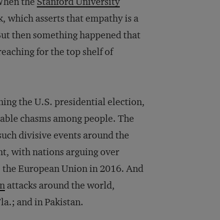
 When the
Stanford University
, which asserts that empathy is a
But then something happened that
aching for the top shelf of
ng the U.S. presidential election,
eable chasms among people. The
 such divisive events around the
ght, with nations arguing over
ve the European Union in 2016. And
en
attacks around the world,
la.; and in Pakistan.