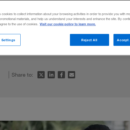
world
s cookies to collect information about your browsing activities in order to provide you with m
promotional materials, and help us understand your interests and enhance the site. By cont
Visit our cookie policy to learn more.
 agree to the use of cookies.
xplains that whether we are dealing with b
 Settings
Reject All
Accept 
s possible — and advantageous — to train ou
Share to: