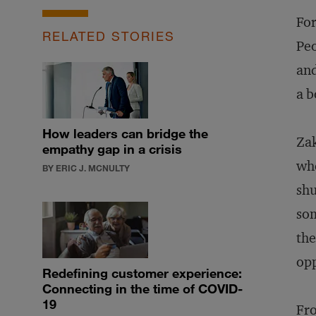
For
RELATED STORIES
Peo
and
a b
How leaders can bridge the
Zak
empathy gap in a crisis
whe
BY ERIC J. MCNULTY
shu
som
the
opp
Redefining customer experience:
Connecting in the time of COVID-
19
Fro