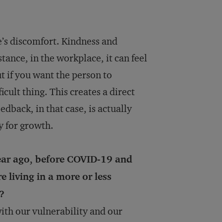
e’s discomfort. Kindness and
tance, in the workplace, it can feel
t if you want the person to
icult thing. This creates a direct
dback, in that case, is actually
y for growth.
ear ago, before COVID-19 and
e living in a more or less
?
ith our vulnerability and our