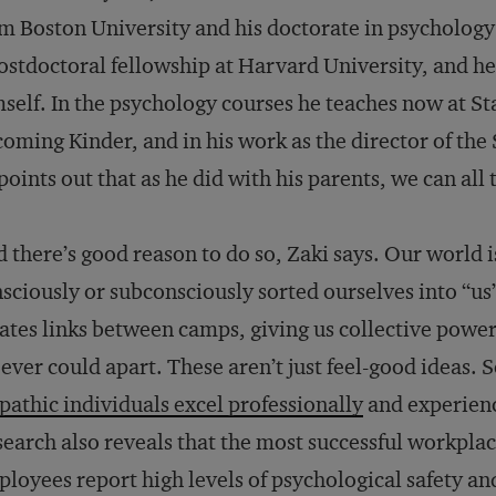
m Boston University and his doctorate in psycholog
ostdoctoral fellowship at Harvard University, and h
self. In the psychology courses he teaches now at St
oming Kinder, and in his work as the director of the
points out that as he did with his parents, we can all
 there’s good reason to do so, Zaki says. Our world is
sciously or subconsciously sorted ourselves into “
ates links between camps, giving us collective powe
ever could apart. These aren’t just feel-good ideas.
athic individuals excel professionally
and experienc
earch also reveals that the most successful workpla
loyees report high levels of psychological safety and 