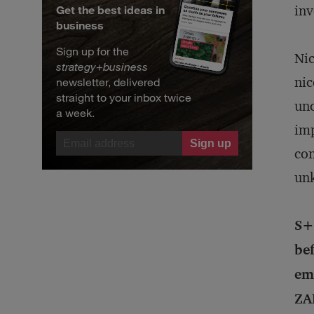
inv
Get the best ideas in
business
Sign up for the
Nic
strategy
+
business
nic
newsletter, delivered
straight to your inbox twice
unc
a week.
imp
con
unk
S+
bef
em
ZA