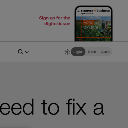
Sign up for the
digital issue
Light
Dark
Auto
ed to fix a