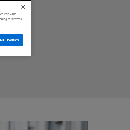
ore relevant
inuing to browse
usiness,
All Cookies
rselves