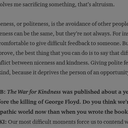
olves me sacrificing something, that’s altruism.
eness, or politeness, is the avoidance of other peopl
eness can be the same, but they’re not always. For ins
omfortable to give difficult feedback to someone. Bu
rove, the best thing that you can do is to say that diff
flict between niceness and kindness. Giving polite fee
ind, because it deprives the person of an opportunit
B:
The War for Kindness
was published about a y
ore the killing of George Floyd. Do you think we’r
pathic world now than when you wrote the book
KI:
Our most difficult moments force us to contend w