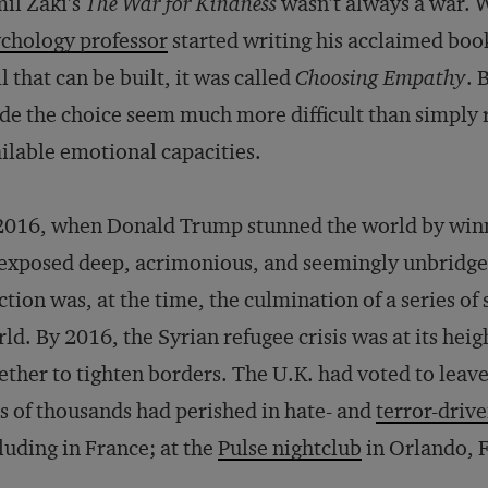
il Zaki’s
The War for Kindness
wasn’t always a war.
chology professor
started writing his acclaimed book
ll that can be built, it was called
Choosing Empathy
. 
e the choice seem much more difficult than simply re
ilable emotional capacities.
2016, when Donald Trump stunned the world by winni
exposed deep, acrimonious, and seemingly unbridg
ction was, at the time, the culmination of a series of
ld. By 2016, the Syrian refugee crisis was at its hei
ther to tighten borders. The U.K. had voted to lea
s of thousands had perished in hate- and
terror-driv
luding in France; at the
Pulse nightclub
in Orlando, F