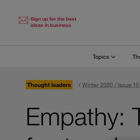
Skip
Skip
to
to
content
navigation
Sign up for the best
ideas in business
Topics
Th
Thought leaders
/
Winter 2020 / Issue 10
Empathy: T