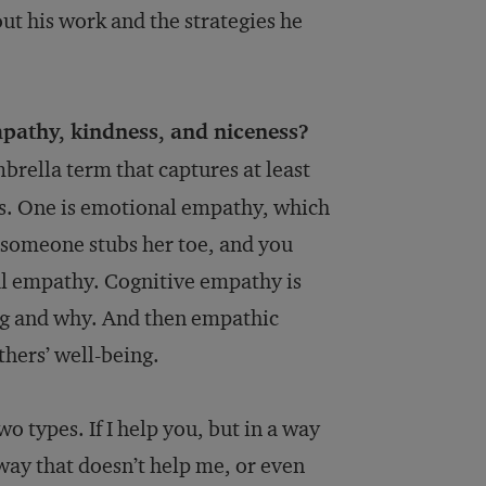
ut his work and the strategies he
pathy, kindness, and niceness?
brella term that captures at least
s. One is emotional empathy, which
e someone stubs her toe, and you
onal empathy. Cognitive empathy is
ng and why. And then empathic
hers’ well-being.
wo types. If I help you, but in a way
a way that doesn’t help me, or even