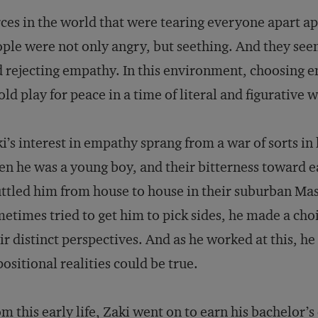
ces in the world that were tearing everyone apart ap
ple were not only angry, but seething. And they see
 rejecting empathy. In this environment, choosing 
old play for peace in a time of literal and figurative w
i’s interest in empathy sprang from a war of sorts in 
n he was a young boy, and their bitterness toward e
ttled him from house to house in their suburban M
etimes tried to get him to pick sides, he made a cho
ir distinct perspectives. And as he worked at this, h
ositional realities could be true.
m this early life, Zaki went on to earn his bachelor’