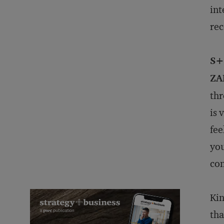
in
re
S+
ZA
thr
is 
fee
you
con
Kin
tha