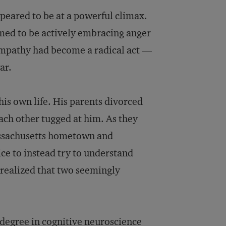
peared to be at a powerful climax.
med to be actively embracing anger
empathy had become a radical act —
ar.
his own life. His parents divorced
ach other tugged at him. As they
assachusetts hometown and
ice to instead try to understand
e realized that two seemingly
s degree in cognitive neuroscience