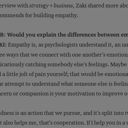
terview with
strategy
+
business
, Zaki shared more abo
commends for building empathy.
B: Would you explain the differences between em
KI:
Empathy is, as psychologists understand it, an um
ee ways that we connect with one another’s emotion
vicariously catching somebody else’s feelings. Mayb
l a little jolt of pain yourself; that would be emoti
r attempt to understand what someone else is feeli
cern or compassion is your motivation to improve ot
dness is an action that we pursue, and it’s split into t
t also helps me, that’s cooperation. If I help you in 