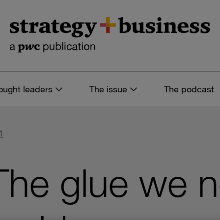
ought leaders
The issue
The podcast
1
he glue we ne