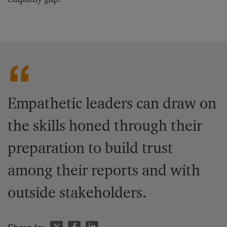
Empathetic leaders can draw on
the skills honed through their
preparation to build trust
among their reports and with
outside stakeholders.