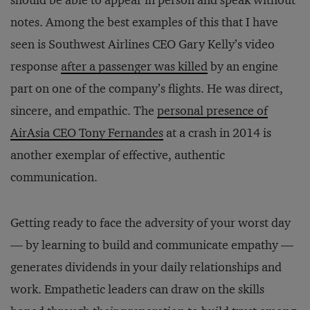
should be able to appear in person and speak without
notes. Among the best examples of this that I have
seen is Southwest Airlines CEO Gary Kelly’s video
response
after a passenger was killed
by an engine
part on one of the company’s flights. He was direct,
sincere, and empathic. The
personal presence of
AirAsia CEO Tony Fernandes
at a crash in 2014 is
another exemplar of effective, authentic
communication.
Getting ready to face the adversity of your worst day
— by learning to build and communicate empathy —
generates dividends in your daily relationships and
work. Empathetic leaders can draw on the skills