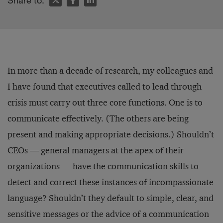
Share to:
In more than a decade of research, my colleagues and
I have found that executives called to lead through
crisis must carry out three core functions. One is to
communicate effectively. (The others are being
present and making appropriate decisions.) Shouldn’t
CEOs — general managers at the apex of their
organizations — have the communication skills to
detect and correct these instances of incompassionate
language? Shouldn’t they default to simple, clear, and
sensitive messages or the advice of a communication