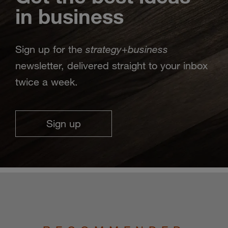
in business
strategy
business
Sign up for the
+
newsletter, delivered straight to your inbox
twice a week.
Sign up