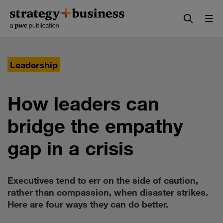
Skip
Skip
to
to
content
navigation
Leadership
How leaders can
bridge the empathy
gap in a crisis
Executives tend to err on the side of caution,
rather than compassion, when disaster strikes.
Here are four ways they can do better.