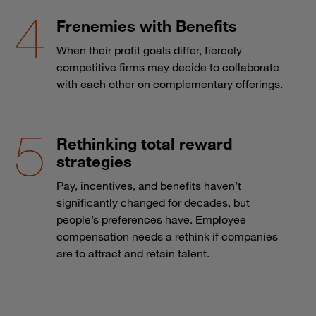
Frenemies with Benefits
When their profit goals differ, fiercely
competitive firms may decide to collaborate
with each other on complementary offerings.
Rethinking total reward
strategies
Pay, incentives, and benefits haven’t
significantly changed for decades, but
people’s preferences have. Employee
compensation needs a rethink if companies
are to attract and retain talent.