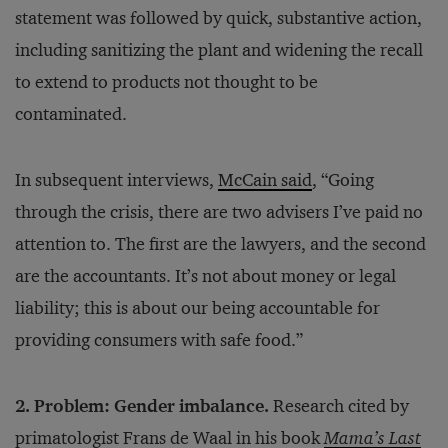
statement was followed by quick, substantive action,
including sanitizing the plant and widening the recall
to extend to products not thought to be
contaminated.
In subsequent interviews,
McCain said
, “Going
through the crisis, there are two advisers I’ve paid no
attention to. The first are the lawyers, and the second
are the accountants. It’s not about money or legal
liability; this is about our being accountable for
providing consumers with safe food.”
2. Problem: Gender imbalance.
Research cited by
primatologist Frans de Waal in his book
Mama’s Last