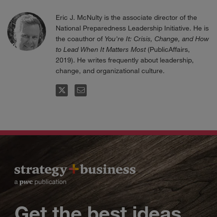
Eric J. McNulty is the associate director of the
National Preparedness Leadership Initiative. He is
the coauthor of
You're It: Crisis, Change, and How
to Lead When It Matters Most
(PublicAffairs,
2019). He writes frequently about leadership,
change, and organizational culture.
FOLLOW
EMAIL
Get the best ideas