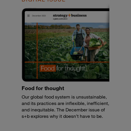
Food for thought
Our global food system is unsustainable,
and its practices are inflexible, inefficient,
and inequitable. The December issue of
s+b explores why it doesn’t have to be.