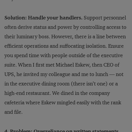
Solution: Handle your handlers.
Support personnel
often derive status and power by controlling access to
their luminary boss. However, there is a line between
efficient operations and suffocating isolation. Ensure
you spend time with people outside of the executive
suite. When I first met Michael Eskew, then CEO of
UPS, he invited my colleague and me to lunch — not
in the executive dining room (there isn’t one) or a
high-end restaurant. We dined in the company
cafeteria where Eskew mingled easily with the rank
and file.
4. Problem: Overreliance on written statements.