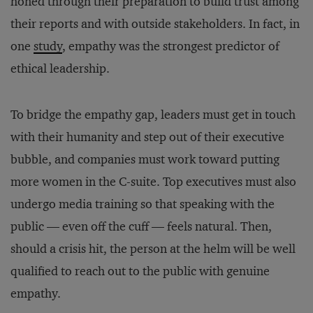
honed through their preparation to build trust among
their reports and with outside stakeholders. In fact, in
one
study
, empathy was the strongest predictor of
ethical leadership.
To bridge the empathy gap, leaders must get in touch
with their humanity and step out of their executive
bubble, and companies must work toward putting
more women in the C-suite. Top executives must also
undergo media training so that speaking with the
public — even off the cuff — feels natural. Then,
should a crisis hit, the person at the helm will be well
qualified to reach out to the public with genuine
empathy.