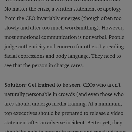
No matter the crisis, a written statement of apology
from the CEO invariably emerges (though often too
slowly and after too much wordsmithing). However,
most emotional communication is nonverbal. People
judge authenticity and concern for others by reading
facial expressions and body language. They need to
see that the person in charge cares.
Solution: Get trained to be seen.
CEOs who aren’t
naturally personable in crowds (and even those who
are) should undergo media training. At a minimum,
top executives should be prepared to release a video
statement after an adverse incident. Better yet, they