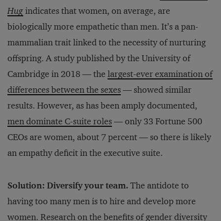
Hug
indicates that women, on average, are
biologically more empathetic than men. It’s a pan-
mammalian trait linked to the necessity of nurturing
offspring. A study published by the University of
Cambridge in 2018 — the
largest-ever examination of
differences between the sexes
— showed similar
results. However, as has been amply documented,
men dominate C-suite roles
— only 33 Fortune 500
CEOs are women, about 7 percent — so there is likely
an empathy deficit in the executive suite.
Solution: Diversify your team.
The antidote to
having too many men is to hire and develop more
women. Research on the benefits of gender diversity