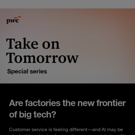
Are factories the new frontier
of big tech?
Customer service is feeling different—and AI may be