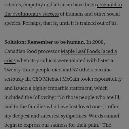
schools, empathy and altruism have been
essential to
the evolutionary success
of humans and other social
species. Perhaps, that is, until it is trained out of us.
Solution: Remember to be human.
In 2008,
Canadian food processor
Maple Leaf Foods faced a
crisis
when its products were tainted with listeria.
Twenty-three people died and 57 others became
seriously ill. CEO Michael McCain took responsibility
and issued a
highly empathic statement
, which
included the following: “To those people who are ill,
and to the families who have lost loved ones, I offer
my deepest and sincerest sympathies. Words cannot
begin to express our sadness for their pain.” The