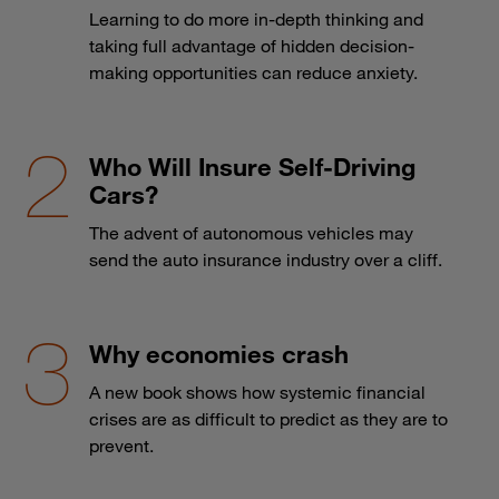
Learning to do more in-depth thinking and
taking full advantage of hidden decision-
making opportunities can reduce anxiety.
Who Will Insure Self-Driving
Cars?
The advent of autonomous vehicles may
send the auto insurance industry over a cliff.
Why economies crash
A new book shows how systemic financial
crises are as difficult to predict as they are to
prevent.