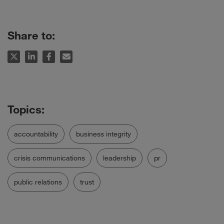
Share to:
accountability
business integrity
crisis communications
leadership
pr
public relations
trust