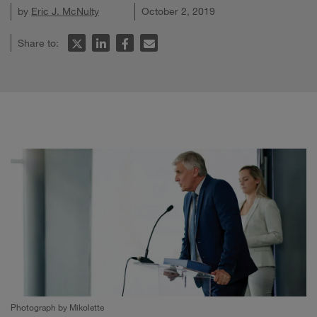
by
Eric J. McNulty
October 2, 2019
Share to:
Photograph by Mikolette