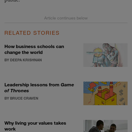
RELATED STORIES
How business schools can
change the world
BY DEEPA KRISHNAN
Leadership lessons from
Game
of Thrones
BY BRUCE CRAVEN
Why living your values takes
work