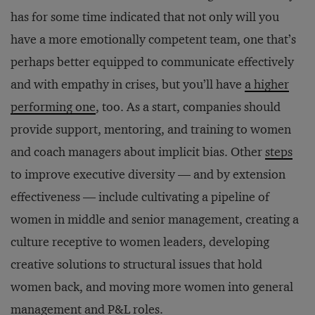
has for some time indicated that not only will you
have a more emotionally competent team, one that’s
perhaps better equipped to communicate effectively
and with empathy in crises, but you’ll have
a higher
performing one
, too. As a start, companies should
provide support, mentoring, and training to women
and coach managers about implicit bias. Other
steps
to improve executive diversity — and by extension
effectiveness — include cultivating a pipeline of
women in middle and senior management, creating a
culture receptive to women leaders, developing
creative solutions to structural issues that hold
women back, and moving more women into general
management and P&L roles.