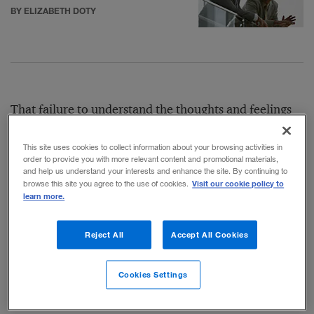
BY ELIZABETH DOTY
That failure to understand the thoughts and feelings
of others has real consequences: Leslie Gaines-Ross,
This site uses cookies to collect information about your browsing activities in
chief reputation strategist at the public relations firm
order to provide you with more relevant content and promotional materials,
and help us understand your interests and enhance the site. By continuing to
Weber Shandwick, said that in
research
the firm has
Visit our cookie policy to
browse this site you agree to the use of cookies.
learn more.
done, “85 percent of global consumers form
reputational impressions about companies based on
Reject All
Accept All Cookies
how companies react in times of crisis, thereby
underscoring the importance of getting it right from
Cookies Settings
the start.”