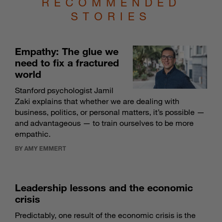
RECOMMENDED
STORIES
Empathy: The glue we
need to fix a fractured
world
Stanford psychologist Jamil
Zaki explains that whether we are dealing with
business, politics, or personal matters, it’s possible —
and advantageous — to train ourselves to be more
empathic.
BY AMY EMMERT
Leadership lessons and the economic
crisis
Predictably, one result of the economic crisis is the