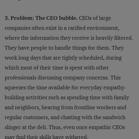
3. Problem: The CEO bubble.
CEOs of large
companies often exist in a rarified environment,
where the information they receive is heavily filtered.
They have people to handle things for them. They
work long days that are tightly scheduled, during
which most of their time is spent with other
professionals discussing company concerns. This
squeezes the time available for everyday empathy-
building activities such as spending time with family
and neighbors, hearing from frontline workers and
regular customers, and chatting with the sandwich
slinger at the deli. Thus, even once empathic CEOs
may find their skills have withered.