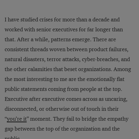
I have studied crises for more than a decade and
worked with senior executives for far longer than
that. After a while, patterns emerge. There are
consistent threads woven between product failures,
natural disasters, terror attacks, cyber-breaches, and
the other calamities that beset organizations. Among
the most interesting to me are the emotionally flat
public statements coming from people at the top.
Executive after executive comes across as uncaring,
disconnected, or otherwise out of touch in their
“
you’re it
” moment. They fail to bridge the empathy
gap between the top of the organization and the
public.