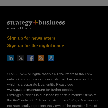
Sign up for newsletters
Sign up for the digital issue
n Facebook
pdates via RSS
s+b on the Apple App store
©2026 PwC. All rights reserved. PwC refers to the PwC
network and/or one or more of its member firms, each of
which is a separate legal entity. Please see
www.pwc.com/structure
for further details.
Strategy+business
is published by certain member firms of
the PwC network. Articles published in
strategy+business
do
not necessarily represent the views of the member firms of