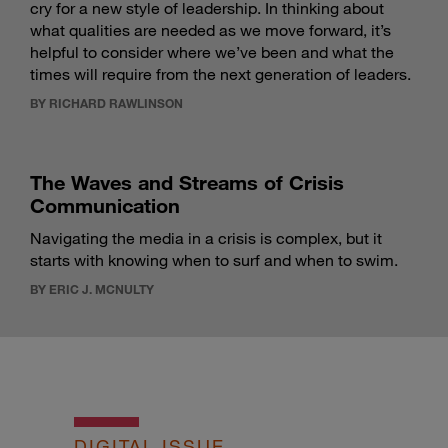
cry for a new style of leadership. In thinking about
what qualities are needed as we move forward, it’s
helpful to consider where we’ve been and what the
times will require from the next generation of leaders.
BY RICHARD RAWLINSON
The Waves and Streams of Crisis
Communication
Navigating the media in a crisis is complex, but it
starts with knowing when to surf and when to swim.
BY ERIC J. MCNULTY
DIGITAL ISSUE