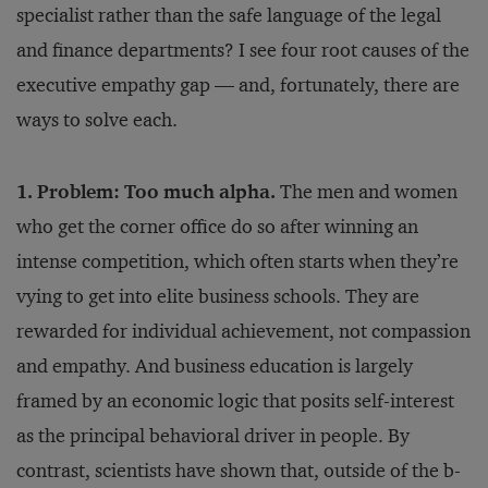
specialist rather than the safe language of the legal
and finance departments? I see four root causes of the
executive empathy gap — and, fortunately, there are
ways to solve each.
1. Problem: Too much alpha.
The men and women
who get the corner office do so after winning an
intense competition, which often starts when they’re
vying to get into elite business schools. They are
rewarded for individual achievement, not compassion
and empathy. And business education is largely
framed by an economic logic that posits self-interest
as the principal behavioral driver in people. By
contrast, scientists have shown that, outside of the b-