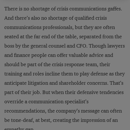
There is no shortage of crisis communications gaffes.
And there’s also no shortage of qualified crisis
communications professionals, but they are often
seated at the far end of the table, separated from the
boss by the general counsel and CFO. Though lawyers
and finance people can offer valuable advice and
should be part of the crisis response team, their
training and roles incline them to play defense as they
anticipate litigation and shareholder concerns. That’s
part of their job. But when their defensive tendencies
override a communication specialist’s
recommendations, the company’s message can often
be tone-deaf, at best, creating the impression of an
empathy gap.