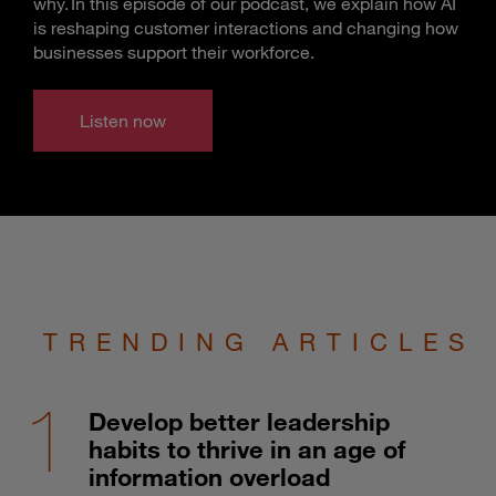
why. In this episode of our podcast, we explain how AI
is reshaping customer interactions and changing how
businesses support their workforce.
Listen now
TRENDING ARTICLES
Develop better leadership
habits to thrive in an age of
information overload