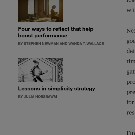
wit
Four ways to reflect that help
Nex
boost performance
goa
BY STEPHEN NEWMAN AND WANDA T. WALLACE
det
tim
gat
pro
Lessons in simplicity strategy
pre
BY JULIA HOBSBAWM
for
res
Fin