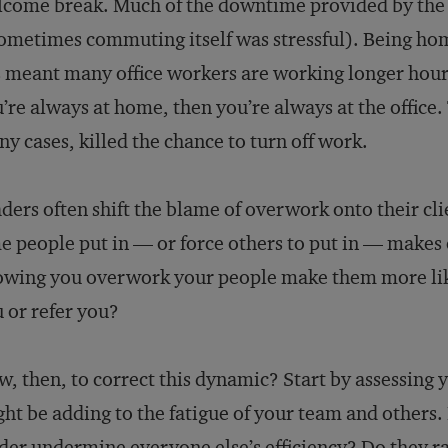
come break. Much of the downtime provided by the 
sometimes commuting itself was stressful). Being hom
 meant many office workers are working longer hours.
’re always at home, then you’re always at the office. T
y cases, killed the chance to turn off work.
ders often shift the blame of overwork onto their cli
e people put in — or force others to put in — makes
wing you overwork your people make them more like
 or refer you?
, then, to correct this dynamic? Start by assessing
ht be adding to the fatigue of your team and others.
der undermine everyone else’s efficiency? Do they ra