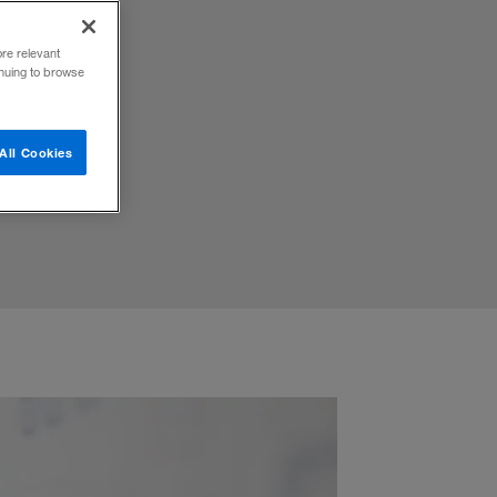
ore relevant
inuing to browse
All Cookies