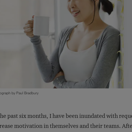
ograph by Paul Bradbury
the past six months, I have been inundated with requ
rease motivation in themselves and their teams. Afte