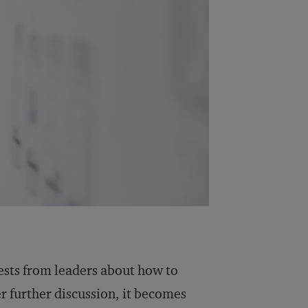
ests from leaders about how to
r further discussion, it becomes