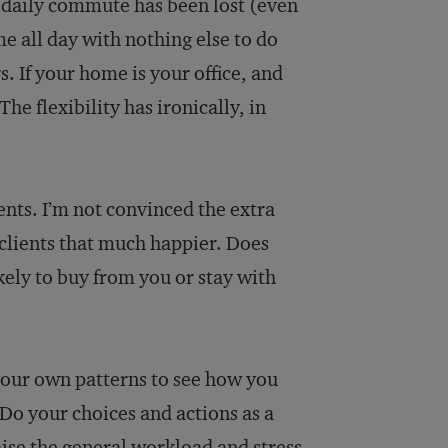
daily commute has been lost (even
e all day with nothing else to do
 If your home is your office, and
he flexibility has ironically, in
ents. I’m not convinced the extra
 clients that much happier. Does
ly to buy from you or stay with
 your own patterns to see how you
 Do your choices and actions as a
ise the general workload and stress