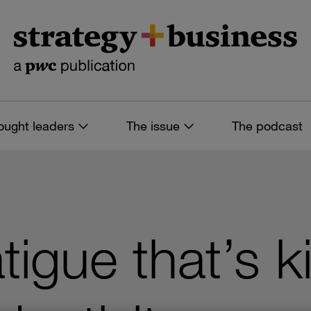
ought leaders
The issue
The podcast
tigue that’s ki