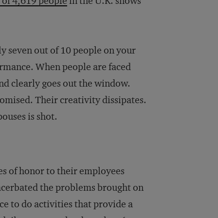
 of 4,619 people
in the U.K. shows
hly seven out of 10 people on your
rformance. When people are faced
y and clearly goes out the window.
omised. Their creativity dissipates.
pouses is shot.
 of honor to their employees
acerbated the problems brought on
e to do activities that provide a