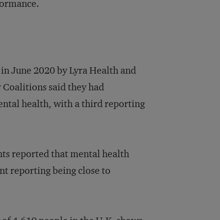
rformance.
in June 2020 by Lyra Health and
 Coalitions said they had
tal health, with a third reporting
ts reported that mental health
nt reporting being close to