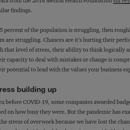
ata from the 2018 Mental Health Foundation
survey
ilar findings.
65 percent of the population is struggling, then roug
m are struggling. Chances are it’s hurting their pe
h that level of stress, their ability to think logicall
ir capacity to deal with mistakes or change is compr
ir potential to lead with the values your business es
ress building up
n before COVID-19, some companies awarded badges
ed on how busy they were. But the pandemic has ex
the stress of overwork because we have lost the chanc