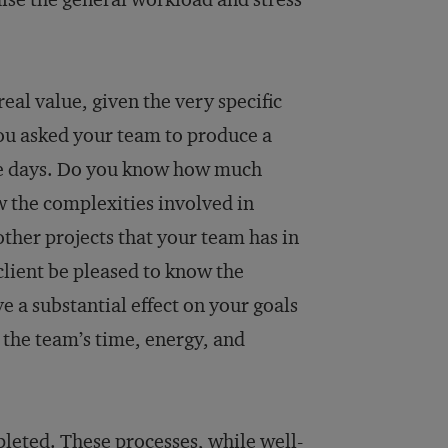
eal value, given the very specific
you asked your team to produce a
hree days. Do you know how much
w the complexities involved in
other projects that your team has in
client be pleased to know the
e a substantial effect on your goals
 the team’s time, energy, and
leted. These processes, while well-