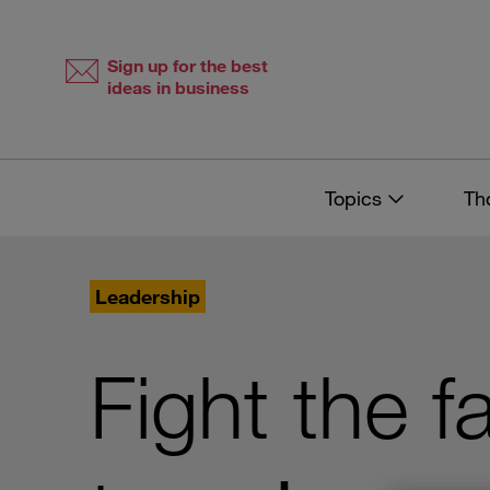
Skip
Skip
to
to
content
navigation
Sign up for the best
ideas in business
Topics
Th
Leadership
Fight the fa