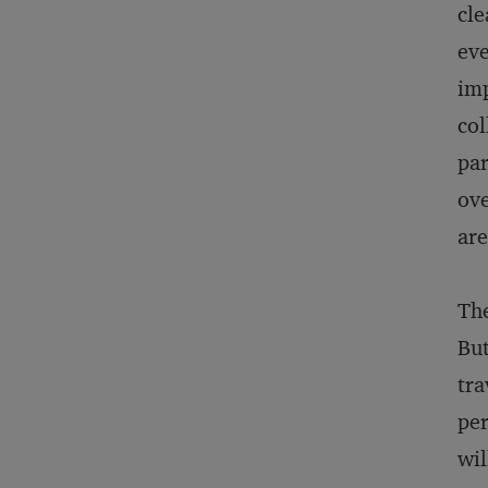
cle
eve
imp
col
par
ove
are
The
But
tra
per
wil