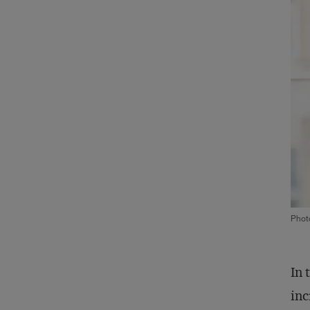
Phot
In 
inc