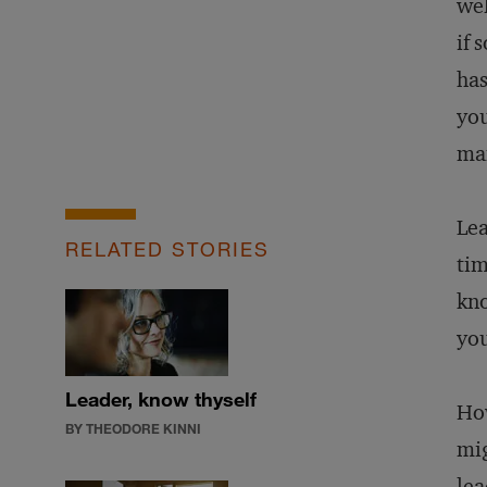
wel
if 
has
you
man
Lea
RELATED STORIES
tim
kno
you
Leader, know thyself
How
BY THEODORE KINNI
mig
lea