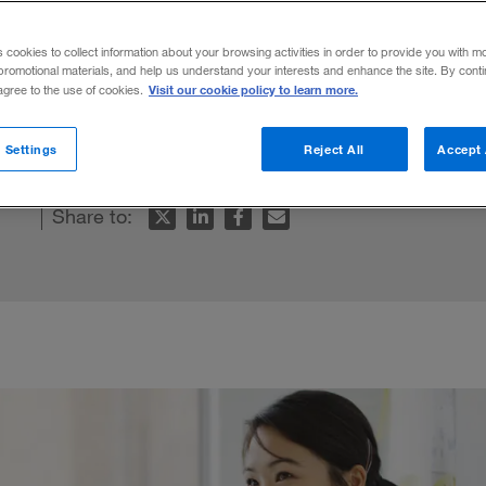
uctivity
s cookies to collect information about your browsing activities in order to provide you with m
promotional materials, and help us understand your interests and enhance the site. By cont
Visit our cookie policy to learn more.
 agree to the use of cookies.
l improve performance.
 Settings
Reject All
Accept 
Share to: