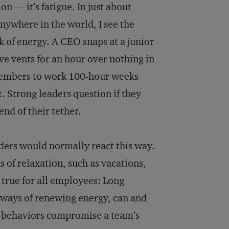
on — it’s fatigue. In just about
anywhere in the world, I see the
ck of energy. A CEO snaps at a junior
ive vents for an hour over nothing in
 members to work 100-hour weeks
 Strong leaders question if they
end of their tether.
aders would normally react this way.
 of relaxation, such as vacations,
s true for all employees: Long
l ways of renewing energy, can and
e behaviors compromise a team’s