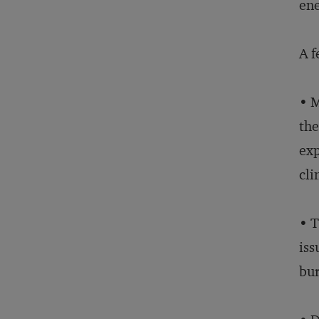
ene
A f
• M
the
exp
cli
• T
iss
bu