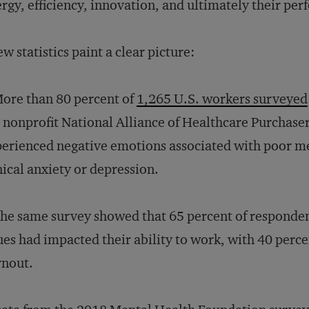
rgy, efficiency, innovation, and ultimately their pe
ew statistics paint a clear picture:
ore than 80 percent of
1,265 U.S. workers surveyed
 nonprofit National Alliance of Healthcare Purchaser
erienced negative emotions associated with poor men
nical anxiety or depression.
he same survey showed that 65 percent of responden
ues had impacted their ability to work, with 40 perce
rnout.