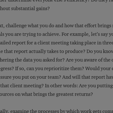
hout substantial gains?
t, challenge what you do and how that effort brings r
ls you are trying to achieve. For example, let’s say 
ailed report for a client meeting taking place in t
e that report actually takes to produce? Do you kno
hering the data you asked for? Are you aware of the 
gress? If so, can you reprioritize them? Would your 
ssure you put on your team? And will that report hav
 that client meeting? In other words: Are you putting
ources on what brings the greatest returns?
ally, examine the processes by which work gets comp