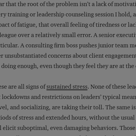
ar that the root of the problem isn’t a lack of motivati
ry training or leadership counseling session I hold, 
act of fatigue, that overall feeling of tiredness or la
league over a relatively small error. A senior execut
ticular. A consulting firm boss pushes junior team
r unsubstantiated concerns about client engagement.
 doing enough, even though they feel they are at the 
se are all signs of
sustained stress
. None of these le
 lockdowns and restrictions on leaders’ typical means
vel, and socializing, are taking their toll. The same i
iods of stress and extended hours, without the usua
l elicit suboptimal, even damaging behaviors. Thos