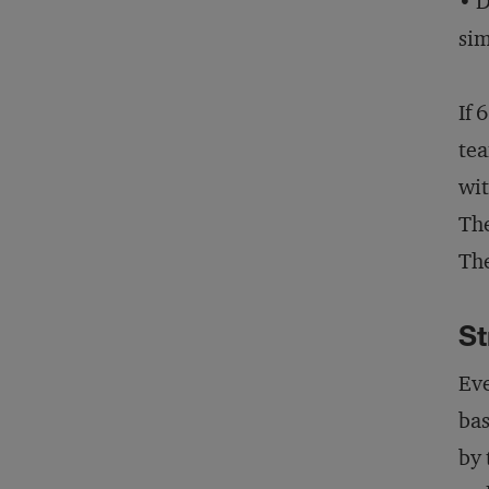
• D
sim
If 
tea
wit
The
The
St
Eve
bas
by 