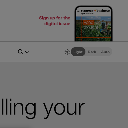
Sign up for the
digital issue
Light
Dark
Auto
lling your