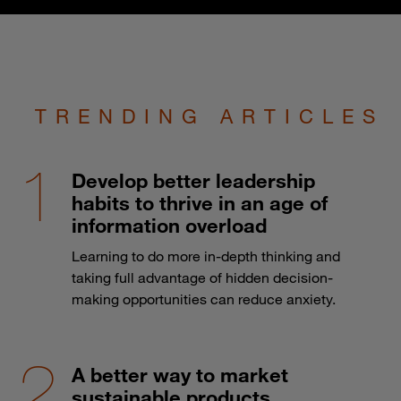
TRENDING ARTICLES
Develop better leadership
habits to thrive in an age of
information overload
Learning to do more in-depth thinking and
taking full advantage of hidden decision-
making opportunities can reduce anxiety.
A better way to market
sustainable products