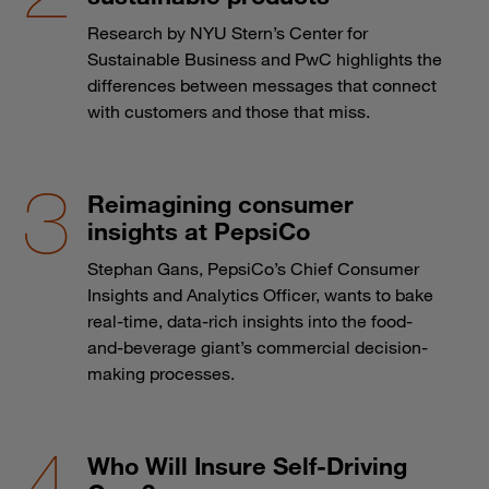
Research by NYU Stern’s Center for
Sustainable Business and PwC highlights the
differences between messages that connect
with customers and those that miss.
Reimagining consumer
insights at PepsiCo
Stephan Gans, PepsiCo’s Chief Consumer
Insights and Analytics Officer, wants to bake
real-time, data-rich insights into the food-
and-beverage giant’s commercial decision-
making processes.
Who Will Insure Self-Driving