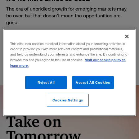
The era of unbridled growth for emerging markets may
be over, but that doesn’t mean the opportunities are
gone.
BY JOHN JULLENS
March 7, 2016
This site uses cookies to collect information about your browsing activities in
order to provide you with more relevant content and promotional materials,
and help us understand your interests and enhance the site. By continuing to
Visit our cookie policy to
browse this site you agree to the use of cookies.
learn more.
Reject All
Accept All Cookies
Cookies Settings