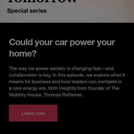
Could your car power your
home?
The way we power society is changing fast—and
collaboration is key. In this episode, we explore what it
means for business and how leaders can compete in
a new energy era. With insights from founder of The
Mobility House, Thomas Raffeiner.
Listen now