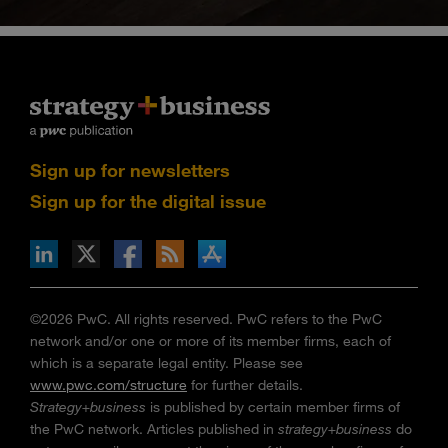
Sign up for newsletters
Sign up for the digital issue
n Facebook
pdates via RSS
s+b on the Apple App store
©2026 PwC. All rights reserved. PwC refers to the PwC
network and/or one or more of its member firms, each of
which is a separate legal entity. Please see
www.pwc.com/structure
for further details.
Strategy+business
is published by certain member firms of
the PwC network. Articles published in
strategy+business
do