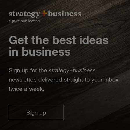
Get the best ideas
in business
strategy
business
Sign up for the
+
newsletter, delivered straight to your inbox
twice a week.
Sign up