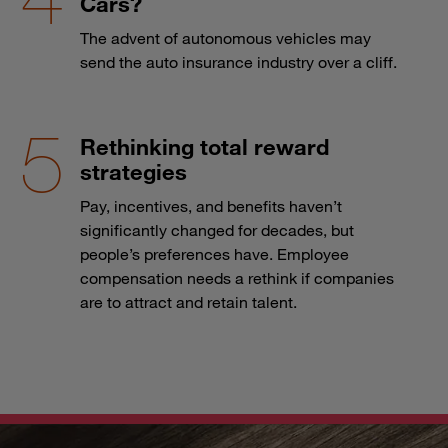
Cars?
The advent of autonomous vehicles may
send the auto insurance industry over a cliff.
Rethinking total reward
strategies
Pay, incentives, and benefits haven’t
significantly changed for decades, but
people’s preferences have. Employee
compensation needs a rethink if companies
are to attract and retain talent.