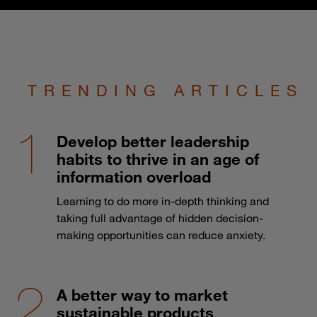
TRENDING ARTICLES
Develop better leadership
habits to thrive in an age of
information overload
Learning to do more in-depth thinking and
taking full advantage of hidden decision-
making opportunities can reduce anxiety.
A better way to market
sustainable products