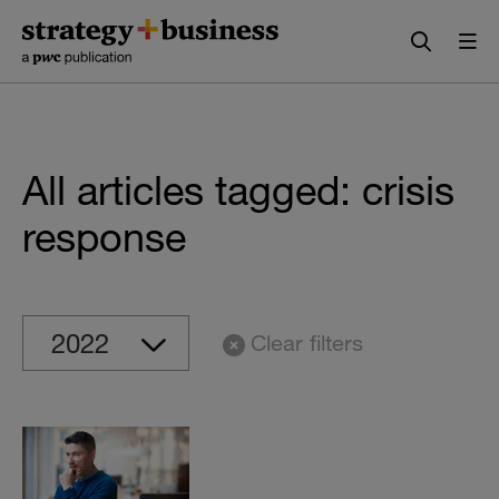
Skip
Skip
to
to
content
navigation
All articles tagged: crisis
response
Clear filters