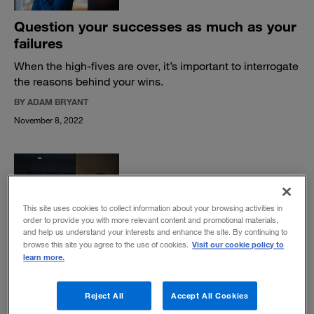
Question your successes as much as your
failures
When the high-fives are over, it’s important to interrogate
the reasons behind your wins.
BY ADAM BRYANT
November 8, 2022
This site uses cookies to collect information about your browsing activities in
order to provide you with more relevant content and promotional materials,
What is your crisis quotient?
and help us understand your interests and enhance the site. By continuing to
Visit our cookie policy to
browse this site you agree to the use of cookies.
A new metric can help identify potential leaders who
learn more.
have what it takes to thrive in times of disruption.
BY ADAM BRYANT
Reject All
Accept All Cookies
July 11, 2022