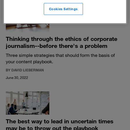
Cookies Settings
Thinking through the ethics of corporate
journalism--before there's a problem
Three simple strategies that should form the basis of
your content playbook.
BY DAVID LIEBERMAN
June 30, 2022
The best way to lead in uncertain times
may be to throw out the playbook