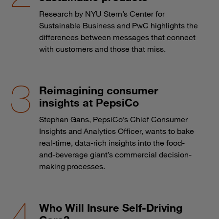
Research by NYU Stern’s Center for
Sustainable Business and PwC highlights the
differences between messages that connect
with customers and those that miss.
Reimagining consumer
insights at PepsiCo
Stephan Gans, PepsiCo’s Chief Consumer
Insights and Analytics Officer, wants to bake
real-time, data-rich insights into the food-
and-beverage giant’s commercial decision-
making processes.
Who Will Insure Self-Driving