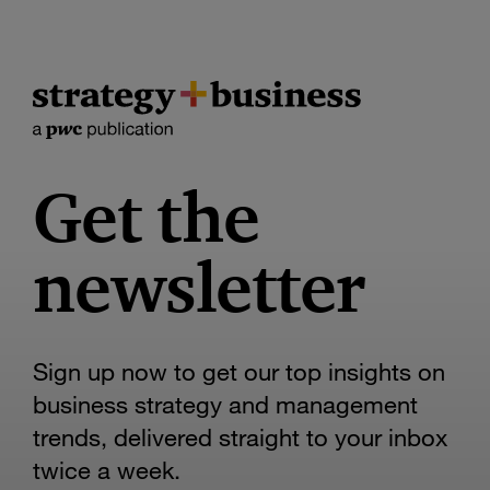
Get the
newsletter
Sign up now to get our top insights on
business strategy and management
trends, delivered straight to your inbox
twice a week.