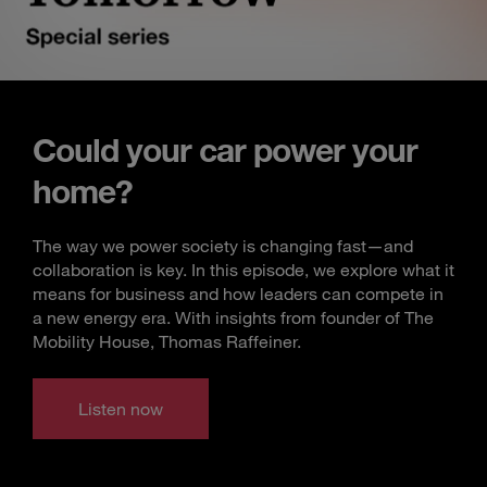
Could your car power your
home?
The way we power society is changing fast—and
collaboration is key. In this episode, we explore what it
means for business and how leaders can compete in
a new energy era. With insights from founder of The
Mobility House, Thomas Raffeiner.
Listen now