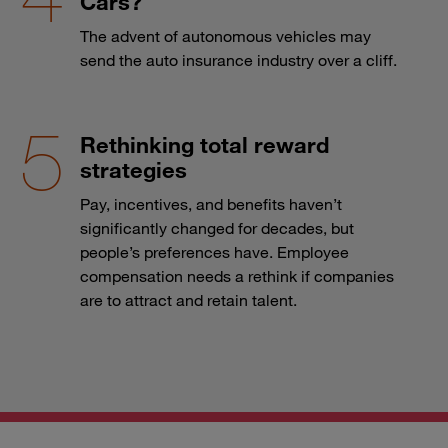
Cars?
The advent of autonomous vehicles may
send the auto insurance industry over a cliff.
Rethinking total reward
strategies
Pay, incentives, and benefits haven’t
significantly changed for decades, but
people’s preferences have. Employee
compensation needs a rethink if companies
are to attract and retain talent.