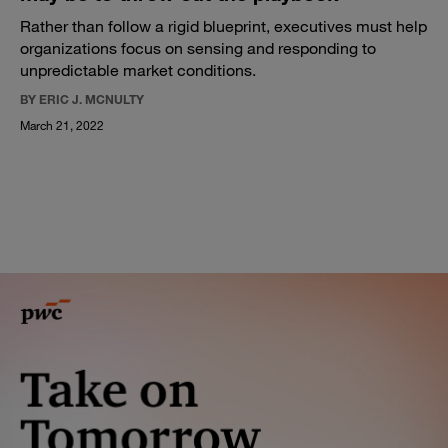
Rather than follow a rigid blueprint, executives must help
organizations focus on sensing and responding to
unpredictable market conditions.
BY ERIC J. MCNULTY
March 21, 2022