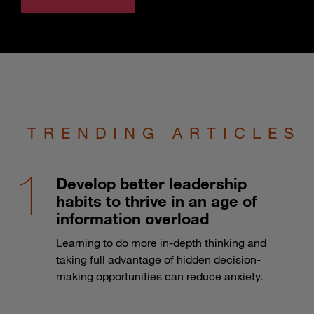
TRENDING ARTICLES
Develop better leadership
habits to thrive in an age of
information overload
Learning to do more in-depth thinking and
taking full advantage of hidden decision-
making opportunities can reduce anxiety.