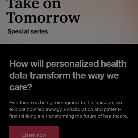
How will personalized health
data transform the way we
care?
Healthcare is being reimagined. In this episode, we
explore how technology, collaboration and patient-
first thinking are transforming the future of healthcare.
Listen now