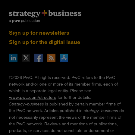
Sign up for newsletters
Sign up for the digital issue
n Facebook
pdates via RSS
s+b on the Apple App store
©2026 PwC. All rights reserved. PwC refers to the PwC
network and/or one or more of its member firms, each of
which is a separate legal entity. Please see
www.pwc.com/structure
for further details.
Strategy+business
is published by certain member firms of
the PwC network. Articles published in
strategy+business
do
not necessarily represent the views of the member firms of
the PwC network. Reviews and mentions of publications,
products, or services do not constitute endorsement or