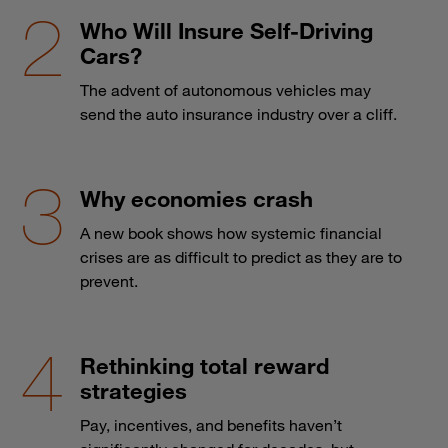
Who Will Insure Self-Driving
Cars?
The advent of autonomous vehicles may
send the auto insurance industry over a cliff.
Why economies crash
A new book shows how systemic financial
crises are as difficult to predict as they are to
prevent.
Rethinking total reward
strategies
Pay, incentives, and benefits haven’t