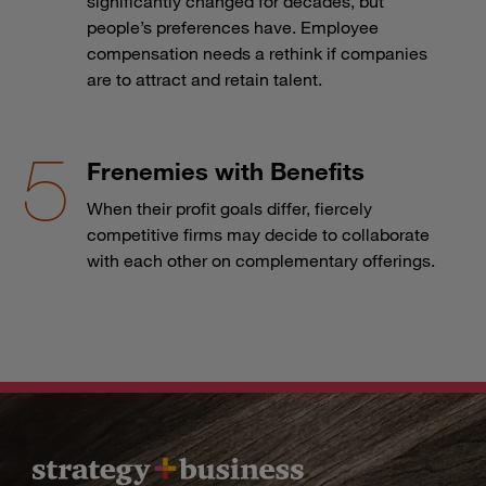
significantly changed for decades, but
people’s preferences have. Employee
compensation needs a rethink if companies
are to attract and retain talent.
Frenemies with Benefits
When their profit goals differ, fiercely
competitive firms may decide to collaborate
with each other on complementary offerings.