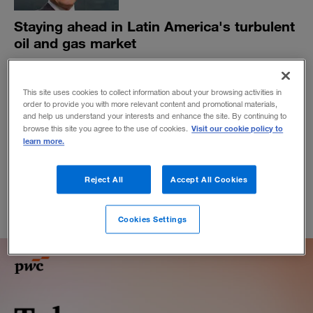
Staying ahead in Latin America's turbulent
oil and gas market
Felipe Bayón, CEO of Ecopetrol, Colombia’s biggest
company, explains how the company is transforming to
This site uses cookies to collect information about your browsing activities in
stay on top.
order to provide you with more relevant content and promotional materials,
BY MARIANA PALAU AND GUSTAVO F. DREISPIEL
and help us understand your interests and enhance the site. By continuing to
Visit our cookie policy to
browse this site you agree to the use of cookies.
May 6, 2020
learn more.
Reject All
Accept All Cookies
Cookies Settings