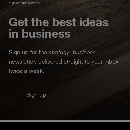
Get the best ideas
in business
strategy
business
Sign up for the
+
newsletter, delivered straight to your inbox
twice a week.
Sign up