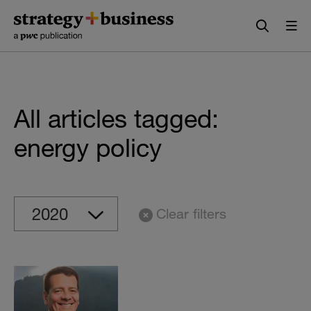
Skip
Skip
to
to
content
navigation
All articles tagged:
energy policy
Clear filters