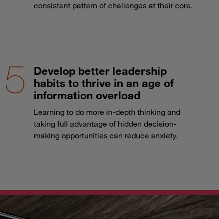
consistent pattern of challenges at their core.
Develop better leadership
habits to thrive in an age of
information overload
Learning to do more in-depth thinking and
taking full advantage of hidden decision-
making opportunities can reduce anxiety.