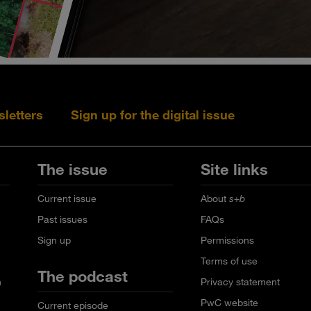
sletters
Sign up for the digital issue
Follow s+b on L
Follow s+
Fo
The issue
Site links
Current issue
About
s+b
Past issues
FAQs
Sign up
Permissions
Terms of use
The podcast
n
Privacy statement
PwC website
Current episode