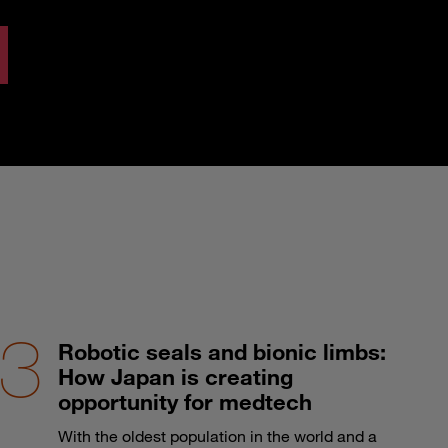
Robotic seals and bionic limbs:
How Japan is creating
opportunity for medtech
With the oldest population in the world and a