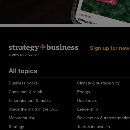
Sign up for new
All topics
Business books
Climate & sustainability
Consumer & retail
Energy
Entertainment & media
Healthcare
Inside the mind of the CxO
Leadership
Manufacturing
Reinvention & transformatio
Strategy
Tech & innovation