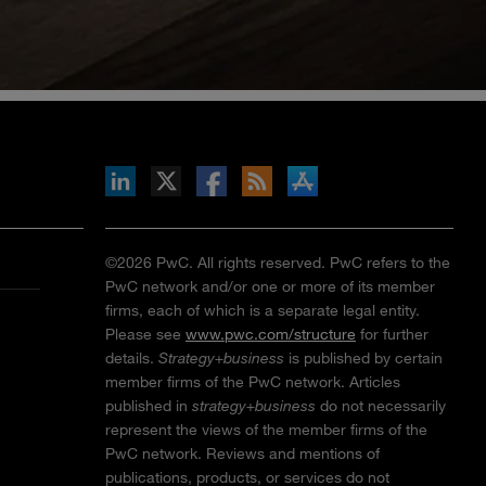
inkedIn
b on X
llow s+b on Facebook
Gets updates via RSS
s+b on the Apple App store
©2026 PwC. All rights reserved. PwC refers to the
PwC network and/or one or more of its member
firms, each of which is a separate legal entity.
Please see
www.pwc.com/structure
for further
details.
Strategy+business
is published by certain
member firms of the PwC network. Articles
published in
strategy+business
do not necessarily
represent the views of the member firms of the
PwC network. Reviews and mentions of
publications, products, or services do not