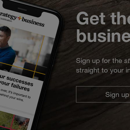
Get th
busin
Sign up for the
s
straight to your 
Sign up