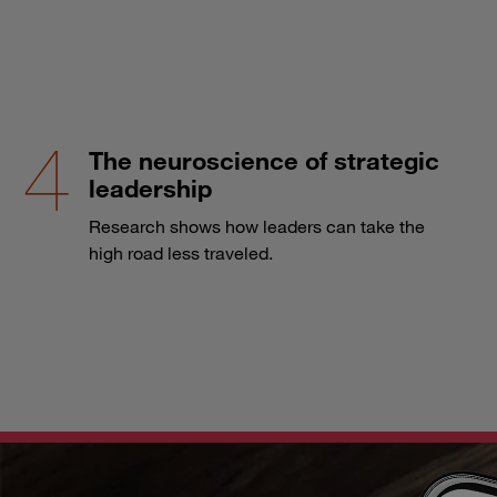
The neuroscience of strategic
leadership
Research shows how leaders can take the
high road less traveled.