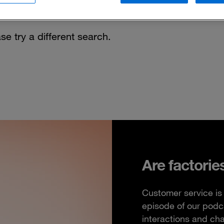
se try a different search.
Are factorie
Customer service is 
episode of our podc
interactions and ch