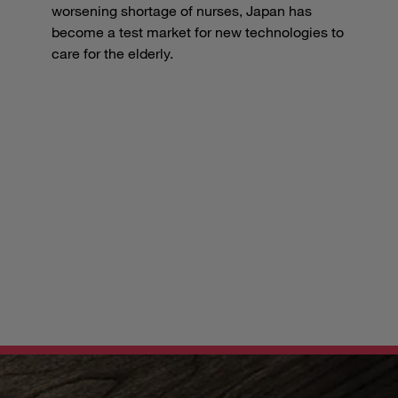
worsening shortage of nurses, Japan has
become a test market for new technologies to
care for the elderly.