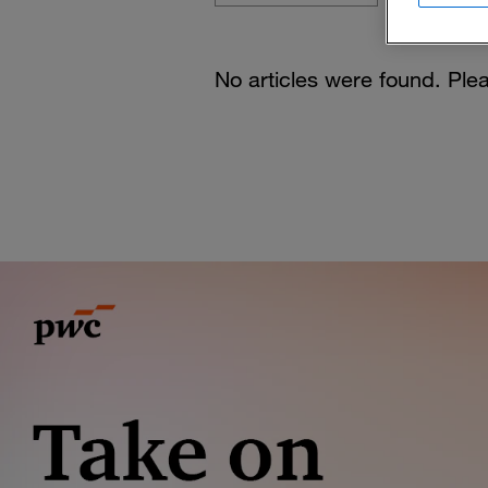
No articles were found. Plea