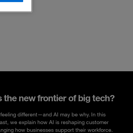
s the new frontier of big tech?
feeling different—and AI may be why. In this
ast, we explain how AI is reshaping customer
anging how businesses support their workforce.