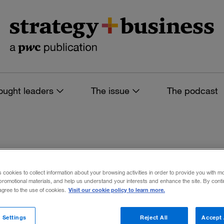
ought leaders
The issue
The podcast
s tagged: stanford
s cookies to collect information about your browsing activities in order to provide you with m
promotional materials, and help us understand your interests and enhance the site. By cont
Visit our cookie policy to learn more.
 agree to the use of cookies.
 filters
 Settings
Reject All
Accept 