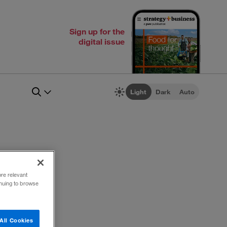
Sign up for the
digital issue
Light
Dark
Auto
ore relevant
inuing to browse
All Cookies