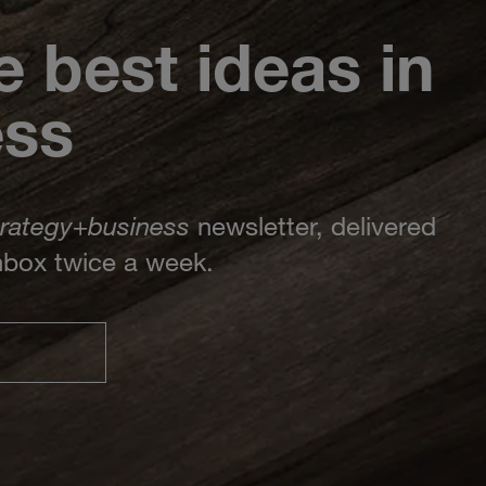
e best ideas in
ess
trategy
+
business
newsletter, delivered
inbox twice a week.