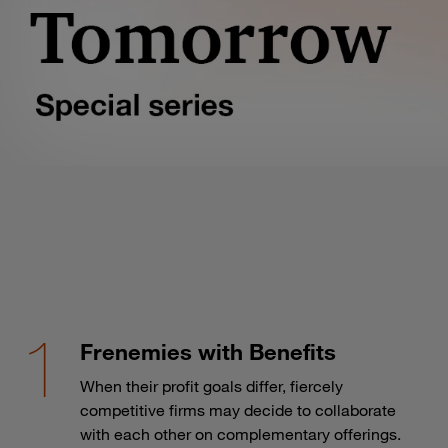
Frenemies with Benefits
When their profit goals differ, fiercely
competitive firms may decide to collaborate
with each other on complementary offerings.