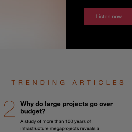
Listen now
TRENDING ARTICLES
Why do large projects go over
budget?
A study of more than 100 years of
infrastructure megaprojects reveals a