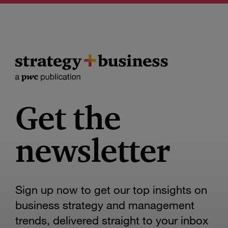
Get the
newsletter
Sign up now to get our top insights on
business strategy and management
trends, delivered straight to your inbox