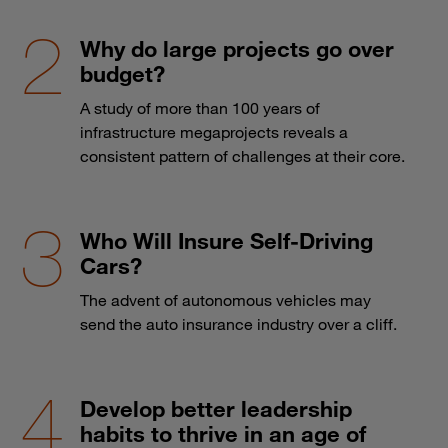
Why do large projects go over
budget?
A study of more than 100 years of
infrastructure megaprojects reveals a
consistent pattern of challenges at their core.
Who Will Insure Self-Driving
Cars?
The advent of autonomous vehicles may
send the auto insurance industry over a cliff.
Develop better leadership
habits to thrive in an age of