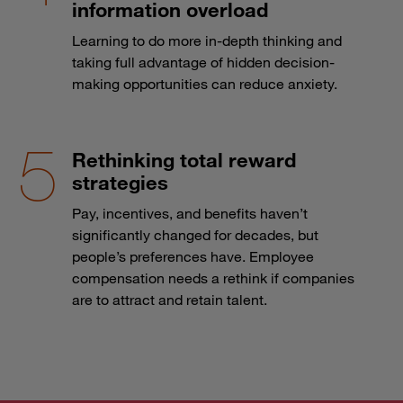
information overload
Learning to do more in-depth thinking and
taking full advantage of hidden decision-
making opportunities can reduce anxiety.
Rethinking total reward
strategies
Pay, incentives, and benefits haven’t
significantly changed for decades, but
people’s preferences have. Employee
compensation needs a rethink if companies
are to attract and retain talent.