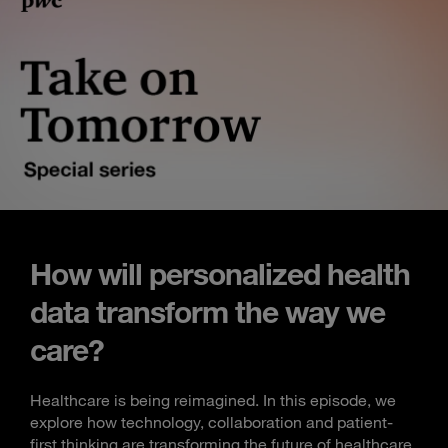
How will personalized health
data transform the way we
care?
Healthcare is being reimagined. In this episode, we
explore how technology, collaboration and patient-
first thinking are transforming the future of healthcare.