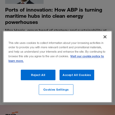
Ports of innovation: How ABP is turning
maritime hubs into clean energy
powerhouses
Max Harris, group head of strategy and sustainability at
Associated British Ports, the largest ports operator in the
United Kingdom, explains how the company is using
This site uses cookies to collect information about your browsing activities in
tech to accelerate the energy transition across industrial
order to provide you with more relevant content and promotional materials,
and help us understand your interests and enhance the site. By continuing to
sectors—and create new business models.
Visit our cookie policy to
browse this site you agree to the use of cookies.
BY SHANA TING LIPTON
learn more.
April 8, 2025
Reject All
Accept All Cookies
Cookies Settings