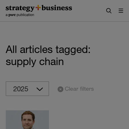
Skip
Skip
to
to
content
navigation
All articles tagged:
supply chain
Clear filters