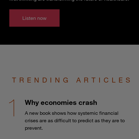
Listen now
TRENDING ARTICLES
Why economies crash
A new book shows how systemic financial
crises are as difficult to predict as they are to
prevent.