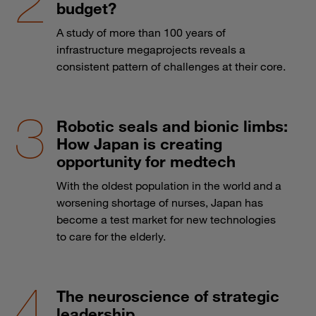
budget?
A study of more than 100 years of
infrastructure megaprojects reveals a
consistent pattern of challenges at their core.
Robotic seals and bionic limbs:
How Japan is creating
opportunity for medtech
With the oldest population in the world and a
worsening shortage of nurses, Japan has
become a test market for new technologies
to care for the elderly.
The neuroscience of strategic
leadership