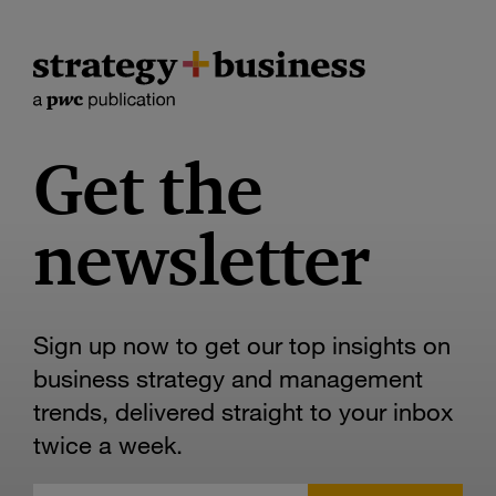
Get the
newsletter
Sign up now to get our top insights on
business strategy and management
trends, delivered straight to your inbox
twice a week.