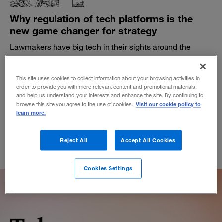
Why regulation of tech platforms is the
new game changer for strategy
Lawmakers have big tech in their sights around the
globe. Businesses that rely on platform ecosystems
need to beware.
This site uses cookies to collect information about your browsing activities in
BY MICHAEL G. JACOBIDES
order to provide you with more relevant content and promotional materials,
November 5, 2021
and help us understand your interests and enhance the site. By continuing to
Visit our cookie policy to
browse this site you agree to the use of cookies.
learn more.
Reject All
Accept All Cookies
Cookies Settings