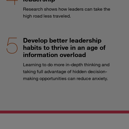
Research shows how leaders can take the
high road less traveled.
Develop better leadership
habits to thrive in an age of
information overload
Learning to do more in-depth thinking and
taking full advantage of hidden decision-
making opportunities can reduce anxiety.