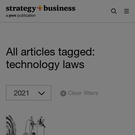
Skip
Skip
to
to
content
navigation
All articles tagged:
technology laws
Clear filters