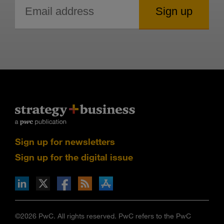
Sign up for newsletters
Sign up for the digital issue
n Facebook
pdates via RSS
s+b on the Apple App store
©2026 PwC. All rights reserved. PwC refers to the PwC