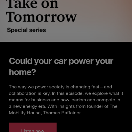
Could your car power your
home?
The way we power society is changing fast—and
collaboration is key. In this episode, we explore what it
means for business and how leaders can compete in
a new energy era. With insights from founder of The
Mobility House, Thomas Raffeiner.
Listen now