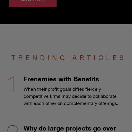
TRENDING ARTICLES
Frenemies with Benefits
When their profit goals differ, fiercely
competitive firms may decide to collaborate
with each other on complementary offerings.
Why do large projects go over