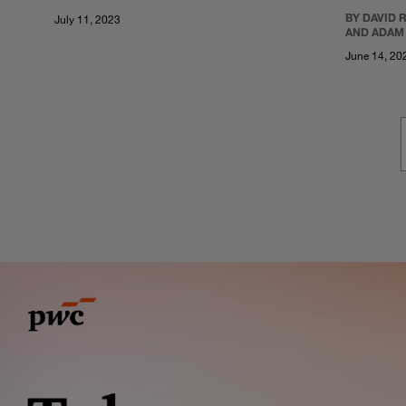
BY DAVID 
July 11, 2023
AND ADAM
June 14, 20