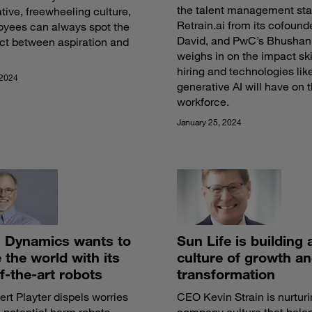
the talent management sta
tive, freewheeling culture,
Retrain.ai from its cofound
oyees can always spot the
David, and PwC’s Bhushan
ct between aspiration and
weighs in on the impact skil
hiring and technologies lik
 2024
generative AI will have on 
workforce.
January 25, 2024
 Dynamics wants to
Sun Life is building 
the world with its
culture of growth a
f-the-art robots
transformation
t Playter dispels worries
CEO Kevin Strain is nurturi