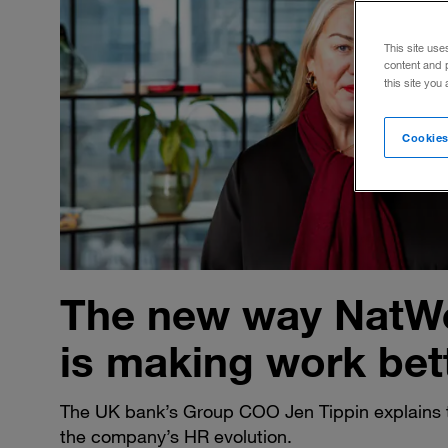
This site use
content and 
this site you
Cookies
The new way NatW
is making work bet
The UK bank’s Group COO Jen Tippin explains 
the company’s HR evolution.