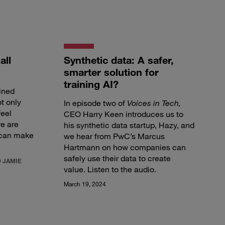
all
Synthetic data: A safer,
smarter solution for
training AI?
ined
ot only
In episode two of
Voices in Tech,
feel
CEO Harry Keen introduces us to
re are
his synthetic data startup, Hazy, and
 can make
we hear from PwC’s Marcus
Hartmann on how companies can
safely use their data to create
 JAMIE
value.
Listen to the audio
.
March 19, 2024