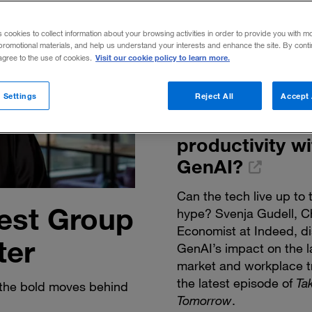
s cookies to collect information about your browsing activities in order to provide you with m
promotional materials, and help us understand your interests and enhance the site. By cont
Visit our cookie policy to learn more.
 agree to the use of cookies.
How can we
reimagine
 Settings
Reject All
Accept 
workplace
productivity wi
GenAI?
Can the tech live up to 
est Group
hype? Svenja Gudell, C
Economist at Indeed, d
ter
GenAI’s impact on the l
market and workplace t
the latest episode of
Ta
the bold moves behind
Tomorrow
.