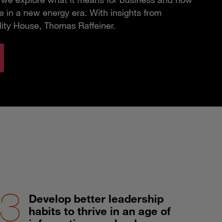
 in a new energy era. With insights from
lity House, Thomas Raffeiner.
Develop better leadership
habits to thrive in an age of