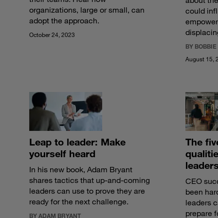
about the
organizations, large or small, can
could infl
adopt the approach.
empower 
displacin
October 24, 2023
BY BOBBIE
August 15, 
Leap to leader: Make
The fi
yourself heard
qualiti
leader
In his new book, Adam Bryant
shares tactics that up-and-coming
CEO succ
leaders can use to prove they are
been hard
ready for the next challenge.
leaders c
prepare f
BY ADAM BRYANT