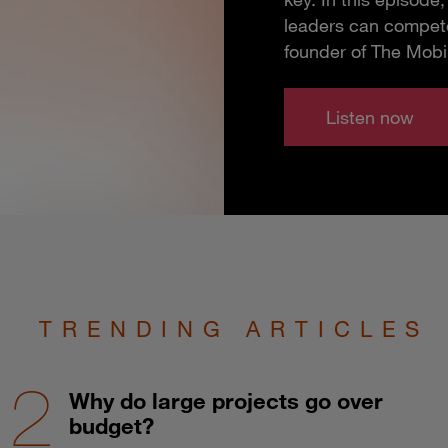
leaders can compete
founder of The Mobi
Listen now
TRENDING ARTICLES
Why do large projects go over
budget?