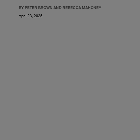
BY PETER BROWN AND REBECCA MAHONEY
April 23, 2025