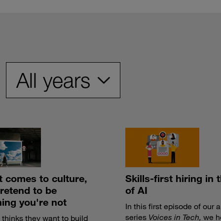
t comes to culture,
Skills-first hiring in 
pretend to be
of AI
ing you're not
In this first episode of our 
series
Voices in Tech,
we h
thinks they want to build