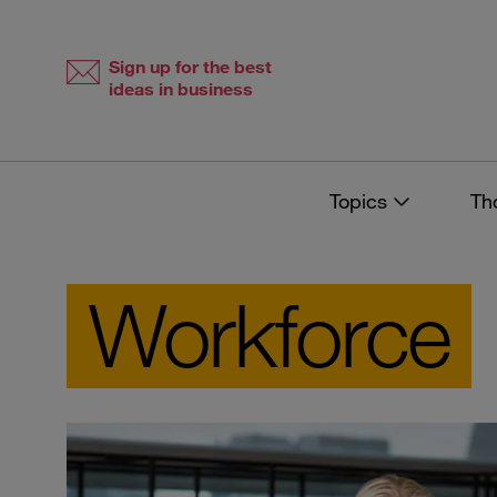
Skip
Skip
to
to
content
navigation
Sign up for the best
ideas in business
Topics
Th
Workforce