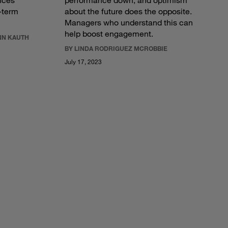
nces
performance down, and optimism
g-term
about the future does the opposite.
Managers who understand this can
help boost engagement.
NN KAUTH
BY LINDA RODRIGUEZ MCROBBIE
July 17, 2023