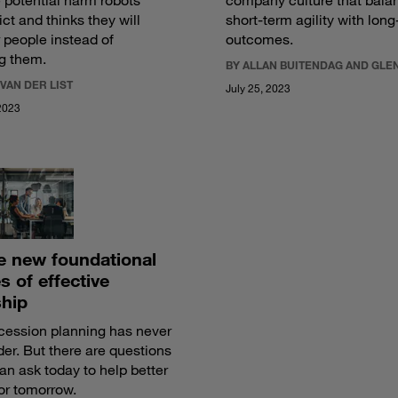
 potential harm robots
company culture that bala
ict and thinks they will
short-term agility with lon
people instead of
outcomes.
g them.
BY ALLAN BUITENDAG AND GLE
 VAN DER LIST
July 25, 2023
2023
ve new foundational
es of effective
ship
ession planning has never
er. But there are questions
an ask today to help better
or tomorrow.