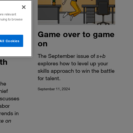
ore relevant
inuing to browse
Game over to game
on
All Cookies
The September issue of
s
+
b
th
explores how to level up your
skills approach to win the battle
for talent.
the
September 11, 2024
hief
iscusses
abor
rends in
ke on