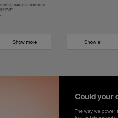
REIMER, HARRY FEUERSTEIN
 BRYANT
23
Show more
Show all
Could your 
The way we power so
key. In this episod