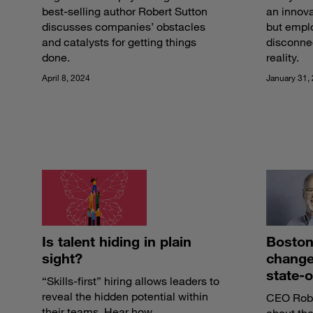
best-selling author Robert Sutton
an innova
discusses companies’ obstacles
but empl
and catalysts for getting things
disconne
done.
reality.
April 8, 2024
January 31,
Is talent hiding in plain
Boston
sight?
change 
state-o
“Skills-first” hiring allows leaders to
reveal the hidden potential within
CEO Rober
their teams. Hear how