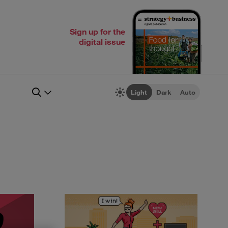
Sign up for the
digital issue
Light
Dark
Auto