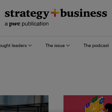
ought leaders
The issue
The podcast