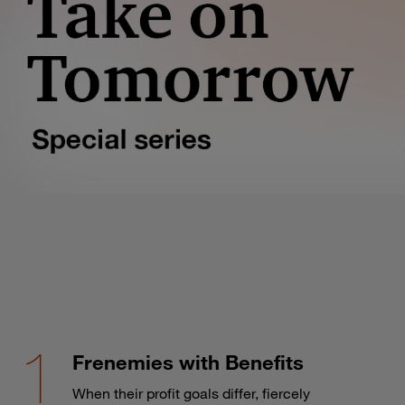
Frenemies with Benefits
When their profit goals differ, fiercely