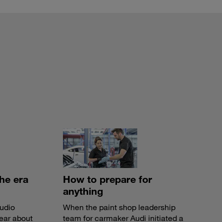
the era
How to prepare for
anything
audio
When the paint shop leadership
ear about
team for carmaker Audi initiated a