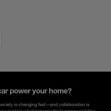
car power your home?
ciety is changing fast—and collaboration is
e, we explore what it means for business and how