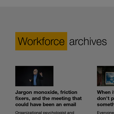
Workforce
archives
Jargon monoxide, friction
When i
fixers, and the meeting that
don't 
could have been an email
someth
Organizational psychologist and
Everyone 