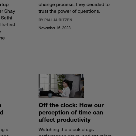
rtup
change process, they decided to
er Shay
trust the power of questions.
 Sethi
BY PIA LAURITZEN
ls-first
November 16, 2023
e
the
a
Off the clock: How our
nd
perception of time can
affect productivity
ng a
Watching the clock drags