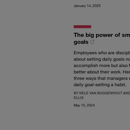
January 14, 2025
The big power of sm
goals
Employees who are discipl
about setting daily goals n
accomplish more but also 
better about their work. He
three ways that managers
daily goal-setting a habit.
BY NELE VAN BUGGENHOUT AND
ELLIS
May 15, 2024