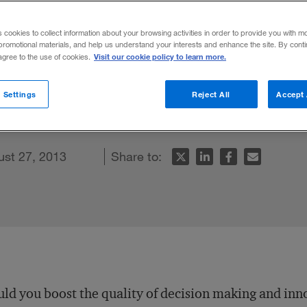
dgren
s cookies to collect information about your browsing activities in order to provide you with m
promotional materials, and help us understand your interests and enhance the site. By cont
Visit our cookie policy to learn more.
 agree to the use of cookies.
ght theory explains how taking a break an
 Settings
Reject All
Accept 
igher-quality decision making.
ust 27, 2013
Share to:
ld you boost the quality of decision making and inn