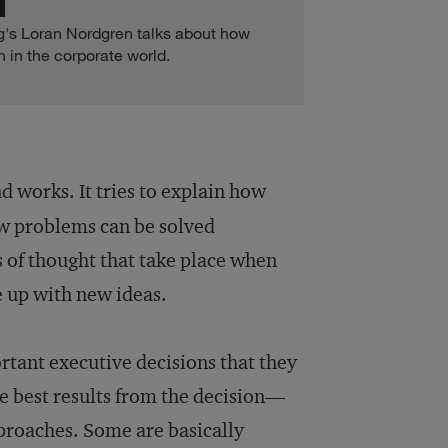
ogg's Loran Nordgren talks about how
 in the corporate world.
d works. It tries to explain how
w problems can be solved
s of thought that take place when
 up with new ideas.
tant executive decisions that they
e best results from the decision—
pproaches. Some are basically