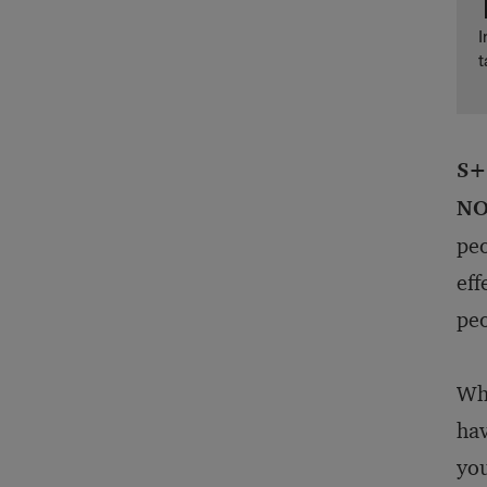
I
t
S+
NO
peo
eff
peo
Whe
hav
you