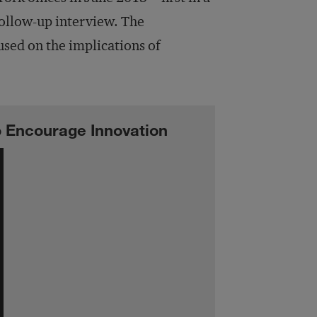
follow-up interview. The
used on the implications of
o Encourage Innovation