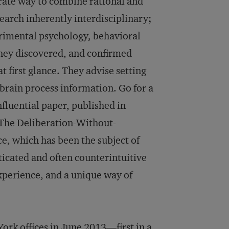
rate way to combine rational and
earch inherently interdisciplinary;
perimental psychology, behavioral
hey discovered, and confirmed
t first glance. They advise setting
 brain process information. Go for a
nfluential paper, published in
 The Deliberation-Without-
ce, which has been the subject of
icated and often counterintuitive
xperience, and a unique way of
rk offices in June 2013—first in a