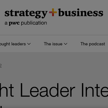
ought leaders
The issue
The podcast
2
t Leader Inte