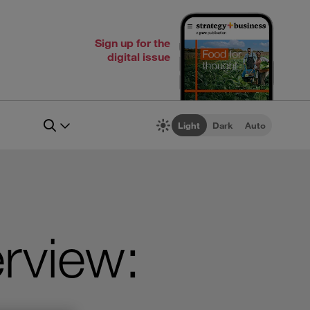
Sign up for the
digital issue
Light
Dark
Auto
rview: