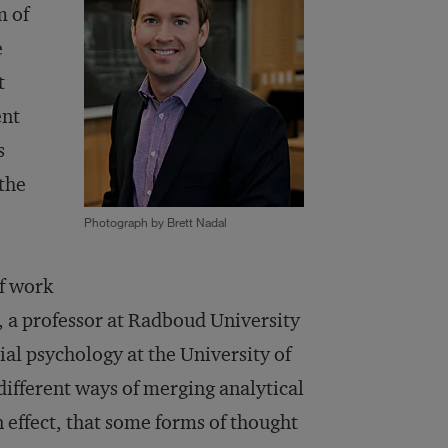
m of
e
t
ent
s
 the
Photograph by Brett Nadal
f work
, a professor at Radboud University
ial psychology at the University of
different ways of merging analytical
n effect, that some forms of thought