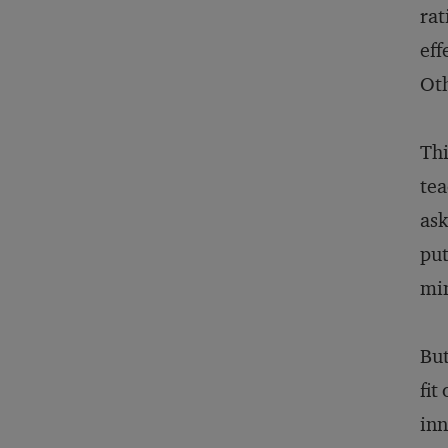
rat
eff
Oth
Thi
tea
ask
put
min
But
fit
inn