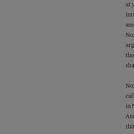
at 
int
ass
Nor
arg
tho
sha
Nor
cal
in 
Ams
thi