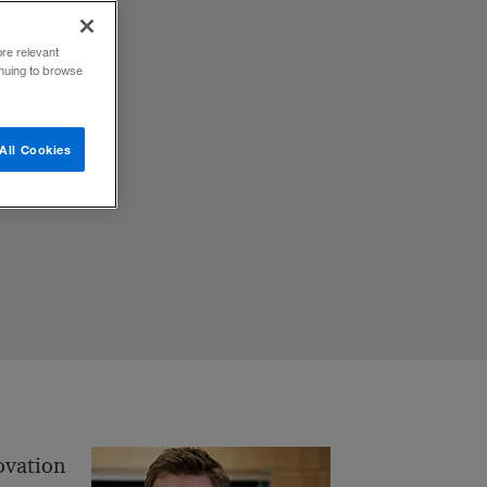
ore relevant
inuing to browse
d
All Cookies
ovation