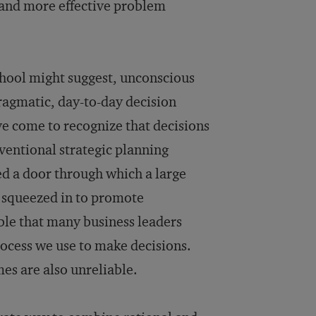
s and more effective problem
chool might suggest, unconscious
ragmatic, day-to-day decision
e come to recognize that decisions
nventional strategic planning
ned a door through which a large
s squeezed in to promote
able that many business leaders
rocess we use to make decisions.
es are also unreliable.