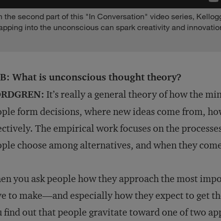
n the second part of this "In Conversation" video series, Kell
apping into the unconscious can spark creativity and innovation
B: What is unconscious thought theory?
RDGREN:
It’s really a general theory of how the min
ple form decisions, where new ideas come from, ho
ectively. The empirical work focuses on the processe
ple choose among alternatives, and when they come
n you ask people how they approach the most impor
e to make—and especially how they expect to get th
 find out that people gravitate toward one of two a