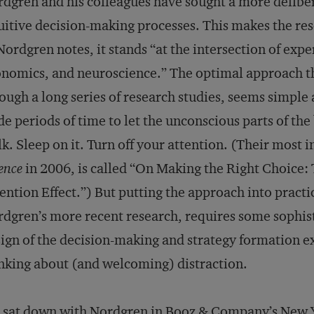
dgren and his colleagues have sought a more delibe
uitive decision-making processes. This makes the res
Nordgren notes, it stands “at the intersection of ex
nomics, and neuroscience.” The optimal approach t
ough a long series of research studies, seems simple a
de periods of time to let the unconscious parts of the
k. Sleep on it. Turn off your attention. (Their most i
ence
in 2006, is called “On Making the Right Choice:
ention Effect.”) But putting the approach into practi
dgren’s more recent research, requires some sophist
ign of the decision-making and strategy formation e
nking about (and welcoming) distraction.
sat down with Nordgren in Booz & Company’s New Yo