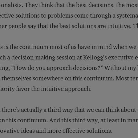
ionalists. They think that the best decisions, the mo
ective solutions to problems come through a systemat
er people say that the best solutions are intuitive. 
s is the continuum most of us have in mind when we t
ch a decision-making session at Kellogg’s executive e
ing, “How do you approach decisions?” Without my h
 themselves somewhere on this continuum. Most tend 
ority favor the intuitive approach.
 there’s actually a third way that we can think about 
 on this continuum. And this third way, at least in ma
ovative ideas and more effective solutions.