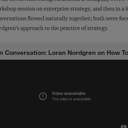
kshop session on enterprise strategy, and then in a 
versations flowed naturally together; both were foc
dgren’s approach to the practice of strategy.
In Conversation: Loran Nordgren on How T