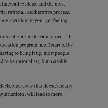
st innovative ideas, and the most
ic, rational, deliberative process.
There’s wisdom in your gut feeling.
hink about the decision process. I
ducation program, and I start off by
aving to bring it up, most people
to be rationalists, but a sizable
decisions, a way that doesn’t neatly
ny situations, will lead to more