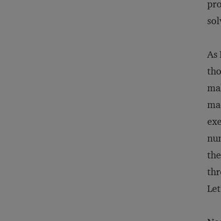
pro
sol
As 
tho
mak
mad
exe
num
the
thr
Let