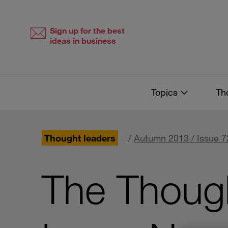
Skip
Skip
to
to
content
navigation
Sign up for the best
ideas in business
Topics
Th
Thought leaders
/
Autumn 2013 / Issue 7
The Though