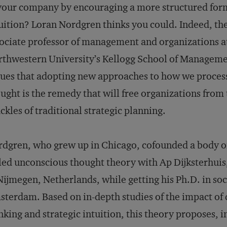
your company by encouraging a more structured for
uition? Loran Nordgren thinks you could. Indeed, th
ociate professor of management and organizations a
thwestern University’s Kellogg School of Managem
ues that adopting new approaches to how we proces
ught is the remedy that will free organizations from
ckles of traditional strategic planning.
dgren, who grew up in Chicago, cofounded a body o
led unconscious thought theory with Ap Dijksterhuis
Nijmegen, Netherlands, while getting his Ph.D. in soc
terdam. Based on in-depth studies of the impact of 
nking and strategic intuition, this theory proposes, i