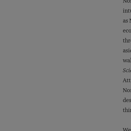
Nor
int
as 
eco
thr
asi
wal
Sci
Att
Nor
des
thi
We 