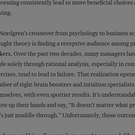
cessing consistently lead to more beneficial choice
ving.
Nordgren’s crossover from psychology to business s
ught theory is finding a receptive audience among p
ers. Over the past two decades, many managers hav
e solely through rational analysis, especially in co
rcises, tend to lead to failure. That realization ope
ber of right-brain boosters and intuition specialist
mselves, with even spottier results. It’s understand
ow up their hands and say, “It doesn’t matter what p
’s just muddle through.” Unfortunately, those outcom