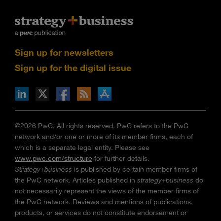
Sign up for newsletters
Sign up for the digital issue
n Facebook
pdates via RSS
s+b on the Apple App store
©2026 PwC. All rights reserved. PwC refers to the PwC
network and/or one or more of its member firms, each of
which is a separate legal entity. Please see
www.pwc.com/structure
for further details.
Strategy+business
is published by certain member firms of
the PwC network. Articles published in
strategy+business
do
not necessarily represent the views of the member firms of
the PwC network. Reviews and mentions of publications,
products, or services do not constitute endorsement or