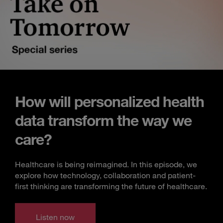
How will personalized health
data transform the way we
care?
Healthcare is being reimagined. In this episode, we
explore how technology, collaboration and patient-
first thinking are transforming the future of healthcare.
Listen now