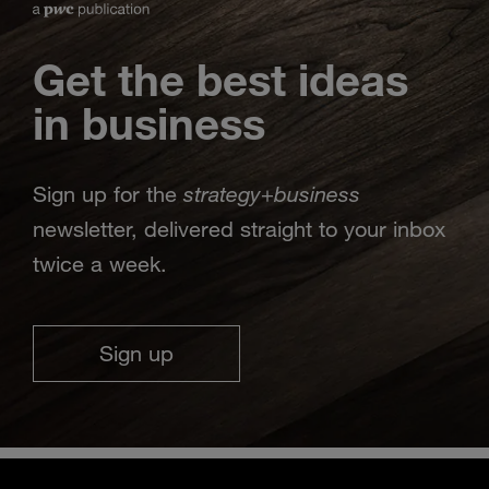
Get the best ideas
in business
strategy
business
Sign up for the
+
newsletter, delivered straight to your inbox
twice a week.
Sign up