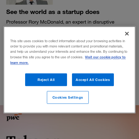
See the world as a startup does
Professor Rory McDonald, an expert in disruptive
strategy, urges corporate leaders to learn from startups—
and preschoolers—as they seek to reinvent their
This site uses cookies to collect information about your browsing activities in
organizations.
order to provide you with more relevant content and promotional materials,
BY MATTHEW DUFFEY AND TOM FLEMING
and help us understand your interests and enhance the site. By continuing to
Visit our cookie policy to
browse this site you agree to the use of cookies.
July 22, 2025
learn more.
Reject All
Accept All Cookies
Cookies Settings