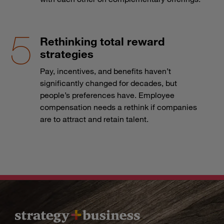
Rethinking total reward
strategies
Pay, incentives, and benefits haven’t
significantly changed for decades, but
people’s preferences have. Employee
compensation needs a rethink if companies
are to attract and retain talent.