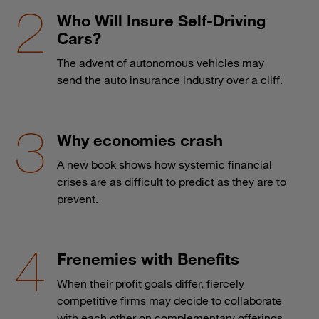
Who Will Insure Self-Driving
Cars?
The advent of autonomous vehicles may
send the auto insurance industry over a cliff.
Why economies crash
A new book shows how systemic financial
crises are as difficult to predict as they are to
prevent.
Frenemies with Benefits
When their profit goals differ, fiercely
competitive firms may decide to collaborate
with each other on complementary offerings.