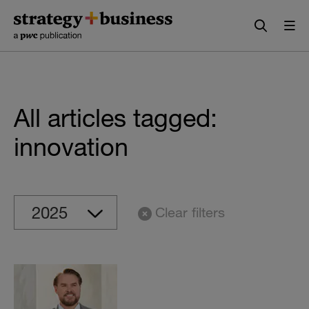
Skip
Skip
to
to
content
navigation
All articles tagged:
innovation
Clear filters