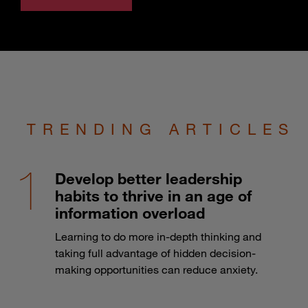
TRENDING ARTICLES
Develop better leadership
habits to thrive in an age of
information overload
Learning to do more in-depth thinking and
taking full advantage of hidden decision-
making opportunities can reduce anxiety.