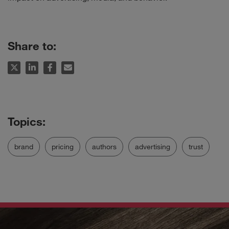
Share to:
brand
pricing
authors
advertising
trust