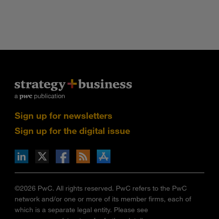
Sign up for newsletters
Sign up for the digital issue
n Facebook
pdates via RSS
s+b on the Apple App store
©2026 PwC. All rights reserved. PwC refers to the PwC
network and/or one or more of its member firms, each of
which is a separate legal entity. Please see