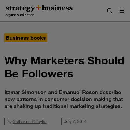
Skip
Skip
to
to
content
navigation
Business books
Why Marketers Should
Be Followers
Itamar Simonson and Emanuel Rosen describe
new patterns in consumer decision making that
are shaking up traditional marketing strategies.
by
Catharine P. Taylor
July 7, 2014