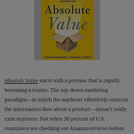
Absolute Value
starts with a premise that is rapidly
becoming a truism: The top-down marketing
paradigm—in which the marketer effectively controls
the information flow about a product—doesn’t really
exist anymore. Not when 30 percent of U.S.
consumers are checking out Amazon reviews before