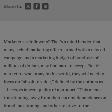
Share to:
Marketers as followers? That’s a mind bender that
many a chief marketing officer, armed with a new ad
campaign and a marketing budget of hundreds of
millions of dollars, may find hard to accept. But if
marketers want a say in this world, they will need to
focus on “absolute value,” defined by the authors as
“the experienced quality of a product.” This means
transitioning away from their current dependence on
brand, positioning, and other relative-to-the-