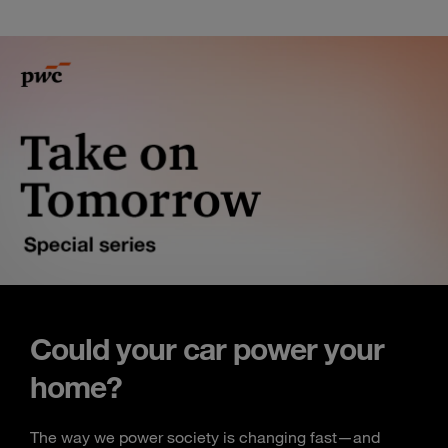
Could your car power your
home?
The way we power society is changing fast—and