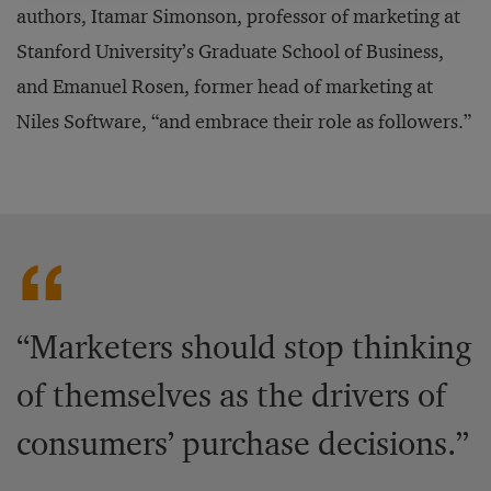
authors, Itamar Simonson, professor of marketing at
Stanford University’s Graduate School of Business,
and Emanuel Rosen, former head of marketing at
Niles Software, “and embrace their role as followers.”
“Marketers should stop thinking
of themselves as the drivers of
consumers’ purchase decisions.”