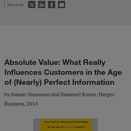
Share to:
Absolute Value: What Really
Influences Customers in the Age
of (Nearly) Perfect Information
by Itamar Simonson and Emanuel Rosen, Harper
Business, 2014