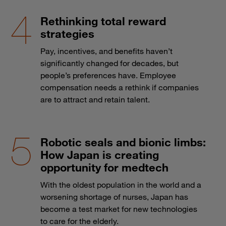
Rethinking total reward
strategies
Pay, incentives, and benefits haven’t
significantly changed for decades, but
people’s preferences have. Employee
compensation needs a rethink if companies
are to attract and retain talent.
Robotic seals and bionic limbs:
How Japan is creating
opportunity for medtech
With the oldest population in the world and a
worsening shortage of nurses, Japan has
become a test market for new technologies
to care for the elderly.