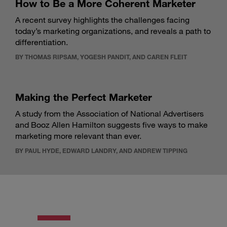
How to Be a More Coherent Marketer
A recent survey highlights the challenges facing
today’s marketing organizations, and reveals a path to
differentiation.
BY THOMAS RIPSAM, YOGESH PANDIT, AND CAREN FLEIT
Making the Perfect Marketer
A study from the Association of National Advertisers
and Booz Allen Hamilton suggests five ways to make
marketing more relevant than ever.
BY PAUL HYDE, EDWARD LANDRY, AND ANDREW TIPPING