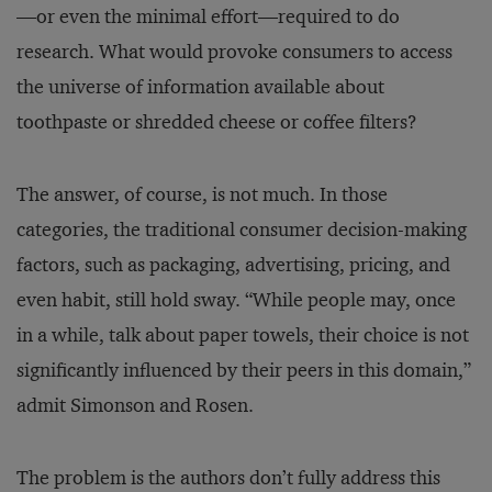
—or even the minimal effort—required to do
research. What would provoke consumers to access
the universe of information available about
toothpaste or shredded cheese or coffee filters?
The answer, of course, is not much. In those
categories, the traditional consumer decision-making
factors, such as packaging, advertising, pricing, and
even habit, still hold sway. “While people may, once
in a while, talk about paper towels, their choice is not
significantly influenced by their peers in this domain,”
admit Simonson and Rosen.
The problem is the authors don’t fully address this