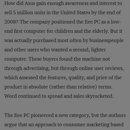
How did Asus gain enough awareness and interest to
sell 5 million units in the United States by the end of
2008? The company positioned the Eee PC as a low-
end first computer for children and the elderly. But it
was actually purchased most often by businesspeople
and other users who wanted a second, lighter
computer. These buyers found the machine not
through advertising, but through online user reviews,
which assessed the features, quality, and price of the
product in absolute (rather than relative) terms.
Word continued to spread and sales skyrocketed.
The Eee PC pioneered a new category, but the authors
argue that an approach to consumer marketing based