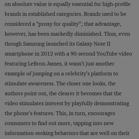
on absolute value is equally essential for high-profile
brands in established categories. Brands used to be
considered a “proxy for quality”; that advantage,
however, has been markedly diminished. Thus, even
though Samsung launched its Galaxy Note II
smartphone in 2012 with a 90-second YouTube video
featuring LeBron James, it wasn’t just another
example of jumping on a celebrity’s platform to
stimulate awareness. The closer one looks, the
authors point out, the clearer it becomes that the
video stimulates interest by playfully demonstrating
the phone’s features. This, in turn, encourages
consumers to find out more, tapping into new
information-seeking behaviors that are well on their