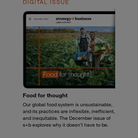
DIGITAL ISSUE
Food for thought
Our global food system is unsustainable,
and its practices are inflexible, inefficient,
and inequitable. The December issue of
s+b explores why it doesn’t have to be.