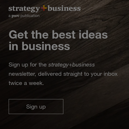
Get the best ideas
in business
strategy
business
Sign up for the
+
newsletter, delivered straight to your inbox
twice a week.
Sign up