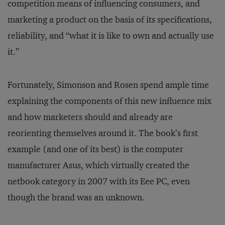
competition means of influencing consumers, and
marketing a product on the basis of its specifications,
reliability, and “what it is like to own and actually use
it.”
Fortunately, Simonson and Rosen spend ample time
explaining the components of this new influence mix
and how marketers should and already are
reorienting themselves around it. The book’s first
example (and one of its best) is the computer
manufacturer Asus, which virtually created the
netbook category in 2007 with its Eee PC, even
though the brand was an unknown.