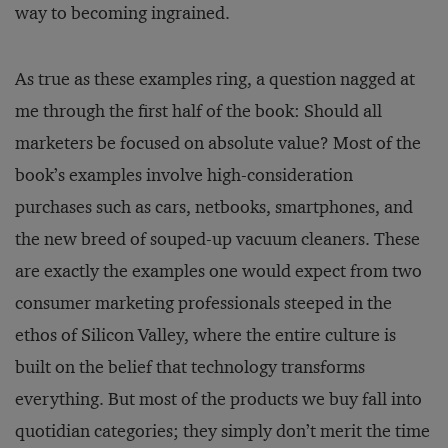
way to becoming ingrained.
As true as these examples ring, a question nagged at
me through the first half of the book: Should all
marketers be focused on absolute value? Most of the
book’s examples involve high-consideration
purchases such as cars, netbooks, smartphones, and
the new breed of souped-up vacuum cleaners. These
are exactly the examples one would expect from two
consumer marketing professionals steeped in the
ethos of Silicon Valley, where the entire culture is
built on the belief that technology transforms
everything. But most of the products we buy fall into
quotidian categories; they simply don’t merit the time