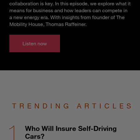
collaboration is key. In this episode, we explore what it
means for business and how leaders can compete in
a new energy era. With insights from founder of The
Mobility House, Thomas Raffeiner.
Listen now
TRENDING ARTICLES
Who Will Insure Self-Driving
Cars?