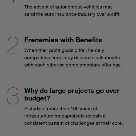
The advent of autonomous vehicles may
send the auto insurance industry over a cliff.
Frenemies with Benefits
When their profit goals differ, fiercely
competitive firms may decide to collaborate
with each other on complementary offerings.
Why do large projects go over
budget?
A study of more than 100 years of
infrastructure megaprojects reveals a
consistent pattern of challenges at their core.