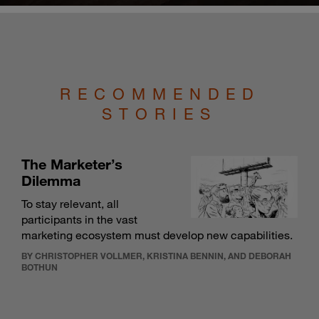
RECOMMENDED
STORIES
The Marketer’s
Dilemma
To stay relevant, all
participants in the vast
marketing ecosystem must develop new capabilities.
BY CHRISTOPHER VOLLMER, KRISTINA BENNIN, AND DEBORAH
BOTHUN