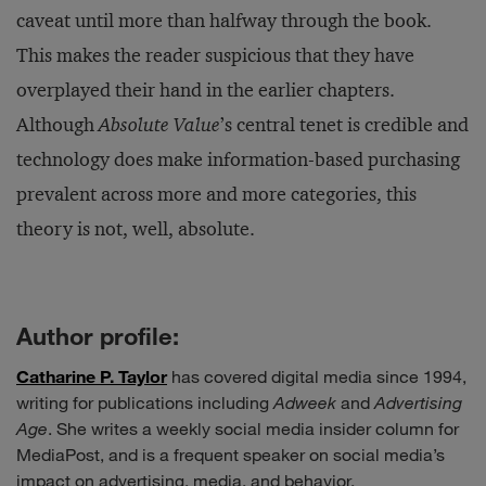
caveat until more than halfway through the book.
This makes the reader suspicious that they have
overplayed their hand in the earlier chapters.
Although
Absolute Value
’s central tenet is credible and
technology does make information-based purchasing
prevalent across more and more categories, this
theory is not, well, absolute.
Author profile:
Catharine P. Taylor
has covered digital media since 1994,
writing for publications including
Adweek
and
Advertising
Age
. She writes a weekly social media insider column for
MediaPost, and is a frequent speaker on social media’s
impact on advertising, media, and behavior.