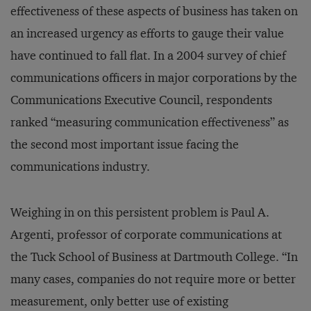
effectiveness of these aspects of business has taken on
an increased urgency as efforts to gauge their value
have continued to fall flat. In a 2004 survey of chief
communications officers in major corporations by the
Communications Executive Council, respondents
ranked “measuring communication effectiveness” as
the second most important issue facing the
communications industry.
Weighing in on this persistent problem is Paul A.
Argenti, professor of corporate communications at
the Tuck School of Business at Dartmouth College. “In
many cases, companies do not require more or better
measurement, only better use of existing