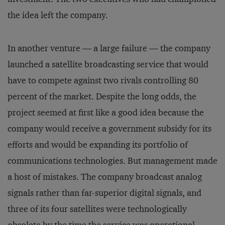
the idea left the company.
In another venture — a large failure — the company
launched a satellite broadcasting service that would
have to compete against two rivals controlling 80
percent of the market. Despite the long odds, the
project seemed at first like a good idea because the
company would receive a government subsidy for its
efforts and would be expanding its portfolio of
communications technologies. But management made
a host of mistakes. The company broadcast analog
signals rather than far-superior digital signals, and
three of its four satellites were technologically