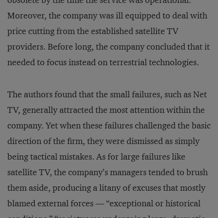
obsolete by the time the service was operational.
Moreover, the company was ill equipped to deal with
price cutting from the established satellite TV
providers. Before long, the company concluded that it
needed to focus instead on terrestrial technologies.
The authors found that the small failures, such as Net
TV, generally attracted the most attention within the
company. Yet when these failures challenged the basic
direction of the firm, they were dismissed as simply
being tactical mistakes. As for large failures like
satellite TV, the company’s managers tended to brush
them aside, producing a litany of excuses that mostly
blamed external forces — “exceptional or historical