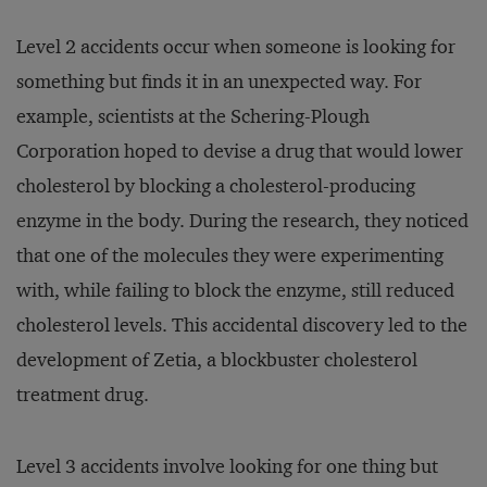
Level 2 accidents occur when someone is looking for
something but finds it in an unexpected way. For
example, scientists at the Schering-Plough
Corporation hoped to devise a drug that would lower
cholesterol by blocking a cholesterol-producing
enzyme in the body. During the research, they noticed
that one of the molecules they were experimenting
with, while failing to block the enzyme, still reduced
cholesterol levels. This accidental discovery led to the
development of Zetia, a blockbuster cholesterol
treatment drug.
Level 3 accidents involve looking for one thing but