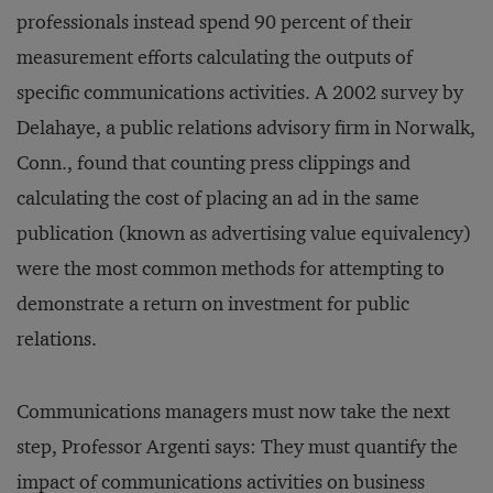
professionals instead spend 90 percent of their
measurement efforts calculating the outputs of
specific communications activities. A 2002 survey by
Delahaye, a public relations advisory firm in Norwalk,
Conn., found that counting press clippings and
calculating the cost of placing an ad in the same
publication (known as advertising value equivalency)
were the most common methods for attempting to
demonstrate a return on investment for public
relations.
Communications managers must now take the next
step, Professor Argenti says: They must quantify the
impact of communications activities on business