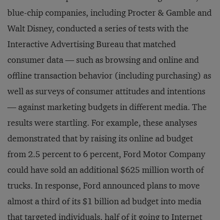
blue-chip companies, including Procter & Gamble and
Walt Disney, conducted a series of tests with the
Interactive Advertising Bureau that matched
consumer data — such as browsing and online and
offline transaction behavior (including purchasing) as
well as surveys of consumer attitudes and intentions
— against marketing budgets in different media. The
results were startling. For example, these analyses
demonstrated that by raising its online ad budget
from 2.5 percent to 6 percent, Ford Motor Company
could have sold an additional $625 million worth of
trucks. In response, Ford announced plans to move
almost a third of its $1 billion ad budget into media
that targeted individuals, half of it going to Internet