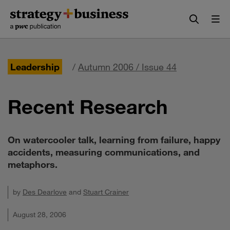
Skip
Skip
to
to
content
navigation
Leadership
/
Autumn 2006 / Issue 44
Recent Research
On watercooler talk, learning from failure, happy
accidents, measuring communications, and
metaphors.
by
Des Dearlove
and
Stuart Crainer
August 28, 2006