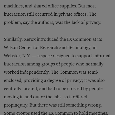
machines, and shared office supplies. But most
interaction still occurred in private offices. The
problem, say the authors, was the lack of privacy.
Similarly, Xerox introduced the LX Common at its
Wilson Center for Research and Technology, in
Webster, N.Y. — a space designed to support informal
interaction among groups of people who normally
worked independently. The Common was semi-
enclosed, providing a degree of privacy; it was also
centrally located, and had to be crossed by people
moving in and out of the labs, so it offered
propinquity. But there was still something wrong.
Some groups used the LX Common to hold meetings,