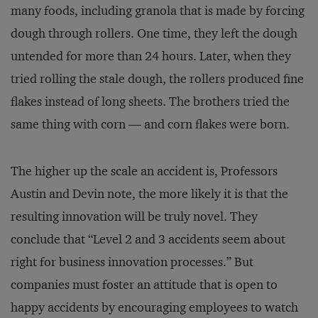
many foods, including granola that is made by forcing
dough through rollers. One time, they left the dough
untended for more than 24 hours. Later, when they
tried rolling the stale dough, the rollers produced fine
flakes instead of long sheets. The brothers tried the
same thing with corn — and corn flakes were born.
The higher up the scale an accident is, Professors
Austin and Devin note, the more likely it is that the
resulting innovation will be truly novel. They
conclude that “Level 2 and 3 accidents seem about
right for business innovation processes.” But
companies must foster an attitude that is open to
happy accidents by encouraging employees to watch