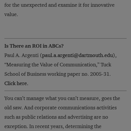
for the unexpected and examine it for innovative
value.
Is There an ROI in ABCs?
Paul A. Argenti (
paul.a.argenti@dartmouth.edu
),
“Measuring the Value of Communication,” Tuck
School of Business working paper no. 2005-31.
Click here.
You can’t manage what you can’t measure, goes the
old saw. And corporate communications activities
such as public relations and advertising are no
exception. In recent years, determining the