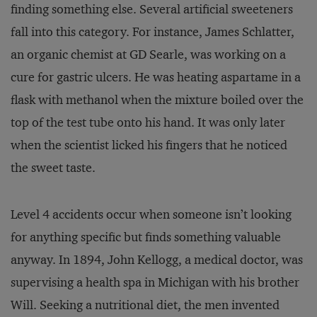
finding something else. Several artificial sweeteners
fall into this category. For instance, James Schlatter,
an organic chemist at GD Searle, was working on a
cure for gastric ulcers. He was heating aspartame in a
flask with methanol when the mixture boiled over the
top of the test tube onto his hand. It was only later
when the scientist licked his fingers that he noticed
the sweet taste.
Level 4 accidents occur when someone isn’t looking
for anything specific but finds something valuable
anyway. In 1894, John Kellogg, a medical doctor, was
supervising a health spa in Michigan with his brother
Will. Seeking a nutritional diet, the men invented