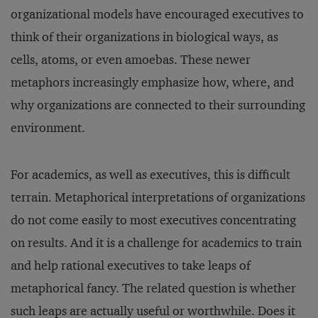
organizational models have encouraged executives to
think of their organizations in biological ways, as
cells, atoms, or even amoebas. These newer
metaphors increasingly emphasize how, where, and
why organizations are connected to their surrounding
environment.
For academics, as well as executives, this is difficult
terrain. Metaphorical interpretations of organizations
do not come easily to most executives concentrating
on results. And it is a challenge for academics to train
and help rational executives to take leaps of
metaphorical fancy. The related question is whether
such leaps are actually useful or worthwhile. Does it