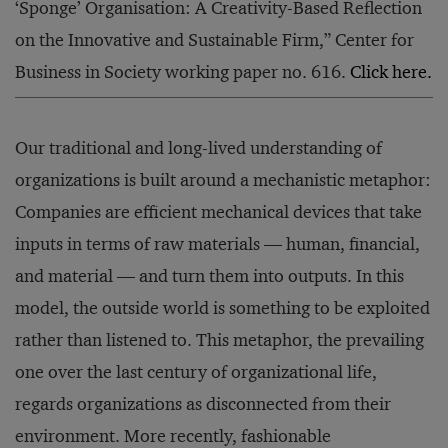
‘Sponge’ Organisation: A Creativity-Based Reflection
on the Innovative and Sustainable Firm,” Center for
Business in Society working paper no. 616.
Click here.
Our traditional and long-lived understanding of
organizations is built around a mechanistic metaphor:
Companies are efficient mechanical devices that take
inputs in terms of raw materials — human, financial,
and material — and turn them into outputs. In this
model, the outside world is something to be exploited
rather than listened to. This metaphor, the prevailing
one over the last century of organizational life,
regards organizations as disconnected from their
environment. More recently, fashionable