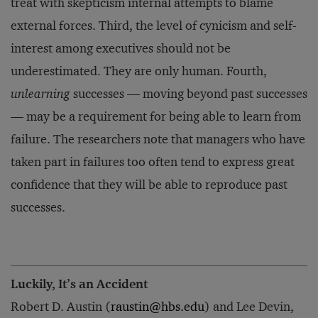
treat with skepticism internal attempts to blame
external forces. Third, the level of cynicism and self-
interest among executives should not be
underestimated. They are only human. Fourth,
unlearning
successes — moving beyond past successes
— may be a requirement for being able to learn from
failure. The researchers note that managers who have
taken part in failures too often tend to express great
confidence that they will be able to reproduce past
successes.
Luckily, It’s an Accident
Robert D. Austin (
raustin@hbs.edu
) and Lee Devin,