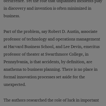
occurrence. Yet the role that unplanned incidents play
in discovery and invention is often minimized in
business.
Part of the problem, say Robert D. Austin, associate
professor of technology and operations management
at Harvard Business School, and Lee Devin, emeritus
professor of theater at Swarthmore College, in
Pennsylvania, is that accidents, by definition, are
anathema to business planning. There is no place in
formal innovation processes set aside for the
unexpected.
The authors researched the role of luck in important