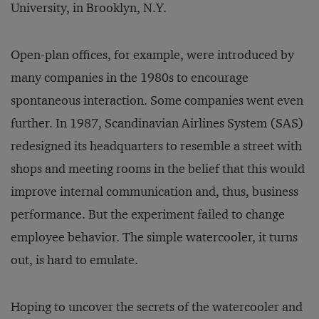
University, in Brooklyn, N.Y.
Open-plan offices, for example, were introduced by
many companies in the 1980s to encourage
spontaneous interaction. Some companies went even
further. In 1987, Scandinavian Airlines System (SAS)
redesigned its headquarters to resemble a street with
shops and meeting rooms in the belief that this would
improve internal communication and, thus, business
performance. But the experiment failed to change
employee behavior. The simple watercooler, it turns
out, is hard to emulate.
Hoping to uncover the secrets of the watercooler and