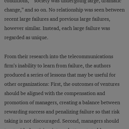
conditions,” “society was undergoing large, dramatic
change,” and so on. No relationship was seen between
recent large failures and previous large failures,
however similar. Instead, each large failure was
regarded as unique.
From their research into the telecommunications
firm’s inability to learn from failure, the authors
produced a series of lessons that may be useful for
other organizations: First, the outcomes of ventures
should be aligned with the compensation and
promotion of managers, creating a balance between
rewarding success and penalizing failure so that risk
taking is not discouraged. Second, managers should