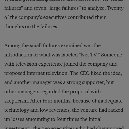
failures” and seven “large failures” to analyze. Twenty
of the company’s executives contributed their
thoughts on the failures.
Among the small failures examined was the
introduction of what was labeled “Net TV.” Someone
with television experience joined the company and
proposed Internet television. The CEO liked the idea,
and another manager was a strong supporter, but
other managers regarded the proposal with
skepticism. After four months, because of inadequate
technology and low revenues, the venture had racked
up losses amounting to four times the initial
investment. The two executives who had championed