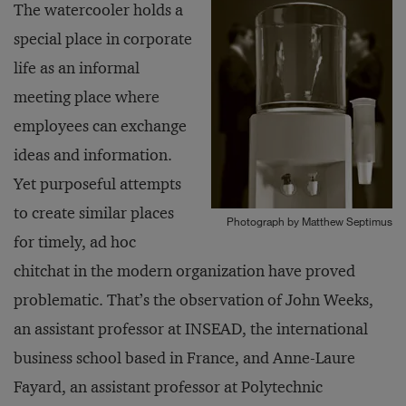
The watercooler holds a
special place in corporate
life as an informal
meeting place where
employees can exchange
ideas and information.
Yet purposeful attempts
to create similar places
Photograph by Matthew Septimus
for timely, ad hoc
chitchat in the modern organization have proved
problematic. That’s the observation of John Weeks,
an assistant professor at INSEAD, the international
business school based in France, and Anne-Laure
Fayard, an assistant professor at Polytechnic