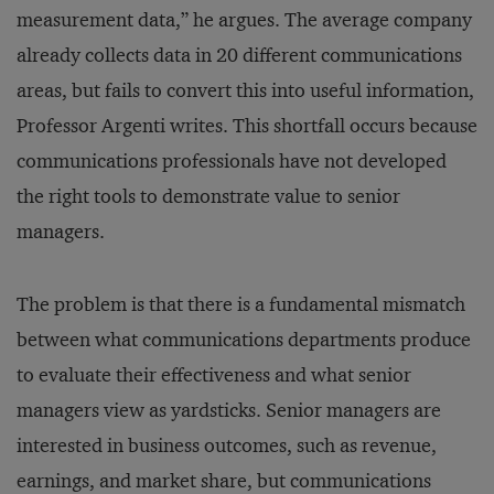
measurement data,” he argues. The average company
already collects data in 20 different communications
areas, but fails to convert this into useful information,
Professor Argenti writes. This shortfall occurs because
communications professionals have not developed
the right tools to demonstrate value to senior
managers.
The problem is that there is a fundamental mismatch
between what communications departments produce
to evaluate their effectiveness and what senior
managers view as yardsticks. Senior managers are
interested in business outcomes, such as revenue,
earnings, and market share, but communications