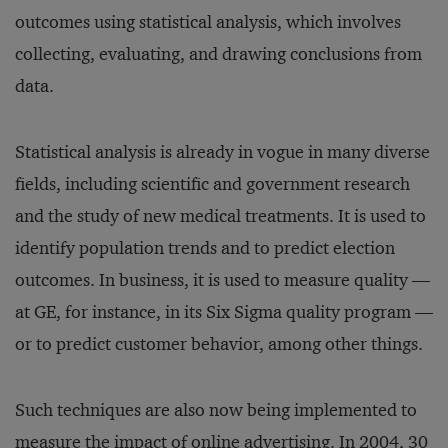
outcomes using statistical analysis, which involves
collecting, evaluating, and drawing conclusions from
data.
Statistical analysis is already in vogue in many diverse
fields, including scientific and government research
and the study of new medical treatments. It is used to
identify population trends and to predict election
outcomes. In business, it is used to measure quality —
at GE, for instance, in its Six Sigma quality program —
or to predict customer behavior, among other things.
Such techniques are also now being implemented to
measure the impact of online advertising. In 2004, 30