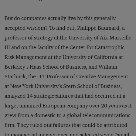
But do companies actually live by this generally
accepted wisdom? To find out, Philippe Baumard, a
professor of strategy at the University of Aix-Marseille
III and on the faculty of the Center for Catastrophic
Risk Management at the University of California at
Berkeley’s Haas School of Business, and William
Starbuck, the ITT Professor of Creative Management
at New York University’s Stern School of Business,
analyzed 14 strategic failures that had occurred at a
large, unnamed European company over 20 years as it
grew from a domestic to a global telecommunications
firm. They ruled out failures that could be attributed
to managerial inexperience and selected seven “small