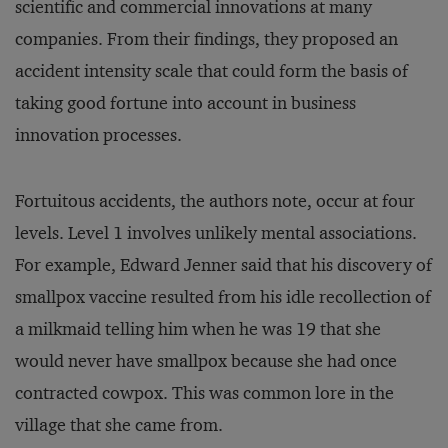
scientific and commercial innovations at many
companies. From their findings, they proposed an
accident intensity scale that could form the basis of
taking good fortune into account in business
innovation processes.
Fortuitous accidents, the authors note, occur at four
levels. Level 1 involves unlikely mental associations.
For example, Edward Jenner said that his discovery of
smallpox vaccine resulted from his idle recollection of
a milkmaid telling him when he was 19 that she
would never have smallpox because she had once
contracted cowpox. This was common lore in the
village that she came from.