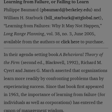
Learning from Failure, or Failing to Learn
Philippe Baumard (
pbaumard@berkeley.edu
) and
William H. Starbuck (
bill_starbuck@attglobal.net
),
“Learning from Failures: Why It May Not Happen,”
Long Range Planning
, vol. 38, no. 3, June 2005,
available from the authors or
click here
to purchase.
In their agenda-setting book
A Behavioral Theory of
the Firm
(second ed., Blackwell, 1992), Richard M.
Cyert and James G. March asserted that organizations
learn more readily by confronting problems than by
experiencing success. Since that book first appeared
in 1963, the importance of learning from failure (for
individuals as well as corporations) has entered the
canon of management wisdom.