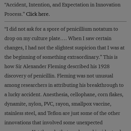
“Accident, Intention, and Expectation in Innovation
Process.”
Click here.
“I did not ask for a spore of penicillium notatum to
drop on my culture plate.… When I saw certain
changes, I had not the slightest suspicion that I was at
the beginning of something extraordinary.” This is
how Sir Alexander Fleming described his 1928
discovery of penicillin. Fleming was not unusual
among researchers in attributing his breakthrough to
a lucky accident. Anesthesia, cellophane, corn flakes,
dynamite, nylon, PVC, rayon, smallpox vaccine,
stainless steel, and Teflon are just some of the other
innovations that involved some unexpected