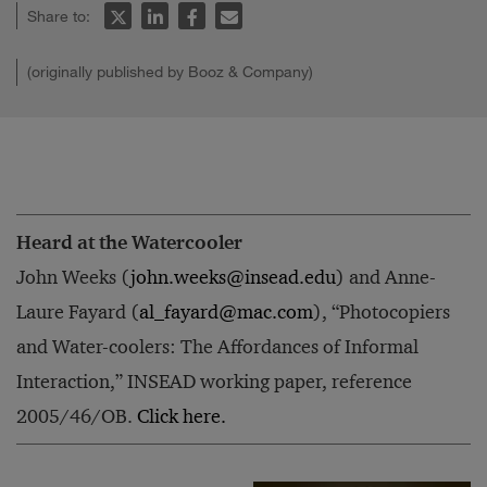
Share to:
(originally published by Booz & Company)
Heard at the Watercooler
John Weeks (
john.weeks@insead.edu
) and Anne-
Laure Fayard (
al_fayard@mac.com
), “Photocopiers
and Water-coolers: The Affordances of Informal
Interaction,” INSEAD working paper, reference
2005/46/OB.
Click here.