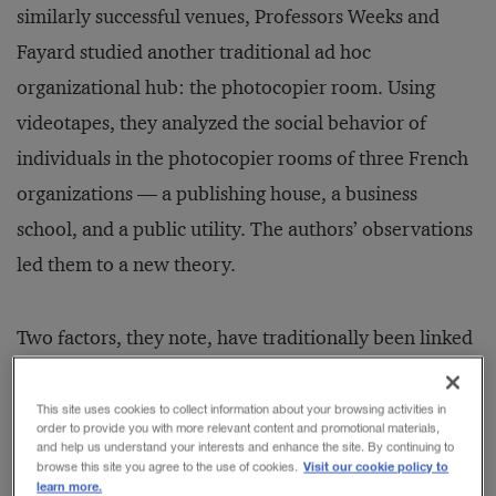
similarly successful venues, Professors Weeks and
Fayard studied another traditional ad hoc
organizational hub: the photocopier room. Using
videotapes, they analyzed the social behavior of
individuals in the photocopier rooms of three French
organizations — a publishing house, a business
school, and a public utility. The authors’ observations
led them to a new theory.
Two factors, they note, have traditionally been linked
to social interaction at work. The first is privacy: A
soundproof office affords more privacy than a public
This site uses cookies to collect information about your browsing activities in
order to provide you with more relevant content and promotional materials,
waiting room, thus encouraging conversation;
and help us understand your interests and enhance the site. By continuing to
Visit our cookie policy to
browse this site you agree to the use of cookies.
similarly, a watercooler in a neutral space where
learn more.