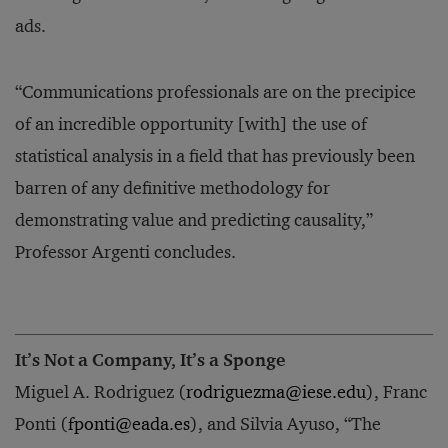
ads.
“Communications professionals are on the precipice
of an incredible opportunity [with] the use of
statistical analysis in a field that has previously been
barren of any definitive methodology for
demonstrating value and predicting causality,”
Professor Argenti concludes.
It’s Not a Company, It’s a Sponge
Miguel A. Rodriguez (
rodriguezma@iese.edu
), Franc
Ponti (
fponti@eada.es
), and Silvia Ayuso, “The