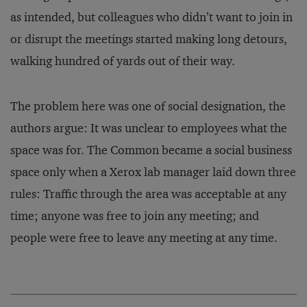
as intended, but colleagues who didn’t want to join in
or disrupt the meetings started making long detours,
walking hundred of yards out of their way.
The problem here was one of social designation, the
authors argue: It was unclear to employees what the
space was for. The Common became a social business
space only when a Xerox lab manager laid down three
rules: Traffic through the area was acceptable at any
time; anyone was free to join any meeting; and
people were free to leave any meeting at any time.