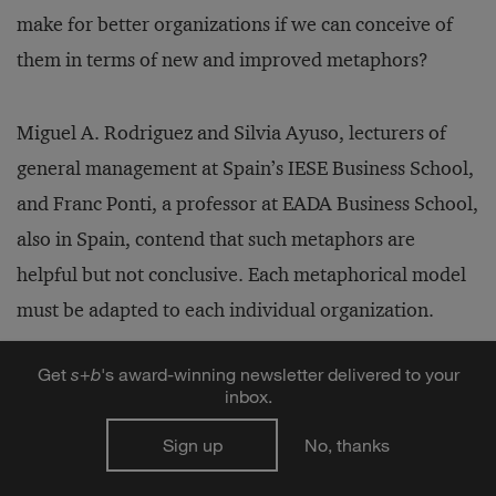
make for better organizations if we can conceive of
them in terms of new and improved metaphors?
Miguel A. Rodriguez and Silvia Ayuso, lecturers of
general management at Spain’s IESE Business School,
and Franc Ponti, a professor at EADA Business School,
also in Spain, contend that such metaphors are
helpful but not conclusive. Each metaphorical model
must be adapted to each individual organization.
Get
s
+
b
's award-winning newsletter delivered to your
The trio’s unusual research, exploring the most
inbox.
appropriate contemporary organizational metaphors,
Sign up
No, thanks
involved a four-month project with five sessions. Nine
senior executives from leading Spanish companies