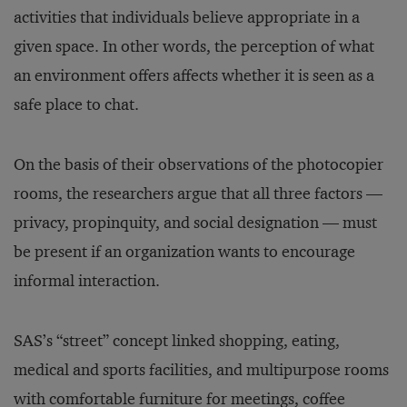
activities that individuals believe appropriate in a
given space. In other words, the perception of what
an environment offers affects whether it is seen as a
safe place to chat.
On the basis of their observations of the photocopier
rooms, the researchers argue that all three factors —
privacy, propinquity, and social designation — must
be present if an organization wants to encourage
informal interaction.
SAS’s “street” concept linked shopping, eating,
medical and sports facilities, and multipurpose rooms
with comfortable furniture for meetings, coffee