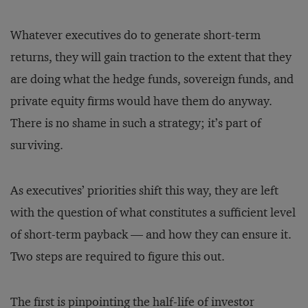
Whatever executives do to generate short-term
returns, they will gain traction to the extent that they
are doing what the hedge funds, sovereign funds, and
private equity firms would have them do anyway.
There is no shame in such a stra­t­egy; it’s part of
surviving.
As executives’ priorities shift this way, they are left
with the question of what constitutes a sufficient level
of short-term payback — and how they can ensure it.
Two steps are required to figure this out.
The first is pinpointing the half-life of investor