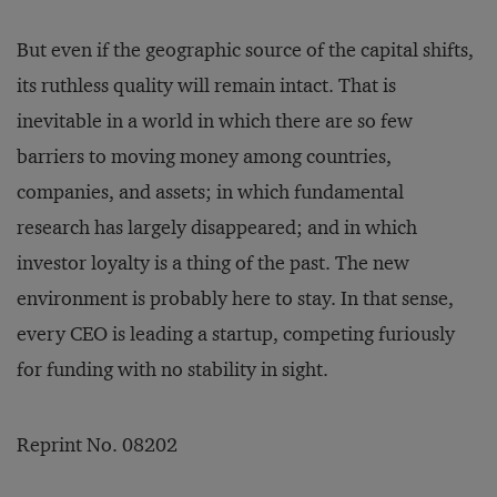
But even if the geographic source of the capital shifts,
its ruthless quality will remain intact. That is
inevitable in a world in which there are so few
barriers to moving money among countries,
companies, and assets; in which fundamental
research has largely disappeared; and in which
investor loyalty is a thing of the past. The new
environment is probably here to stay. In that sense,
every CEO is leading a startup, competing furiously
for funding with no stability in sight.
Reprint No. 08202