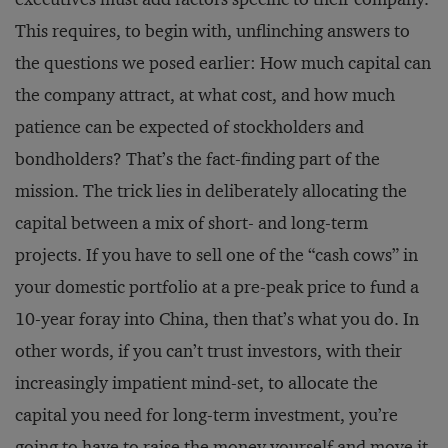
This requires, to begin with, unflinching answers to
the questions we posed earlier: How much capital can
the company attract, at what cost, and how much
patience can be expected of stockholders and
bondholders? That’s the fact-finding part of the
mission. The trick lies in deliberately allocating the
capital between a mix of short- and long-term
projects. If you have to sell one of the “cash cows” in
your domestic portfolio at a pre-peak price to fund a
10-year foray into China, then that’s what you do. In
other words, if you can’t trust investors, with their
increasingly impatient mind-set, to allocate the
capital you need for long-term investment, you’re
going to have to raise the money yourself and move it