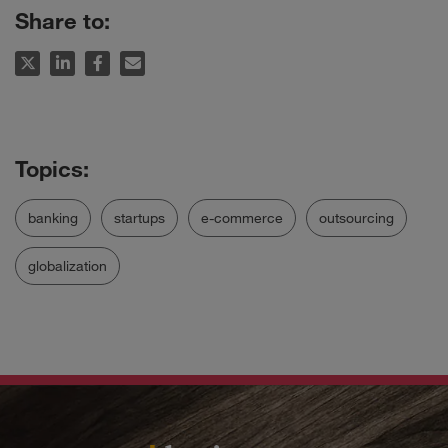
Share to:
banking
startups
e-commerce
outsourcing
globalization