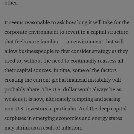
other.
It seems reasonable to ask how long it will take for the
corporate environment to revert to a capital structure
that feels more familiar — an environment that will
allow businesspeople to first consider strategy as they
used to, without the need to continually reassess all
their capital sources. In time, some of the factors
creating the current global financial instability will
probably abate. The U.S. dollar won’t always be as
weak as it is now, alternately tempting and scaring
non-U.S. investors in particular. And the deep capital
surpluses in emerging economies and energy states
may shrink as a result of inflation.