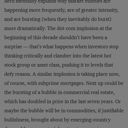
herd mentality explains why market bubbles are
happening more frequently, are of greater intensity,
and are bursting (when they inevitably do burst)
more dramatically. The dot-com implosion at the
beginning of this decade shouldn’t have been a
surprise — that’s what happens when investors stop
thinking critically and clamber into the latest hot
stock group or asset class, pushing it to levels that
defy reason. A similar implosion is taking place now,
of course, with subprime mortgages. Next up could be
the bursting of a bubble in commercial real estate,
which has doubled in price in the last seven years. Or
maybe the bubble will be in commodities, if justifiable
bullishness, brought about by emerging-country