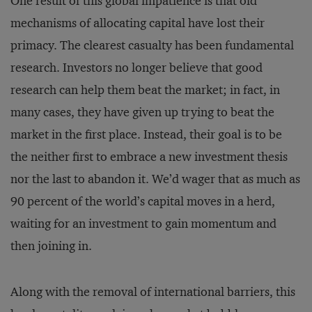
One result of this global impatience is that old
mechanisms of allocating capital have lost their
primacy. The clearest casualty has been fundamental
research. Investors no longer believe that good
research can help them beat the market; in fact, in
many cases, they have given up trying to beat the
market in the first place. Instead, their goal is to be
the neither first to embrace a new investment thesis
nor the last to abandon it. We’d wager that as much as
90 percent of the world’s capital moves in a herd,
waiting for an investment to gain momentum and
then joining in.
Along with the removal of international barriers, this