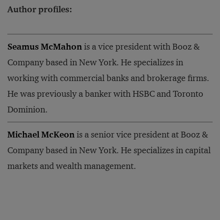
Author profiles:
Seamus McMahon
is a vice president with Booz &
Company based in New York. He specializes in
working with commercial banks and brokerage firms.
He was previously a banker with HSBC and Toronto
Dominion.
Michael McKeon
is a senior vice president at Booz &
Company based in New York. He specializes in capital
markets and wealth management.