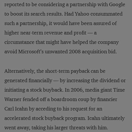
reported to be considering a partnership with Google
to boost its search results. Had Yahoo consummated
such a partnership, it would have been assured of
higher near-term revenue and profit — a
circumstance that might have helped the company
avoid Microsoft’s unwanted 2008 acquisition bid.
Alternatively, the short-term payback can be
generated finan­cially — by increasing the dividend or
initiating a stock buyback. In 2006, media giant Time
Warner fended off a boardroom coup by financier
Carl Icahn by acceding to his request for an
accelerated stock buyback program. Icahn ultimately
went away, taking his larger threats with him.