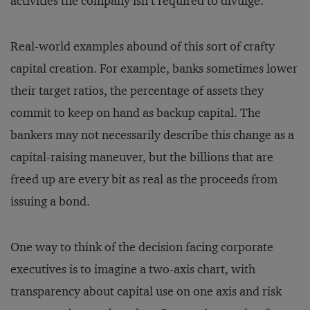
activities the company isn’t required to divulge.
Real-world examples abound of this sort of crafty
capital creation. For example, banks sometimes lower
their target ratios, the percentage of assets they
commit to keep on hand as backup capital. The
bankers may not necessarily describe this change as a
capital-raising maneuver, but the billions that are
freed up are every bit as real as the proceeds from
issuing a bond.
One way to think of the decision facing corporate
executives is to imagine a two-axis chart, with
transparency about capital use on one axis and risk