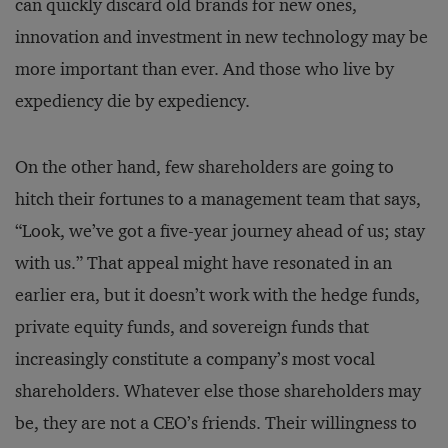
can quickly discard old brands for new ones,
innovation and investment in new technology may be
more important than ever. And those who live by
expediency die by expediency.
On the other hand, few shareholders are going to
hitch their fortunes to a management team that says,
“Look, we’ve got a five-year journey ahead of us; stay
with us.” That appeal might have resonated in an
earlier era, but it doesn’t work with the hedge funds,
private equity funds, and sovereign funds that
increasingly constitute a company’s most vocal
shareholders. Whatever else those shareholders may
be, they are not a CEO’s friends. Their willingness to