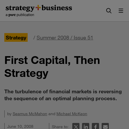
Skip
Skip
to
to
content
navigation
Strategy
/
Summer 2008 / Issue 51
First Capital, Then
Strategy
The turbulence of financial markets is reversing
the sequence of an optimal planning process.
by
Seamus McMahon
and
Michael McKeon
June 10, 2008
Share to: