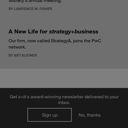
Society's annual meeting.
BY LAWRENCE M. FISHER
A New Life for
strategy+business
Our firm, now called Strategy&, joins the PwC
network.
BY ART KLEINER
Get
s
+
b
's award-winning newsletter delivered to your
DIGITAL ISSUE
inbox.
Sign up
No, thanks