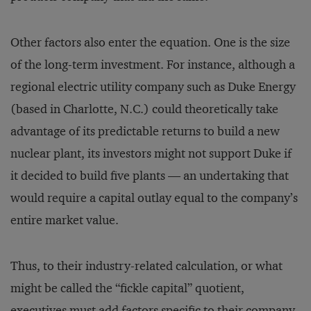
Other factors also enter the equation. One is the size
of the long-term investment. For instance, although a
regional electric utility company such as Duke Energy
(based in Charlotte, N.C.) could theoretically take
advantage of its predictable returns to build a new
nuclear plant, its investors might not support Duke if
it decided to build five plants — an undertaking that
would require a capital outlay equal to the company’s
entire market value.
Thus, to their industry-related calculation, or what
might be called the “fickle capital” quotient,
executives must add factors specific to their company.