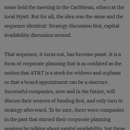
some held the meeting in the Caribbean, others at the
local Hyatt. But for all, the idea was the same and the
sequence identical: Strategy discussion first, capital
availability discussion second.
That sequence, it turns out, has become passé. It is a
form of corporate planning that is as outdated as the
notion that AT&T is a stock for widows and orphans
or that a board appointment can be a sinecure.
Successful companies, now and in the future, will
discuss their sources of funding first, and only turn to
strategy afterward. To be sure, there were companies
in the past that started their corporate planning
sessions by talking about capital availability, but those