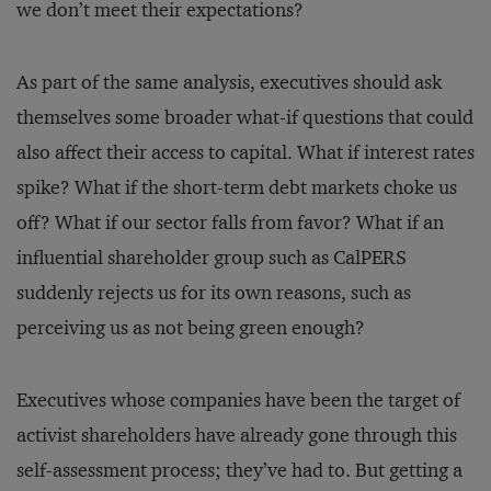
we don’t meet their expectations?
As part of the same analysis, executives should ask
themselves some broader what-if questions that could
also affect their access to capital. What if interest rates
spike? What if the short-term debt markets choke us
off? What if our sector falls from favor? What if an
influential shareholder group such as CalPERS
suddenly rejects us for its own reasons, such as
perceiving us as not being green enough?
Executives whose companies have been the target of
activist shareholders have already gone through this
self-assessment process; they’ve had to. But getting a