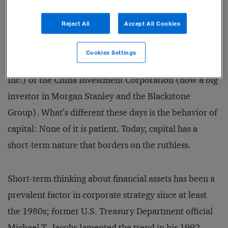
there is a tremendous amount of capital in the world.
Reject All
Accept All Cookies
That’s clear to anyone who has followed the rise of
such sovereign wealth funds as the Abu Dhabi
Cookies Settings
Investment Authority (now a big investor in Citigroup
Inc.) or the China Investment Corporation (now a big
investor in Morgan Stanley and the Blackstone
Group). What’s different these days is the be­havior of
capital: None of it is patient. Today, capital has a
short-term nature that borders on the ruthless.
Short-term thinking about financial assets has been a
prevalent factor in corporate strategy since at least
the 1980s; former U.S. Treasury Department official
Michael T. Jacobs lamented the trend in his 1992