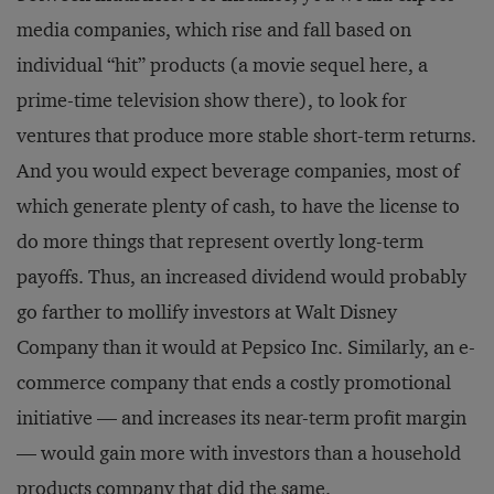
media companies, which rise and fall based on
individual “hit” products (a movie sequel here, a
prime-time television show there), to look for
ventures that produce more stable short-term returns.
And you would expect beverage companies, most of
which generate plenty of cash, to have the license to
do more things that represent overtly long-term
payoffs. Thus, an in­creased dividend would probably
go farther to mollify investors at Walt Disney
Company than it would at Pepsico Inc. Similarly, an e-
commerce company that ends a costly promotional
initiative — and increases its near-term profit margin
— would gain more with investors than a household
products com­pany that did the same.