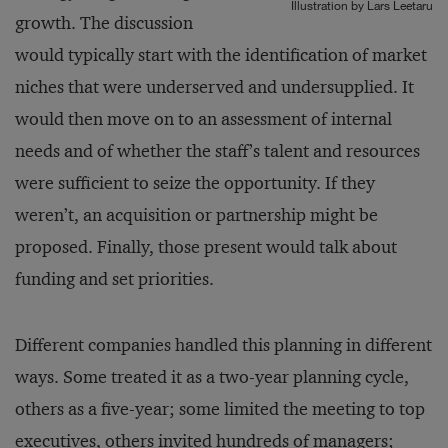
Illustration by Lars Leetaru
growth. The discussion
would typically start with the identification of market
niches that were underserved and undersupplied. It
would then move on to an assessment of internal
needs and of whether the staff’s talent and re­sources
were sufficient to seize the opportunity. If they
weren’t, an ac­quisition or partnership might be
proposed. Finally, those present would talk about
funding and set priorities.
Different companies handled this planning in different
ways. Some treated it as a two-year planning cycle,
others as a five-year; some limited the meeting to top
executives, others invited hundreds of managers;