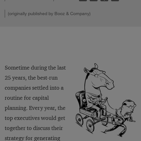
(originally published by Booz & Company)
Sometime during the last
25 years, the best-run
companies settled into a
routine for capital
planning. Every year, the
top executives would get
together to discuss their
strategy for generating