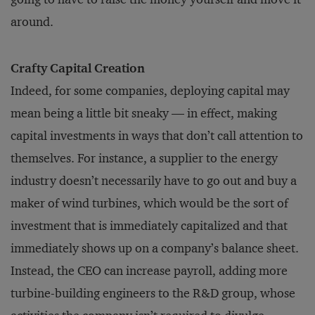
around.
Crafty Capital Creation
Indeed, for some companies, de­ploying capital may
mean being a little bit sneaky — in effect, making
capital investments in ways that don’t call attention to
themselves. For instance, a supplier to the en­ergy
industry doesn’t necessarily have to go out and buy a
maker of wind turbines, which would be the sort of
investment that is imme­diately capitalized and that
immediately shows up on a company’s balance sheet.
Instead, the CEO can increase payroll, adding more
turbine-building engineers to the R&D group, whose