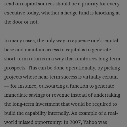
read on capital sources should be a priority for every
executive today, whether a hedge fund is knocking at
the door or not.
In many cases, the only way to appease one’s capital
base and maintain access to capital is to generate
short-term returns in a way that reinforces long-term
prospects. This can be done operationally, by picking
projects whose near-term success is virtually certain
— for instance, outsourcing a function to generate
immediate savings or revenue instead of undertaking
the long-term investment that would be required to
build the capability internally. An example of a real-
world missed opportunity: In 2007, Yahoo was