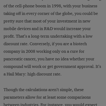
of the cell-phone boom in 1998, with your business
taking off in every corner of the globe, you could be
pretty sure that most of your investment in new
mobile devices and in R&D would increase your
profit. That’s a long-term undertaking with a low
discount rate. Conversely, if you are a biotech
company in 2008 working only on a cure for
pancreatic cancer, you have no idea whether your
compound will work or get government approval. It’s
a Hail Mary: high discount rate.
Though the calculations aren’t simple, these
parameters allow for at least some comparisons
between industries. For instance, you would expect