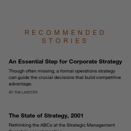
RECOMMENDED
STORIES
An Essential Step for Corporate Strategy
Though often missing, a formal operations strategy
can guide the crucial decisions that build competitive
advantage.
BY TIM LASETER
The State of Strategy, 2001
Rethinking the ABCs at the Strategic Management