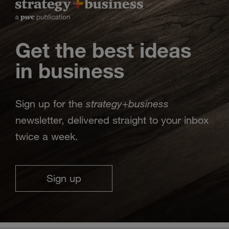
Get the best ideas
in business
strategy
business
Sign up for the
+
newsletter, delivered straight to your inbox
twice a week.
Sign up