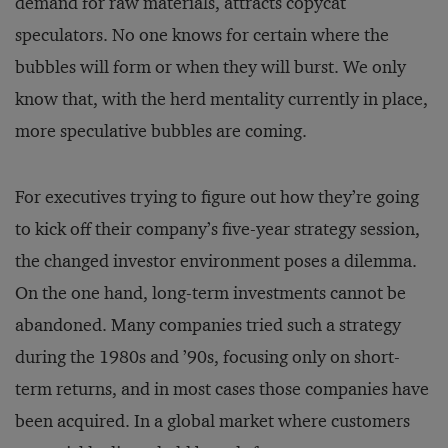
demand for raw materials, attracts copycat
speculators. No one knows for certain where the
bubbles will form or when they will burst. We only
know that, with the herd mentality currently in place,
more speculative bubbles are coming.
For executives trying to figure out how they’re going
to kick off their company’s five-year strategy session,
the changed investor environment poses a dilemma.
On the one hand, long-term investments cannot be
abandoned. Many companies tried such a strategy
during the 1980s and ’90s, focusing only on short-
term returns, and in most cases those companies have
been acquired. In a global market where customers