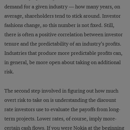
demand for a given industry — how many years, on
average, shareholders tend to stick around. Investor
fashions change, so this number is not fixed. Still,
there is often a positive correlation between investor
tenure and the predictability of an industry’s profits.
Industries that produce more predictable profits can,
in general, be more open about taking on additional
risk.
The second step involved in figuring out how much
overt risk to take on is understanding the discount
rate investors use to evaluate the payoffs from long-
term projects. Lower rates, of course, imply more-
certain cash flows. If you were Nokia at the beginning