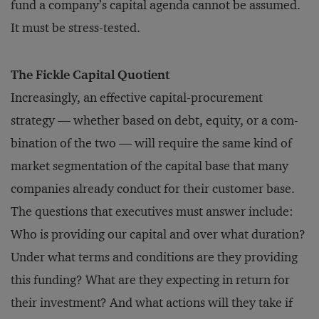
fund a company’s capital agenda cannot be assumed.
It must be stress-tested.
The Fickle Capital Quotient
Increasingly, an effective capital-procurement
strategy — whether based on debt, equity, or a com­
bination of the two — will require the same kind of
market segmentation of the capital base that many
companies already conduct for their customer base.
The questions that executives must answer include:
Who is providing our capital and over what duration?
Under what terms and conditions are they providing
this funding? What are they expecting in return for
their investment? And what actions will they take if