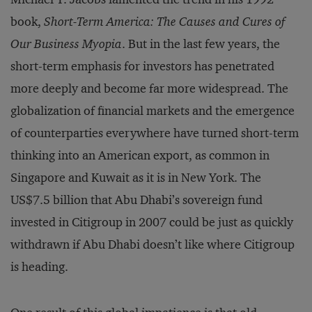
book,
Short-Term America: The Causes and Cures of
Our Business Myopia
. But in the last few years, the
short-term emphasis for investors has penetrated
more deeply and become far more widespread. The
globalization of financial markets and the emergence
of counterparties everywhere have turned short-term
thinking into an American export, as common in
Singapore and Kuwait as it is in New York. The
US$7.5 billion that Abu Dhabi’s sovereign fund
invested in Citigroup in 2007 could be just as quickly
withdrawn if Abu Dhabi doesn’t like where Citigroup
is heading.