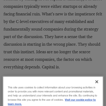
companies typically were either startups or already
facing financial ruin. What’s new is the impatience felt
by the C-level executives of many established and
fundamentally sound companies during the strategy
part of the discussion. They have a sense that the
discussion is starting in the wrong place. They should
trust this instinct. Ideas are no longer the scarce
resource at most companies, the factor on which
everything depends. Capital is.
The Impatient Herd
This site uses cookies to collect information about your browsing activities in
The underlying cause is, of course, related to the crisis
order to provide you with more relevant content and promotional materials,
and help us understand your interests and enhance the site. By continuing to
that struck capital markets in early 2008. But the
Visit our cookie policy to
browse this site you agree to the use of cookies.
learn more.
fundamental cause isn’t a scar­city of capital. In fact,