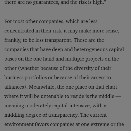
there are no guarantees, and the risk is high.”
For most other companies, which are less
concentrated in their risk, it may make more sense,
frankly, to be less transparent. These are the
companies that have deep and heterogeneous capital
bases on the one hand and multiple projects on the
other (whether because of the diversity of their
business portfolios or because of their access to
alliances). Meanwhile, the one place on that chart
where it will be untenable to reside is the middle —
meaning moderately capital-intensive, with a
middling degree of transparency. The current
environment favors companies at one extreme or the