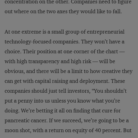
concentration on the other. Companies need to figure
out where on the two axes they would like to fall.
At one extreme is a small group of entrepreneurial
technology-focused companies. They won’t have a
choice. Their position at one corner of the chart —
with high transparency and high risk — will be
obvious, and there will be a limit to how creative they
can get with capital raising and deployment. These
companies should just tell investors, “You shouldn’t
put a penny into us unless you know what you’re
doing. We’re betting it all on finding that cure for
pancreatic cancer. If we succeed, we’re going to be a
moon shot, with a return on equity of 40 percent. But