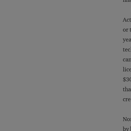
Act
or 
yea
tec
can
lic
$30
tha
cre
Non
by 