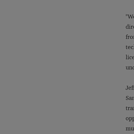
"We
dir
fro
tec
lic
und
Jef
San
tra
opp
muc