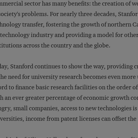
mercial sector has many benefits: the creation of w
society's problems. For nearly three decades, Stanfor
hnology transfer, fostering the growth of northern Ca
technology industry and providing a model for othe
titutions across the country and the globe.
ay, Stanford continues to show the way, providing c
the need for university research becomes even more 
ord to finance basic research facilities on the order of
h an ever greater percentage of economic growth com
gry, small companies, access to new technologies is c
versities, income from patent licenses can offset the