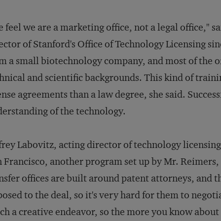
 feel we are a marketing office, not a legal office," 
ector of Stanford's Office of Technology Licensing s
m a small biotechnology company, and most of the off
hnical and scientific backgrounds. This kind of traini
ense agreements than a law degree, she said. Success
erstanding of the technology.
frey Labovitz, acting director of technology licensing
 Francisco, another program set up by Mr. Reimers, a
nsfer offices are built around patent attorneys, and 
osed to the deal, so it's very hard for them to negoti
h a creative endeavor, so the more you know about t