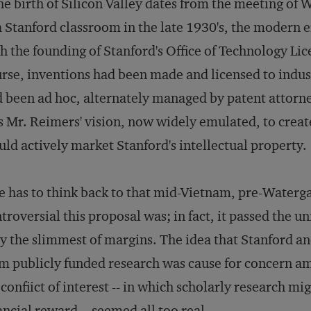
the birth of Silicon Valley dates from the meeting o
a Stanford classroom in the late 1930's, the modern e
h the founding of Stanford's Office of Technology Li
rse, inventions had been made and licensed to indust
 been ad hoc, alternately managed by patent attorne
 Mr. Reimers' vision, now widely emulated, to creat
ld actively market Stanford's intellectual property.
 has to think back to that mid-Vietnam, pre-Waterg
troversial this proposal was; in fact, it passed the u
y the slimmest of margins. The idea that Stanford an
m publicly funded research was cause for concern amo
 confiict of interest -- in which scholarly research mi
ancial reward -- seemed all too real.