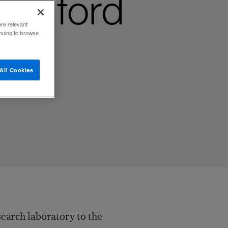
Stanford
ore relevant
inuing to browse
All Cookies
search laboratory to the