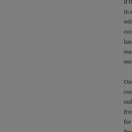
If 
in 
wit
cou
had
was
wou
One
con
onl
fro
for
fin