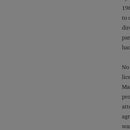
196
to 
dir
par
had
No 
lic
Mas
pro
att
agr
war