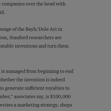
at companies over the head with
id.
assage of the Bayh/Dole Act in
ions, Stanford researchers are
entable inventions and turn them
h is managed from beginning to end
 whether the invention is indeed
to generate sufficient royalties to
umber," associates say, is $100,000
devises a marketing strategy, shops