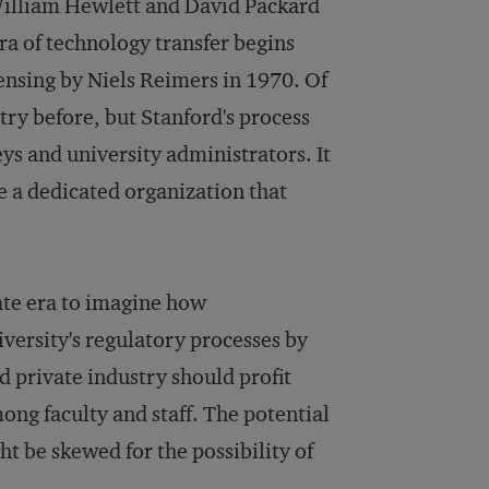
f William Hewlett and David Packard
ra of technology transfer begins
censing by Niels Reimers in 1970. Of
ry before, but Stanford's process
ys and university administrators. It
e a dedicated organization that
ate era to imagine how
niversity's regulatory processes by
d private industry should profit
ng faculty and staff. The potential
ght be skewed for the possibility of