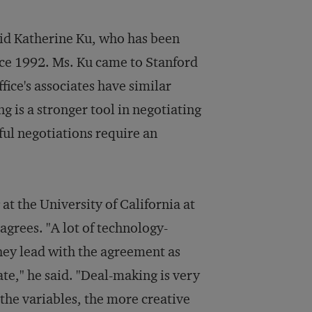
said Katherine Ku, who has been
ince 1992. Ms. Ku came to Stanford
ice's associates have similar
ng is a stronger tool in negotiating
ful negotiations require an
 at the University of California at
grees. "A lot of technology-
they lead with the agreement as
ate," he said. "Deal-making is very
he variables, the more creative