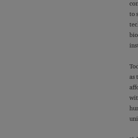
com
to 
tec
bio
ins
Tod
as 
aff
wit
hun
uni