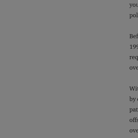
you
pol
Bef
199
req
ove
Wit
by 
pat
off
ove