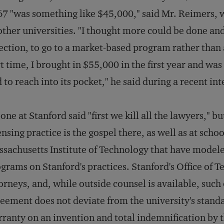
7 "was something like $45,000," said Mr. Reimers, w
other universities. "I thought more could be done and
ection, to go to a market-based program rather than 
t time, I brought in $55,000 in the first year and wa
 to reach into its pocket," he said during a recent in
one at Stanford said "first we kill all the lawyers," b
ensing practice is the gospel there, as well as at scho
sachusetts Institute of Technology that have modele
grams on Stanford's practices. Stanford's Office of 
orneys, and, while outside counsel is available, such 
eement does not deviate from the university's standa
ranty on an invention and total indemnification by 