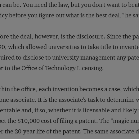
 can be. You need the law, but you don't want to be
icy before you figure out what is the best deal," he sa
ore the deal, however, is the disclosure. Since the p
0, which allowed universities to take title to invent
uired to disclose to university management any pat
r to the Office of Technology Licensing.
hin the office, each invention becomes a case, whic
one associate. It is the associate's task to determine
entable and, if so, whether it is licensable and likely 
set the $10,000 cost of filing a patent. The "magic n
r the 20-year life of the patent. The same associate 