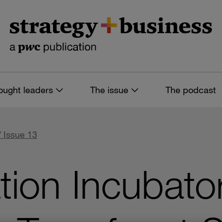
ought leaders
The issue
The podcast
/ Issue 13
tion Incubato