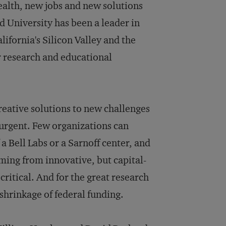
ealth, new jobs and new solutions
d University has been a leader in
lifornia's Silicon Valley and the
r research and educational
reative solutions to new challenges
urgent. Few organizations can
 a Bell Labs or a Sarnoff center, and
ing from innovative, but capital-
ritical. And for the great research
 shrinkage of federal funding.