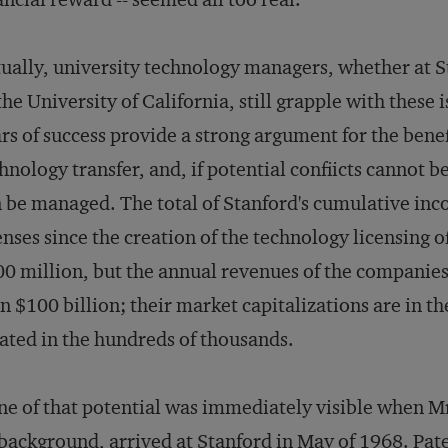
ually, university technology managers, whether at 
the University of California, still grapple with these 
rs of success provide a strong argument for the benef
hnology transfer, and, if potential confiicts cannot b
 be managed. The total of Stanford's cumulative in
enses since the creation of the technology licensing o
0 million, but the annual revenues of the companies 
n $100 billion; their market capitalizations are in the
ated in the hundreds of thousands.
e of that potential was immediately visible when M
background, arrived at Stanford in May of 1968. Pat