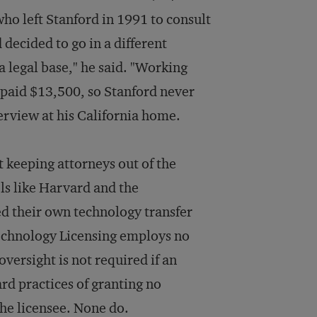
ho left Stanford in 1991 to consult
 decided to go in a different
a legal base," he said. "Working
s paid $13,500, so Stanford never
terview at his California home.
ut keeping attorneys out of the
ols like Harvard and the
d their own technology transfer
Technology Licensing employs no
oversight is not required if an
rd practices of granting no
the licensee. None do.