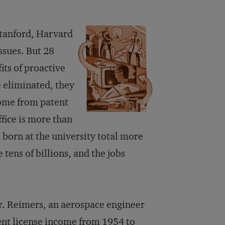
Stanford, Harvard
issues. But 28
its of proactive
e eliminated, they
come from patent
ffice is more than
born at the university total more
 tens of billions, and the jobs
r. Reimers, an aerospace engineer
ent license income from 1954 to