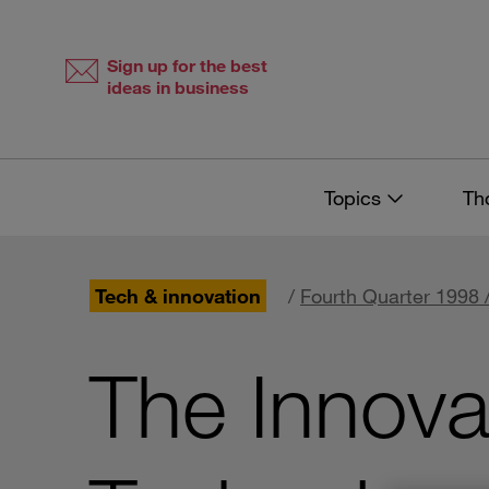
Skip
Skip
to
to
content
navigation
Sign up for the best
ideas in business
Topics
Th
Tech & innovation
/
Fourth Quarter 1998 
The Innova