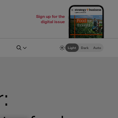
Sign up for the
digital issue
Light
Dark
Auto
r: