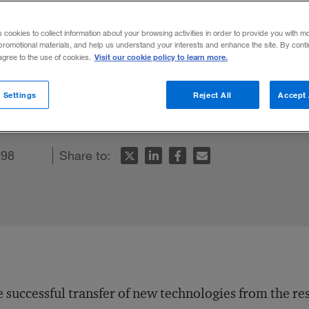
 Transfer at 
s cookies to collect information about your browsing activities in order to provide you with m
promotional materials, and help us understand your interests and enhance the site. By cont
Visit our cookie policy to learn more.
 agree to the use of cookies.
 Settings
Reject All
Accept 
998
Share to:
 successful transfer of new technologies from the re