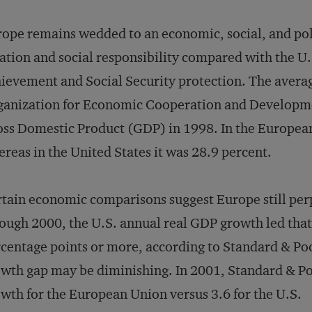
ope remains wedded to an economic, social, and pol
ation and social responsibility compared with the U.S
ievement and Social Security protection. The avera
ganization for Economic Cooperation and Developm
ss Domestic Product (GDP) in 1998. In the European
reas in the United States it was 28.9 percent.
tain economic comparisons suggest Europe still per
ough 2000, the U.S. annual real GDP growth led that
centage points or more, according to Standard & Poo
wth gap may be diminishing. In 2001, Standard & Po
wth for the European Union versus 3.6 for the U.S.