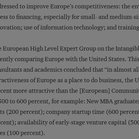
ressed to improve Europe’s competitiveness: the en
ess to financing, especially for small- and medium-s
ovation; use of information technology; and training
 European High Level Expert Group on the Intangib
ently comparing Europe with the United States. Thi
sultants and academics concluded that “in almost all
ractiveness of Europe as a place to do business, the 
cent more attractive than the [European] Community.”
500 to 600 percent, for example: New MBA graduate
ts (200 percent); company startup time (600 percent
cent); availability of early-stage venture capital (500
es (100 percent).