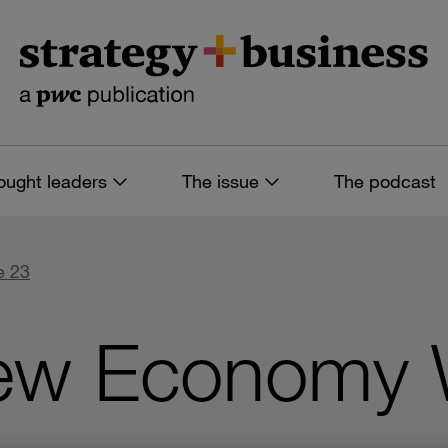
ought leaders
The issue
The podcast
e 23
ew Economy Wi