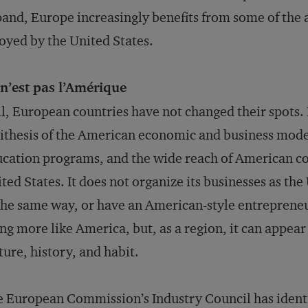
and, Europe increasingly benefits from some of the a
oyed by the United States.
n’est pas l’Amérique
ll, European countries have not changed their spots.
ithesis of the American economic and business model
cation programs, and the wide reach of American co
ted States. It does not organize its businesses as t
the same way, or have an American-style entreprene
ng more like America, but, as a region, it can appea
ture, history, and habit.
 European Commission’s Industry Council has identi