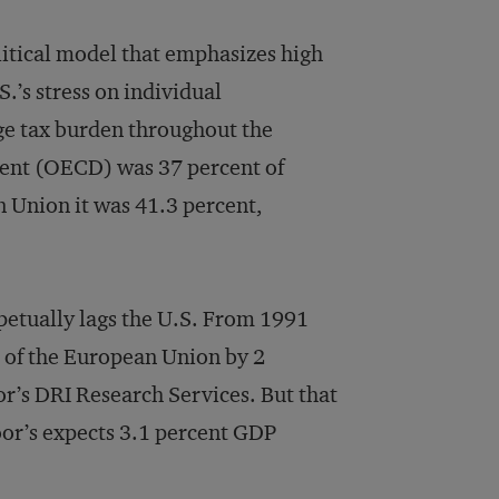
itical model that emphasizes high
.’s stress on individual
ge tax burden throughout the
ent (OECD) was 37 percent of
 Union it was 41.3 percent,
petually lags the U.S. From 1991
 of the European Union by 2
r’s DRI Research Services. But that
or’s expects 3.1 percent GDP