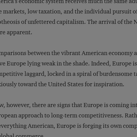
rica’s economic system receives much the same adu
e markets, low taxation, and the individual pursuit 
theosis of unfettered capitalism. The arrival of th
re apparent.
mparisons between the vibrant American economy a
ve Europe lying weak in the shade. Indeed, Europe is 
petitive laggard, locked in a spiral of burdensome t
iously toward the United States for inspiration.
, however, there are signs that Europe is coming int
opean approach to long-term competitiveness. Rathe
everything American, Europe is forging its own compe
global commerce.