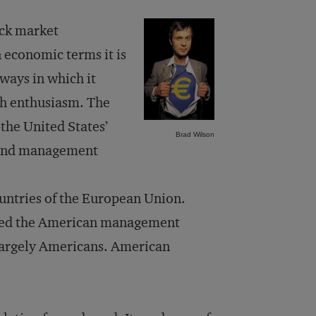
ock market
n economic terms it is
 ways in which it
th enthusiasm. The
the United States’
Brad Wilson
y and management
untries of the European Union.
ted the American management
argely Americans. American