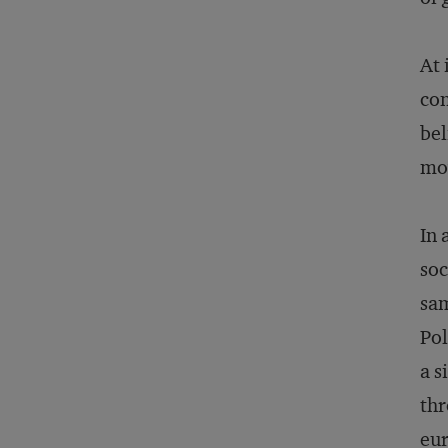
At 
con
bel
mov
In 
soc
sam
Pol
a s
thr
eur