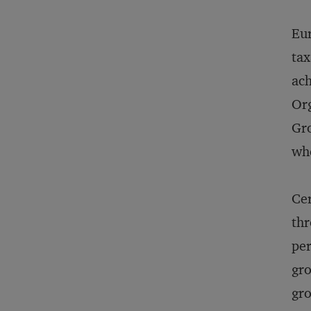
Eur
tax
ach
Or
Gro
whe
Cer
thr
per
gro
gro