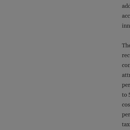
add
acc
inn
The
rec
con
att
per
to 
cos
per
tax