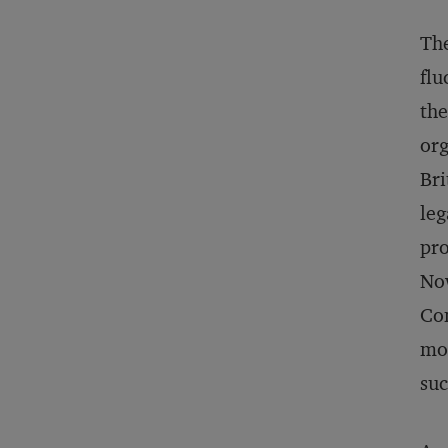
The
flu
the
org
Bri
leg
pr
Now
Co
mo
suc