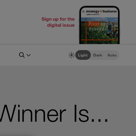
Sign up for the
digital issue
Light
Dark
Auto
nner Is...