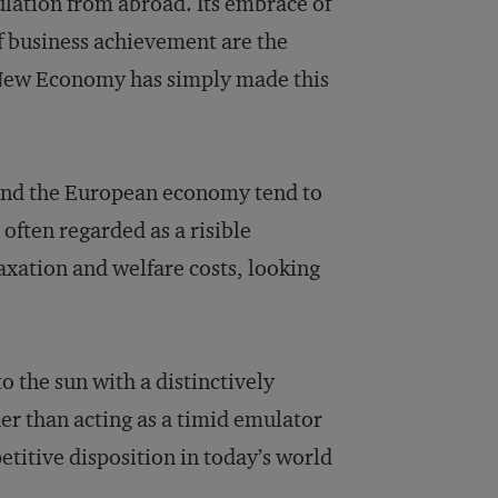
lation from abroad. Its embrace of
of business achievement are the
e New Economy has simply made this
nd the European economy tend to
often regarded as a risible
axation and welfare costs, looking
o the sun with a distinctively
r than acting as a timid emulator
titive disposition in today’s world