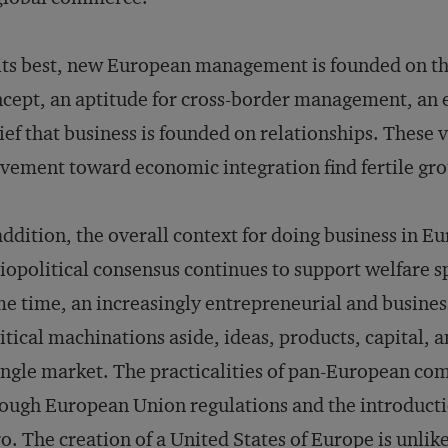
its best, new European management is founded on th
cept, an aptitude for cross-border management, an ea
ief that business is founded on relationships. These
ement toward economic integration find fertile gro
addition, the overall context for doing business in Eu
iopolitical consensus continues to support welfare s
e time, an increasingly entrepreneurial and busines
itical machinations aside, ideas, products, capital,
ingle market. The practicalities of pan-European co
ough European Union regulations and the introductio
o. The creation of a United States of Europe is unlik