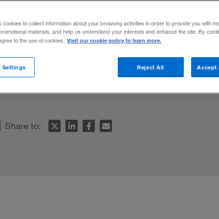
s cookies to collect information about your browsing activities in order to provide you with m
promotional materials, and help us understand your interests and enhance the site. By cont
Visit our cookie policy to learn more.
 agree to the use of cookies.
s a formidable competitor among world
 Settings
Reject All
Accept 
 for cross-border management and an ease
Share to: