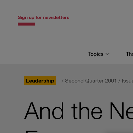
Skip
Skip
to
to
content
navigation
Sign up for newsletters
Topics
Th
Leadership
/
Second Quarter 2001 / Issu
And the N