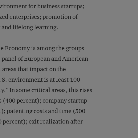
vironment for business startups;
ized enterprises; promotion of
 and lifelong learning.
le Economy is among the groups
s panel of European and American
 areas that impact on the
U.S. environment is at least 100
 In some critical areas, this rises
s (400 percent); company startup
); patenting costs and time (500
 percent); exit realization after