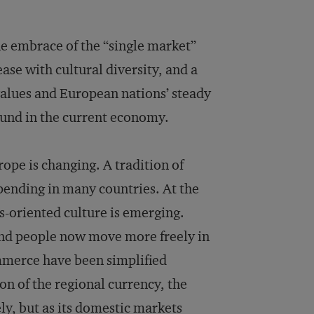
e embrace of the “single market”
se with cultural diversity, and a
 values and European nations’ steady
und in the current economy.
rope is changing. A tradition of
pending in many countries. At the
s-oriented culture is emerging.
 and people now move more freely in
mmerce have been simplified
n of the regional currency, the
ely, but as its domestic markets