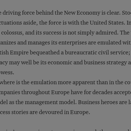
 driving force behind the New Economy is clear. St
ctuations aside, the force is with the United States. I
 colossus, and its success is not simply admired. The
anizes and manages its enterprises are emulated wi
tish Empire bequeathed a bureaucratic civil service; 
acy may well be its economic and business strateg
owess.
here is the emulation more apparent than in the co
mpanies throughout Europe have for decades accep
del as
the
management model. Business heroes are l
cess stories are devoured in Europe.