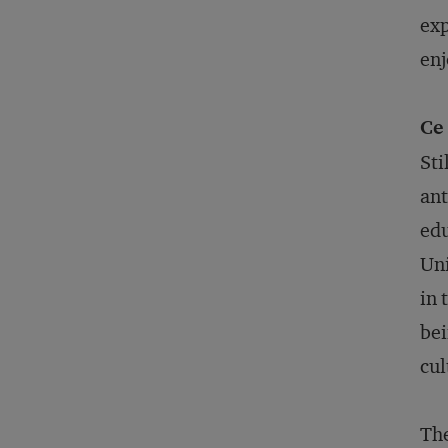
exp
enj
Ce 
Sti
ant
edu
Uni
in 
bei
cul
The