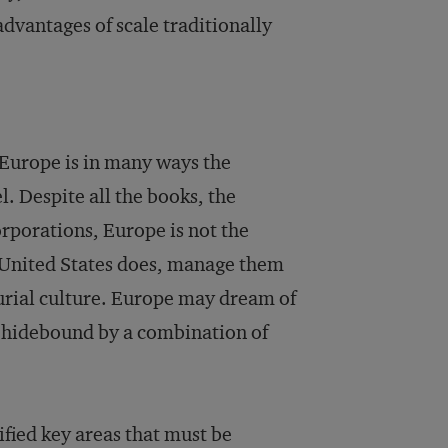
dvantages of scale traditionally
 Europe is in many ways the
. Despite all the books, the
rporations, Europe is not the
he United States does, manage them
urial culture. Europe may dream of
r hidebound by a combination of
fied key areas that must be