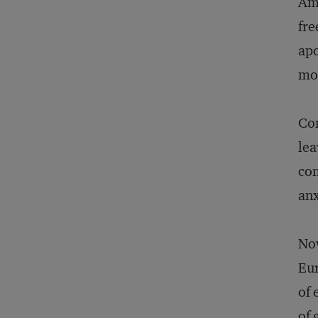
Ame
fre
apo
mo
Co
lea
com
anx
Now
Eur
of 
of 