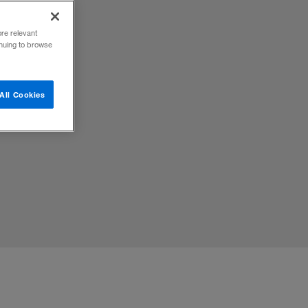
ore relevant
inuing to browse
All Cookies
 with