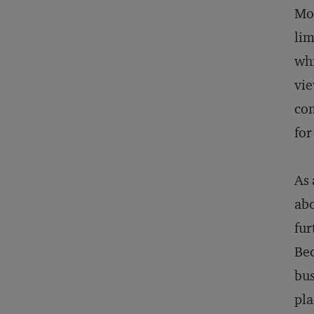
Mod
lim
whi
vie
com
for
As 
abo
fur
Bec
bus
pla