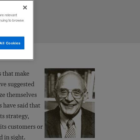
ore relevant
inuing to browse
All Cookies
rs that make
ve suggested
ize themselves
 have said that
ts strategy,
 its customers or
 in sight.