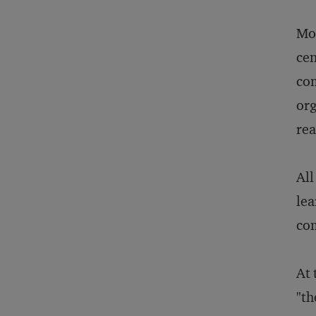
Mod
cen
com
org
rea
All
lea
com
At 
"th