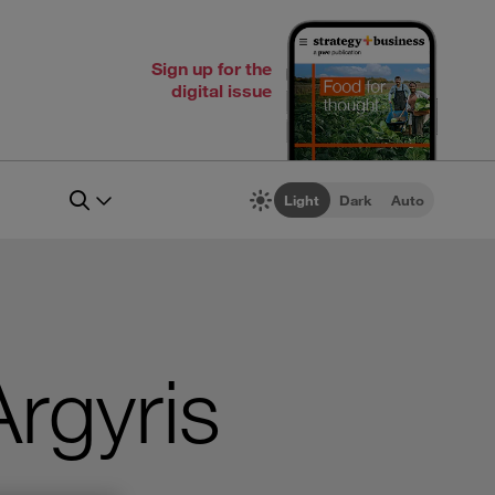
Sign up for the
digital issue
Light
Dark
Auto
Argyris