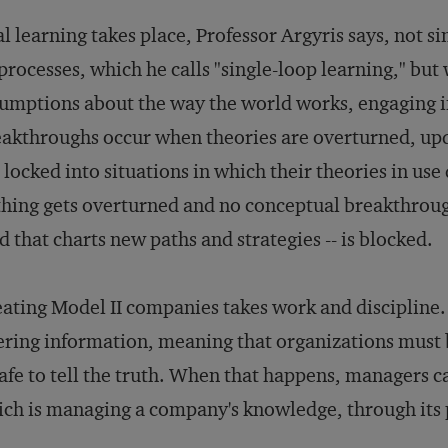
l learning takes place, Professor Argyris says, not s
 processes, which he calls "single-loop learning," but 
umptions about the way the world works, engaging i
akthroughs occur when theories are overturned, upd
 locked into situations in which their theories in use
hing gets overturned and no conceptual breakthrough
d that charts new paths and strategies -- is blocked.
ating Model II companies takes work and discipline.
ering information, meaning that organizations must 
safe to tell the truth. When that happens, managers c
ch is managing a company's knowledge, through its 