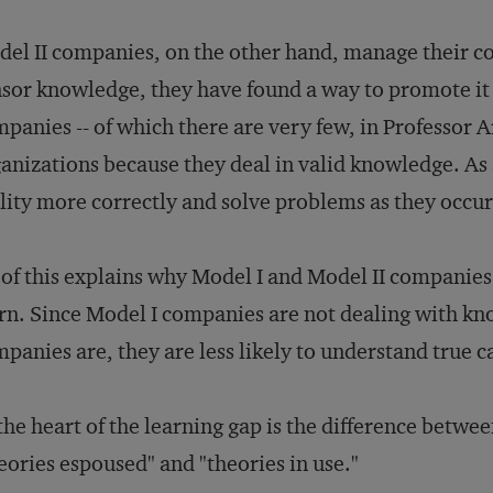
el II companies, on the other hand, manage their co
sor knowledge, they have found a way to promote it a
panies -- of which there are very few, in Professor Ar
anizations because they deal in valid knowledge. As a
lity more correctly and solve problems as they occur
 of this explains why Model I and Model II companies
rn. Since Model I companies are not dealing with kno
panies are, they are less likely to understand true ca
the heart of the learning gap is the difference betwe
eories espoused" and "theories in use."