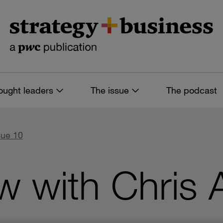
ought leaders
The issue
The podcast
sue 10
w with Chris 