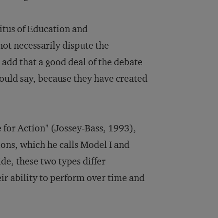
itus of Education and
ot necessarily dispute the
add that a good deal of the debate
would say, because they have created
e for Action" (Jossey-Bass, 1993),
ions, which he calls Model I and
de, these two types differ
heir ability to perform over time and