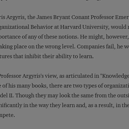
is Argyris, the James Bryant Conant Professor Emer
anizational Behavior at Harvard University, would n
ortance of any of these notions. He might, however, 
taking place on the wrong level. Companies fail, he 
tures that inhibit their ability to learn.
Professor Argyris's view, as articulated in "Knowledg
 of his many books, there are two types of organizat
el II. Though they may look the same from the outsi
nificantly in the way they learn and, as a result, in t
mpete.