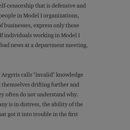
elf-censorship that is defensive and
 people in Model I organizations,
f businesses, express only those
If individuals working in Model I
g bad news at a department meeting,
r Argyris calls "invalid" knowledge
 themselves drifting further and
hey often do not understand why.
is in distress, the ability of the
t got it into trouble in the first