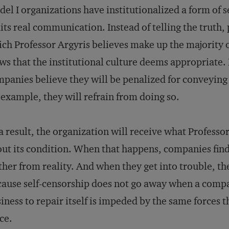
el I organizations have institutionalized a form of s
its real communication. Instead of telling the truth,
ch Professor Argyris believes make up the majority o
ws that the institutional culture deems appropriate. 
panies believe they will be penalized for conveyin
 example, they will refrain from doing so.
a result, the organization will receive what Professo
ut its condition. When that happens, companies find
ther from reality. And when they get into trouble, t
ause self-censorship does not go away when a company 
iness to repair itself is impeded by the same forces tha
ce.