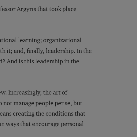
essor Argyris that took place
ational learning; organizational
it; and, finally, leadership. In the
 And is this leadership in the
w. Increasingly, the art of
not manage people per se, but
eans creating the conditions that
 in ways that encourage personal