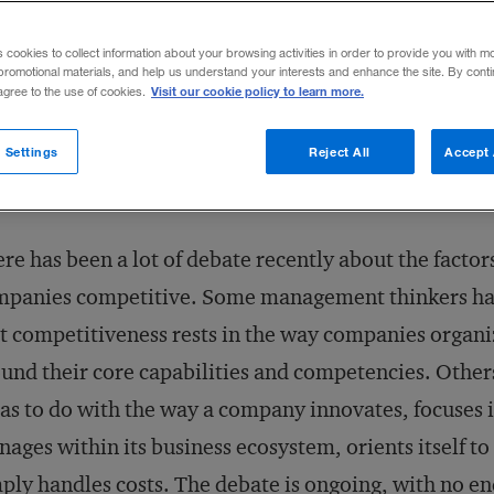
Share to:
s cookies to collect information about your browsing activities in order to provide you with m
promotional materials, and help us understand your interests and enhance the site. By cont
Visit our cookie policy to learn more.
 agree to the use of cookies.
 Settings
Reject All
Accept 
re has been a lot of debate recently about the facto
mpanies competitive. Some management thinkers ha
t competitiveness rests in the way companies organ
und their core capabilities and competencies. Others
has to do with the way a company innovates, focuses i
ages within its business ecosystem, orients itself to
ply handles costs. The debate is ongoing, with no end