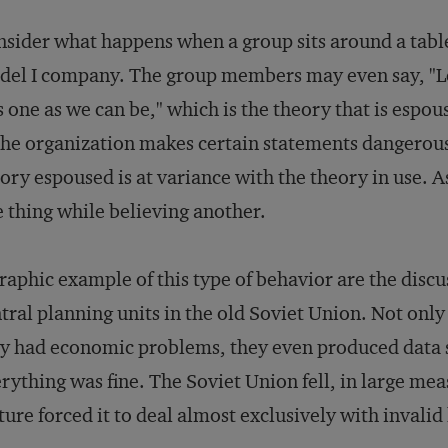
sider what happens when a group sits around a table 
el I company. The group members may even say, "Le
s one as we can be," which is the theory that is espo
the organization makes certain statements dangerous,
ory espoused is at variance with the theory in use. 
 thing while believing another.
raphic example of this type of behavior are the discu
tral planning units in the old Soviet Union. Not only 
y had economic problems, they even produced data 
rything was fine. The Soviet Union fell, in large mea
ture forced it to deal almost exclusively with invali