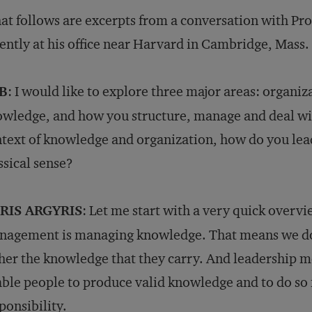
t follows are excerpts from a conversation with Prof
ently at his office near Harvard in Cambridge, Mass.
B
: I would like to explore three major areas: organiz
wledge, and how you structure, manage and deal with 
text of knowledge and organization, how do you lead?
ssical sense?
RIS ARGYRIS
: Let me start with a very quick overvie
agement is managing knowledge. That means we do 
her the knowledge that they carry. And leadership m
ble people to produce valid knowledge and to do so
ponsibility.