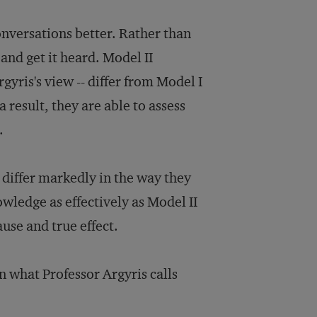
nversations better. Rather than
nd get it heard. Model II
gyris's view -- differ from Model I
 result, they are able to assess
.
 differ markedly in the way they
wledge as effectively as Model II
use and true effect.
en what Professor Argyris calls