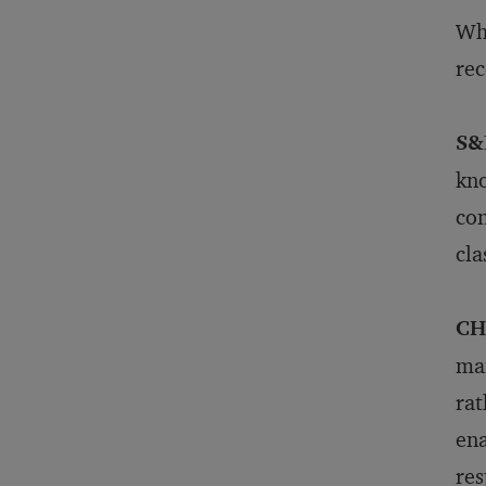
Wha
rec
S&
kno
con
cla
CH
man
rat
ena
res