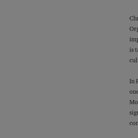
Chr
Org
imp
is 
cul
In 
one
Mod
sig
co