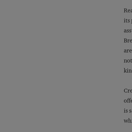
Rea
its
ass
Bre
are
not
kin
Cre
off
is 
whi