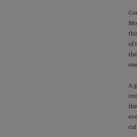
Con
Mod
thi
of 
the
one
A g
cen
the
eve
cul