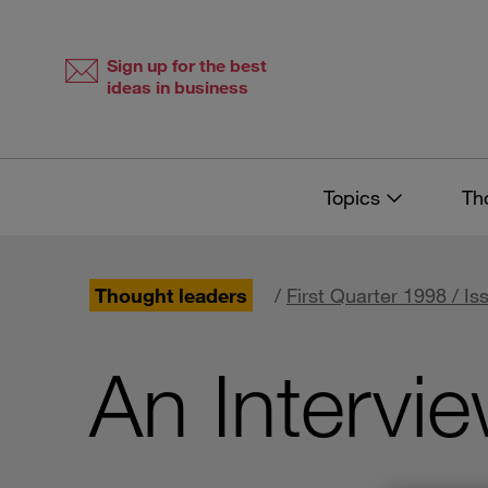
Skip
Skip
to
to
content
navigation
Sign up for the best
ideas in business
Topics
Th
Thought leaders
/
First Quarter 1998 / Is
An Intervie