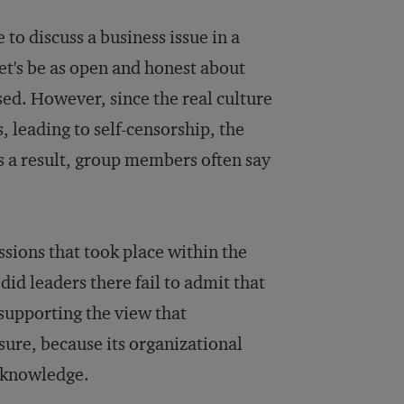
to discuss a business issue in a
t's be as open and honest about
used. However, since the real culture
 leading to self-censorship, the
As a result, group members often say
ssions that took place within the
did leaders there fail to admit that
supporting the view that
sure, because its organizational
d knowledge.