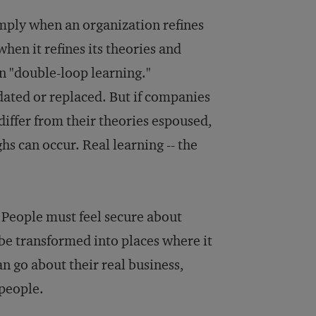
imply when an organization refines
when it refines its theories and
n "double-loop learning."
ated or replaced. But if companies
 differ from their theories espoused,
s can occur. Real learning -- the
 People must feel secure about
be transformed into places where it
an go about their real business,
people.