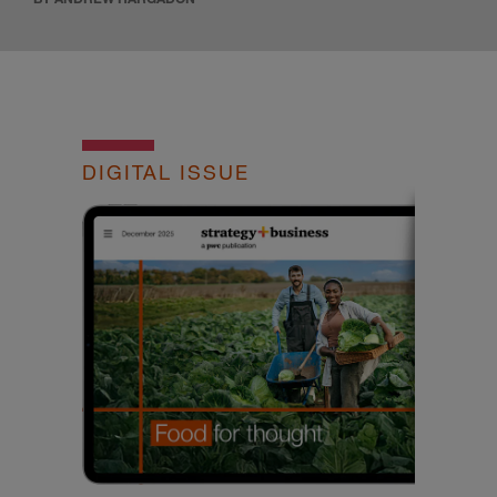
DIGITAL ISSUE