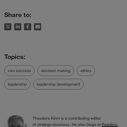
Share to:
ceo success
decision making
ethics
leadership
leadership development
Theodore Kinni is a contributing editor
of
strategy+business
. He also blogs at
Reading,