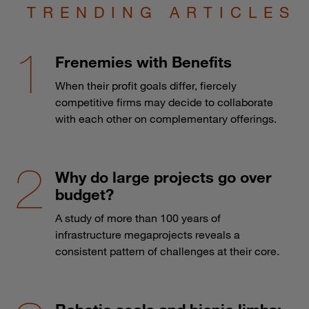
TRENDING ARTICLES
Frenemies with Benefits
When their profit goals differ, fiercely
competitive firms may decide to collaborate
with each other on complementary offerings.
Why do large projects go over
budget?
A study of more than 100 years of
infrastructure megaprojects reveals a
consistent pattern of challenges at their core.