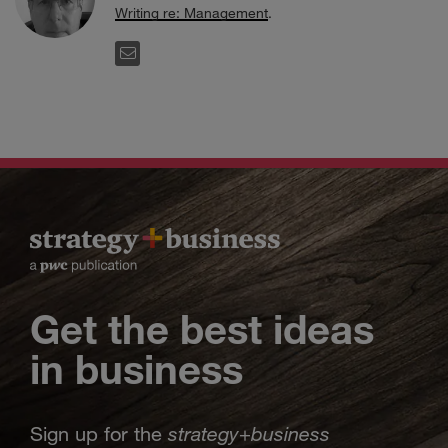
Writing re: Management
.
EMAIL
Get the best ideas
in business
strategy
business
Sign up for the
+