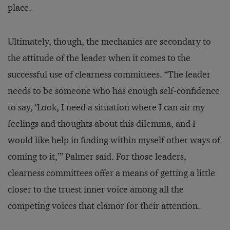
place.
Ultimately, though, the mechanics are secondary to
the attitude of the leader when it comes to the
successful use of clearness committees. “The leader
needs to be someone who has enough self-confidence
to say, ‘Look, I need a situation where I can air my
feelings and thoughts about this dilemma, and I
would like help in finding within myself other ways of
coming to it,’” Palmer said. For those leaders,
clearness committees offer a means of getting a little
closer to the truest inner voice among all the
competing voices that clamor for their attention.