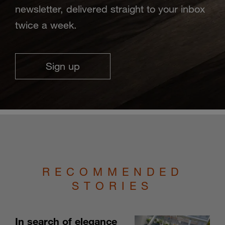
newsletter, delivered straight to your inbox
twice a week.
Sign up
RECOMMENDED
STORIES
In search of elegance