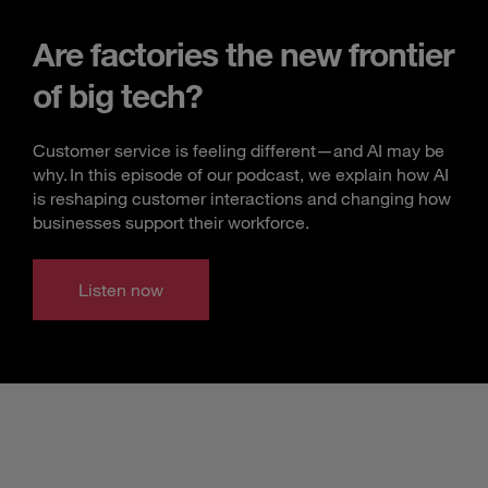
Are factories the new frontier
of big tech?
Customer service is feeling different—and AI may be
why. In this episode of our podcast, we explain how AI
is reshaping customer interactions and changing how
businesses support their workforce.
Listen now