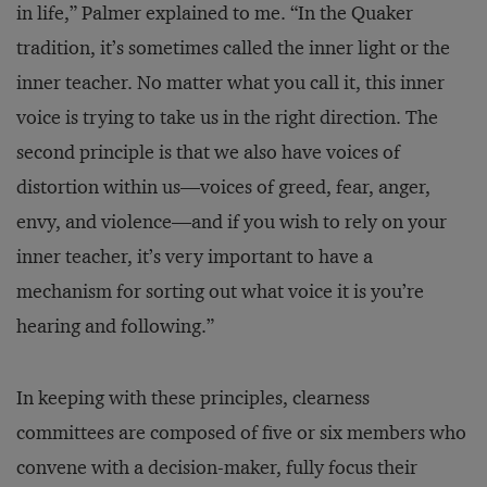
in life,” Palmer explained to me. “In the Quaker
tradition, it’s sometimes called the inner light or the
inner teacher. No matter what you call it, this inner
voice is trying to take us in the right direction. The
second principle is that we also have voices of
distortion within us—voices of greed, fear, anger,
envy, and violence—and if you wish to rely on your
inner teacher, it’s very important to have a
mechanism for sorting out what voice it is you’re
hearing and following.”
In keeping with these principles, clearness
committees are composed of five or six members who
convene with a decision-maker, fully focus their