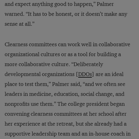
and expect anything good to happen,” Palmer
warned. “It has to be honest, or it doesn’t make any
sense at all.”
Clearness committees can work well in collaborative
organizational cultures or as a tool for building a
more collaborative culture. “Deliberately
developmental organizations [
DDOs
] are an ideal
place to test them,” Palmer said, “and we often see
leaders in medicine, education, social change, and
nonprofits use them.” The college president began
convening clearness committees at her school after
her experience at the retreat, but she already had a
supportive leadership team and an in-house coach in