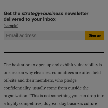
Get the
strategy+business
newsletter
delivered to your inbox
(
sample
)
The hesitation to open up and exhibit vulnerability is
one reason why clearness committees are often held
off-site and their members, who pledge
confidentiality, usually come from outside the
organization. “This is not something you can drop into
a highly competitive, dog-eat-dog business culture