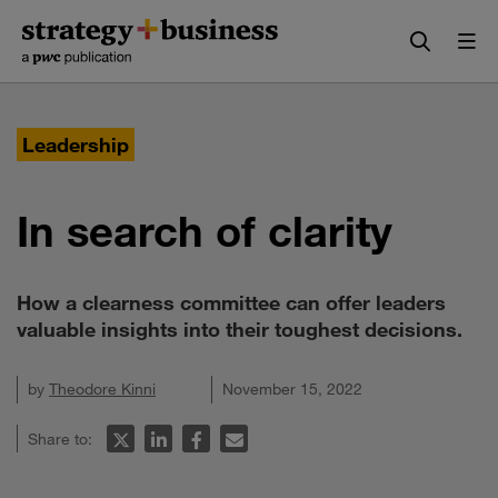
Skip
Skip
to
to
content
navigation
Leadership
In search of clarity
How a clearness committee can offer leaders
valuable insights into their toughest decisions.
by
Theodore Kinni
November 15, 2022
Share to: