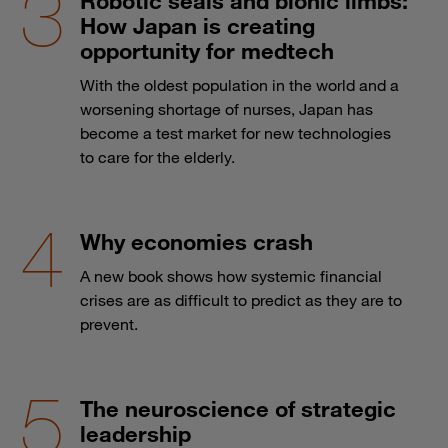
Robotic seals and bionic limbs:
How Japan is creating
opportunity for medtech
With the oldest population in the world and a
worsening shortage of nurses, Japan has
become a test market for new technologies
to care for the elderly.
Why economies crash
A new book shows how systemic financial
crises are as difficult to predict as they are to
prevent.
The neuroscience of strategic
leadership