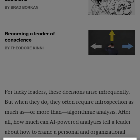
BY BRAD BORKAN
Becoming a leader of
conscience
BY THEODORE KINNI
For lucky leaders, these decisions arise infrequently.
But when they do, they often require introspection as
much as—or more than—algorithmic analysis. After
all, how much can AI-powered analytics tell a leader
about how to frame a personal and organizational