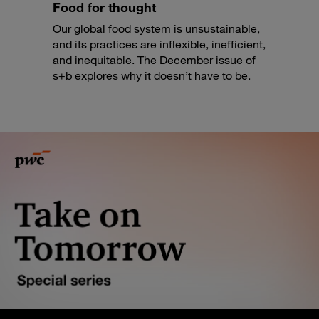
Food for thought
Our global food system is unsustainable,
and its practices are inflexible, inefficient,
and inequitable. The December issue of
s+b explores why it doesn’t have to be.