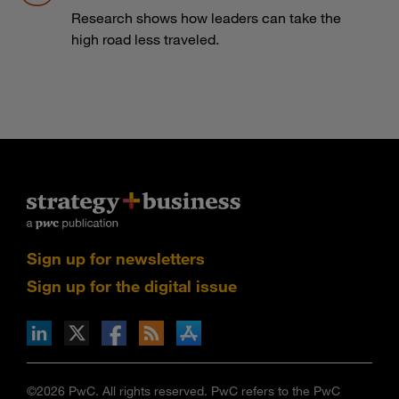
Research shows how leaders can take the
high road less traveled.
Sign up for newsletters
Sign up for the digital issue
n Facebook
pdates via RSS
s+b on the Apple App store
©2026 PwC. All rights reserved. PwC refers to the PwC