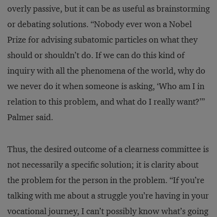
overly passive, but it can be as useful as brainstorming
or debating solutions. “Nobody ever won a Nobel
Prize for advising subatomic particles on what they
should or shouldn’t do. If we can do this kind of
inquiry with all the phenomena of the world, why do
we never do it when someone is asking, ‘Who am I in
relation to this problem, and what do I really want?’”
Palmer said.
Thus, the desired outcome of a clearness committee is
not necessarily a specific solution; it is clarity about
the problem for the person in the problem. “If you’re
talking with me about a struggle you’re having in your
vocational journey, I can’t possibly know what’s going