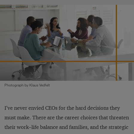
Photograph by Klaus Vedfelt
I’ve never envied CEOs for the hard decisions they
must make. There are the career choices that threaten
their work­–life balance and families, and the strategic