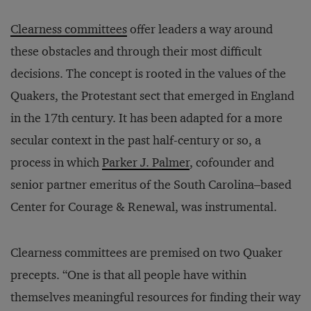
Clearness committees
offer leaders a way around
these obstacles and through their most difficult
decisions. The concept is rooted in the values of the
Quakers, the Protestant sect that emerged in England
in the 17th century. It has been adapted for a more
secular context in the past half-century or so, a
process in which
Parker J. Palmer
, cofounder and
senior partner emeritus of the South Carolina–based
Center for Courage & Renewal, was instrumental.
Clearness committees are premised on two Quaker
precepts. “One is that all people have within
themselves meaningful resources for finding their way