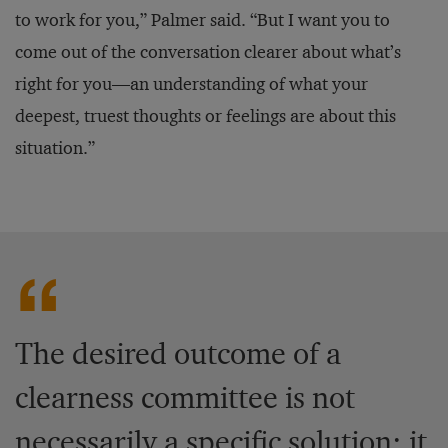
to work for you,” Palmer said. “But I want you to
come out of the conversation clearer about what’s
right for you—an understanding of what your
deepest, truest thoughts or feelings are about this
situation.”
The desired outcome of a
clearness committee is not
necessarily a specific solution; it