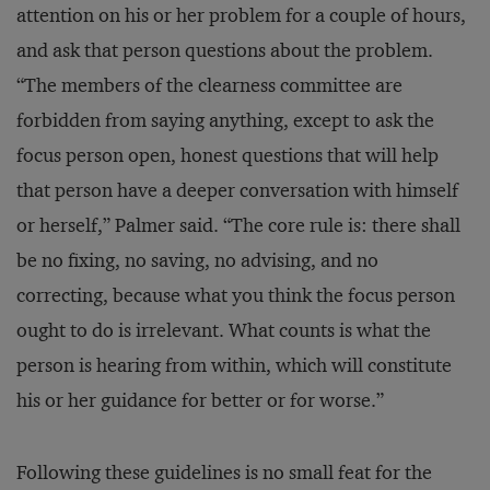
attention on his or her problem for a couple of hours,
and ask that person questions about the problem.
“The members of the clearness committee are
forbidden from saying anything, except to ask the
focus person open, honest questions that will help
that person have a deeper conversation with himself
or herself,” Palmer said. “The core rule is: there shall
be no fixing, no saving, no advising, and no
correcting, because what you think the focus person
ought to do is irrelevant. What counts is what the
person is hearing from within, which will constitute
his or her guidance for better or for worse.”
Following these guidelines is no small feat for the