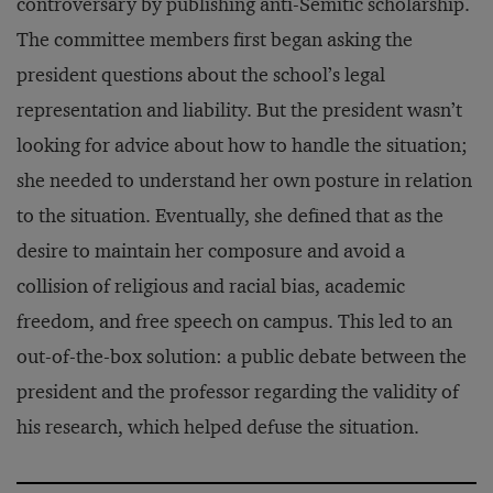
controversary by publishing anti-Semitic scholarship.
The committee members first began asking the
president questions about the school’s legal
representation and liability. But the president wasn’t
looking for advice about how to handle the situation;
she needed to understand her own posture in relation
to the situation. Eventually, she defined that as the
desire to maintain her composure and avoid a
collision of religious and racial bias, academic
freedom, and free speech on campus. This led to an
out-of-the-box solution: a public debate between the
president and the professor regarding the validity of
his research, which helped defuse the situation.