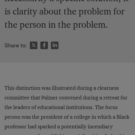
is clarity about the problem for
the person in the problem.
Share to:
This distinction was illustrated during a clearness
committee that Palmer convened during a retreat for
the leaders of educational institutions. The focus
person was the president of a college in which a Black
professor had sparked a potentially incendiary