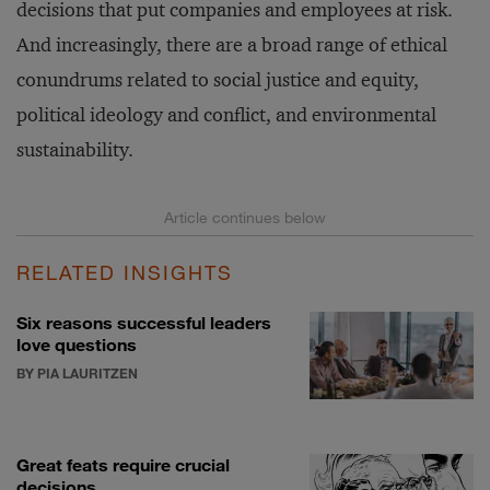
decisions that put companies and employees at risk.
And increasingly, there are a broad range of ethical
conundrums related to social justice and equity,
political ideology and conflict, and environmental
sustainability.
RELATED INSIGHTS
Six reasons successful leaders
love questions
BY PIA LAURITZEN
Great feats require crucial
decisions