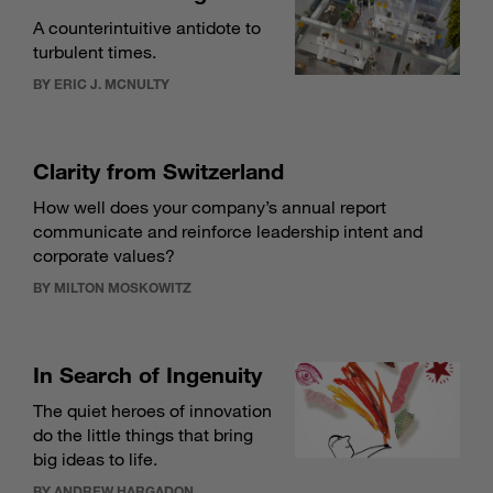
A counterintuitive antidote to
turbulent times.
BY ERIC J. MCNULTY
Clarity from Switzerland
How well does your company’s annual report
communicate and reinforce leadership intent and
corporate values?
BY MILTON MOSKOWITZ
In Search of Ingenuity
The quiet heroes of innovation
do the little things that bring
big ideas to life.
BY ANDREW HARGADON