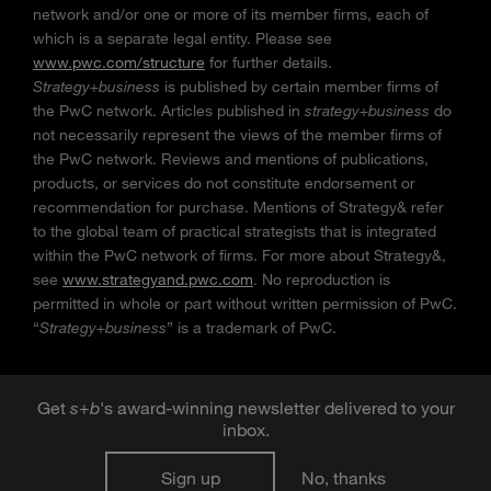
network and/or one or more of its member firms, each of
which is a separate legal entity. Please see
www.pwc.com/structure
for further details.
Strategy+business
is published by certain member firms of
the PwC network. Articles published in
strategy+business
do
not necessarily represent the views of the member firms of
the PwC network. Reviews and mentions of publications,
products, or services do not constitute endorsement or
recommendation for purchase. Mentions of Strategy& refer
to the global team of practical strategists that is integrated
within the PwC network of firms. For more about Strategy&,
see
www.strategyand.pwc.com
. No reproduction is
permitted in whole or part without written permission of PwC.
“
Strategy+business
” is a trademark of PwC.
Get
s
+
b
's award-winning newsletter delivered to your
inbox.
Sign up
No, thanks