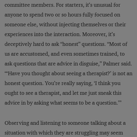
committee members. For starters, it’s unusual for
anyone to spend two or so hours fully focused on
someone else, without injecting themselves or their
experiences into the interaction. Moreover, it’s
deceptively hard to ask “honest” questions. “Most of
us are accustomed, and even sometimes trained, to
ask questions that are advice in disguise,” Palmer said.
“‘Have you thought about seeing a therapist?’ is not an
honest question. You’re really saying, ‘I think you
ought to see a therapist, and let me just sneak this
advice in by asking what seems to be a question.’”
Observing and listening to someone talking about a
situation with which they are struggling may seem