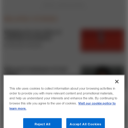
RELATED STORIES
Weighing the risk ethics of
requiring vaccinations
BY MICHELE WUCKER
Why good employees do bad
things
BY LAURA W. GELLER
This site uses cookies to collect information about your browsing activities in
order to provide you with more relevant content and promotional materials,
and help us understand your interests and enhance the site. By continuing to
Visit our cookie policy to
browse this site you agree to the use of cookies.
Are CEOs less ethical than in the
learn more.
past?
BY PER-OLA KARLSSON, DEANNE
AGUIRRE, AND KRISTIN RIVERA
Reject All
Accept All Cookies