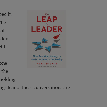
ped in
The
job
 don’t
ill
yone
 the
 holding
ing clear of these conversations are