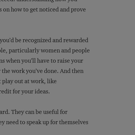
es on how to get noticed and prove
d you’d be recognized and rewarded
ople, particularly women and people
s when you’ll have to raise your
r the work you’ve done. And then
 play out at work, like
edit for your ideas.
ard. They can be useful for
hey need to speak up for themselves