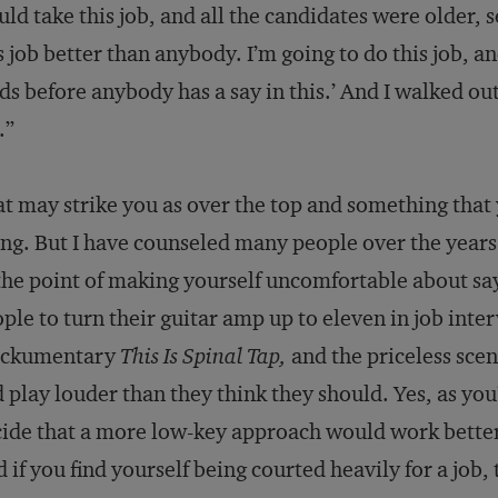
ld take this job, and all the candidates were older, s
s job better than anybody. I’m going to do this job, 
ds before anybody has a say in this.’ And I walked o
.”
t may strike you as over the top and something that
ng. But I have counseled many people over the years t
the point of making yourself uncomfortable about say
ple to turn their guitar amp up to eleven in job interv
ckumentary
This Is Spinal Tap,
and the priceless sce
 play louder than they think they should. Yes, as yo
ide that a more low-key approach would work better
 if you find yourself being courted heavily for a job,