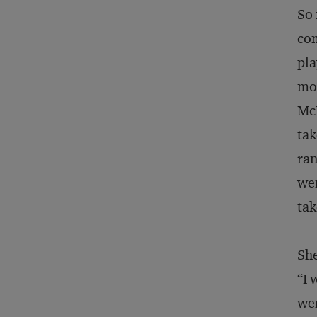
So 
com
pla
mom
McL
tak
ran
wen
tak
She
“I 
wen