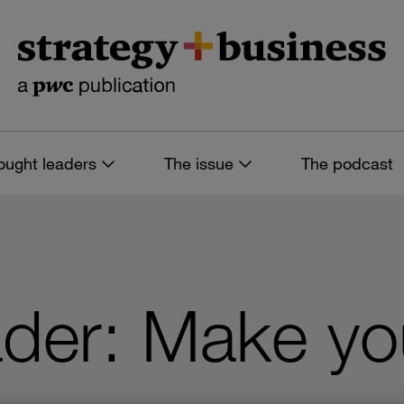
ought leaders
The issue
The podcast
ader: Make yo