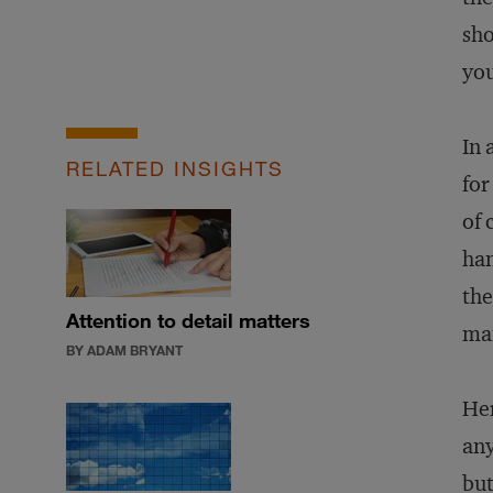
sh
you
In 
RELATED INSIGHTS
for
of 
han
the
Attention to detail matters
man
BY ADAM BRYANT
Her
any
but