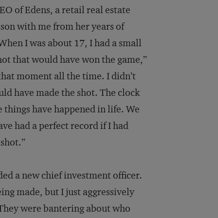
EO of Edens, a retail real estate
son with me from her years of
“When I was about 17, I had a small
shot that would have won the game,”
that moment all the time. I didn’t
could have made the shot. The clock
e things have happened in life. We
ve had a perfect record if I had
 shot.”
ded a new chief investment officer.
eing made, but I just aggressively
ob. They were bantering about who