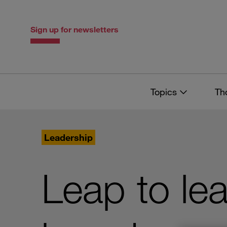
Skip
Skip
to
to
content
navigation
Sign up for newsletters
Topics
Th
Leadership
Leap to le