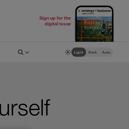
Sign up for the
digital issue
Light
Dark
Auto
urself