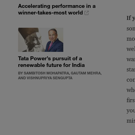
Accelerating performance in a
winner-takes-most world
If 
som
mos
wel
Tata Power’s pursuit of a
wan
renewable future for India
sta
BY SAMBITOSH MOHAPATRA, GAUTAM MEHRA,
AND VISHNUPRIYA SENGUPTA
con
who
fir
you
mi