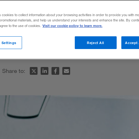
s cookies to collect information about your browsing activities in order to provide you with m
promotional materials, and help us understand your interests and enhance the site. By cont
Visit our cookie policy to learn more.
 agree to the use of cookies.
es tactics that up-and-coming leaders can
 Settings
Reject All
Accept 
hallenge.
Share to: