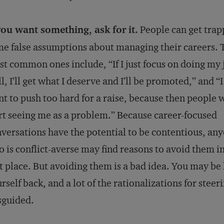
you want something, ask for it.
People can get trap
e false assumptions about managing their careers. 
t common ones include, “If I just focus on doing my 
l, I’ll get what I deserve and I’ll be promoted,” and “I
t to push too hard for a raise, because then people w
rt seeing me as a problem.” Because career-focused
versations have the potential to be contentious, an
 is conflict-averse may find reasons to avoid them in
st place. But avoiding them is a bad idea. You may be
rself back, and a lot of the rationalizations for steer
sguided.