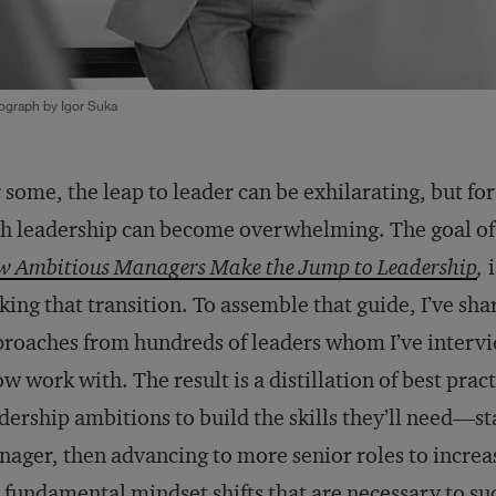
ograph by Igor Suka
 some, the leap to leader can be exhilarating, but fo
h leadership can become overwhelming. The goal o
 Ambitious Managers Make the Jump to Leadership
,
i
ing that transition. To assemble that guide, I’ve shar
roaches from hundreds of leaders whom I’ve inter
ow work with. The result is a distillation of best pra
dership ambitions to build the skills they’ll need—st
ager, then advancing to more senior roles to increa
 fundamental mindset shifts that are necessary to 