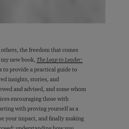
r others, the freedom that comes
f my new book,
The Leap to Leader:
s to provide a practical guide to
ed insights, stories, and
viewed and advised, and some whom
ctices encouraging those with
arting with proving yourself as a
se your impact, and finally making
succeed: understanding how you