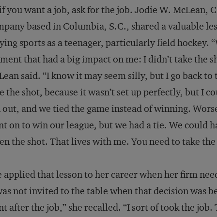
if you want a job, ask for the job. Jodie W. McLean, C
pany based in Columbia, S.C., shared a valuable les
ying sports as a teenager, particularly field hockey. 
ent that had a big impact on me: I didn’t take the 
ean said. “I know it may seem silly, but I go back to 
e the shot, because it wasn’t set up perfectly, but I 
 out, and we tied the game instead of winning. Wors
t on to win our league, but we had a tie. We could ha
en the shot. That lives with me. You need to take the
 applied that lesson to her career when her firm nee
was not invited to the table when that decision was b
t after the job,” she recalled. “I sort of took the j