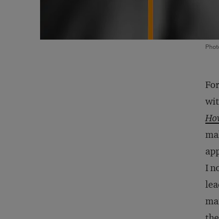
Phot
For
wit
How
mak
app
I n
lea
man
the