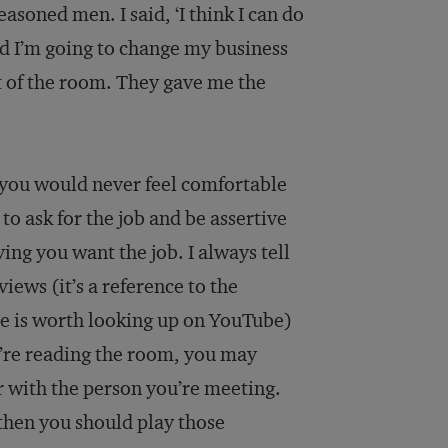
easoned men. I said, ‘I think I can do
and I’m going to change my business
ut of the room. They gave me the
 you would never feel comfortable
o ask for the job and be assertive
ing you want the job. I always tell
iews (it’s a reference to the
ne is worth looking up on YouTube)
u’re reading the room, you may
 with the person you’re meeting.
 then you should play those