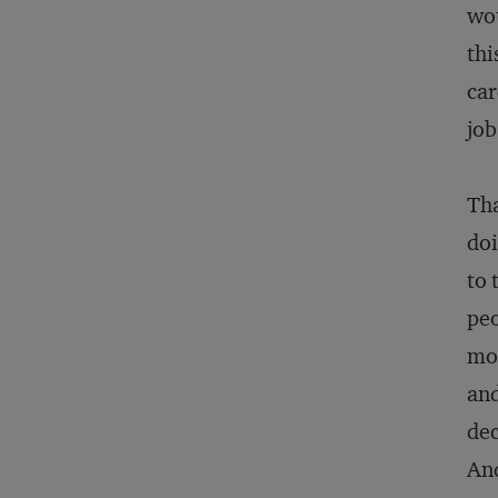
wou
thi
car
job
Tha
doi
to 
peo
mo
and
dec
And