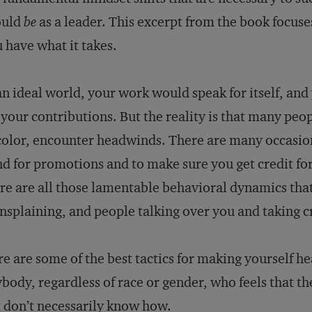
ould
be
as a leader. This excerpt from the book focus
 have what it takes.
an ideal world, your work would speak for itself, an
 your contributions. But the reality is that many pe
color, encounter headwinds. There are many occasion
d for promotions and to make sure you get credit fo
re are all those lamentable behavioral dynamics that
splaining, and people talking over you and taking cr
e are some of the best tactics for making yourself he
body, regardless of race or gender, who feels that t
 don’t necessarily know how.