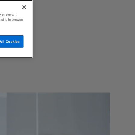
ore relevant
inuing to browse
 use to
All Cookies