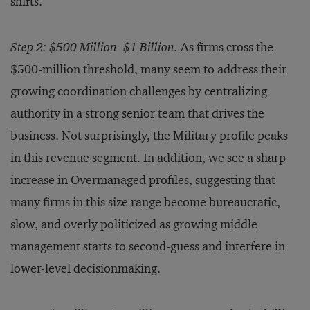
shifts.
Step 2: $500 Million–$1 Billion.
As firms cross the
$500-million threshold, many seem to address their
growing coordination challenges by centralizing
authority in a strong senior team that drives the
business. Not surprisingly, the Military profile peaks
in this revenue segment. In addition, we see a sharp
increase in Overmanaged profiles, suggesting that
many firms in this size range become bureaucratic,
slow, and overly politicized as growing middle
management starts to second-guess and interfere in
lower-level decisionmaking.