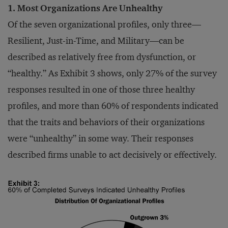
1. Most Organizations Are Unhealthy
Of the seven organizational profiles, only three—
Resilient, Just-in-Time, and Military—can be
described as relatively free from dysfunction, or
“healthy.” As Exhibit 3 shows, only 27% of the survey
responses resulted in one of those three healthy
profiles, and more than 60% of respondents indicated
that the traits and behaviors of their organizations
were “unhealthy” in some way. Their responses
described firms unable to act decisively or effectively.