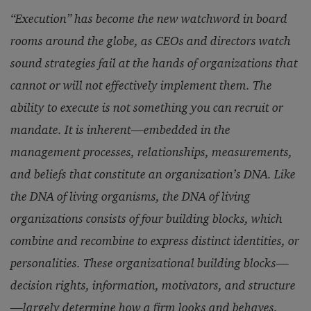
“Execution” has become the new watchword in board
rooms around the globe, as CEOs and directors watch
sound strategies fail at the hands of organizations that
cannot or will not effectively implement them. The
ability to execute is not something you can recruit or
mandate. It is inherent—embedded in the
management processes, relationships, measurements,
and beliefs that constitute an organization’s DNA. Like
the DNA of living organisms, the DNA of living
organizations consists of four building blocks, which
combine and recombine to express distinct identities, or
personalities. These organizational building blocks—
decision rights, information, motivators, and structure
—largely determine how a firm looks and behaves,