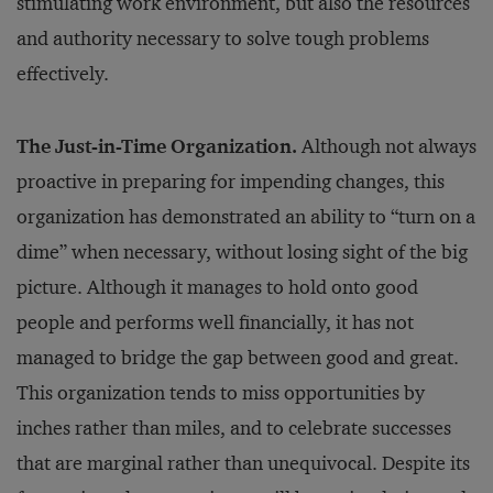
stimulating work environment, but also the resources
and authority necessary to solve tough problems
effectively.
The Just-in-Time Organization.
Although not always
proactive in preparing for impending changes, this
organization has demonstrated an ability to “turn on a
dime” when necessary, without losing sight of the big
picture. Although it manages to hold onto good
people and performs well financially, it has not
managed to bridge the gap between good and great.
This organization tends to miss opportunities by
inches rather than miles, and to celebrate successes
that are marginal rather than unequivocal. Despite its