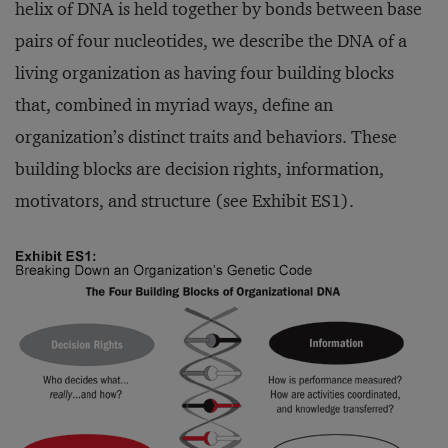
helix of DNA is held together by bonds between base
pairs of four nucleotides, we describe the DNA of a
living organization as having four building blocks
that, combined in myriad ways, define an
organization’s distinct traits and behaviors. These
building blocks are decision rights, information,
motivators, and structure (see Exhibit ES1).