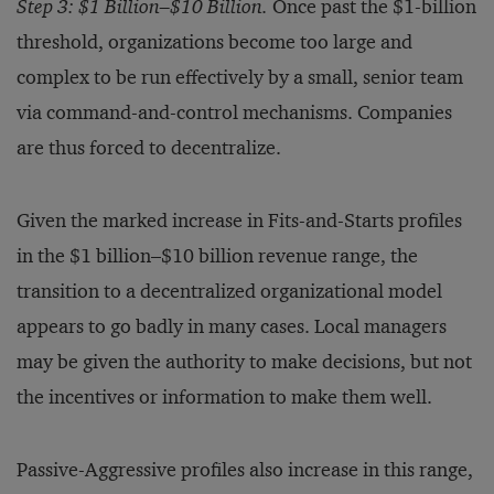
Step 3: $1 Billion–$10 Billion.
Once past the $1-billion
threshold, organizations become too large and
complex to be run effectively by a small, senior team
via command-and-control mechanisms. Companies
are thus forced to decentralize.
Given the marked increase in Fits-and-Starts profiles
in the $1 billion–$10 billion revenue range, the
transition to a decentralized organizational model
appears to go badly in many cases. Local managers
may be given the authority to make decisions, but not
the incentives or information to make them well.
Passive-Aggressive profiles also increase in this range,