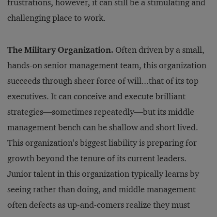
frustrations, however, it can still be a stimulating and
challenging place to work.
The Military Organization.
Often driven by a small,
hands-on senior management team, this organization
succeeds through sheer force of will...that of its top
executives. It can conceive and execute brilliant
strategies—sometimes repeatedly—but its middle
management bench can be shallow and short lived.
This organization’s biggest liability is preparing for
growth beyond the tenure of its current leaders.
Junior talent in this organization typically learns by
seeing rather than doing, and middle management
often defects as up-and-comers realize they must