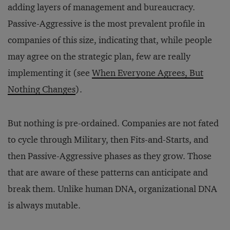
adding layers of management and bureaucracy.
Passive-Aggressive is the most prevalent profile in
companies of this size, indicating that, while people
may agree on the strategic plan, few are really
implementing it (see
When Everyone Agrees, But
Nothing Changes
).
But nothing is pre-ordained. Companies are not fated
to cycle through Military, then Fits-and-Starts, and
then Passive-Aggressive phases as they grow. Those
that are aware of these patterns can anticipate and
break them. Unlike human DNA, organizational DNA
is always mutable.