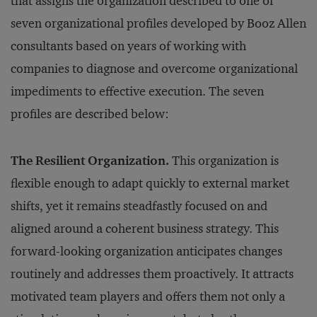
that assigns the organization described to one of
seven organizational profiles developed by Booz Allen
consultants based on years of working with
companies to diagnose and overcome organizational
impediments to effective execution. The seven
profiles are described below:
The Resilient Organization.
This organization is
flexible enough to adapt quickly to external market
shifts, yet it remains steadfastly focused on and
aligned around a coherent business strategy. This
forward-looking organization anticipates changes
routinely and addresses them proactively. It attracts
motivated team players and offers them not only a