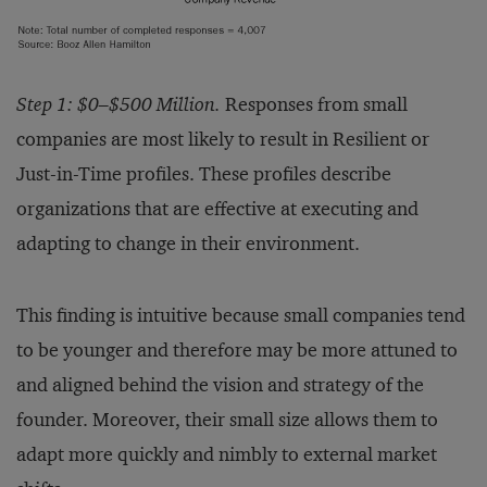
Step 1: $0–$500 Million.
Responses from small
companies are most likely to result in Resilient or
Just-in-Time profiles. These profiles describe
organizations that are effective at executing and
adapting to change in their environment.
This finding is intuitive because small companies tend
to be younger and therefore may be more attuned to
and aligned behind the vision and strategy of the
founder. Moreover, their small size allows them to
adapt more quickly and nimbly to external market