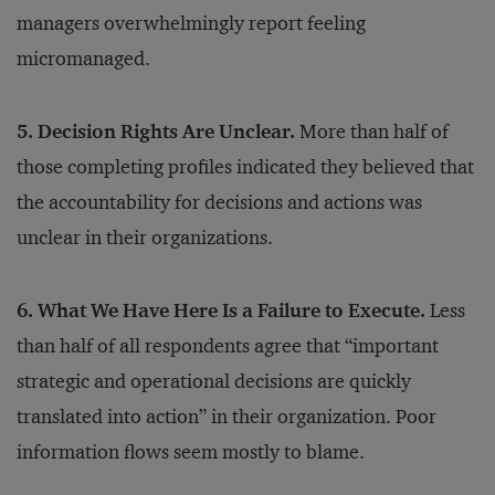
managers overwhelmingly report feeling
micromanaged.
5. Decision Rights Are Unclear.
More than half of
those completing profiles indicated they believed that
the accountability for decisions and actions was
unclear in their organizations.
6. What We Have Here Is a Failure to Execute.
Less
than half of all respondents agree that “important
strategic and operational decisions are quickly
translated into action” in their organization. Poor
information flows seem mostly to blame.