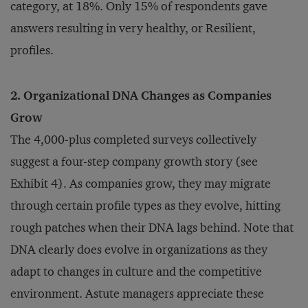
category, at 18%. Only 15% of respondents gave
answers resulting in very healthy, or Resilient,
profiles.
2. Organizational DNA Changes as Companies
Grow
The 4,000-plus completed surveys collectively
suggest a four-step company growth story (see
Exhibit 4). As companies grow, they may migrate
through certain profile types as they evolve, hitting
rough patches when their DNA lags behind. Note that
DNA clearly does evolve in organizations as they
adapt to changes in culture and the competitive
environment. Astute managers appreciate these