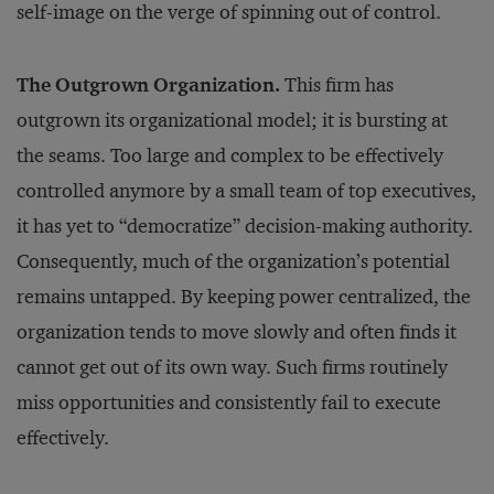
self-image on the verge of spinning out of control.
The Outgrown Organization.
This firm has
outgrown its organizational model; it is bursting at
the seams. Too large and complex to be effectively
controlled anymore by a small team of top executives,
it has yet to “democratize” decision-making authority.
Consequently, much of the organization’s potential
remains untapped. By keeping power centralized, the
organization tends to move slowly and often finds it
cannot get out of its own way. Such firms routinely
miss opportunities and consistently fail to execute
effectively.