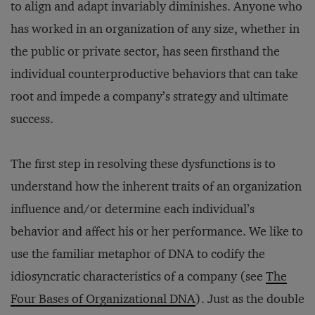
to align and adapt invariably diminishes. Anyone who
has worked in an organization of any size, whether in
the public or private sector, has seen firsthand the
individual counterproductive behaviors that can take
root and impede a company’s strategy and ultimate
success.
The first step in resolving these dysfunctions is to
understand how the inherent traits of an organization
influence and/or determine each individual’s
behavior and affect his or her performance. We like to
use the familiar metaphor of DNA to codify the
idiosyncratic characteristics of a company (see
The
Four Bases of Organizational DNA
). Just as the double