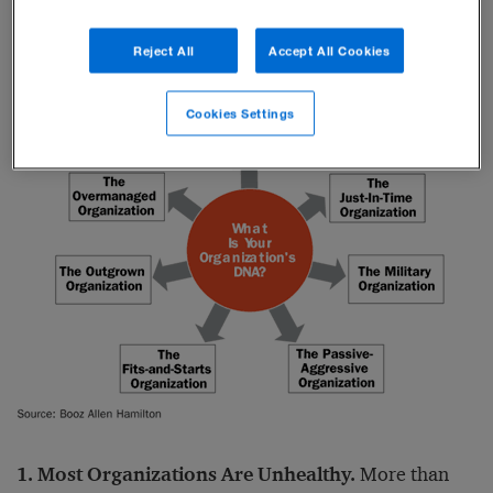
findings are summarized below.
Reject All
Accept All Cookies
Cookies Settings
1. Most Organizations Are Unhealthy.
More than