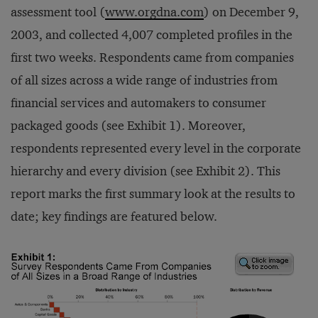
assessment tool (
www.orgdna.com
) on December 9,
2003, and collected 4,007 completed profiles in the
first two weeks. Respondents came from companies
of all sizes across a wide range of industries from
financial services and automakers to consumer
packaged goods (see Exhibit 1). Moreover,
respondents represented every level in the corporate
hierarchy and every division (see Exhibit 2). This
report marks the first summary look at the results to
date; key findings are featured below.