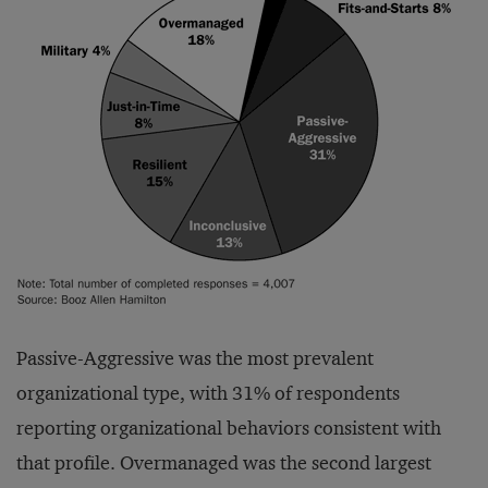
Passive-Aggressive was the most prevalent
organizational type, with 31% of respondents
reporting organizational behaviors consistent with
that profile. Overmanaged was the second largest