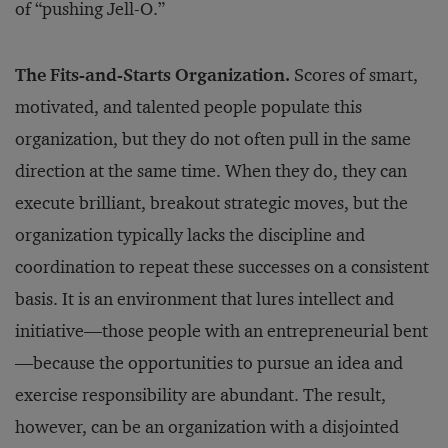
of “pushing Jell-O.”
The Fits-and-Starts Organization.
Scores of smart,
motivated, and talented people populate this
organization, but they do not often pull in the same
direction at the same time. When they do, they can
execute brilliant, breakout strategic moves, but the
organization typically lacks the discipline and
coordination to repeat these successes on a consistent
basis. It is an environment that lures intellect and
initiative—those people with an entrepreneurial bent
—because the opportunities to pursue an idea and
exercise responsibility are abundant. The result,
however, can be an organization with a disjointed