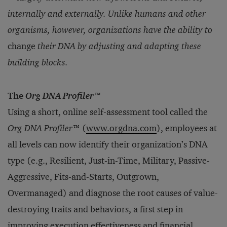
internally and externally. Unlike humans and other
organisms, however, organizations have the ability to
change
their DNA by adjusting and adapting these
building blocks.
The
Org DNA Profiler
™
Using a short, online self-assessment tool called the
Org DNA Profiler
™ (
www.orgdna.com
), employees at
all levels can now identify their organization’s DNA
type (e.g., Resilient, Just-in-Time, Military, Passive-
Aggressive, Fits-and-Starts, Outgrown,
Overmanaged) and diagnose the root causes of value-
destroying traits and behaviors, a first step in
improving execution effectiveness and financial