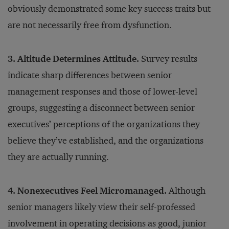
obviously demonstrated some key success traits but
are not necessarily free from dysfunction.
3. Altitude Determines Attitude.
Survey results
indicate sharp differences between senior
management responses and those of lower-level
groups, suggesting a disconnect between senior
executives’ perceptions of the organizations they
believe they’ve established, and the organizations
they are actually running.
4. Nonexecutives Feel Micromanaged.
Although
senior managers likely view their self-professed
involvement in operating decisions as good, junior