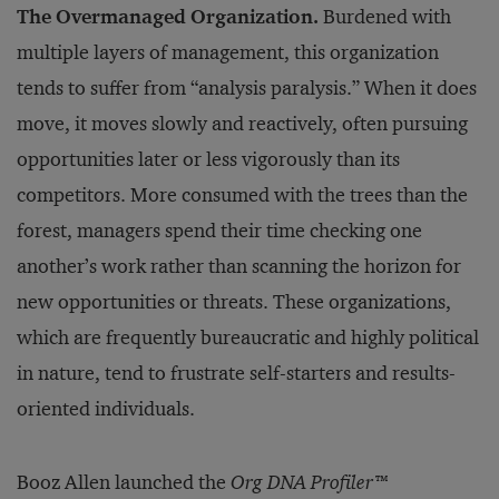
The Overmanaged Organization.
Burdened with
multiple layers of management, this organization
tends to suffer from “analysis paralysis.” When it does
move, it moves slowly and reactively, often pursuing
opportunities later or less vigorously than its
competitors. More consumed with the trees than the
forest, managers spend their time checking one
another’s work rather than scanning the horizon for
new opportunities or threats. These organizations,
which are frequently bureaucratic and highly political
in nature, tend to frustrate self-starters and results-
oriented individuals.
Booz Allen launched the
Org DNA Profiler
™