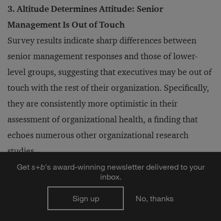
3. Altitude Determines Attitude: Senior
Management Is Out of Touch
Survey results indicate sharp differences between
senior management responses and those of lower-
level groups, suggesting that executives may be out of
touch with the rest of their organization. Specifically,
they are consistently more optimistic in their
assessment of organizational health, a finding that
echoes numerous other organizational research
studies.
Get
s
+
b
's award-winning newsletter delivered to your
inbox.
Assessments completed by senior managers generated
Sign up
No, thanks
“healthy” results (i.e., Resilient, Just-in-Time, and
Military profiles) more than any other group across