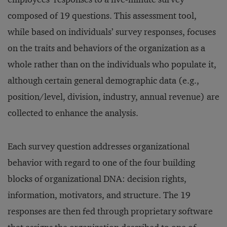
composed of 19 questions. This assessment tool,
while based on individuals’ survey responses, focuses
on the traits and behaviors of the organization as a
whole rather than on the individuals who populate it,
although certain general demographic data (e.g.,
position/level, division, industry, annual revenue) are
collected to enhance the analysis.
Each survey question addresses organizational
behavior with regard to one of the four building
blocks of organizational DNA: decision rights,
information, motivators, and structure. The 19
responses are then fed through proprietary software