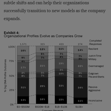
subtle shifts and can help their organizations
successfully transition to new models as the company
expands.