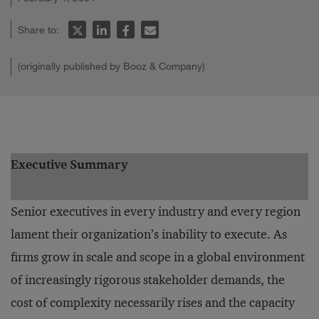
Share to:
(originally published by Booz & Company)
Executive Summary
Senior executives in every industry and every region
lament their organization’s inability to execute. As
firms grow in scale and scope in a global environment
of increasingly rigorous stakeholder demands, the
cost of complexity necessarily rises and the capacity