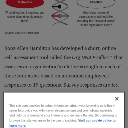
Booz Allen Hamilton has developed a short, online
self-assessment tool called the
Org DNA Profiler
™ that
assesses an organization’s relative strength in each of
these four areas based on individual employees’
responses to 19 questions. Survey responses are fed
through proprietary software to generate one of
seven prototypical organizational profiles (see Exhibit
This site uses cookies to collect information about your browsing activities in
order to provide you with more relevant content and promotional materials,
ES2). In December 2003, more than 4,000 profiles
and help us understand your interests and enhance the site. By continuing to
Visit our cookie policy to
were completed online at
www.orgdna.com
. Key
browse this site you agree to the use of cookies.
learn more.