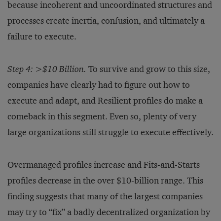
because incoherent and uncoordinated structures and
processes create inertia, confusion, and ultimately a
failure to execute.
Step 4: >$10 Billion.
To survive and grow to this size,
companies have clearly had to figure out how to
execute and adapt, and Resilient profiles do make a
comeback in this segment. Even so, plenty of very
large organizations still struggle to execute effectively.
Overmanaged profiles increase and Fits-and-Starts
profiles decrease in the over $10-billion range. This
finding suggests that many of the largest companies
may try to “fix” a badly decentralized organization by