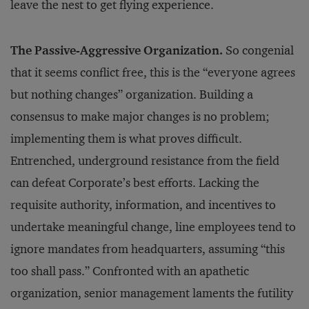
leave the nest to get flying experience.
The Passive-Aggressive Organization.
So congenial
that it seems conflict free, this is the “everyone agrees
but nothing changes” organization. Building a
consensus to make major changes is no problem;
implementing them is what proves difficult.
Entrenched, underground resistance from the field
can defeat Corporate’s best efforts. Lacking the
requisite authority, information, and incentives to
undertake meaningful change, line employees tend to
ignore mandates from headquarters, assuming “this
too shall pass.” Confronted with an apathetic
organization, senior management laments the futility