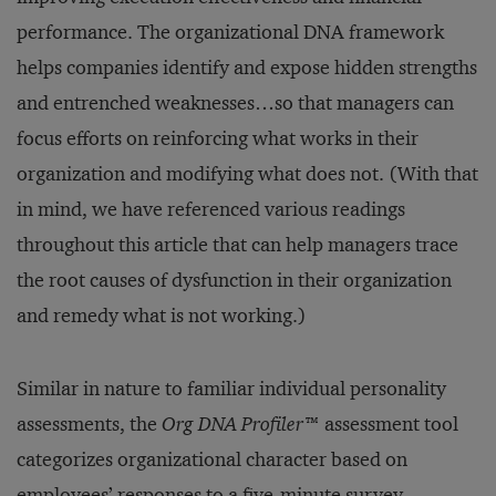
performance. The organizational DNA framework
helps companies identify and expose hidden strengths
and entrenched weaknesses…so that managers can
focus efforts on reinforcing what works in their
organization and modifying what does not. (With that
in mind, we have referenced various readings
throughout this article that can help managers trace
the root causes of dysfunction in their organization
and remedy what is not working.)
Similar in nature to familiar individual personality
assessments, the
Org DNA Profiler
™ assessment tool
categorizes organizational character based on
employees’ responses to a five-minute survey