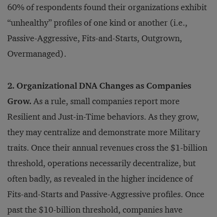
60% of respondents found their organizations exhibit
“unhealthy” profiles of one kind or another (i.e.,
Passive-Aggressive, Fits-and-Starts, Outgrown,
Overmanaged).
2. Organizational DNA Changes as Companies
Grow.
As a rule, small companies report more
Resilient and Just-in-Time behaviors. As they grow,
they may centralize and demonstrate more Military
traits. Once their annual revenues cross the $1-billion
threshold, operations necessarily decentralize, but
often badly, as revealed in the higher incidence of
Fits-and-Starts and Passive-Aggressive profiles. Once
past the $10-billion threshold, companies have