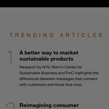
TRENDING ARTICLES
A better way to market
sustainable products
Research by NYU Stern’s Center for
Sustainable Business and PwC highlights the
differences between messages that connect
with customers and those that miss.
Reimagining consumer