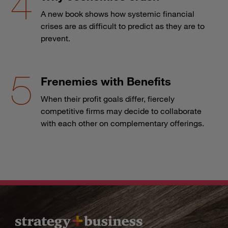
A new book shows how systemic financial
crises are as difficult to predict as they are to
prevent.
Frenemies with Benefits
When their profit goals differ, fiercely
competitive firms may decide to collaborate
with each other on complementary offerings.