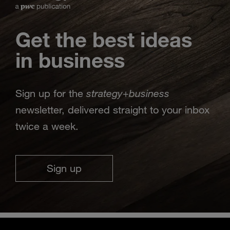
Get the best ideas
in business
strategy
business
Sign up for the
+
newsletter, delivered straight to your inbox
twice a week.
Sign up