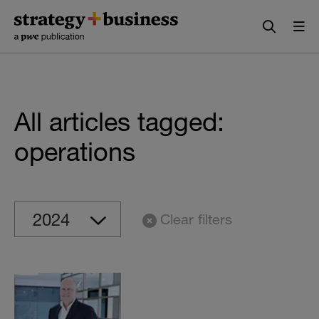
Skip
Skip
to
to
content
navigation
All articles tagged:
operations
Clear filters