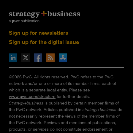
Sign up for newsletters
Sign up for the digital issue
n Facebook
pdates via RSS
s+b on the Apple App store
©2026 PwC. All rights reserved. PwC refers to the PwC
network and/or one or more of its member firms, each of
which is a separate legal entity. Please see
www.pwc.com/structure
for further details.
Strategy+business
is published by certain member firms of
the PwC network. Articles published in
strategy+business
do
not necessarily represent the views of the member firms of
the PwC network. Reviews and mentions of publications,
products, or services do not constitute endorsement or