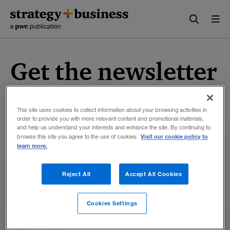
Skip
Skip
to
to
content
navigation
Get the newsletter
Sign up now to get our twice-weekly newsletter
featuring business analysis and insights, research,
This site uses cookies to collect information about your browsing activities in
order to provide you with more relevant content and promotional materials,
interviews, book reviews, and more from the
and help us understand your interests and enhance the site. By continuing to
authors and editors at
strategy+business
.
Visit our cookie policy to
browse this site you agree to the use of cookies.
learn more.
Reject All
Accept All Cookies
Cookies Settings