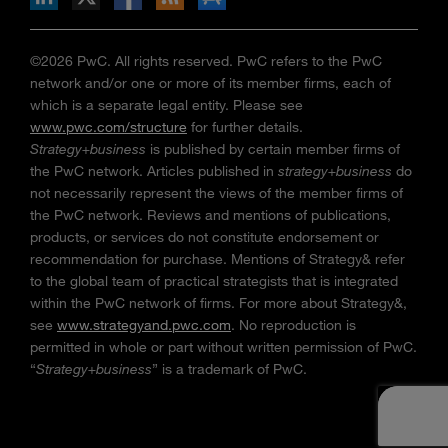
©2026 PwC. All rights reserved. PwC refers to the PwC
network and/or one or more of its member firms, each of
which is a separate legal entity. Please see
www.pwc.com/structure
for further details.
Strategy+business
is published by certain member firms of
the PwC network. Articles published in
strategy+business
do
not necessarily represent the views of the member firms of
the PwC network. Reviews and mentions of publications,
products, or services do not constitute endorsement or
recommendation for purchase. Mentions of Strategy& refer
to the global team of practical strategists that is integrated
within the PwC network of firms. For more about Strategy&,
see
www.strategyand.pwc.com
. No reproduction is
permitted in whole or part without written permission of PwC.
“
Strategy+business
” is a trademark of PwC.