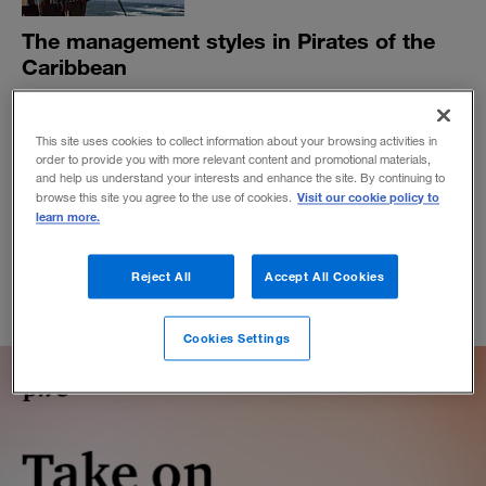
The management styles in Pirates of the
Caribbean
And what they tell us about China’s Belt and Road
Initiative, Industry 4.0, and Silicon Valley dynamics.
This site uses cookies to collect information about your browsing activities in
BY ART KLEINER
order to provide you with more relevant content and promotional materials,
and help us understand your interests and enhance the site. By continuing to
January 9, 2018
Visit our cookie policy to
browse this site you agree to the use of cookies.
learn more.
Reject All
Accept All Cookies
Cookies Settings