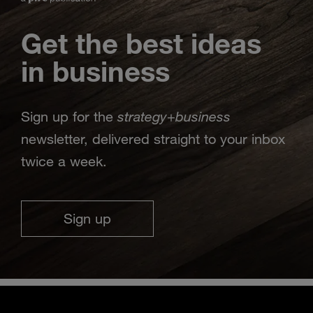
Get the best ideas
in business
strategy
business
Sign up for the
+
newsletter, delivered straight to your inbox
twice a week.
Sign up