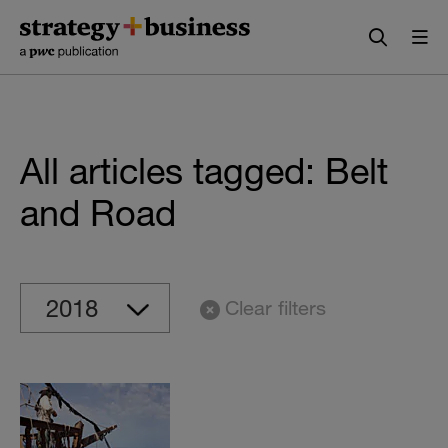
Skip
Skip
to
to
content
navigation
All articles tagged: Belt
and Road
Clear filters