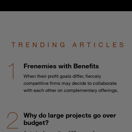
TRENDING ARTICLES
Frenemies with Benefits
When their profit goals differ, fiercely
competitive firms may decide to collaborate
with each other on complementary offerings.
Why do large projects go over
budget?