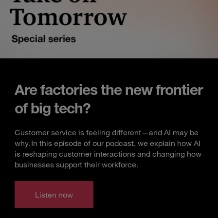
Are factories the new frontier
of big tech?
Customer service is feeling different—and AI may be
why. In this episode of our podcast, we explain how AI
is reshaping customer interactions and changing how
businesses support their workforce.
Listen now