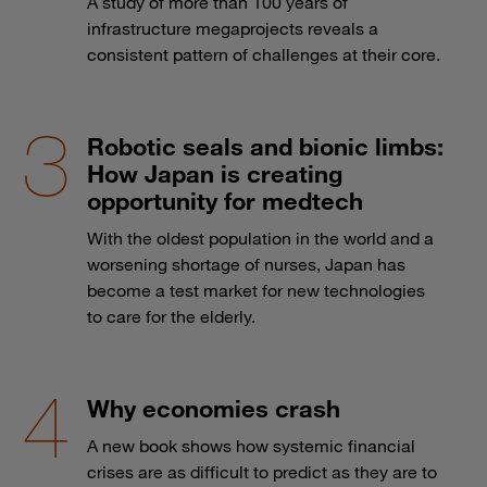
A study of more than 100 years of
infrastructure megaprojects reveals a
consistent pattern of challenges at their core.
Robotic seals and bionic limbs:
How Japan is creating
opportunity for medtech
With the oldest population in the world and a
worsening shortage of nurses, Japan has
become a test market for new technologies
to care for the elderly.
Why economies crash
A new book shows how systemic financial
crises are as difficult to predict as they are to