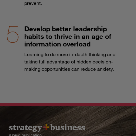
prevent.
Develop better leadership
habits to thrive in an age of
information overload
Learning to do more in-depth thinking and
taking full advantage of hidden decision-
making opportunities can reduce anxiety.