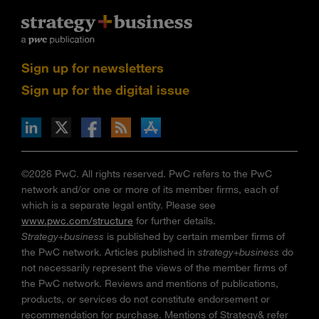
Sign up for newsletters
Sign up for the digital issue
n Facebook
pdates via RSS
s+b on the Apple App store
©2026 PwC. All rights reserved. PwC refers to the PwC
network and/or one or more of its member firms, each of
which is a separate legal entity. Please see
www.pwc.com/structure
for further details.
Strategy+business
is published by certain member firms of
the PwC network. Articles published in
strategy+business
do
not necessarily represent the views of the member firms of
the PwC network. Reviews and mentions of publications,
products, or services do not constitute endorsement or
recommendation for purchase. Mentions of Strategy& refer