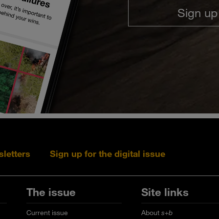
Sign up
sletters
Sign up for the digital issue
Follow s+b on L
Follow s+
Fo
The issue
Site links
Current issue
About
s+b