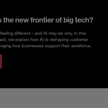
s the new frontier of big tech?
feeling different—and AI may be why. In this
ast, we explain how AI is reshaping customer
anging how businesses support their workforce.