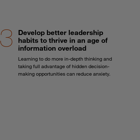
Develop better leadership
habits to thrive in an age of
information overload
Learning to do more in-depth thinking and
taking full advantage of hidden decision-
making opportunities can reduce anxiety.