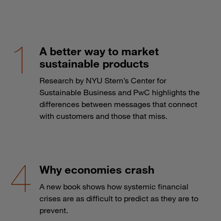
A better way to market
sustainable products
Research by NYU Stern’s Center for
Sustainable Business and PwC highlights the
differences between messages that connect
with customers and those that miss.
Why economies crash
A new book shows how systemic financial
crises are as difficult to predict as they are to
prevent.