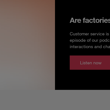
Are factorie
Customer service is 
episode of our podc
interactions and ch
Listen now