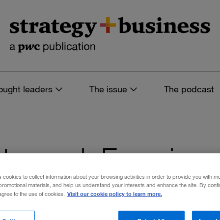
ought leaders
The issue
The podcast
es tagged: Experien
s cookies to collect information about your browsing activities in order to provide you with m
promotional materials, and help us understand your interests and enhance the site. By cont
Visit our cookie policy to learn more.
 agree to the use of cookies.