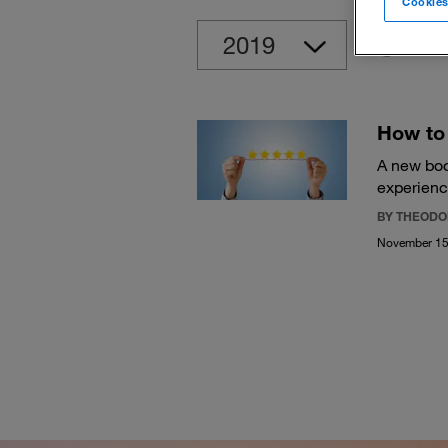
Cookies
Clear
How to 
A new boo
experienc
BY THEODO
November 15