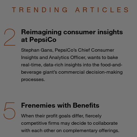
TRENDING ARTICLES
Reimagining consumer insights
at PepsiCo
Stephan Gans, PepsiCo’s Chief Consumer
Insights and Analytics Officer, wants to bake
real-time, data-rich insights into the food-and-
beverage giant’s commercial decision-making
processes.
Frenemies with Benefits
When their profit goals differ, fiercely
competitive firms may decide to collaborate
with each other on complementary offerings.