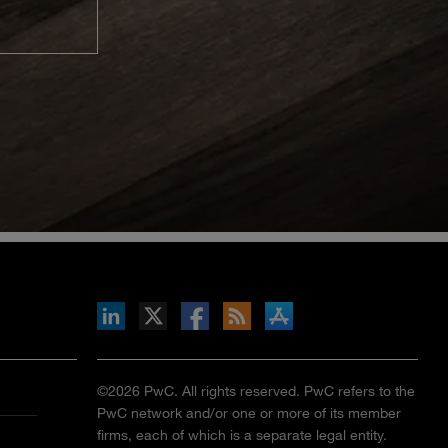
inkedIn
b on X
llow s+b on Facebook
Gets updates via RSS
s+b on the Apple App store
©2026 PwC. All rights reserved. PwC refers to the
PwC network and/or one or more of its member
firms, each of which is a separate legal entity.