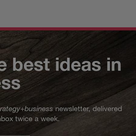
e best ideas in
ess
trategy
+
business
newsletter, delivered
inbox twice a week.