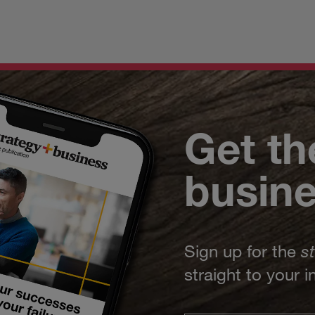
Get th
busin
Sign up for the
s
straight to your 