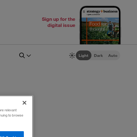
Sign up for the
digital issue
Light
Dark
Auto
ce
ore relevant
inuing to browse