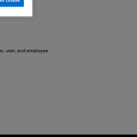
All Cookies
er, user, and employee