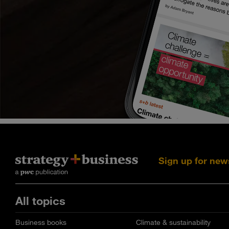
Sign up for new
All topics
Business books
Climate & sustainability