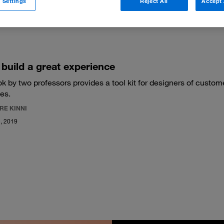
 Settings
Reject All
Accept 
 filters
build a great experience
k by two professors provides a tool kit for designers of custom
es.
RE KINNI
, 2019