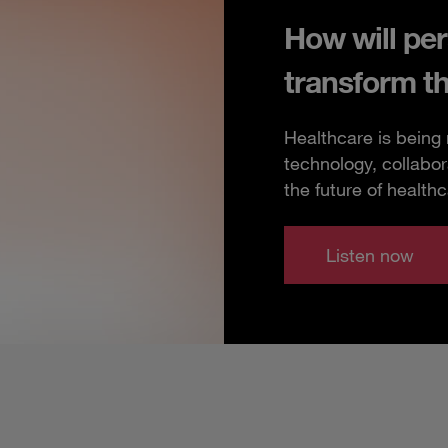
How will per
transform t
Healthcare is being
technology, collabor
the future of healthc
Listen now