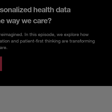
sonalized health data
he way we care?
 reimagined. In this episode, we explore how
ation and patient-first thinking are transforming
are.