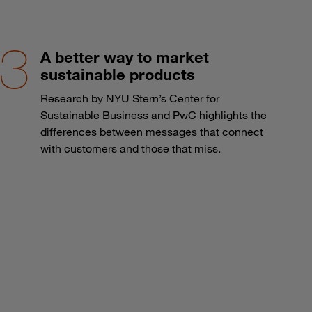
A better way to market
sustainable products
Research by NYU Stern’s Center for
Sustainable Business and PwC highlights the
differences between messages that connect
with customers and those that miss.