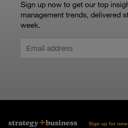
Sign up now to get our top insig
management trends, delivered str
week.
Sign up for new