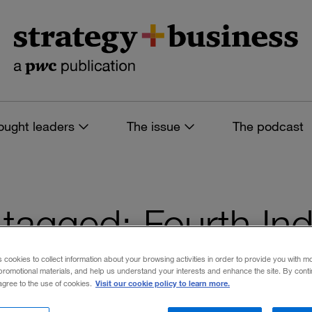
ought leaders
The issue
The podcast
s tagged: Fourth Ind
s cookies to collect information about your browsing activities in order to provide you with m
promotional materials, and help us understand your interests and enhance the site. By cont
Visit our cookie policy to learn more.
 agree to the use of cookies.