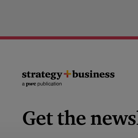
Get the news