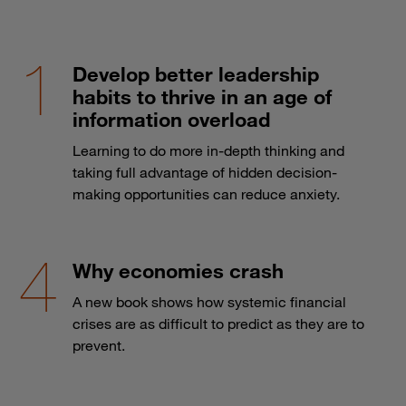
Develop better leadership
habits to thrive in an age of
information overload
Learning to do more in-depth thinking and
taking full advantage of hidden decision-
making opportunities can reduce anxiety.
Why economies crash
A new book shows how systemic financial
crises are as difficult to predict as they are to
prevent.