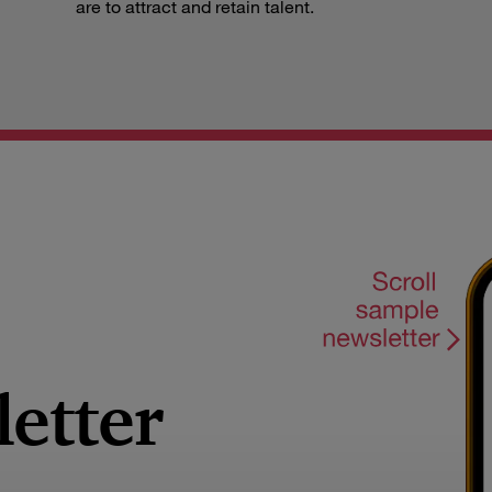
are to attract and retain talent.
letter