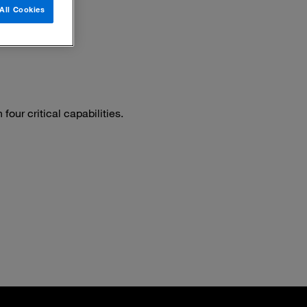
All Cookies
our critical capabilities.