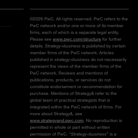
©2026 PwC. All rights reserved. PwC refers to the
PwC network and/or one or more of its member
firms, each of which is a separate legal entity.
Please see
www.pwc.com/structure
for further
details.
Strategy+business
is published by certain
member firms of the PwC network. Articles
published in
strategy+business
do not necessarily
represent the views of the member firms of the
PwC network. Reviews and mentions of
publications, products, or services do not
constitute endorsement or recommendation for
purchase. Mentions of Strategy& refer to the
global team of practical strategists that is
integrated within the PwC network of firms. For
more about Strategy&, see
www.strategyand.pwc.com
. No reproduction is
permitted in whole or part without written
permission of PwC. “
Strategy+business
” is a