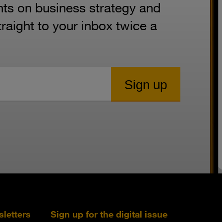
hts on business strategy and
aight to your inbox twice a
sletters
Sign up for the digital issue
Follow s+b on L
Follow s+
Fo