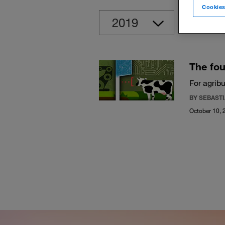
Cookies
Clear
The fou
For agrib
BY SEBAST
October 10, 