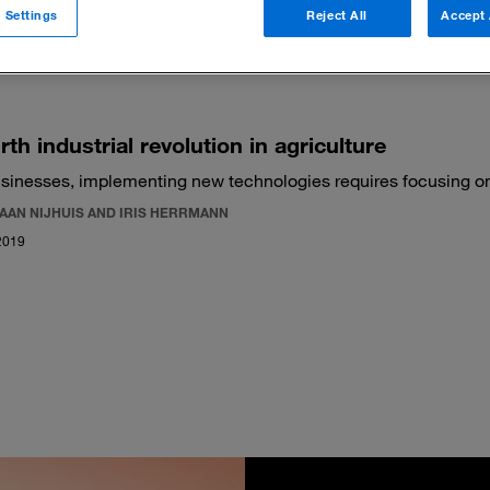
 Settings
Reject All
Accept 
 filters
rth industrial revolution in agriculture
usinesses, implementing new technologies requires focusing on f
IAAN NIJHUIS AND IRIS HERRMANN
2019