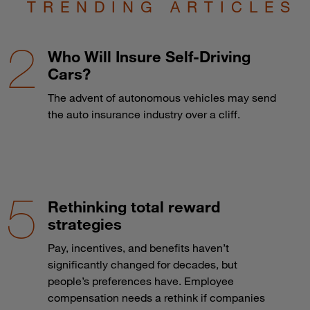
TRENDING ARTICLES
Who Will Insure Self-Driving
Cars?
The advent of autonomous vehicles may send
the auto insurance industry over a cliff.
Rethinking total reward
strategies
Pay, incentives, and benefits haven’t
significantly changed for decades, but
people’s preferences have. Employee
compensation needs a rethink if companies