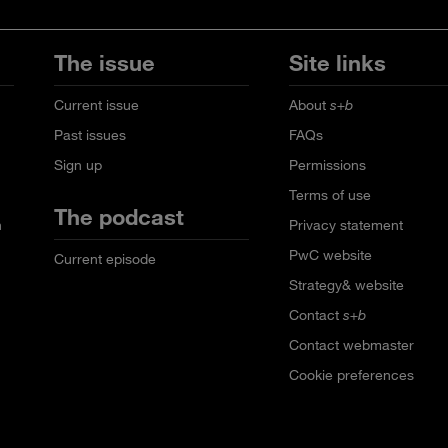
The issue
Site links
Current issue
About
s+b
Past issues
FAQs
Sign up
Permissions
Terms of use
The podcast
n
Privacy statement
PwC website
Current episode
Strategy& website
Contact
s+b
Contact webmaster
Cookie preferences