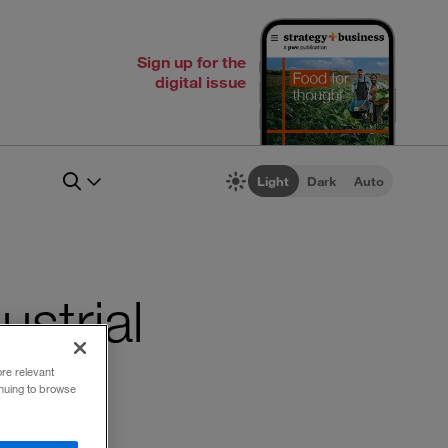
Sign up for the
digital issue
Light
Dark
Auto
ustrial
ore relevant
inuing to browse