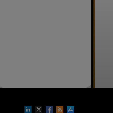
inkedIn
b on X
llow s+b on Facebook
Gets updates via RSS
s+b on the Apple App store