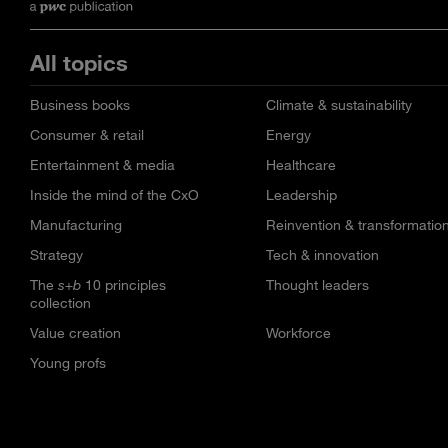
All topics
Business books
Climate & sustainability
Consumer & retail
Energy
Entertainment & media
Healthcare
Inside the mind of the CxO
Leadership
Manufacturing
Reinvention & transformatio
Strategy
Tech & innovation
The
s+b
10 principles
Thought leaders
collection
Value creation
Workforce
Young profs