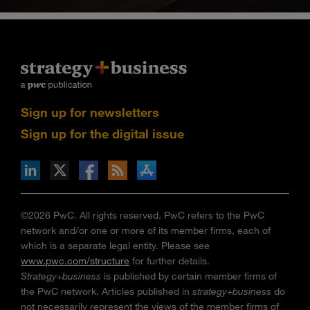
Sign up for newsletters
Sign up for the digital issue
n Facebook
pdates via RSS
s+b on the Apple App store
©2026 PwC. All rights reserved. PwC refers to the PwC
network and/or one or more of its member firms, each of
which is a separate legal entity. Please see
www.pwc.com/structure
for further details.
Strategy+business
is published by certain member firms of
the PwC network. Articles published in
strategy+business
do
not necessarily represent the views of the member firms of