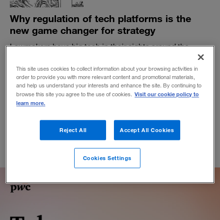
Why regulation of tech platforms is the
new game changer for strategy
Lawmakers have big tech in their sights around the
globe. Businesses that rely on platform ecosystems
need to beware.
This site uses cookies to collect information about your browsing activities in
order to provide you with more relevant content and promotional materials,
BY MICHAEL G. JACOBIDES
and help us understand your interests and enhance the site. By continuing to
Visit our cookie policy to
November 5, 2021
browse this site you agree to the use of cookies.
learn more.
Reject All
Accept All Cookies
Cookies Settings