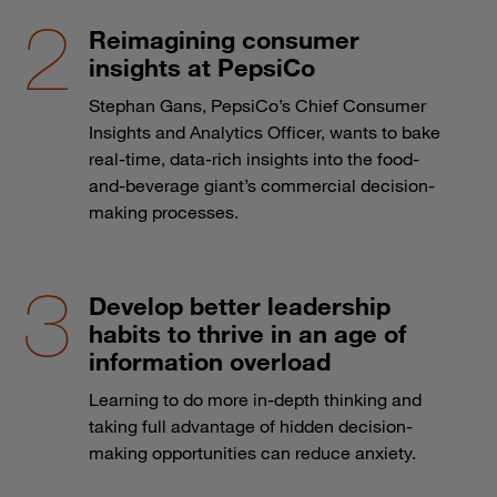
Reimagining consumer
insights at PepsiCo
Stephan Gans, PepsiCo’s Chief Consumer
Insights and Analytics Officer, wants to bake
real-time, data-rich insights into the food-
and-beverage giant’s commercial decision-
making processes.
Develop better leadership
habits to thrive in an age of
information overload
Learning to do more in-depth thinking and
taking full advantage of hidden decision-
making opportunities can reduce anxiety.