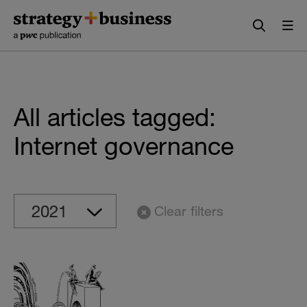
Skip
Skip
to
to
content
navigation
All articles tagged:
Internet governance
Clear filters