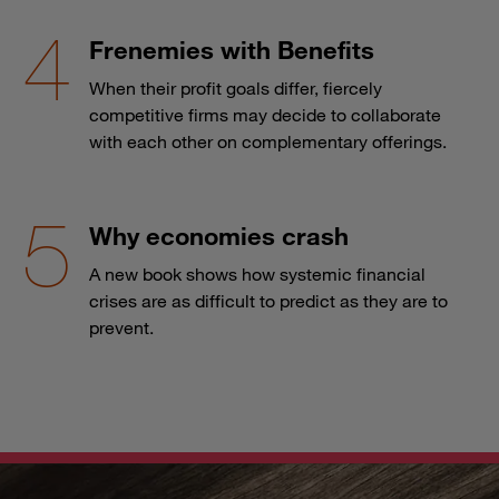
Frenemies with Benefits
When their profit goals differ, fiercely
competitive firms may decide to collaborate
with each other on complementary offerings.
Why economies crash
A new book shows how systemic financial
crises are as difficult to predict as they are to
prevent.