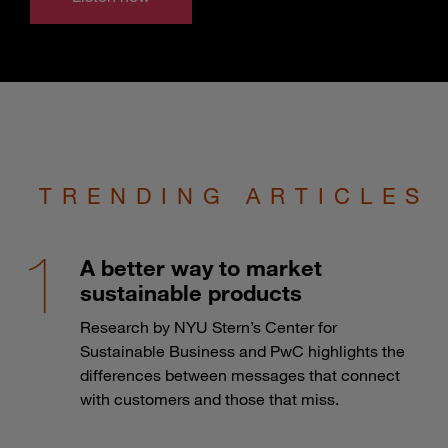
TRENDING ARTICLES
A better way to market
sustainable products
Research by NYU Stern’s Center for
Sustainable Business and PwC highlights the
differences between messages that connect
with customers and those that miss.