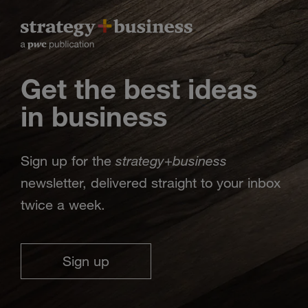
Get the best ideas
in business
strategy
business
Sign up for the
+
newsletter, delivered straight to your inbox
twice a week.
Sign up