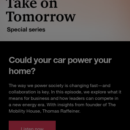
Could your car power your
home?
The way we power society is changing fast—and
collaboration is key. In this episode, we explore what it
means for business and how leaders can compete in
a new energy era. With insights from founder of The
Mobility House, Thomas Raffeiner.
Listen now